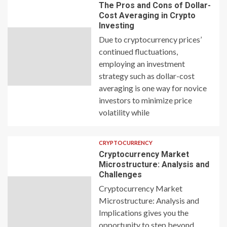
The Pros and Cons of Dollar-
Cost Averaging in Crypto
Investing
Due to cryptocurrency prices’
continued fluctuations,
employing an investment
strategy such as dollar-cost
averaging is one way for novice
investors to minimize price
volatility while
CRYPTOCURRENCY
Cryptocurrency Market
Microstructure: Analysis and
Challenges
Cryptocurrency Market
Microstructure: Analysis and
Implications gives you the
opportunity to step beyond