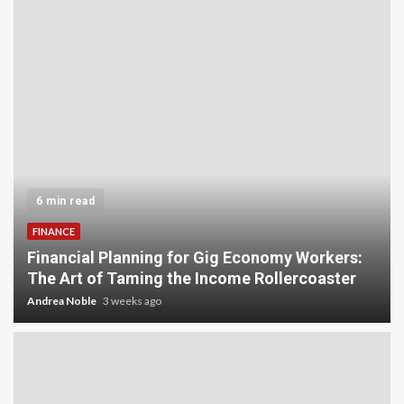
5 min read
INVESTMENT
Carbon Credit Trading for Small-Scale
Investors: A Beginner’s Guide to Profiting from
the Planet
Andrea Noble
4 weeks ago