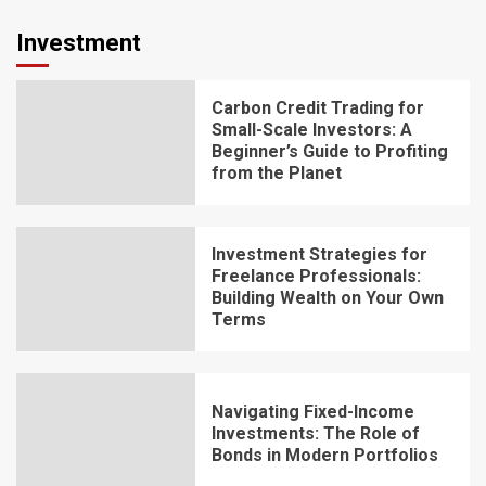
Investment
Carbon Credit Trading for
Small-Scale Investors: A
Beginner’s Guide to Profiting
from the Planet
Investment Strategies for
Freelance Professionals:
Building Wealth on Your Own
Terms
Navigating Fixed-Income
Investments: The Role of
Bonds in Modern Portfolios