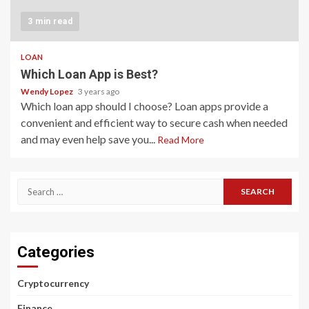
3 min read
LOAN
Which Loan App is Best?
Wendy Lopez
3 years ago
Which loan app should I choose? Loan apps provide a
convenient and efficient way to secure cash when needed
and may even help save you...
Read More
Search
for:
Categories
Cryptocurrency
Finance