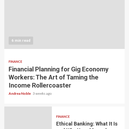
6 min read
FINANCE
Financial Planning for Gig Economy
Workers: The Art of Taming the
Income Rollercoaster
Andrea Noble
3 weeks ago
FINANCE
Ethical Banking: What It Is