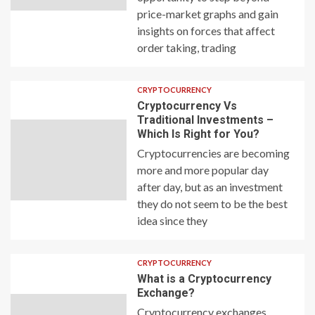
price-market graphs and gain
insights on forces that affect
order taking, trading
CRYPTOCURRENCY
Cryptocurrency Vs
Traditional Investments –
Which Is Right for You?
Cryptocurrencies are becoming
more and more popular day
after day, but as an investment
they do not seem to be the best
idea since they
CRYPTOCURRENCY
What is a Cryptocurrency
Exchange?
Cryptocurrency exchanges