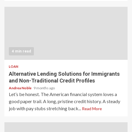
4 min read
LOAN
Alternative Lending Solutions for Immigrants
and Non-Traditional Credit Profiles
Andrea Noble
9 months ago
Let’s be honest. The American financial system loves a
good paper trail. A long, pristine credit history. A steady
job with pay stubs stretching back...
Read More