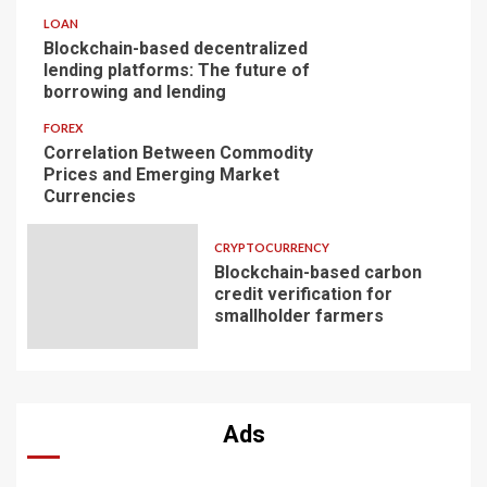
LOAN
Blockchain-based decentralized
lending platforms: The future of
borrowing and lending
FOREX
Correlation Between Commodity
Prices and Emerging Market
Currencies
CRYPTOCURRENCY
Blockchain-based carbon
credit verification for
smallholder farmers
Ads