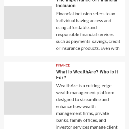
Inclusion
Financial inclusion refers to an
individual having access and
using affordable and
responsible financial services
such as payments, savings, credit
or insurance products. Even with
FINANCE
What Is WealthArc? Who Is It
For?
WealthArc is a cutting-edge
wealth management platform
designed to streamline and
enhance how wealth
management firms, private
banks, family offices, and
investor services manage client