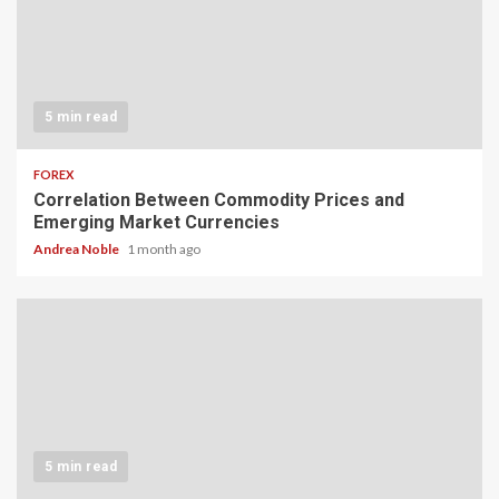
5 min read
FOREX
Correlation Between Commodity Prices and
Emerging Market Currencies
Andrea Noble
1 month ago
5 min read