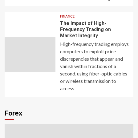
FINANCE
The Impact of High-
Frequency Trading on
Market Integrity
High-frequency trading employs
computers to exploit price
discrepancies that appear and
vanish within fractions of a
second, using fiber-optic cables
or wireless transmission to
access
Forex