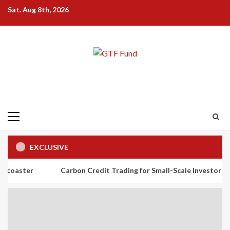
Skip
Sat. Aug 8th, 2026
to
content
Primary
Menu
EXCLUSIVE
Carbon Credit Trading for Small-Scale Investors: A Beginner’