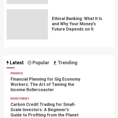
Ethical Banking: What It Is
and Why Your Money’s
Future Depends on It
Latest
Popular
Trending
FINANCE
Financial Planning for Gig Economy
Workers: The Art of Taming the
Income Rollercoaster
INVESTMENT
Carbon Credit Trading for Small-
Scale Investors: A Beginner’s
Guide to Profiting from the Planet