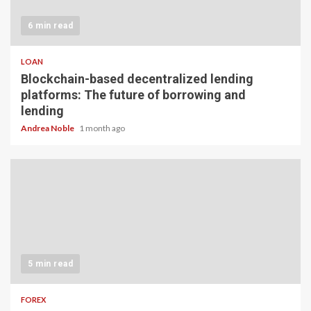
6 min read
LOAN
Blockchain-based decentralized lending
platforms: The future of borrowing and
lending
Andrea Noble
1 month ago
5 min read
FOREX