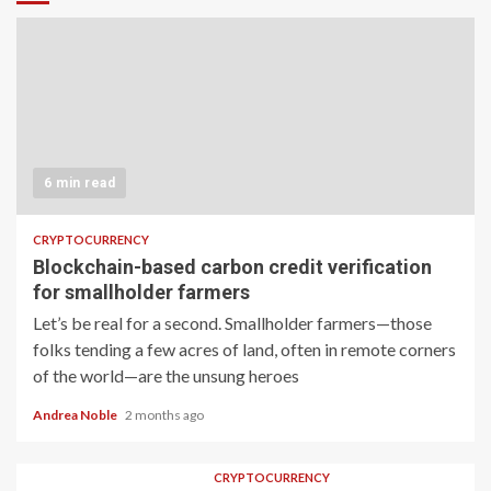
6 min read
CRYPTOCURRENCY
Blockchain-based carbon credit verification
for smallholder farmers
Let’s be real for a second. Smallholder farmers—those
folks tending a few acres of land, often in remote corners
of the world—are the unsung heroes
Andrea Noble
2 months ago
CRYPTOCURRENCY