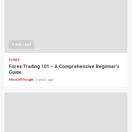
3 min read
FOREX
Forex Trading 101 – A Comprehensive Beginner’s
Guide
Montell Hough
2 years ago