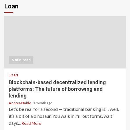
Loan
6 min read
LOAN
Blockchain-based decentralized lending
platforms: The future of borrowing and
lending
Andrea Noble
1 month ago
Let’s be real for a second — traditional banking is… well,
it’s a bit of a dinosaur. You walk in, fill out forms, wait
days...
Read More