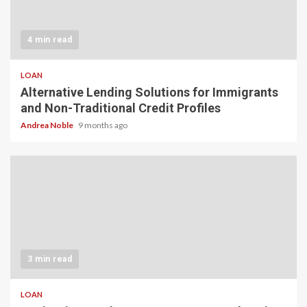
4 min read
LOAN
Alternative Lending Solutions for Immigrants
and Non-Traditional Credit Profiles
Andrea Noble
9 months ago
3 min read
LOAN