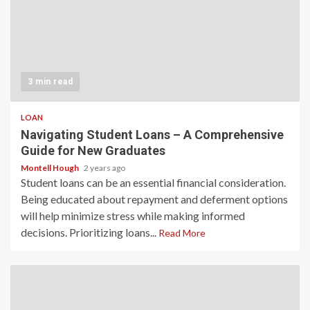
3 min read
LOAN
Navigating Student Loans – A Comprehensive
Guide for New Graduates
Montell Hough
2 years ago
Student loans can be an essential financial consideration.
Being educated about repayment and deferment options
will help minimize stress while making informed
decisions. Prioritizing loans...
Read More