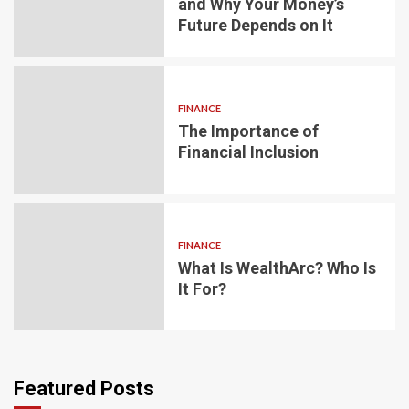
and Why Your Money’s
Future Depends on It
FINANCE
The Importance of
Financial Inclusion
FINANCE
What Is WealthArc? Who Is
It For?
Featured Posts