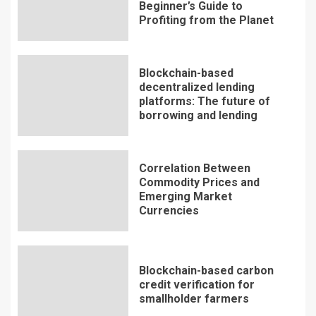
Beginner’s Guide to
Profiting from the Planet
Blockchain-based
decentralized lending
platforms: The future of
borrowing and lending
Correlation Between
Commodity Prices and
Emerging Market
Currencies
Blockchain-based carbon
credit verification for
smallholder farmers