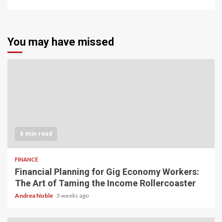
You may have missed
6 min read
FINANCE
Financial Planning for Gig Economy Workers:
The Art of Taming the Income Rollercoaster
Andrea Noble
3 weeks ago