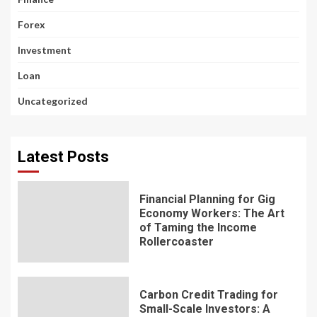
Forex
Investment
Loan
Uncategorized
Latest Posts
Financial Planning for Gig
Economy Workers: The Art
of Taming the Income
Rollercoaster
Carbon Credit Trading for
Small-Scale Investors: A