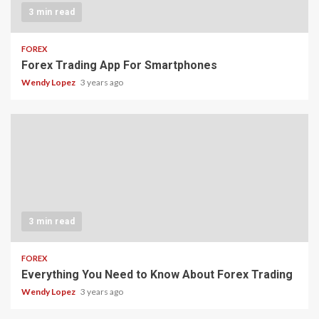
3 min read
FOREX
Forex Trading App For Smartphones
Wendy Lopez
3 years ago
3 min read
FOREX
Everything You Need to Know About Forex Trading
Wendy Lopez
3 years ago