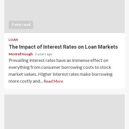
3 min read
LOAN
The Impact of Interest Rates on Loan Markets
Montell Hough
2 years ago
Prevailing interest rates have an immense effect on
everything from consumer borrowing costs to stock
market values. Higher interest rates make borrowing
more costly and...
Read More