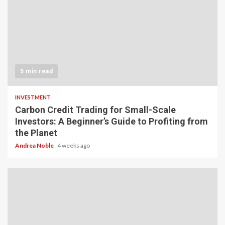
5 min read
INVESTMENT
Carbon Credit Trading for Small-Scale
Investors: A Beginner’s Guide to Profiting from
the Planet
Andrea Noble
4 weeks ago