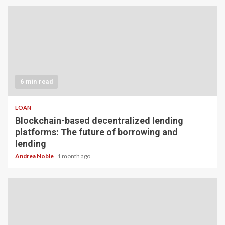
6 min read
LOAN
Blockchain-based decentralized lending
platforms: The future of borrowing and
lending
Andrea Noble
1 month ago