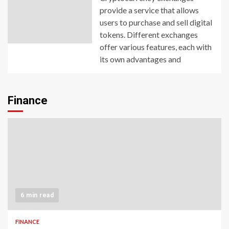
provide a service that allows
users to purchase and sell digital
tokens. Different exchanges
offer various features, each with
its own advantages and
Finance
6 min read
FINANCE