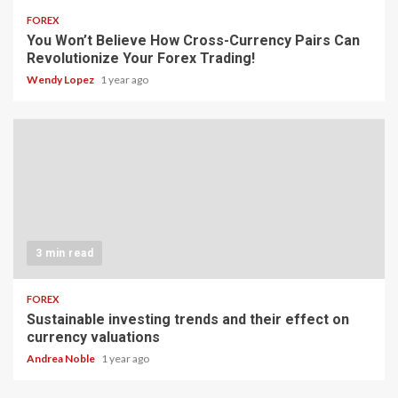
FOREX
You Won’t Believe How Cross-Currency Pairs Can
Revolutionize Your Forex Trading!
Wendy Lopez
1 year ago
3 min read
FOREX
Sustainable investing trends and their effect on
currency valuations
Andrea Noble
1 year ago