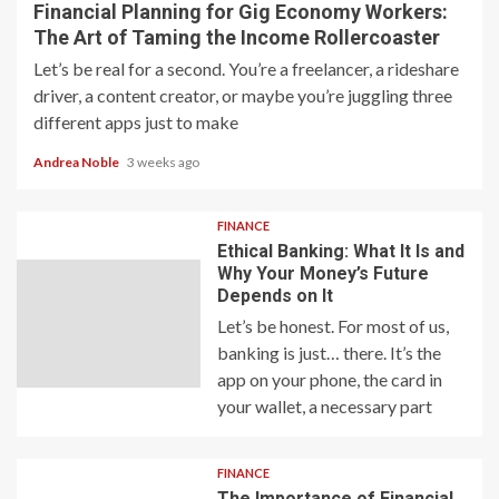
Financial Planning for Gig Economy Workers:
The Art of Taming the Income Rollercoaster
Let’s be real for a second. You’re a freelancer, a rideshare
driver, a content creator, or maybe you’re juggling three
different apps just to make
Andrea Noble
3 weeks ago
FINANCE
Ethical Banking: What It Is and
Why Your Money’s Future
Depends on It
Let’s be honest. For most of us,
banking is just… there. It’s the
app on your phone, the card in
your wallet, a necessary part
FINANCE
The Importance of Financial