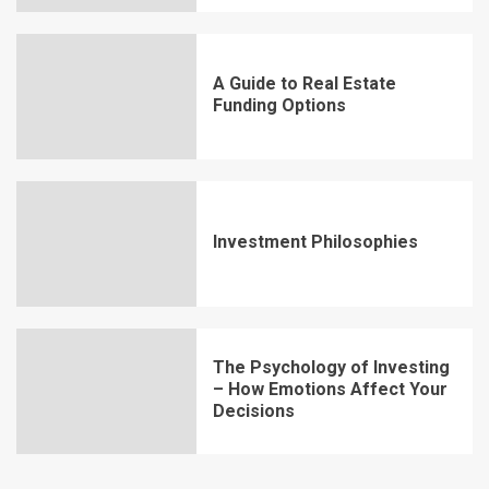
A Guide to Real Estate
Funding Options
Investment Philosophies
The Psychology of Investing
– How Emotions Affect Your
Decisions