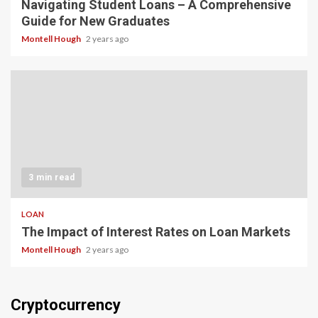
Navigating Student Loans – A Comprehensive
Guide for New Graduates
Montell Hough
2 years ago
3 min read
LOAN
The Impact of Interest Rates on Loan Markets
Montell Hough
2 years ago
Cryptocurrency