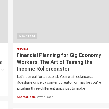
6 min read
FINANCE
Financial Planning for Gig Economy
s
Workers: The Art of Taming the
Income Rollercoaster
ose
Let’s be real for a second. You’re a freelancer, a
rideshare driver, a content creator, or maybe you’re
juggling three different apps just to make
Andrea Noble
2 weeks ago