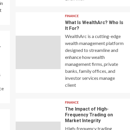
in
t
FINANCE
What Is WealthArc? Who Is
It For?
WealthArc is a cutting-edge
wealth management platform
–
designed to streamline and
enhance how wealth
management firms, private
banks, family offices, and
s
investor services manage
client
ce
FINANCE
The Impact of High-
Frequency Trading on
y
Market Integrity
High-frequency trading