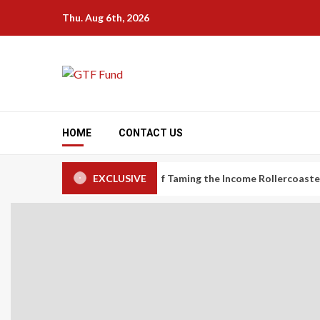
Skip
Thu. Aug 6th, 2026
to
content
HOME
CONTACT US
nomy Workers: The Art of Taming the Income Rollercoaster
EXCLUSIVE
Ca