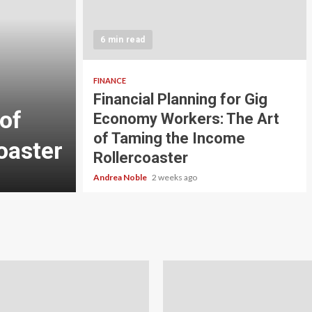
5 min read
INVESTMENT
6 min read
Carbon Credit Tradin
Scale Investors: A Be
FINANCE
Financial Planning for Gig
of
Guide to Profiting fr
Economy Workers: The Art
of Taming the Income
oaster
Planet
Rollercoaster
Andrea Noble
3 weeks ago
Andrea Noble
2 weeks ago