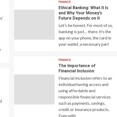
FINANCE
Ethical Banking: What It Is
and Why Your Money’s
s’
Future Depends on It
Let’s be honest. For most of us,
banking is just… there. It’s the
app on your phone, the card in
your wallet, a necessary part
e
FINANCE
The Importance of
Financial Inclusion
Financial inclusion refers to an
individual having access and
using affordable and
responsible financial services
nd
such as payments, savings,
credit or insurance products.
Even with