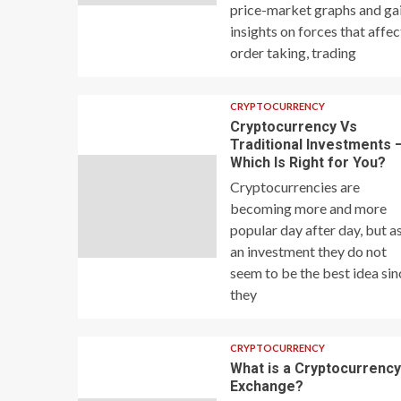
price-market graphs and ga
insights on forces that affec
order taking, trading
CRYPTOCURRENCY
Cryptocurrency Vs
Traditional Investments 
Which Is Right for You?
Cryptocurrencies are
becoming more and more
popular day after day, but a
an investment they do not
seem to be the best idea sin
they
CRYPTOCURRENCY
What is a Cryptocurrenc
Exchange?