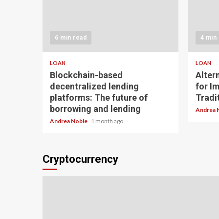
6 min read
4 min
LOAN
LOAN
Blockchain-based
Alter
decentralized lending
for I
platforms: The future of
Tradit
borrowing and lending
Andrea 
Andrea Noble
1 month ago
Cryptocurrency