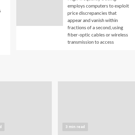
employs computers to exploit
s
price discrepancies that
appear and vanish within
fractions of a second, using
fiber-optic cables or wireless
transmission to access
d
3 min read