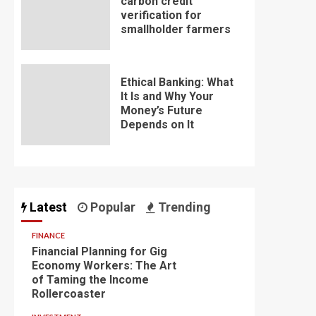
carbon credit
verification for
smallholder farmers
Ethical Banking: What
It Is and Why Your
Money’s Future
Depends on It
Latest
Popular
Trending
FINANCE
Financial Planning for Gig
Economy Workers: The Art
of Taming the Income
Rollercoaster