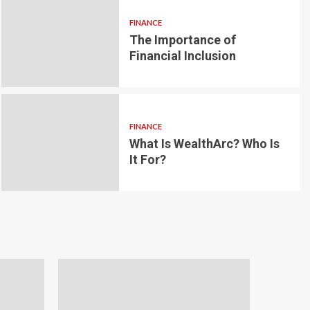
FINANCE
The Importance of
6 min read
g for Small-
Financial Inclusion
LOAN
ginner’s
Blockchain-bas
om the
lending platfo
FINANCE
borrowing and 
What Is WealthArc? Who Is
It For?
Andrea Noble
1 month ago