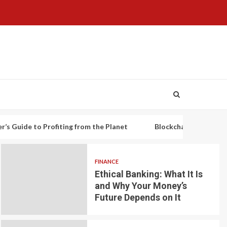
o Profiting from the Planet
Blockchain-based decentralized 
FINANCE
Ethical Banking: What It Is
and Why Your Money’s
Future Depends on It