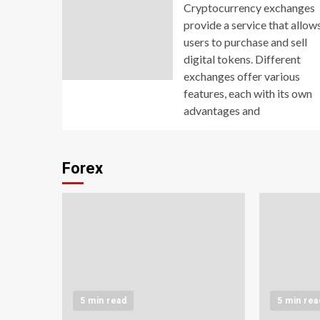
Cryptocurrency exchanges
provide a service that allow
users to purchase and sell
digital tokens. Different
exchanges offer various
features, each with its own
advantages and
Forex
5 min read
5 min rea