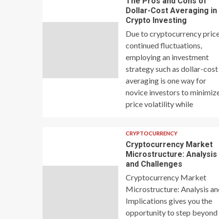
The Pros and Cons of
Dollar-Cost Averaging in
Crypto Investing
Due to cryptocurrency price
continued fluctuations,
employing an investment
strategy such as dollar-cost
averaging is one way for
novice investors to minimiz
price volatility while
CRYPTOCURRENCY
Cryptocurrency Market
Microstructure: Analysis
and Challenges
Cryptocurrency Market
Microstructure: Analysis a
Implications gives you the
opportunity to step beyond