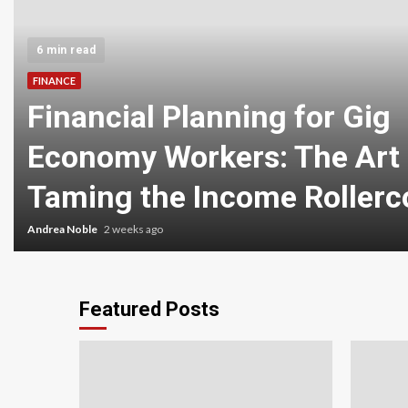
6 min read
FINANCE
Financial Planning for Gig
Economy Workers: The Art 
Taming the Income Rollerc
Andrea Noble
2 weeks ago
Featured Posts