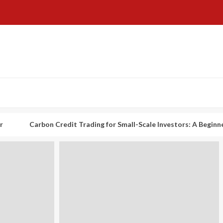
rbon Credit Trading for Small-Scale Investors: A Beginner’s Guide t