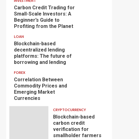
INVESTMENT
Carbon Credit Trading for
Small-Scale Investors: A
Beginner’s Guide to
Profiting from the Planet
LOAN
Blockchain-based
decentralized lending
platforms: The future of
borrowing and lending
FOREX
Correlation Between
Commodity Prices and
Emerging Market
Currencies
CRYPTOCURRENCY
Blockchain-based
carbon credit
verification for
smallholder farmers