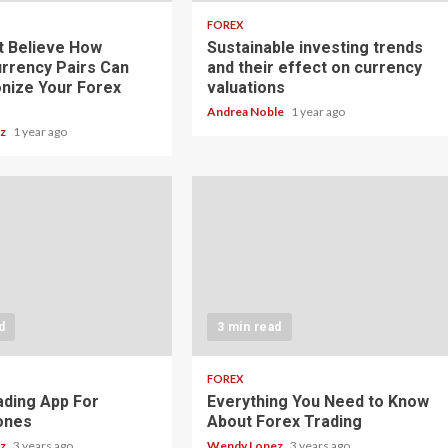
FOREX
t Believe How
Sustainable investing trends
rrency Pairs Can
and their effect on currency
onize Your Forex
valuations
Andrea Noble
1 year ago
ez
1 year ago
d
3 min read
FOREX
ading App For
Everything You Need to Know
ones
About Forex Trading
ez
3 years ago
Wendy Lopez
3 years ago