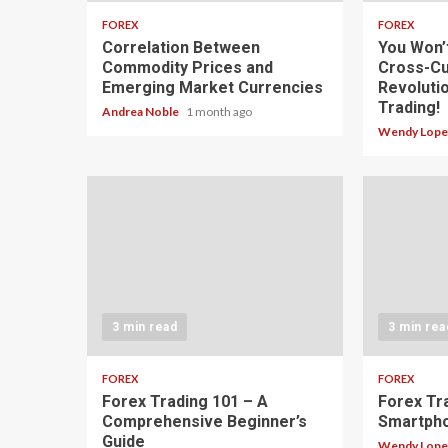
FOREX
FOREX
Correlation Between
You Won’
Commodity Prices and
Cross-Cu
Emerging Market Currencies
Revoluti
Trading!
Andrea Noble
1 month ago
Wendy Lop
3 min read
3 min rea
FOREX
FOREX
Forex Trading 101 – A
Forex Tr
Comprehensive Beginner’s
Smartph
Guide
Wendy Lop