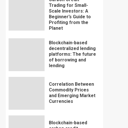
Trading for Small-
Scale Investors: A
Beginner’s Guide to
Profiting from the
Planet
Blockchain-based
decentralized lending
platforms: The future
of borrowing and
lending
Correlation Between
Commodity Prices
and Emerging Market
Currencies
Blockchain-based