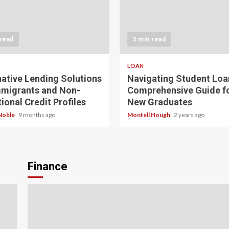
 read
3 min read
LOAN
native Lending Solutions
Navigating Student Loa
mmigrants and Non-
Comprehensive Guide f
ional Credit Profiles
New Graduates
Noble
9 months ago
Montell Hough
2 years ago
Finance