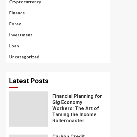
Cryptocurrency
Finance
Forex
Investment
Loan
Uncategorized
Latest Posts
Financial Planning for
Gig Economy
Workers: The Art of
Taming the Income
Rollercoaster
Carbon Credit