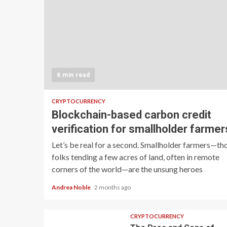
6 min read
CRYPTOCURRENCY
Blockchain-based carbon credit
verification for smallholder farmer
Let’s be real for a second. Smallholder farmers—th
folks tending a few acres of land, often in remote
corners of the world—are the unsung heroes
Andrea Noble
2 months ago
CRYPTOCURRENCY