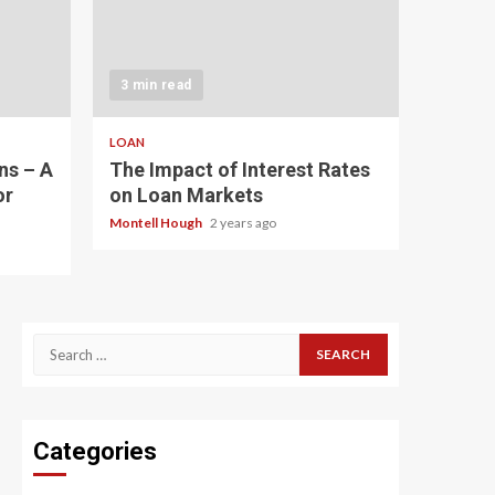
3 min read
LOAN
ns – A
The Impact of Interest Rates
or
on Loan Markets
Montell Hough
2 years ago
Search
for:
Categories