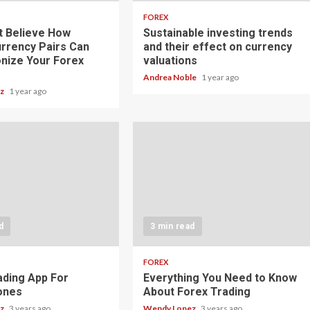
FOREX
t Believe How
Sustainable investing trends
rrency Pairs Can
and their effect on currency
onize Your Forex
valuations
Andrea Noble
1 year ago
ez
1 year ago
d
3 min read
FOREX
ading App For
Everything You Need to Know
ones
About Forex Trading
ez
3 years ago
Wendy Lopez
3 years ago