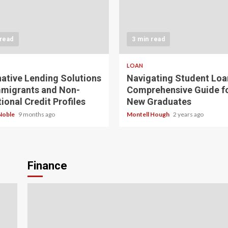
 read
3 min read
LOAN
native Lending Solutions
Navigating Student Loa
mmigrants and Non-
Comprehensive Guide f
ional Credit Profiles
New Graduates
Noble
9 months ago
Montell Hough
2 years ago
Finance