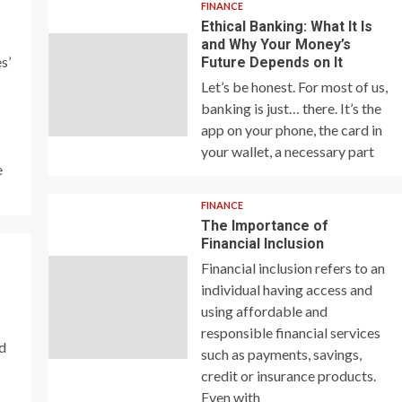
FINANCE
Ethical Banking: What It Is
and Why Your Money’s
s’
Future Depends on It
Let’s be honest. For most of us,
banking is just… there. It’s the
app on your phone, the card in
your wallet, a necessary part
e
FINANCE
The Importance of
Financial Inclusion
Financial inclusion refers to an
individual having access and
using affordable and
responsible financial services
nd
such as payments, savings,
credit or insurance products.
Even with