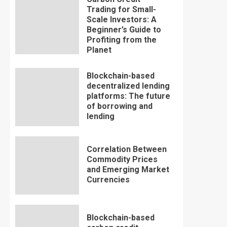
Trading for Small-
Scale Investors: A
Beginner’s Guide to
Profiting from the
Planet
Blockchain-based
decentralized lending
platforms: The future
of borrowing and
lending
Correlation Between
Commodity Prices
and Emerging Market
Currencies
Blockchain-based