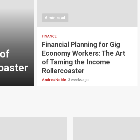
5 min read
INVESTMENT
6 min read
Carbon Credit Tradin
Scale Investors: A Be
FINANCE
Financial Planning for Gig
of
Guide to Profiting fr
Economy Workers: The Art
of Taming the Income
oaster
Planet
Rollercoaster
Andrea Noble
4 weeks ago
Andrea Noble
3 weeks ago