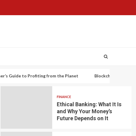
o Profiting from the Planet
Blockchain-based decentralized 
FINANCE
Ethical Banking: What It Is
and Why Your Money’s
Future Depends on It