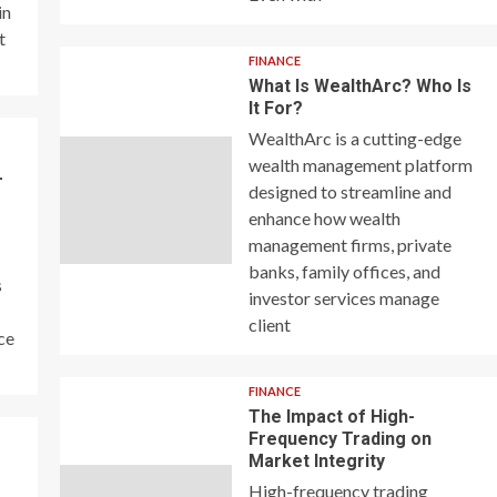
in
t
FINANCE
What Is WealthArc? Who Is
It For?
WealthArc is a cutting-edge
wealth management platform
–
designed to streamline and
enhance how wealth
management firms, private
banks, family offices, and
s
investor services manage
client
ce
FINANCE
The Impact of High-
Frequency Trading on
y
Market Integrity
High-frequency trading