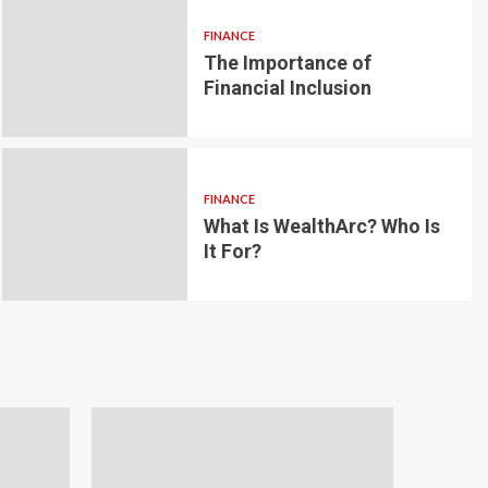
FINANCE
The Importance of
6 min read
g for Small-
Financial Inclusion
LOAN
ginner’s
Blockchain-bas
om the
lending platfo
FINANCE
borrowing and 
What Is WealthArc? Who Is
It For?
Andrea Noble
1 month ago