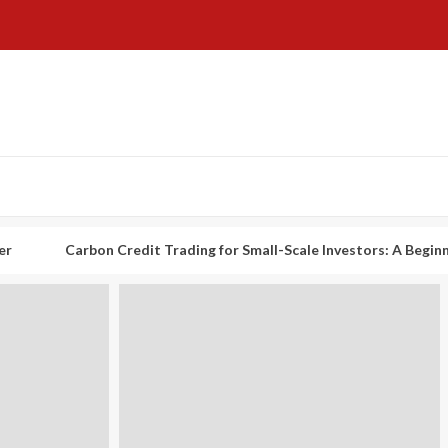
arbon Credit Trading for Small-Scale Investors: A Beginner’s Guide t