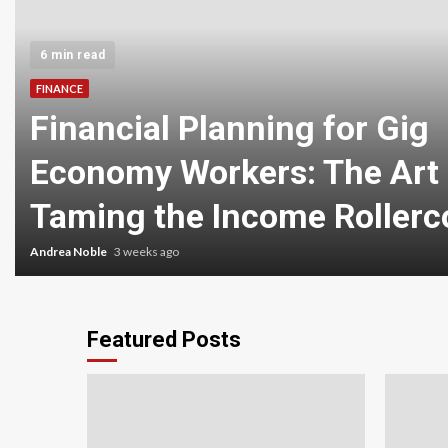
6 min read
FINANCE
Financial Planning for Gig
Economy Workers: The Art 
Taming the Income Rollerc
Andrea Noble
3 weeks ago
Featured Posts