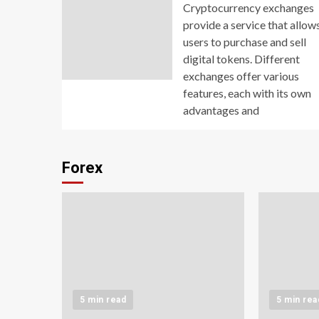
Cryptocurrency exchanges
provide a service that allow
users to purchase and sell
digital tokens. Different
exchanges offer various
features, each with its own
advantages and
Forex
5 min read
5 min rea