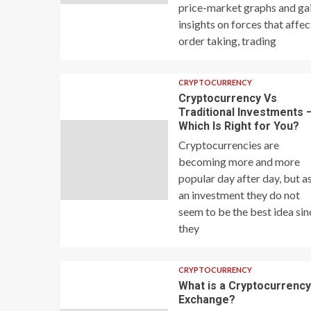
price-market graphs and ga
insights on forces that affec
order taking, trading
CRYPTOCURRENCY
Cryptocurrency Vs
Traditional Investments 
Which Is Right for You?
Cryptocurrencies are
becoming more and more
popular day after day, but a
an investment they do not
seem to be the best idea sin
they
CRYPTOCURRENCY
What is a Cryptocurrenc
Exchange?