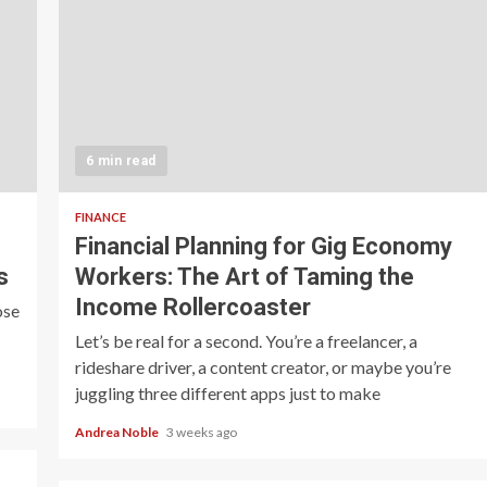
6 min read
FINANCE
Financial Planning for Gig Economy
s
Workers: The Art of Taming the
Income Rollercoaster
ose
Let’s be real for a second. You’re a freelancer, a
rideshare driver, a content creator, or maybe you’re
juggling three different apps just to make
Andrea Noble
3 weeks ago