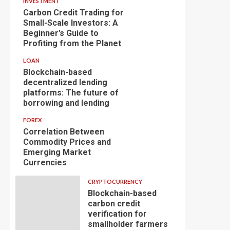
INVESTMENT
Carbon Credit Trading for
Small-Scale Investors: A
Beginner’s Guide to
Profiting from the Planet
LOAN
Blockchain-based
decentralized lending
platforms: The future of
borrowing and lending
FOREX
Correlation Between
Commodity Prices and
Emerging Market
Currencies
CRYPTOCURRENCY
Blockchain-based
carbon credit
verification for
smallholder farmers