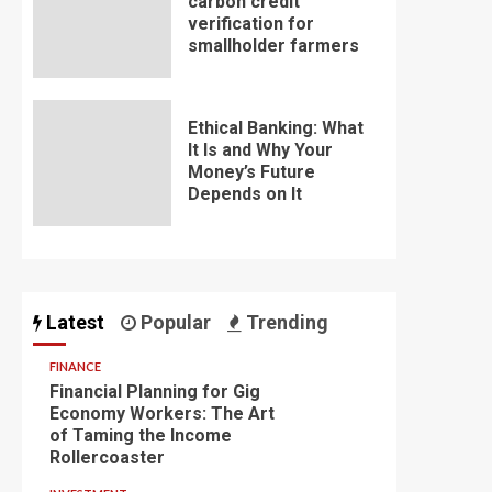
carbon credit
verification for
smallholder farmers
Ethical Banking: What
It Is and Why Your
Money’s Future
Depends on It
Latest
Popular
Trending
FINANCE
Financial Planning for Gig
Economy Workers: The Art
of Taming the Income
Rollercoaster