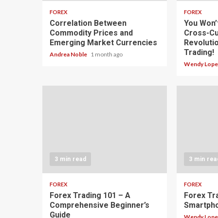
FOREX
FOREX
Correlation Between
You Won’
Commodity Prices and
Cross-Cu
Emerging Market Currencies
Revoluti
Trading!
Andrea Noble
1 month ago
Wendy Lop
3 min read
3 min rea
FOREX
FOREX
Forex Trading 101 – A
Forex Tr
Comprehensive Beginner’s
Smartph
Guide
Wendy Lop