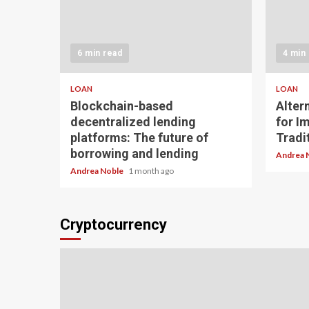
6 min read
4 min
LOAN
LOAN
Blockchain-based
Alter
decentralized lending
for I
platforms: The future of
Tradit
borrowing and lending
Andrea 
Andrea Noble
1 month ago
Cryptocurrency