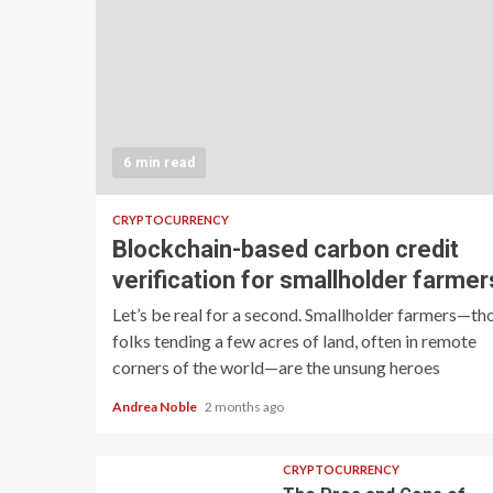
6 min read
CRYPTOCURRENCY
Blockchain-based carbon credit
verification for smallholder farmer
Let’s be real for a second. Smallholder farmers—th
folks tending a few acres of land, often in remote
corners of the world—are the unsung heroes
Andrea Noble
2 months ago
CRYPTOCURRENCY