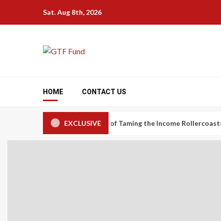
Skip
Sat. Aug 8th, 2026
to
content
HOME
CONTACT US
nomy Workers: The Art of Taming the Income Rollercoaster
EXCLUSIVE
C