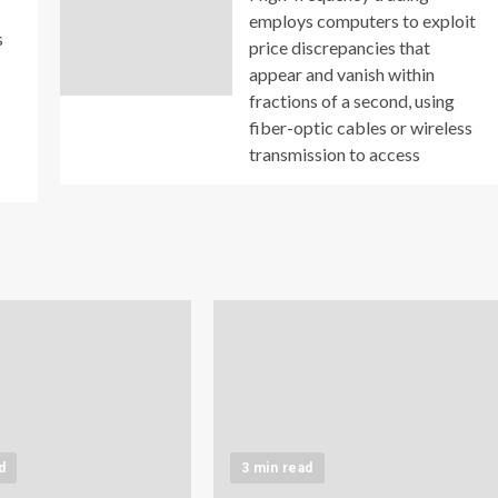
employs computers to exploit
s
price discrepancies that
appear and vanish within
fractions of a second, using
fiber-optic cables or wireless
transmission to access
d
3 min read