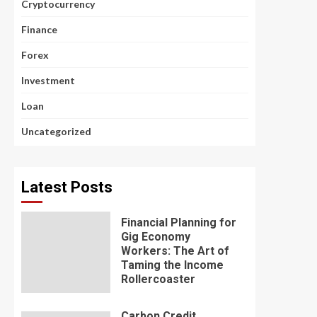
Cryptocurrency
Finance
Forex
Investment
Loan
Uncategorized
Latest Posts
Financial Planning for
Gig Economy
Workers: The Art of
Taming the Income
Rollercoaster
Carbon Credit