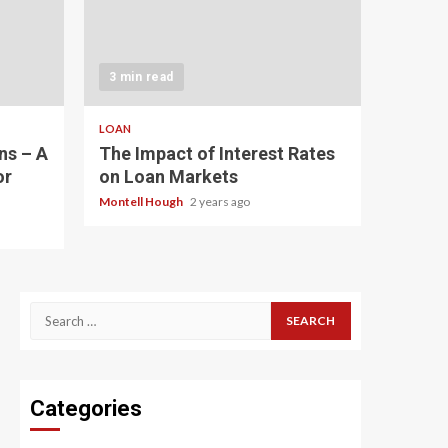
3 min read
LOAN
ns – A
The Impact of Interest Rates
or
on Loan Markets
Montell Hough
2 years ago
Search
for:
Categories