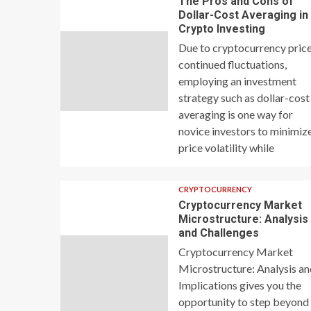
The Pros and Cons of
Dollar-Cost Averaging in
Crypto Investing
Due to cryptocurrency price
continued fluctuations,
employing an investment
strategy such as dollar-cost
averaging is one way for
novice investors to minimiz
price volatility while
CRYPTOCURRENCY
Cryptocurrency Market
Microstructure: Analysis
and Challenges
Cryptocurrency Market
Microstructure: Analysis a
Implications gives you the
opportunity to step beyond