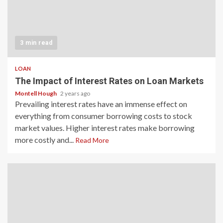
3 min read
LOAN
The Impact of Interest Rates on Loan Markets
Montell Hough
2 years ago
Prevailing interest rates have an immense effect on
everything from consumer borrowing costs to stock
market values. Higher interest rates make borrowing
more costly and...
Read More