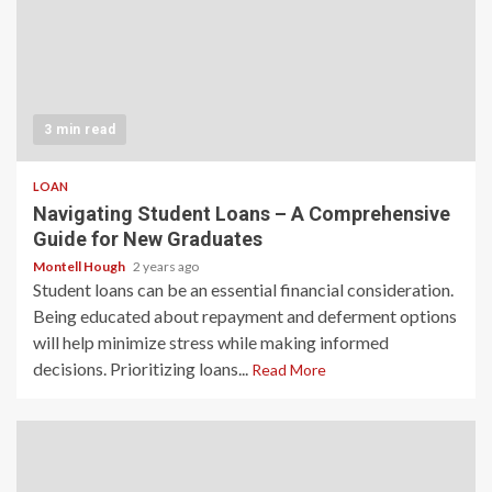
3 min read
LOAN
Navigating Student Loans – A Comprehensive
Guide for New Graduates
Montell Hough
2 years ago
Student loans can be an essential financial consideration.
Being educated about repayment and deferment options
will help minimize stress while making informed
decisions. Prioritizing loans...
Read More