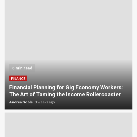
5 min read
INVESTMENT
Carbon Credit Trading for Small-Scale
Investors: A Beginner’s Guide to Profiting from
the Planet
Andrea Noble
4 weeks ago