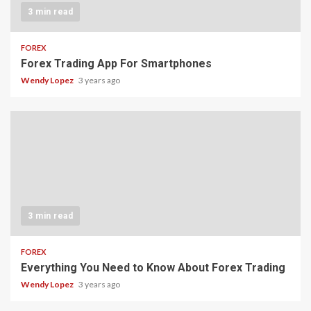
3 min read
FOREX
Forex Trading App For Smartphones
Wendy Lopez
3 years ago
3 min read
FOREX
Everything You Need to Know About Forex Trading
Wendy Lopez
3 years ago