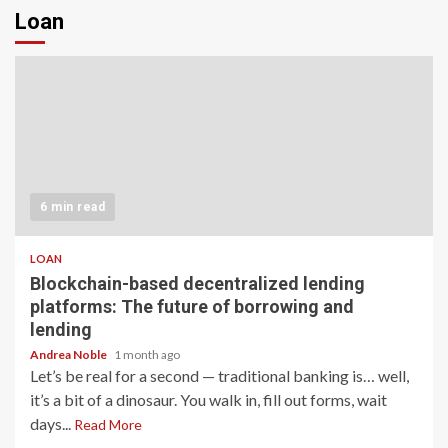
Loan
6 min read
LOAN
Blockchain-based decentralized lending
platforms: The future of borrowing and
lending
Andrea Noble
1 month ago
Let’s be real for a second — traditional banking is… well,
it’s a bit of a dinosaur. You walk in, fill out forms, wait
days...
Read More