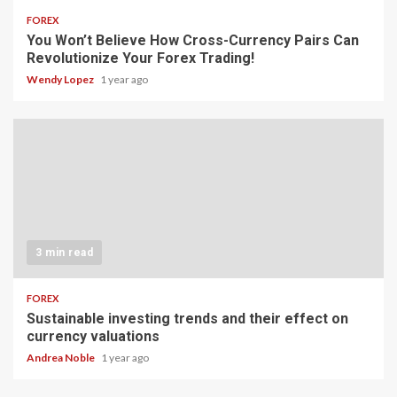
FOREX
You Won’t Believe How Cross-Currency Pairs Can
Revolutionize Your Forex Trading!
Wendy Lopez
1 year ago
3 min read
FOREX
Sustainable investing trends and their effect on
currency valuations
Andrea Noble
1 year ago