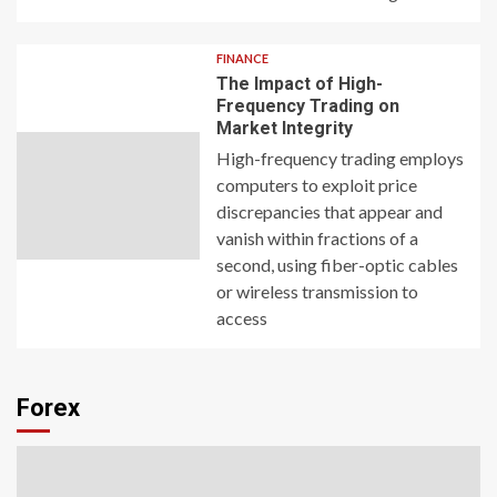
FINANCE
The Impact of High-
Frequency Trading on
Market Integrity
High-frequency trading employs
computers to exploit price
discrepancies that appear and
vanish within fractions of a
second, using fiber-optic cables
or wireless transmission to
access
Forex