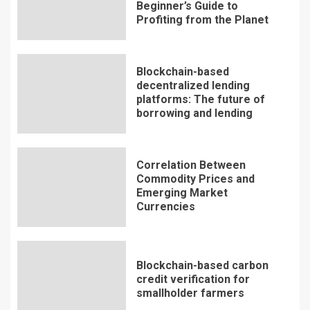
Beginner’s Guide to
Profiting from the Planet
Blockchain-based
decentralized lending
platforms: The future of
borrowing and lending
Correlation Between
Commodity Prices and
Emerging Market
Currencies
Blockchain-based carbon
credit verification for
smallholder farmers