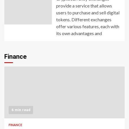
provide a service that allows
users to purchase and sell digital
tokens. Different exchanges
offer various features, each with
its own advantages and
Finance
6 min read
FINANCE