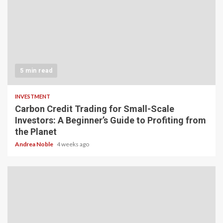
5 min read
INVESTMENT
Carbon Credit Trading for Small-Scale
Investors: A Beginner’s Guide to Profiting from
the Planet
Andrea Noble
4 weeks ago