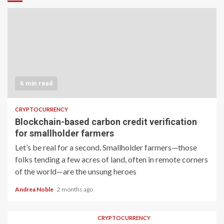
6 min read
CRYPTOCURRENCY
Blockchain-based carbon credit verification
for smallholder farmers
Let’s be real for a second. Smallholder farmers—those
folks tending a few acres of land, often in remote corners
of the world—are the unsung heroes
Andrea Noble
2 months ago
CRYPTOCURRENCY