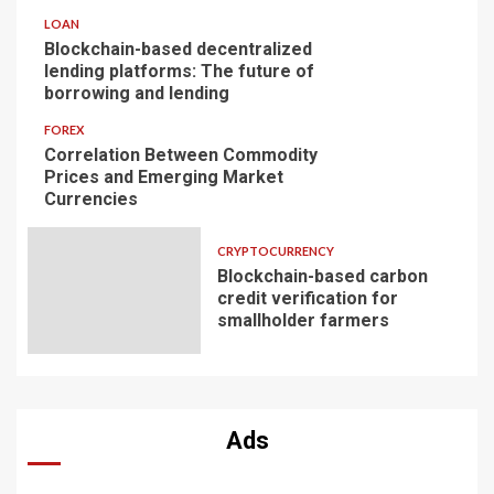
LOAN
Blockchain-based decentralized
lending platforms: The future of
borrowing and lending
FOREX
Correlation Between Commodity
Prices and Emerging Market
Currencies
CRYPTOCURRENCY
Blockchain-based carbon
credit verification for
smallholder farmers
Ads