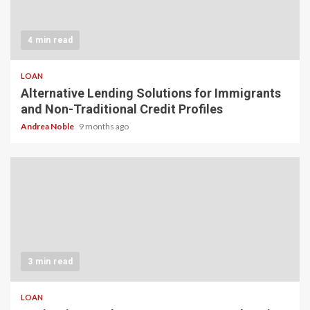
4 min read
LOAN
Alternative Lending Solutions for Immigrants
and Non-Traditional Credit Profiles
Andrea Noble
9 months ago
3 min read
LOAN