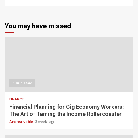
You may have missed
6 min read
FINANCE
Financial Planning for Gig Economy Workers:
The Art of Taming the Income Rollercoaster
Andrea Noble
3 weeks ago