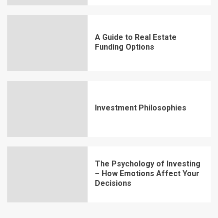
A Guide to Real Estate
Funding Options
Investment Philosophies
The Psychology of Investing
– How Emotions Affect Your
Decisions