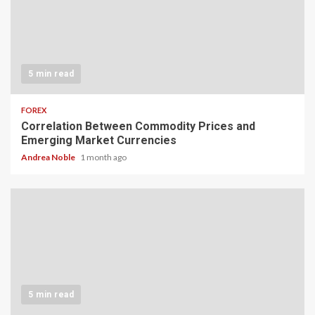
5 min read
FOREX
Correlation Between Commodity Prices and
Emerging Market Currencies
Andrea Noble
1 month ago
5 min read