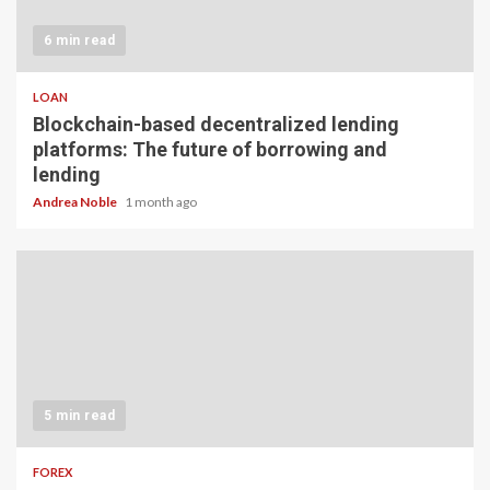
6 min read
LOAN
Blockchain-based decentralized lending
platforms: The future of borrowing and
lending
Andrea Noble
1 month ago
5 min read
FOREX