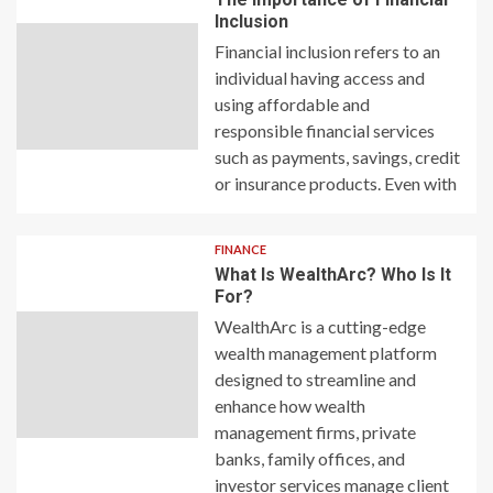
Inclusion
Financial inclusion refers to an
individual having access and
using affordable and
responsible financial services
such as payments, savings, credit
or insurance products. Even with
FINANCE
What Is WealthArc? Who Is It
For?
WealthArc is a cutting-edge
wealth management platform
designed to streamline and
enhance how wealth
management firms, private
banks, family offices, and
investor services manage client