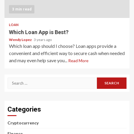
3 min read
LOAN
Which Loan App is Best?
Wendy Lopez
3 years ago
Which loan app should I choose? Loan apps provide a
convenient and efficient way to secure cash when needed
and may even help save you...
Read More
Search
for:
Categories
Cryptocurrency
Finance