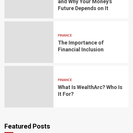
and Why Your Money’s
Future Depends on It
FINANCE
The Importance of
Financial Inclusion
FINANCE
What Is WealthArc? Who Is
It For?
Featured Posts