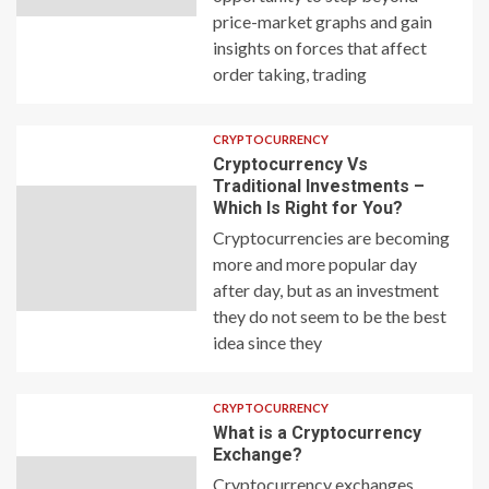
price-market graphs and gain
insights on forces that affect
order taking, trading
CRYPTOCURRENCY
Cryptocurrency Vs
Traditional Investments –
Which Is Right for You?
Cryptocurrencies are becoming
more and more popular day
after day, but as an investment
they do not seem to be the best
idea since they
CRYPTOCURRENCY
What is a Cryptocurrency
Exchange?
Cryptocurrency exchanges