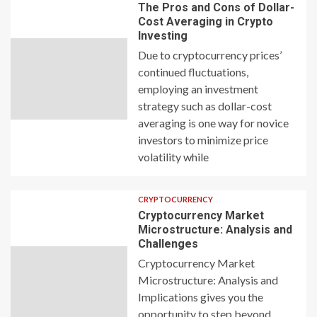
The Pros and Cons of Dollar-
Cost Averaging in Crypto
Investing
Due to cryptocurrency prices’
continued fluctuations,
employing an investment
strategy such as dollar-cost
averaging is one way for novice
investors to minimize price
volatility while
CRYPTOCURRENCY
Cryptocurrency Market
Microstructure: Analysis and
Challenges
Cryptocurrency Market
Microstructure: Analysis and
Implications gives you the
opportunity to step beyond