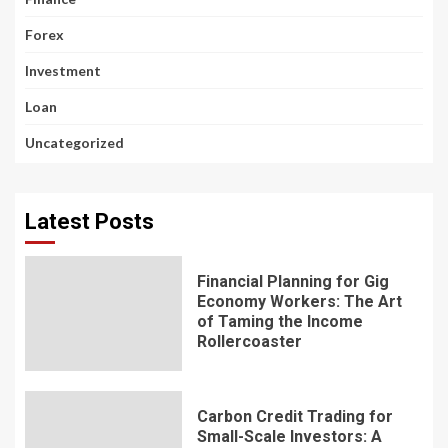
Forex
Investment
Loan
Uncategorized
Latest Posts
Financial Planning for Gig
Economy Workers: The Art
of Taming the Income
Rollercoaster
Carbon Credit Trading for
Small-Scale Investors: A