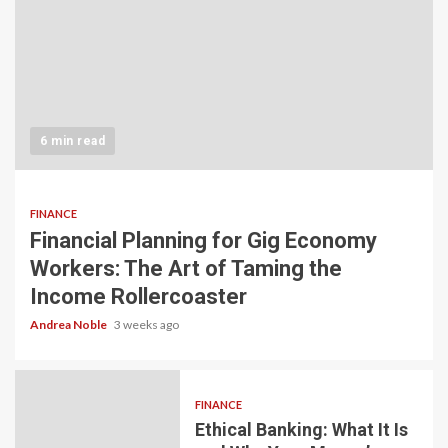
6 min read
FINANCE
Financial Planning for Gig Economy
Workers: The Art of Taming the
Income Rollercoaster
Andrea Noble
3 weeks ago
FINANCE
Ethical Banking: What It Is