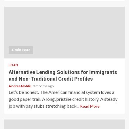
4 min read
LOAN
Alternative Lending Solutions for Immigrants
and Non-Traditional Credit Profiles
Andrea Noble
9 months ago
Let’s be honest. The American financial system loves a
good paper trail. A long, pristine credit history. A steady
job with pay stubs stretching back...
Read More