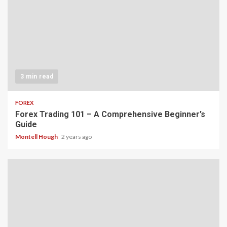
3 min read
FOREX
Forex Trading 101 – A Comprehensive Beginner’s
Guide
Montell Hough
2 years ago