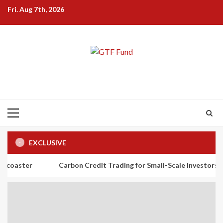
Skip
Fri. Aug 7th, 2026
to
content
Primary
Menu
EXCLUSIVE
Carbon Credit Trading for Small-Scale Investors: A Beginner’