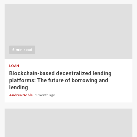
6 min read
LOAN
Blockchain-based decentralized lending
platforms: The future of borrowing and
lending
Andrea Noble
1 month ago