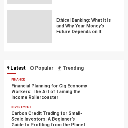
Ethical Banking: What It Is
and Why Your Money’s
Future Depends on It
Latest
Popular
Trending
FINANCE
Financial Planning for Gig Economy
Workers: The Art of Taming the
Income Rollercoaster
INVESTMENT
Carbon Credit Trading for Small-
Scale Investors: A Beginner’s
Guide to Profiting from the Planet