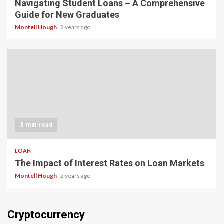
Navigating Student Loans – A Comprehensive
Guide for New Graduates
Montell Hough
2 years ago
3 min read
LOAN
The Impact of Interest Rates on Loan Markets
Montell Hough
2 years ago
Cryptocurrency