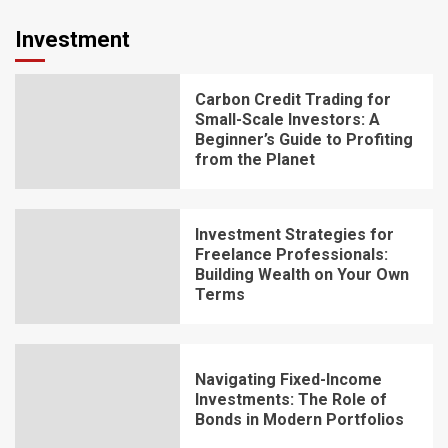
Investment
Carbon Credit Trading for
Small-Scale Investors: A
Beginner’s Guide to Profiting
from the Planet
Investment Strategies for
Freelance Professionals:
Building Wealth on Your Own
Terms
Navigating Fixed-Income
Investments: The Role of
Bonds in Modern Portfolios