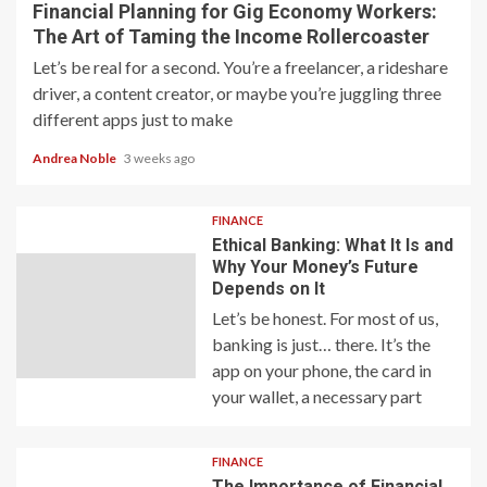
Financial Planning for Gig Economy Workers:
The Art of Taming the Income Rollercoaster
Let’s be real for a second. You’re a freelancer, a rideshare
driver, a content creator, or maybe you’re juggling three
different apps just to make
Andrea Noble
3 weeks ago
FINANCE
Ethical Banking: What It Is and
Why Your Money’s Future
Depends on It
Let’s be honest. For most of us,
banking is just… there. It’s the
app on your phone, the card in
your wallet, a necessary part
FINANCE
The Importance of Financial