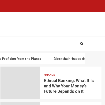
g from the Planet
Blockchain-based decentralized lending pla
FINANCE
Ethical Banking: What It Is
and Why Your Money’s
Future Depends on It