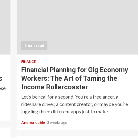
6 min read
FINANCE
Financial Planning for Gig Economy
s
Workers: The Art of Taming the
Income Rollercoaster
ose
Let’s be real for a second. You’re a freelancer, a
rideshare driver, a content creator, or maybe you’re
juggling three different apps just to make
Andrea Noble
3 weeks ago