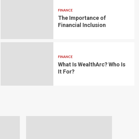
FINANCE
The Importance of
6 min read
g for Small-
Financial Inclusion
LOAN
ginner’s
Blockchain-bas
om the
lending platfo
FINANCE
borrowing and 
What Is WealthArc? Who Is
It For?
Andrea Noble
1 month ago