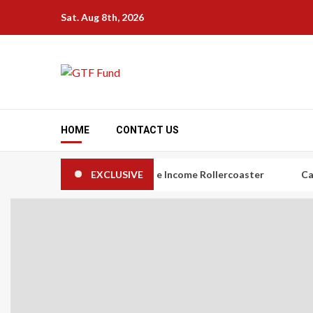
Skip
Sat. Aug 8th, 2026
to
content
HOME
CONTACT US
s: The Art of Taming the Income Rollercoaster
EXCLUSIVE
Carbon Credi