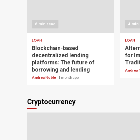
6 min read
4 min
LOAN
LOAN
Blockchain-based
Alter
decentralized lending
for I
platforms: The future of
Tradit
borrowing and lending
Andrea 
Andrea Noble
1 month ago
Cryptocurrency