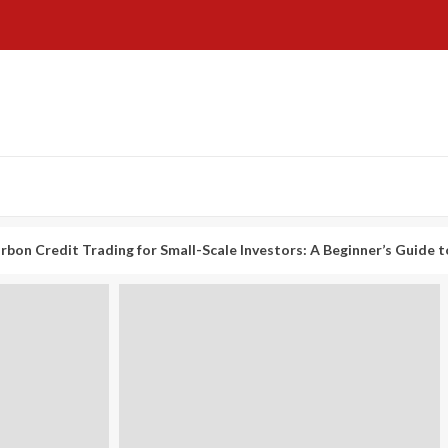
t Trading for Small-Scale Investors: A Beginner’s Guide to Profitin