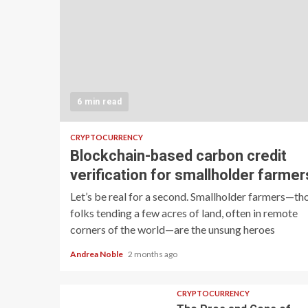
6 min read
CRYPTOCURRENCY
Blockchain-based carbon credit
verification for smallholder farmer
Let’s be real for a second. Smallholder farmers—th
folks tending a few acres of land, often in remote
corners of the world—are the unsung heroes
Andrea Noble
2 months ago
CRYPTOCURRENCY