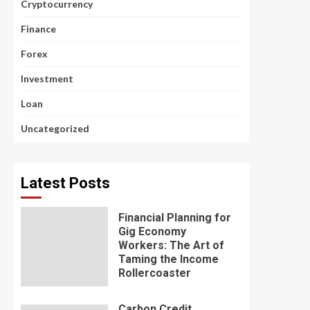
Cryptocurrency
Finance
Forex
Investment
Loan
Uncategorized
Latest Posts
Financial Planning for
Gig Economy
Workers: The Art of
Taming the Income
Rollercoaster
Carbon Credit