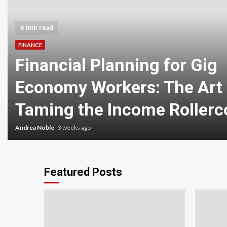
6 min read
FINANCE
Financial Planning for Gig
Economy Workers: The Art 
Taming the Income Rollerc
Andrea Noble
3 weeks ago
Featured Posts