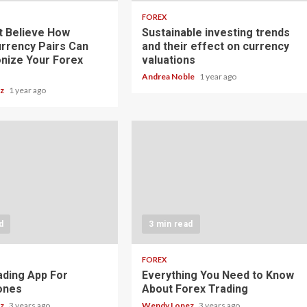
FOREX
t Believe How
Sustainable investing trends
rrency Pairs Can
and their effect on currency
onize Your Forex
valuations
Andrea Noble
1 year ago
ez
1 year ago
d
3 min read
FOREX
ading App For
Everything You Need to Know
ones
About Forex Trading
ez
3 years ago
Wendy Lopez
3 years ago