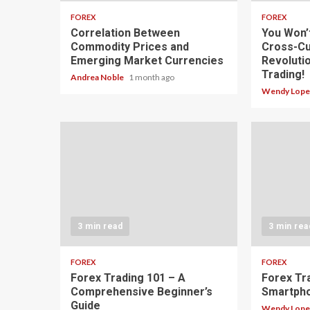
FOREX
FOREX
Correlation Between
You Won’
Commodity Prices and
Cross-Cu
Emerging Market Currencies
Revoluti
Trading!
Andrea Noble
1 month ago
Wendy Lop
3 min read
3 min rea
FOREX
FOREX
Forex Trading 101 – A
Forex Tr
Comprehensive Beginner’s
Smartph
Guide
Wendy Lop