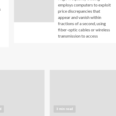
employs computers to exploit
s
price discrepancies that
appear and vanish within
fractions of a second, using
fiber-optic cables or wireless
transmission to access
d
3 min read