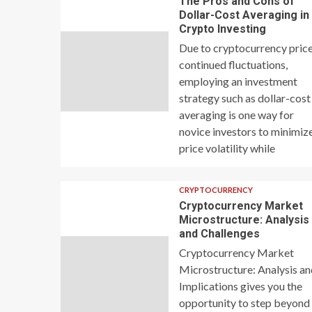
The Pros and Cons of
Dollar-Cost Averaging in
Crypto Investing
Due to cryptocurrency price
continued fluctuations,
employing an investment
strategy such as dollar-cost
averaging is one way for
novice investors to minimiz
price volatility while
CRYPTOCURRENCY
Cryptocurrency Market
Microstructure: Analysis
and Challenges
Cryptocurrency Market
Microstructure: Analysis a
Implications gives you the
opportunity to step beyond