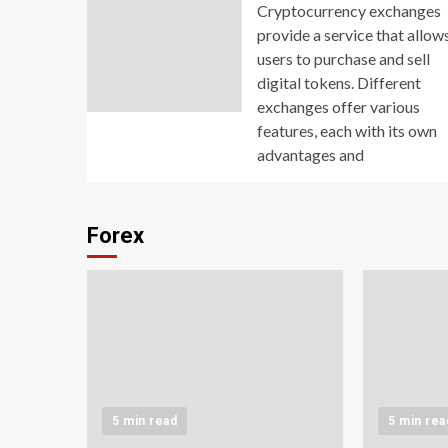
Cryptocurrency exchanges
provide a service that allow
users to purchase and sell
digital tokens. Different
exchanges offer various
features, each with its own
advantages and
Forex
5 min read
5 min rea