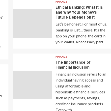
FINANCE
Ethical Banking: What It Is
and Why Your Money’s
s’
Future Depends on It
Let’s be honest. For most of us,
banking is just… there. It’s the
app on your phone, the card in
your wallet, a necessary part
e
FINANCE
The Importance of
Financial Inclusion
Financial inclusion refers to an
individual having access and
using affordable and
responsible financial services
nd
such as payments, savings,
credit or insurance products.
Even with