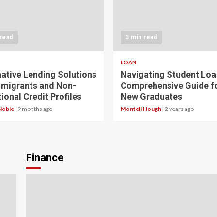
 read
3 min read
LOAN
native Lending Solutions
Navigating Student Loa
mmigrants and Non-
Comprehensive Guide f
ional Credit Profiles
New Graduates
Noble
9 months ago
Montell Hough
2 years ago
Finance