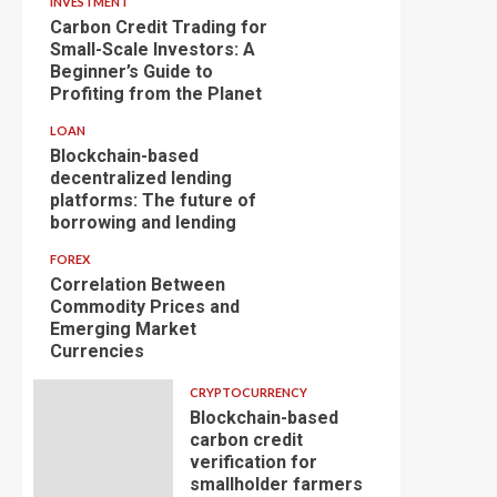
INVESTMENT
Carbon Credit Trading for
Small-Scale Investors: A
Beginner’s Guide to
Profiting from the Planet
LOAN
Blockchain-based
decentralized lending
platforms: The future of
borrowing and lending
FOREX
Correlation Between
Commodity Prices and
Emerging Market
Currencies
CRYPTOCURRENCY
Blockchain-based
carbon credit
verification for
smallholder farmers