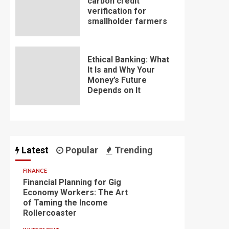
carbon credit
verification for
smallholder farmers
Ethical Banking: What
It Is and Why Your
Money’s Future
Depends on It
Latest
Popular
Trending
FINANCE
Financial Planning for Gig
Economy Workers: The Art
of Taming the Income
Rollercoaster