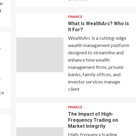
in
t
FINANCE
What Is WealthArc? Who Is
It For?
WealthArc is a cutting-edge
wealth management platform
–
designed to streamline and
enhance how wealth
management firms, private
banks, family offices, and
s
investor services manage
client
ce
FINANCE
The Impact of High-
Frequency Trading on
y
Market Integrity
High-frequency trading