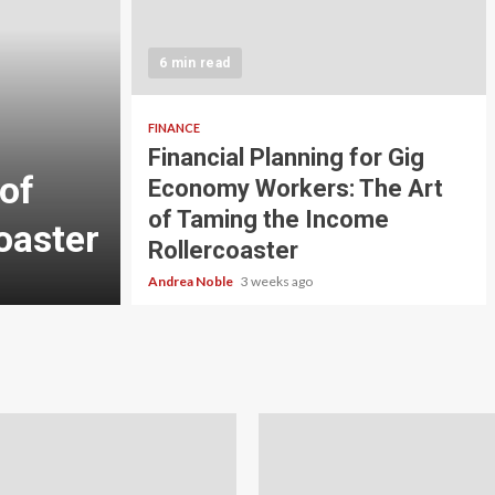
5 min read
INVESTMENT
6 min read
Carbon Credit Tradin
Scale Investors: A Be
FINANCE
Financial Planning for Gig
of
Guide to Profiting fr
Economy Workers: The Art
of Taming the Income
oaster
Planet
Rollercoaster
Andrea Noble
4 weeks ago
Andrea Noble
3 weeks ago