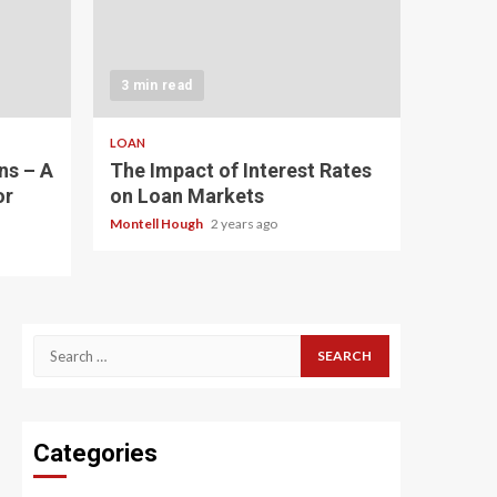
3 min read
LOAN
ns – A
The Impact of Interest Rates
or
on Loan Markets
Montell Hough
2 years ago
Search
for:
Categories