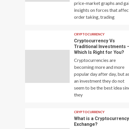
price-market graphs and ga
insights on forces that affec
order taking, trading
CRYPTOCURRENCY
Cryptocurrency Vs
Traditional Investments 
Which Is Right for You?
Cryptocurrencies are
becoming more and more
popular day after day, but a
an investment they do not
seem to be the best idea sin
they
CRYPTOCURRENCY
What is a Cryptocurrenc
Exchange?