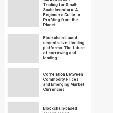
Trading for Small-
Scale Investors: A
Beginner’s Guide to
Profiting from the
Planet
Blockchain-based
decentralized lending
platforms: The future
of borrowing and
lending
Correlation Between
Commodity Prices
and Emerging Market
Currencies
Blockchain-based