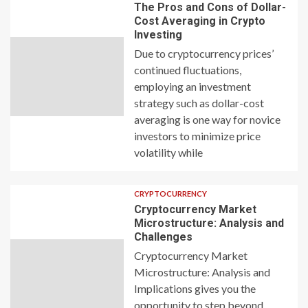
The Pros and Cons of Dollar-
Cost Averaging in Crypto
Investing
Due to cryptocurrency prices’
continued fluctuations,
employing an investment
strategy such as dollar-cost
averaging is one way for novice
investors to minimize price
volatility while
CRYPTOCURRENCY
Cryptocurrency Market
Microstructure: Analysis and
Challenges
Cryptocurrency Market
Microstructure: Analysis and
Implications gives you the
opportunity to step beyond