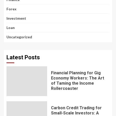
Forex
Investment
Loan
Uncategorized
Latest Posts
Financial Planning for Gig
Economy Workers: The Art
of Taming the Income
Rollercoaster
Carbon Credit Trading for
Small-Scale Investors: A