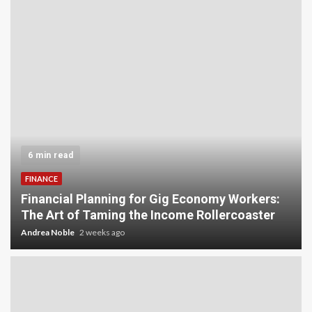
6 min read
FINANCE
Financial Planning for Gig Economy Workers:
The Art of Taming the Income Rollercoaster
Andrea Noble
2 weeks ago