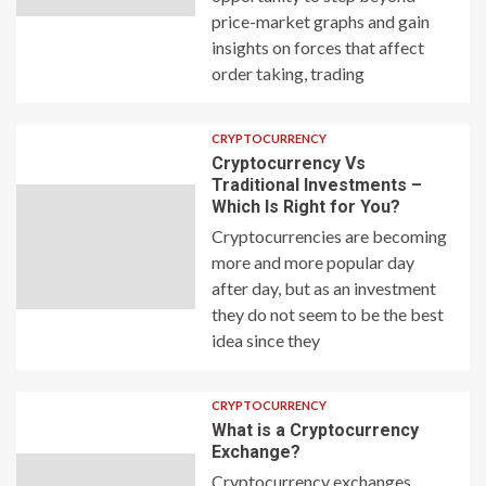
price-market graphs and gain
insights on forces that affect
order taking, trading
CRYPTOCURRENCY
Cryptocurrency Vs
Traditional Investments –
Which Is Right for You?
Cryptocurrencies are becoming
more and more popular day
after day, but as an investment
they do not seem to be the best
idea since they
CRYPTOCURRENCY
What is a Cryptocurrency
Exchange?
Cryptocurrency exchanges