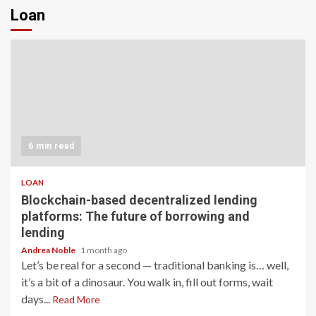
Loan
6 min read
LOAN
Blockchain-based decentralized lending
platforms: The future of borrowing and
lending
Andrea Noble
1 month ago
Let’s be real for a second — traditional banking is… well,
it’s a bit of a dinosaur. You walk in, fill out forms, wait
days...
Read More