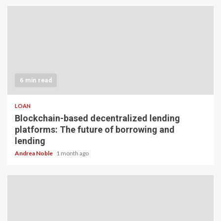
6 min read
LOAN
Blockchain-based decentralized lending
platforms: The future of borrowing and
lending
Andrea Noble
1 month ago