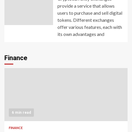
provide a service that allows
users to purchase and sell digital
tokens. Different exchanges
offer various features, each with
its own advantages and
Finance
6 min read
FINANCE