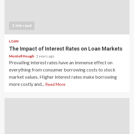
3 min read
LOAN
The Impact of Interest Rates on Loan Markets
Montell Hough
2 years ago
Prevailing interest rates have an immense effect on
everything from consumer borrowing costs to stock
market values. Higher interest rates make borrowing
more costly and...
Read More