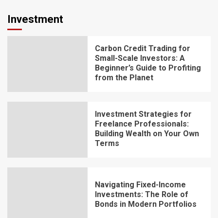
Investment
Carbon Credit Trading for
Small-Scale Investors: A
Beginner’s Guide to Profiting
from the Planet
Investment Strategies for
Freelance Professionals:
Building Wealth on Your Own
Terms
Navigating Fixed-Income
Investments: The Role of
Bonds in Modern Portfolios