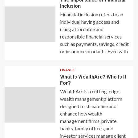
Inclusion
Financial inclusion refers to an
individual having access and
using affordable and
responsible financial services
such as payments, savings, credit
or insurance products. Even with
FINANCE
What Is WealthArc? Who Is It
For?
WealthArc is a cutting-edge
wealth management platform
designed to streamline and
enhance how wealth
management firms, private
banks, family offices, and
investor services manage client