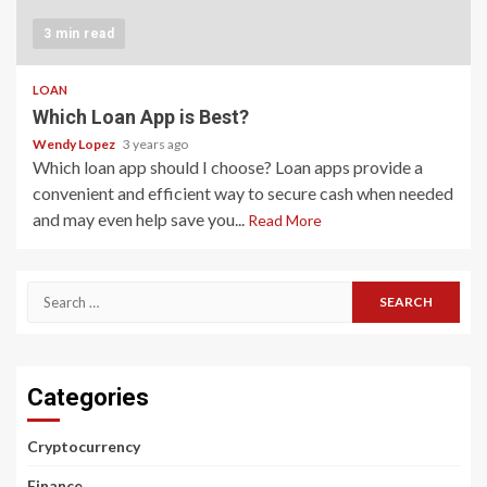
3 min read
LOAN
Which Loan App is Best?
Wendy Lopez
3 years ago
Which loan app should I choose? Loan apps provide a
convenient and efficient way to secure cash when needed
and may even help save you...
Read More
Search
for:
Categories
Cryptocurrency
Finance