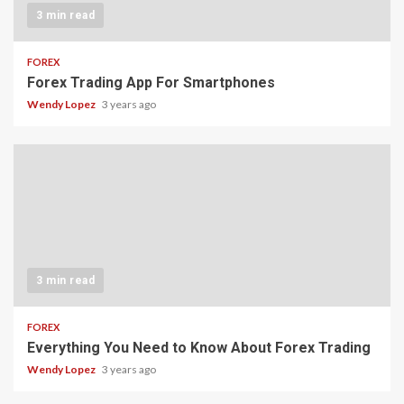
3 min read
FOREX
Forex Trading App For Smartphones
Wendy Lopez
3 years ago
3 min read
FOREX
Everything You Need to Know About Forex Trading
Wendy Lopez
3 years ago