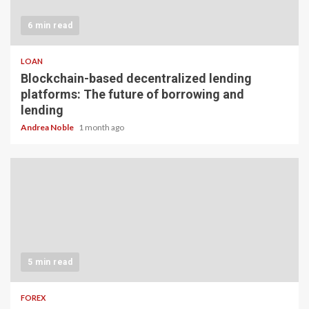
6 min read
LOAN
Blockchain-based decentralized lending
platforms: The future of borrowing and
lending
Andrea Noble
1 month ago
5 min read
FOREX