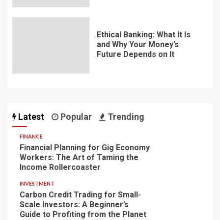
Ethical Banking: What It Is
and Why Your Money’s
Future Depends on It
Latest
Popular
Trending
FINANCE
Financial Planning for Gig Economy
Workers: The Art of Taming the
Income Rollercoaster
INVESTMENT
Carbon Credit Trading for Small-
Scale Investors: A Beginner’s
Guide to Profiting from the Planet