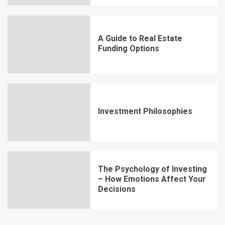
A Guide to Real Estate
Funding Options
Investment Philosophies
The Psychology of Investing
– How Emotions Affect Your
Decisions