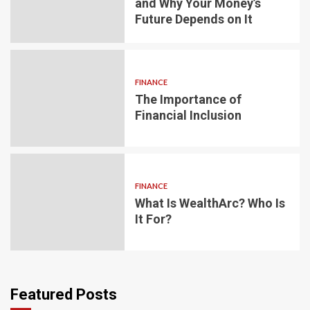
and Why Your Money’s
Future Depends on It
FINANCE
The Importance of
Financial Inclusion
FINANCE
What Is WealthArc? Who Is
It For?
Featured Posts