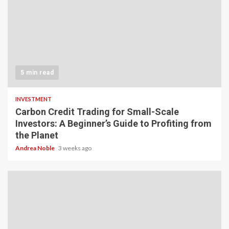
5 min read
INVESTMENT
Carbon Credit Trading for Small-Scale
Investors: A Beginner’s Guide to Profiting from
the Planet
Andrea Noble
3 weeks ago