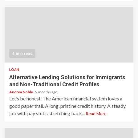
4 min read
LOAN
Alternative Lending Solutions for Immigrants
and Non-Traditional Credit Profiles
Andrea Noble
9 months ago
Let’s be honest. The American financial system loves a
good paper trail. A long, pristine credit history. A steady
job with pay stubs stretching back...
Read More