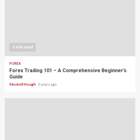
3 min read
FOREX
Forex Trading 101 – A Comprehensive Beginner’s
Guide
Montell Hough
2 years ago