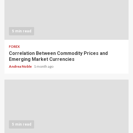
5 min read
FOREX
Correlation Between Commodity Prices and
Emerging Market Currencies
Andrea Noble
1 month ago
5 min read