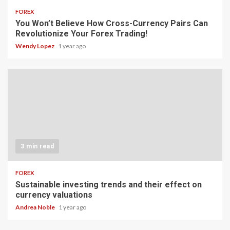
FOREX
You Won’t Believe How Cross-Currency Pairs Can
Revolutionize Your Forex Trading!
Wendy Lopez
1 year ago
3 min read
FOREX
Sustainable investing trends and their effect on
currency valuations
Andrea Noble
1 year ago