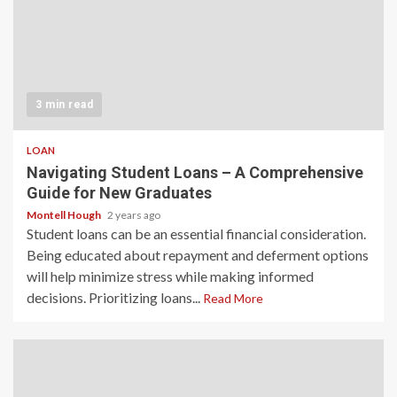
3 min read
LOAN
Navigating Student Loans – A Comprehensive
Guide for New Graduates
Montell Hough
2 years ago
Student loans can be an essential financial consideration.
Being educated about repayment and deferment options
will help minimize stress while making informed
decisions. Prioritizing loans...
Read More