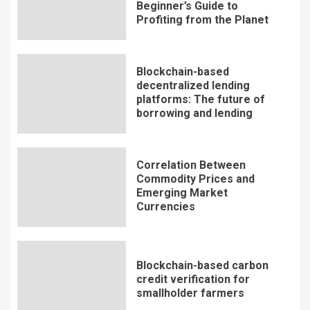
Beginner’s Guide to
Profiting from the Planet
Blockchain-based
decentralized lending
platforms: The future of
borrowing and lending
Correlation Between
Commodity Prices and
Emerging Market
Currencies
Blockchain-based carbon
credit verification for
smallholder farmers