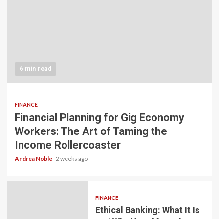
6 min read
FINANCE
Financial Planning for Gig Economy
Workers: The Art of Taming the
Income Rollercoaster
Andrea Noble
2 weeks ago
FINANCE
Ethical Banking: What It Is