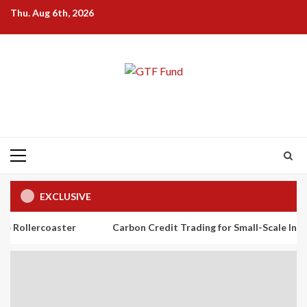
Skip
Thu. Aug 6th, 2026
to
content
Primary
Menu
EXCLUSIVE
aster
Carbon Credit Trading for Small-Scale Investors: A Beg