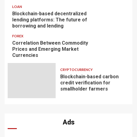
LOAN
Blockchain-based decentralized
lending platforms: The future of
borrowing and lending
FOREX
Correlation Between Commodity
Prices and Emerging Market
Currencies
CRYPTOCURRENCY
Blockchain-based carbon
credit verification for
smallholder farmers
Ads