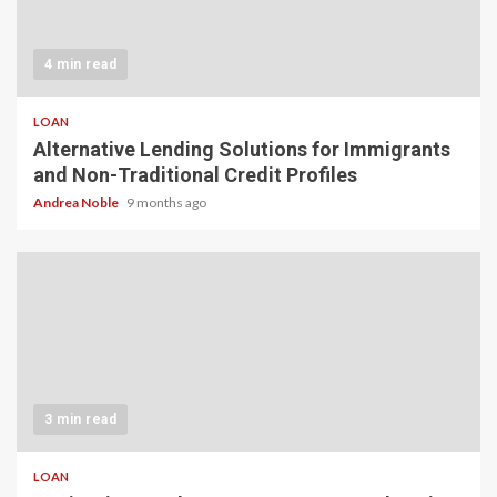
4 min read
LOAN
Alternative Lending Solutions for Immigrants
and Non-Traditional Credit Profiles
Andrea Noble
9 months ago
3 min read
LOAN