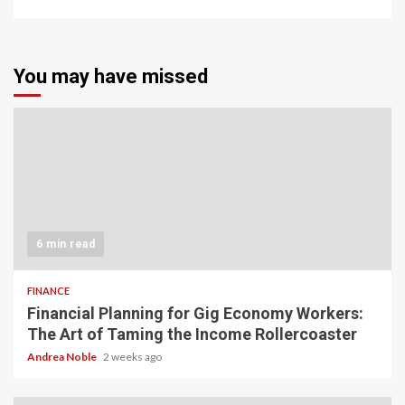
You may have missed
6 min read
FINANCE
Financial Planning for Gig Economy Workers:
The Art of Taming the Income Rollercoaster
Andrea Noble
2 weeks ago