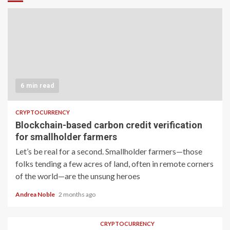
6 min read
CRYPTOCURRENCY
Blockchain-based carbon credit verification
for smallholder farmers
Let’s be real for a second. Smallholder farmers—those
folks tending a few acres of land, often in remote corners
of the world—are the unsung heroes
Andrea Noble
2 months ago
CRYPTOCURRENCY