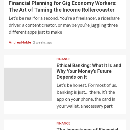
Financial Planning for Gig Economy Workers:
The Art of Taming the Income Rollercoaster
Let’s be real for a second. You’re a freelancer, a rideshare
driver, a content creator, or maybe you’re juggling three
different apps just to make
Andrea Noble
2 weeks ago
FINANCE
Ethical Banking: What It Is and
Why Your Money’s Future
Depends on It
Let’s be honest. For most of us,
banking is just… there. It’s the
app on your phone, the card in
your wallet, a necessary part
FINANCE
The Importance of Financial