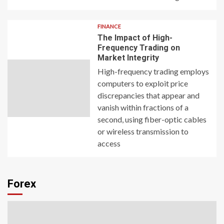
FINANCE
The Impact of High-
Frequency Trading on
Market Integrity
High-frequency trading employs
computers to exploit price
discrepancies that appear and
vanish within fractions of a
second, using fiber-optic cables
or wireless transmission to
access
Forex