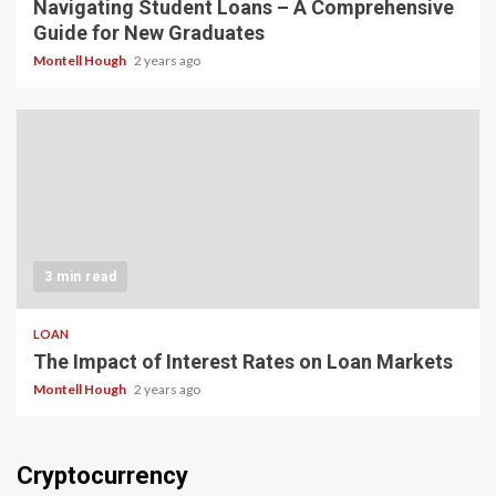
Navigating Student Loans – A Comprehensive
Guide for New Graduates
Montell Hough
2 years ago
3 min read
LOAN
The Impact of Interest Rates on Loan Markets
Montell Hough
2 years ago
Cryptocurrency