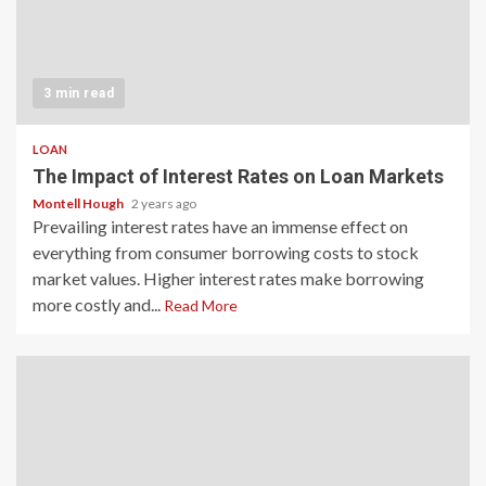
3 min read
LOAN
The Impact of Interest Rates on Loan Markets
Montell Hough
2 years ago
Prevailing interest rates have an immense effect on
everything from consumer borrowing costs to stock
market values. Higher interest rates make borrowing
more costly and...
Read More