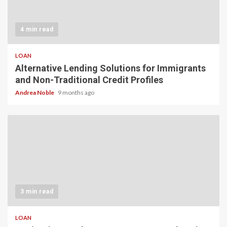
4 min read
LOAN
Alternative Lending Solutions for Immigrants
and Non-Traditional Credit Profiles
Andrea Noble
9 months ago
3 min read
LOAN