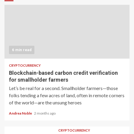
6 min read
CRYPTOCURRENCY
Blockchain-based carbon credit verification
for smallholder farmers
Let’s be real for a second. Smallholder farmers—those
folks tending a few acres of land, often in remote corners
of the world—are the unsung heroes
Andrea Noble
2 months ago
CRYPTOCURRENCY