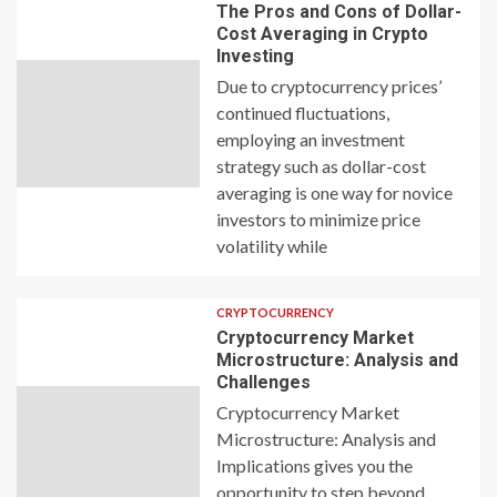
The Pros and Cons of Dollar-
Cost Averaging in Crypto
Investing
Due to cryptocurrency prices’
continued fluctuations,
employing an investment
strategy such as dollar-cost
averaging is one way for novice
investors to minimize price
volatility while
CRYPTOCURRENCY
Cryptocurrency Market
Microstructure: Analysis and
Challenges
Cryptocurrency Market
Microstructure: Analysis and
Implications gives you the
opportunity to step beyond