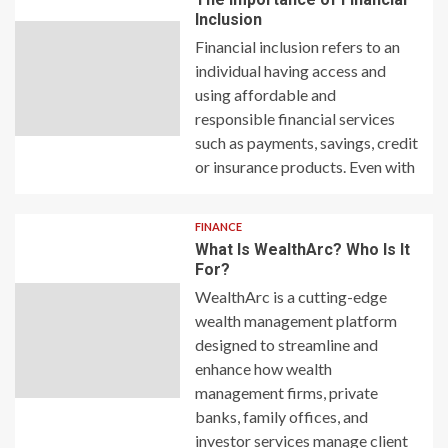
Inclusion
Financial inclusion refers to an
individual having access and
using affordable and
responsible financial services
such as payments, savings, credit
or insurance products. Even with
FINANCE
What Is WealthArc? Who Is It
For?
WealthArc is a cutting-edge
wealth management platform
designed to streamline and
enhance how wealth
management firms, private
banks, family offices, and
investor services manage client