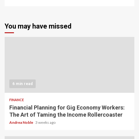
You may have missed
6 min read
FINANCE
Financial Planning for Gig Economy Workers:
The Art of Taming the Income Rollercoaster
Andrea Noble
3 weeks ago