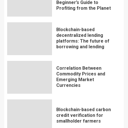
Beginner’s Guide to
Profiting from the Planet
Blockchain-based
decentralized lending
platforms: The future of
borrowing and lending
Correlation Between
Commodity Prices and
Emerging Market
Currencies
Blockchain-based carbon
credit verification for
smallholder farmers