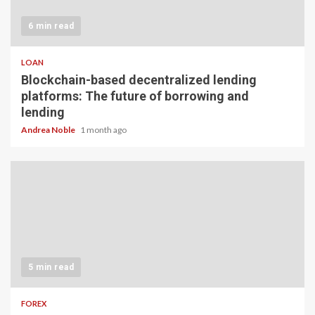
6 min read
LOAN
Blockchain-based decentralized lending
platforms: The future of borrowing and
lending
Andrea Noble
1 month ago
5 min read
FOREX