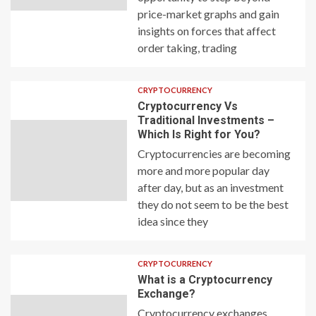
price-market graphs and gain
insights on forces that affect
order taking, trading
CRYPTOCURRENCY
Cryptocurrency Vs
Traditional Investments –
Which Is Right for You?
Cryptocurrencies are becoming
more and more popular day
after day, but as an investment
they do not seem to be the best
idea since they
CRYPTOCURRENCY
What is a Cryptocurrency
Exchange?
Cryptocurrency exchanges