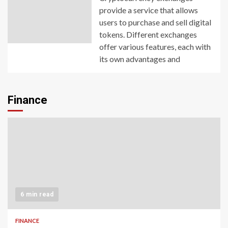
provide a service that allows
users to purchase and sell digital
tokens. Different exchanges
offer various features, each with
its own advantages and
Finance
6 min read
FINANCE