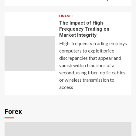
FINANCE
The Impact of High-
Frequency Trading on
Market Integrity
High-frequency trading employs
computers to exploit price
discrepancies that appear and
vanish within fractions of a
second, using fiber-optic cables
or wireless transmission to
access
Forex