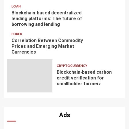
LOAN
Blockchain-based decentralized
lending platforms: The future of
borrowing and lending
FOREX
Correlation Between Commodity
Prices and Emerging Market
Currencies
CRYPTOCURRENCY
Blockchain-based carbon
credit verification for
smallholder farmers
Ads