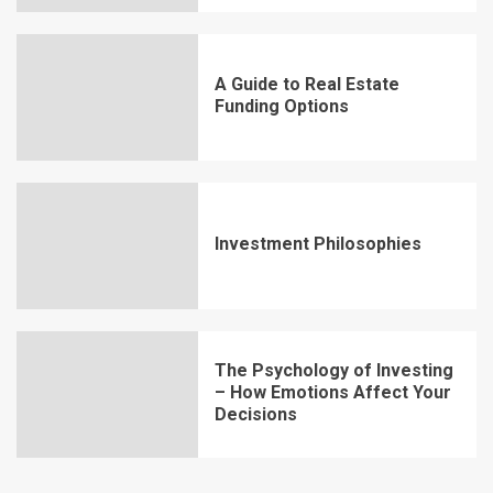
A Guide to Real Estate
Funding Options
Investment Philosophies
The Psychology of Investing
– How Emotions Affect Your
Decisions