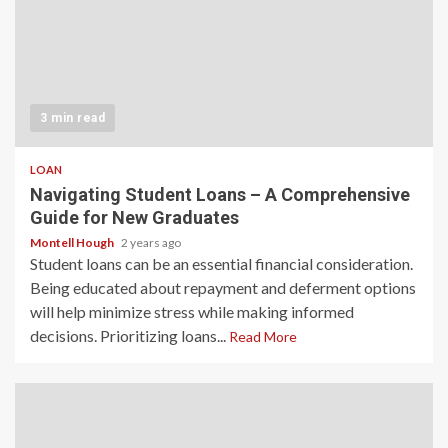
3 min read
LOAN
Navigating Student Loans – A Comprehensive
Guide for New Graduates
Montell Hough
2 years ago
Student loans can be an essential financial consideration.
Being educated about repayment and deferment options
will help minimize stress while making informed
decisions. Prioritizing loans...
Read More