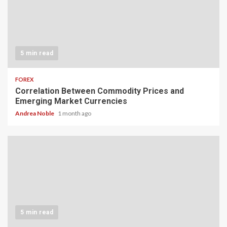
5 min read
FOREX
Correlation Between Commodity Prices and
Emerging Market Currencies
Andrea Noble
1 month ago
5 min read