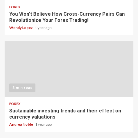
FOREX
You Won’t Believe How Cross-Currency Pairs Can
Revolutionize Your Forex Trading!
Wendy Lopez
1 year ago
3 min read
FOREX
Sustainable investing trends and their effect on
currency valuations
Andrea Noble
1 year ago