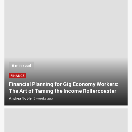
5 min read
INVESTMENT
Carbon Credit Trading for Small-Scale
Investors: A Beginner’s Guide to Profiting from
the Planet
Andrea Noble
4 weeks ago