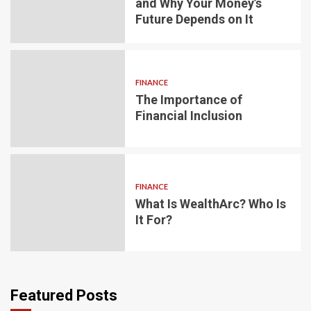
and Why Your Money’s
Future Depends on It
FINANCE
The Importance of
Financial Inclusion
FINANCE
What Is WealthArc? Who Is
It For?
Featured Posts