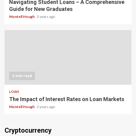
Navigating Student Loans – A Comprehensive
Guide for New Graduates
Montell Hough
2 years ago
3 min read
LOAN
The Impact of Interest Rates on Loan Markets
Montell Hough
2 years ago
Cryptocurrency