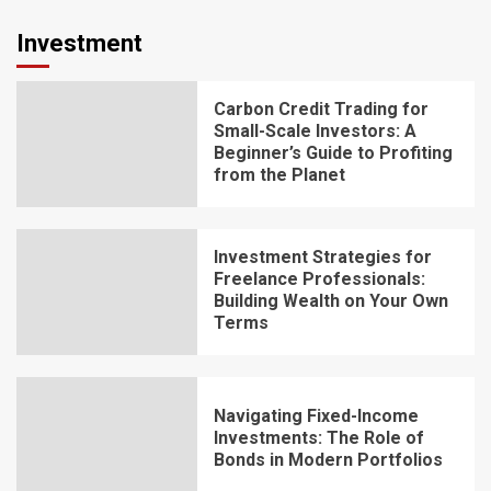
Investment
Carbon Credit Trading for
Small-Scale Investors: A
Beginner’s Guide to Profiting
from the Planet
Investment Strategies for
Freelance Professionals:
Building Wealth on Your Own
Terms
Navigating Fixed-Income
Investments: The Role of
Bonds in Modern Portfolios