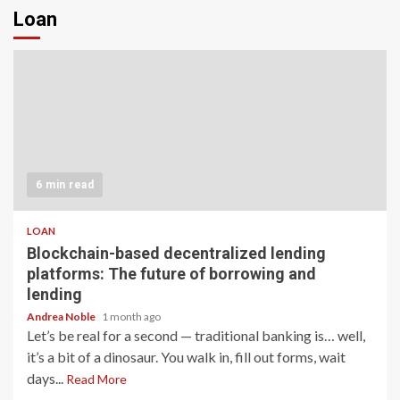
Loan
6 min read
LOAN
Blockchain-based decentralized lending
platforms: The future of borrowing and
lending
Andrea Noble
1 month ago
Let’s be real for a second — traditional banking is… well,
it’s a bit of a dinosaur. You walk in, fill out forms, wait
days...
Read More