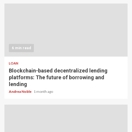
6 min read
LOAN
Blockchain-based decentralized lending
platforms: The future of borrowing and
lending
Andrea Noble
1 month ago