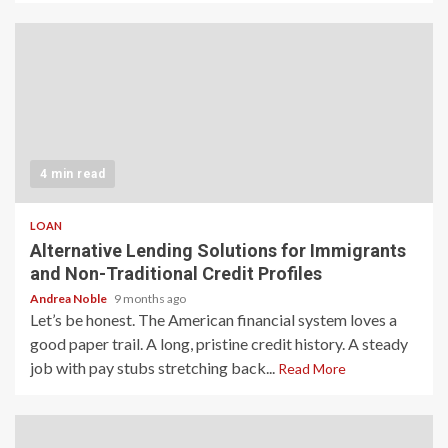
4 min read
LOAN
Alternative Lending Solutions for Immigrants
and Non-Traditional Credit Profiles
Andrea Noble
9 months ago
Let’s be honest. The American financial system loves a
good paper trail. A long, pristine credit history. A steady
job with pay stubs stretching back...
Read More