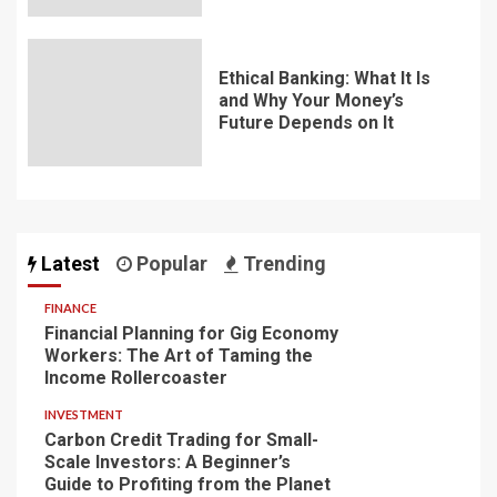
Ethical Banking: What It Is
and Why Your Money’s
Future Depends on It
Latest
Popular
Trending
FINANCE
Financial Planning for Gig Economy
Workers: The Art of Taming the
Income Rollercoaster
INVESTMENT
Carbon Credit Trading for Small-
Scale Investors: A Beginner’s
Guide to Profiting from the Planet