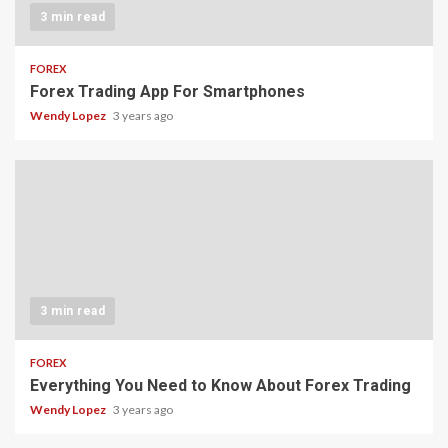
3 min read
FOREX
Forex Trading App For Smartphones
Wendy Lopez
3 years ago
3 min read
FOREX
Everything You Need to Know About Forex Trading
Wendy Lopez
3 years ago