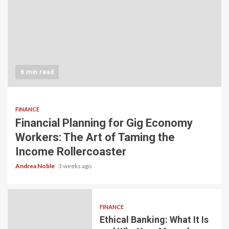
6 min read
FINANCE
Financial Planning for Gig Economy
Workers: The Art of Taming the
Income Rollercoaster
Andrea Noble
3 weeks ago
FINANCE
Ethical Banking: What It Is