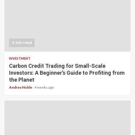
5 min read
INVESTMENT
Carbon Credit Trading for Small-Scale
Investors: A Beginner’s Guide to Profiting from
the Planet
Andrea Noble
4 weeks ago