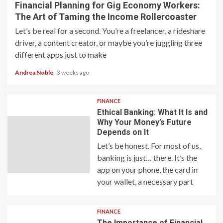
Financial Planning for Gig Economy Workers:
The Art of Taming the Income Rollercoaster
Let’s be real for a second. You’re a freelancer, a rideshare
driver, a content creator, or maybe you’re juggling three
different apps just to make
Andrea Noble
3 weeks ago
FINANCE
Ethical Banking: What It Is and
Why Your Money’s Future
Depends on It
Let’s be honest. For most of us,
banking is just… there. It’s the
app on your phone, the card in
your wallet, a necessary part
FINANCE
The Importance of Financial