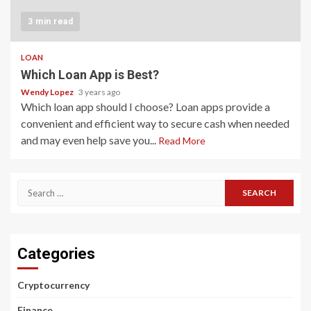
3 min read
LOAN
Which Loan App is Best?
Wendy Lopez
3 years ago
Which loan app should I choose? Loan apps provide a
convenient and efficient way to secure cash when needed
and may even help save you...
Read More
Search
for:
Categories
Cryptocurrency
Finance