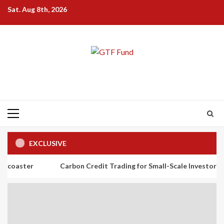
Skip
Sat. Aug 8th, 2026
to
content
Primary
Menu
EXCLUSIVE
Carbon Credit Trading for Small-Scale Investors: A Beginner’