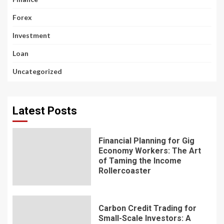
Forex
Investment
Loan
Uncategorized
Latest Posts
Financial Planning for Gig
Economy Workers: The Art
of Taming the Income
Rollercoaster
Carbon Credit Trading for
Small-Scale Investors: A