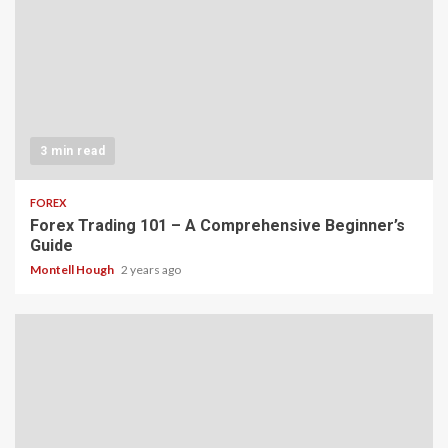
3 min read
FOREX
Forex Trading 101 – A Comprehensive Beginner’s
Guide
Montell Hough
2 years ago