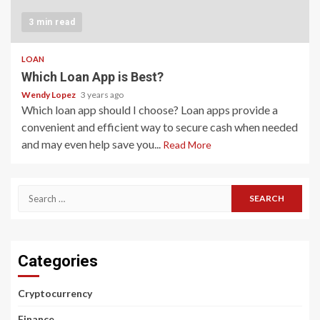
3 min read
LOAN
Which Loan App is Best?
Wendy Lopez
3 years ago
Which loan app should I choose? Loan apps provide a
convenient and efficient way to secure cash when needed
and may even help save you...
Read More
Search
for:
Categories
Cryptocurrency
Finance