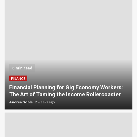
6 min read
FINANCE
Financial Planning for Gig Economy Workers:
The Art of Taming the Income Rollercoaster
Andrea Noble
2 weeks ago