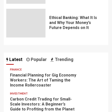
Ethical Banking: What It Is
and Why Your Money’s
Future Depends on It
Latest
Popular
Trending
FINANCE
Financial Planning for Gig Economy
Workers: The Art of Taming the
Income Rollercoaster
INVESTMENT
Carbon Credit Trading for Small-
Scale Investors: A Beginner’s
Guide to Profiting from the Planet