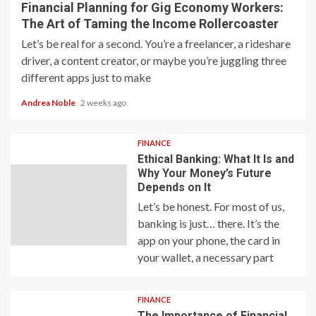
Financial Planning for Gig Economy Workers:
The Art of Taming the Income Rollercoaster
Let’s be real for a second. You’re a freelancer, a rideshare
driver, a content creator, or maybe you’re juggling three
different apps just to make
Andrea Noble
2 weeks ago
FINANCE
Ethical Banking: What It Is and
Why Your Money’s Future
Depends on It
Let’s be honest. For most of us,
banking is just… there. It’s the
app on your phone, the card in
your wallet, a necessary part
FINANCE
The Importance of Financial