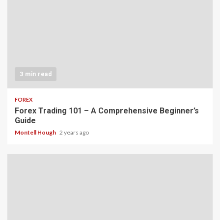
3 min read
FOREX
Forex Trading 101 – A Comprehensive Beginner’s
Guide
Montell Hough
2 years ago