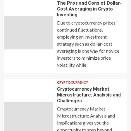
The Pros and Cons of Dollar-
Cost Averaging in Crypto
Investing
Due to cryptocurrency prices’
continued fluctuations,
employing an investment
strategy such as dollar-cost
averaging is one way for novice
investors to minimize price
volatility while
CRYPTOCURRENCY
Cryptocurrency Market
Microstructure: Analysis and
Challenges
Cryptocurrency Market
Microstructure: Analysis and
Implications gives you the
opportunity to step beyond