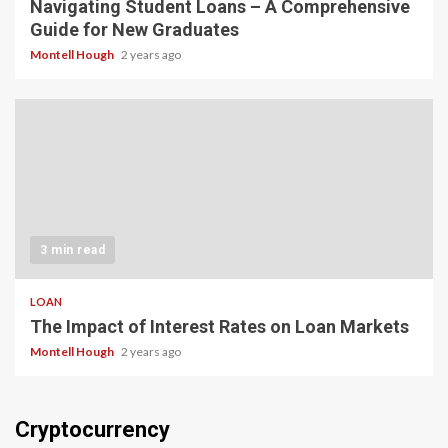
Navigating Student Loans – A Comprehensive
Guide for New Graduates
Montell Hough
2 years ago
3 min read
LOAN
The Impact of Interest Rates on Loan Markets
Montell Hough
2 years ago
Cryptocurrency