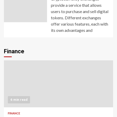
provide a service that allows
users to purchase and sell digital
tokens. Different exchanges
offer various features, each with
its own advantages and
Finance
6 min read
FINANCE