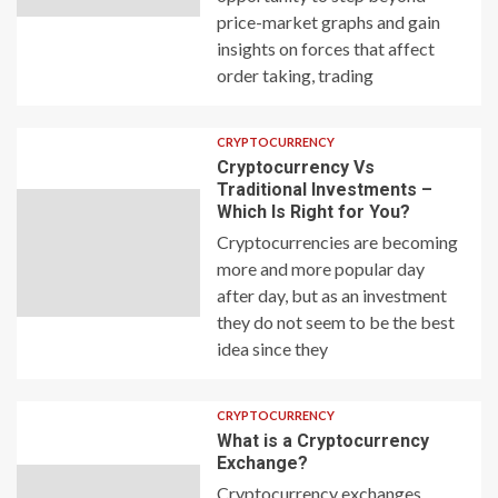
price-market graphs and gain
insights on forces that affect
order taking, trading
CRYPTOCURRENCY
Cryptocurrency Vs
Traditional Investments –
Which Is Right for You?
Cryptocurrencies are becoming
more and more popular day
after day, but as an investment
they do not seem to be the best
idea since they
CRYPTOCURRENCY
What is a Cryptocurrency
Exchange?
Cryptocurrency exchanges