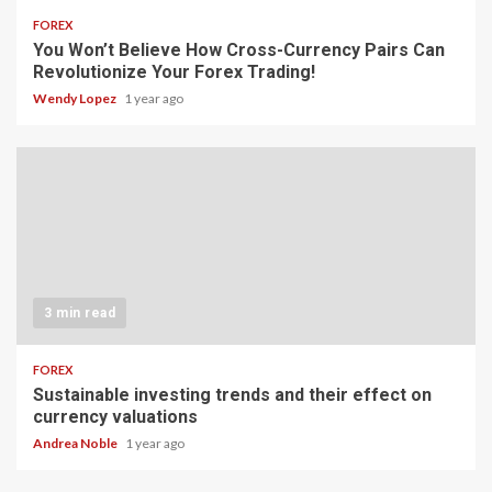
FOREX
You Won’t Believe How Cross-Currency Pairs Can
Revolutionize Your Forex Trading!
Wendy Lopez
1 year ago
3 min read
FOREX
Sustainable investing trends and their effect on
currency valuations
Andrea Noble
1 year ago