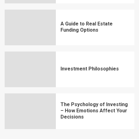
A Guide to Real Estate
Funding Options
Investment Philosophies
The Psychology of Investing
– How Emotions Affect Your
Decisions