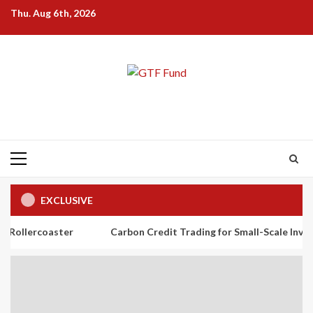
Skip
Thu. Aug 6th, 2026
to
content
Primary
Menu
EXCLUSIVE
ster
Carbon Credit Trading for Small-Scale Investors: A Begi