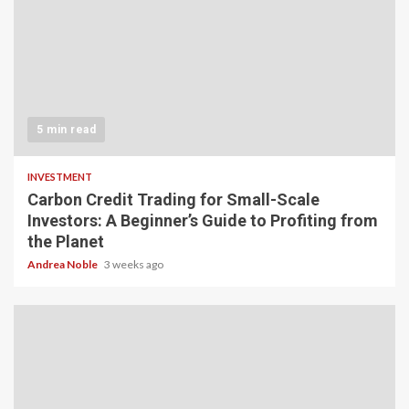
5 min read
INVESTMENT
Carbon Credit Trading for Small-Scale
Investors: A Beginner’s Guide to Profiting from
the Planet
Andrea Noble
3 weeks ago