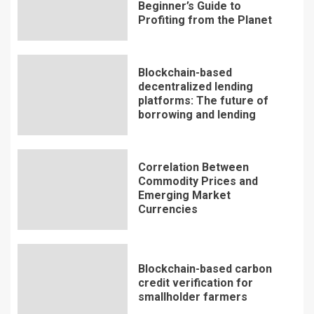
Beginner’s Guide to
Profiting from the Planet
Blockchain-based
decentralized lending
platforms: The future of
borrowing and lending
Correlation Between
Commodity Prices and
Emerging Market
Currencies
Blockchain-based carbon
credit verification for
smallholder farmers