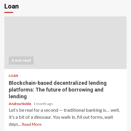
Loan
6 min read
LOAN
Blockchain-based decentralized lending
platforms: The future of borrowing and
lending
Andrea Noble
1 month ago
Let’s be real for a second — traditional banking is… well,
it’s a bit of a dinosaur. You walk in, fill out forms, wait
days...
Read More