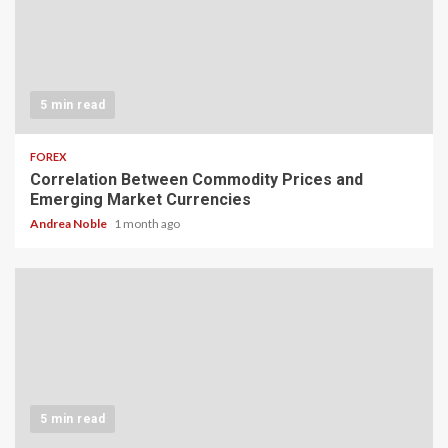
5 min read
FOREX
Correlation Between Commodity Prices and
Emerging Market Currencies
Andrea Noble
1 month ago
5 min read