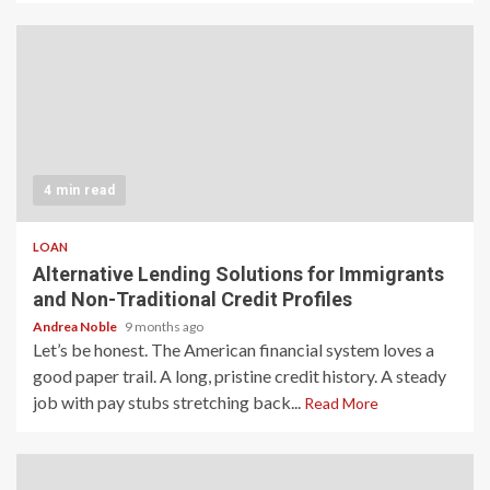
4 min read
LOAN
Alternative Lending Solutions for Immigrants
and Non-Traditional Credit Profiles
Andrea Noble
9 months ago
Let’s be honest. The American financial system loves a
good paper trail. A long, pristine credit history. A steady
job with pay stubs stretching back...
Read More