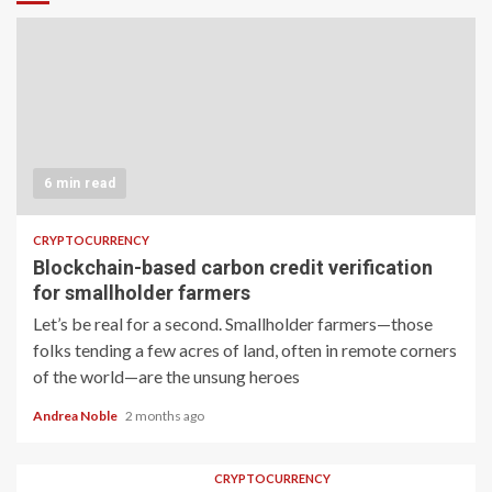
6 min read
CRYPTOCURRENCY
Blockchain-based carbon credit verification
for smallholder farmers
Let’s be real for a second. Smallholder farmers—those
folks tending a few acres of land, often in remote corners
of the world—are the unsung heroes
Andrea Noble
2 months ago
CRYPTOCURRENCY