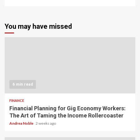
You may have missed
6 min read
FINANCE
Financial Planning for Gig Economy Workers:
The Art of Taming the Income Rollercoaster
Andrea Noble
2 weeks ago