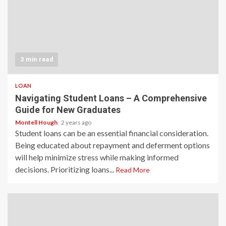
3 min read
LOAN
Navigating Student Loans – A Comprehensive
Guide for New Graduates
Montell Hough
2 years ago
Student loans can be an essential financial consideration.
Being educated about repayment and deferment options
will help minimize stress while making informed
decisions. Prioritizing loans...
Read More