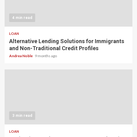
4 min read
LOAN
Alternative Lending Solutions for Immigrants
and Non-Traditional Credit Profiles
Andrea Noble
9 months ago
3 min read
LOAN