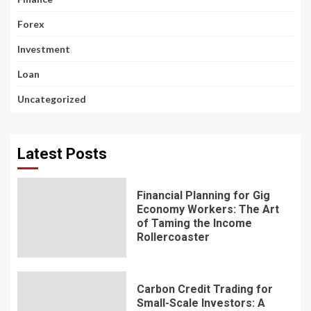
Forex
Investment
Loan
Uncategorized
Latest Posts
Financial Planning for Gig
Economy Workers: The Art
of Taming the Income
Rollercoaster
Carbon Credit Trading for
Small-Scale Investors: A