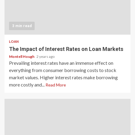
3 min read
LOAN
The Impact of Interest Rates on Loan Markets
Montell Hough
2 years ago
Prevailing interest rates have an immense effect on
everything from consumer borrowing costs to stock
market values. Higher interest rates make borrowing
more costly and...
Read More