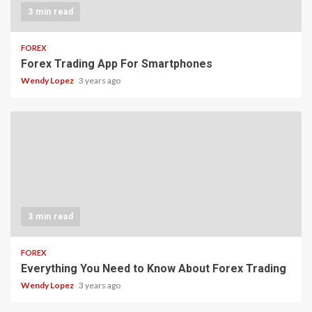
3 min read
FOREX
Forex Trading App For Smartphones
Wendy Lopez
3 years ago
3 min read
FOREX
Everything You Need to Know About Forex Trading
Wendy Lopez
3 years ago