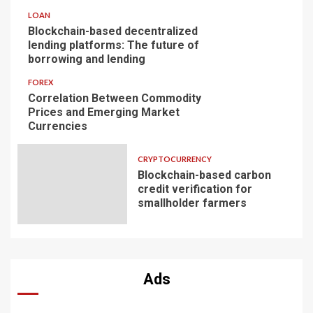
LOAN
Blockchain-based decentralized
lending platforms: The future of
borrowing and lending
FOREX
Correlation Between Commodity
Prices and Emerging Market
Currencies
CRYPTOCURRENCY
Blockchain-based carbon
credit verification for
smallholder farmers
Ads