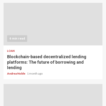
6 min read
LOAN
Blockchain-based decentralized lending
platforms: The future of borrowing and
lending
Andrea Noble
1 month ago