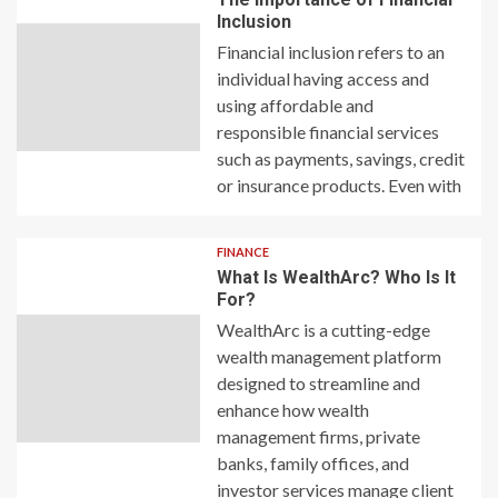
Inclusion
Financial inclusion refers to an
individual having access and
using affordable and
responsible financial services
such as payments, savings, credit
or insurance products. Even with
FINANCE
What Is WealthArc? Who Is It
For?
WealthArc is a cutting-edge
wealth management platform
designed to streamline and
enhance how wealth
management firms, private
banks, family offices, and
investor services manage client