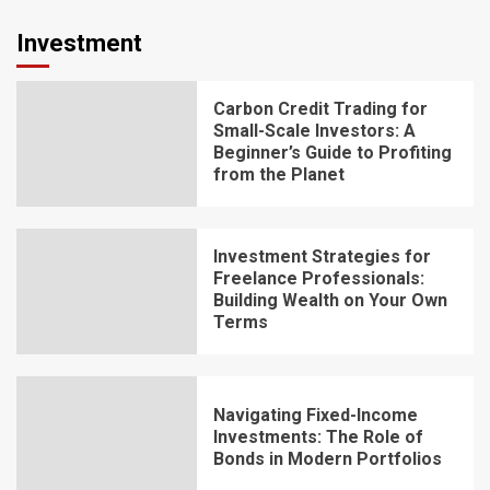
Investment
Carbon Credit Trading for
Small-Scale Investors: A
Beginner’s Guide to Profiting
from the Planet
Investment Strategies for
Freelance Professionals:
Building Wealth on Your Own
Terms
Navigating Fixed-Income
Investments: The Role of
Bonds in Modern Portfolios