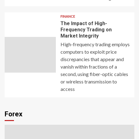
FINANCE
The Impact of High-
Frequency Trading on
Market Integrity
High-frequency trading employs
computers to exploit price
discrepancies that appear and
vanish within fractions of a
second, using fiber-optic cables
or wireless transmission to
access
Forex