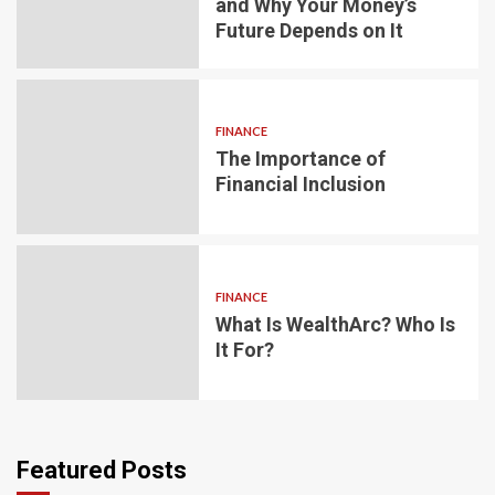
and Why Your Money’s
Future Depends on It
FINANCE
The Importance of
Financial Inclusion
FINANCE
What Is WealthArc? Who Is
It For?
Featured Posts