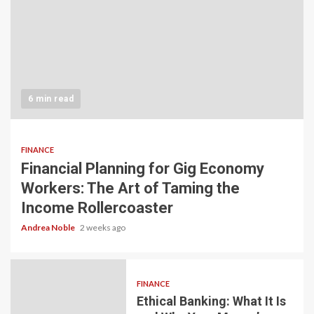
6 min read
FINANCE
Financial Planning for Gig Economy
Workers: The Art of Taming the
Income Rollercoaster
Andrea Noble
2 weeks ago
FINANCE
Ethical Banking: What It Is