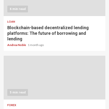
6 min read
LOAN
Blockchain-based decentralized lending
platforms: The future of borrowing and
lending
Andrea Noble
1 month ago
5 min read
FOREX