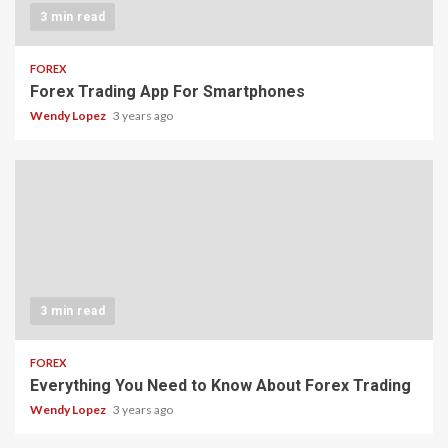
3 min read
FOREX
Forex Trading App For Smartphones
Wendy Lopez
3 years ago
3 min read
FOREX
Everything You Need to Know About Forex Trading
Wendy Lopez
3 years ago