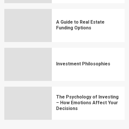
A Guide to Real Estate
Funding Options
Investment Philosophies
The Psychology of Investing
– How Emotions Affect Your
Decisions