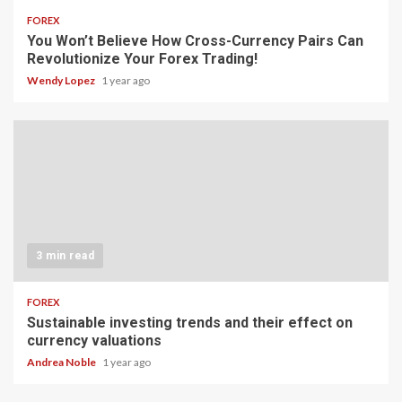
FOREX
You Won’t Believe How Cross-Currency Pairs Can
Revolutionize Your Forex Trading!
Wendy Lopez
1 year ago
3 min read
FOREX
Sustainable investing trends and their effect on
currency valuations
Andrea Noble
1 year ago