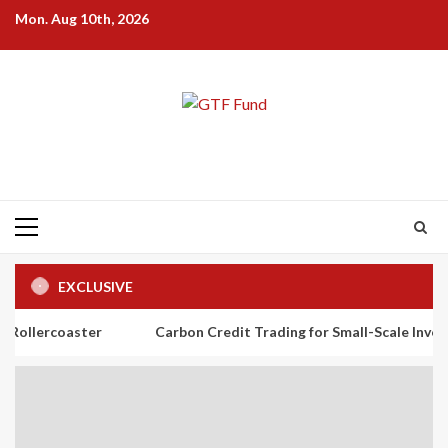
Skip
Mon. Aug 10th, 2026
to
content
Primary
Menu
EXCLUSIVE
ster
Carbon Credit Trading for Small-Scale Investors: A Begi