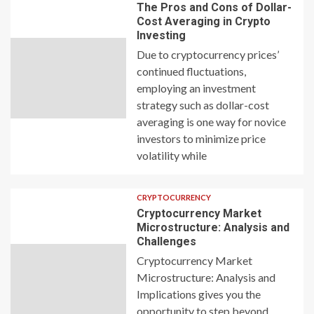
The Pros and Cons of Dollar-
Cost Averaging in Crypto
Investing
Due to cryptocurrency prices’
continued fluctuations,
employing an investment
strategy such as dollar-cost
averaging is one way for novice
investors to minimize price
volatility while
CRYPTOCURRENCY
Cryptocurrency Market
Microstructure: Analysis and
Challenges
Cryptocurrency Market
Microstructure: Analysis and
Implications gives you the
opportunity to step beyond