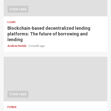
6 min read
LOAN
Blockchain-based decentralized lending
platforms: The future of borrowing and
lending
Andrea Noble
1 month ago
5 min read
FOREX