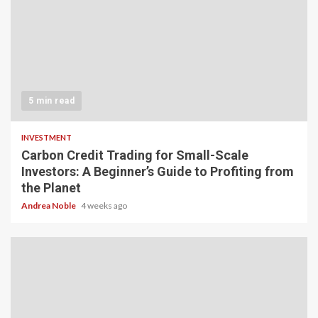
5 min read
INVESTMENT
Carbon Credit Trading for Small-Scale
Investors: A Beginner’s Guide to Profiting from
the Planet
Andrea Noble
4 weeks ago