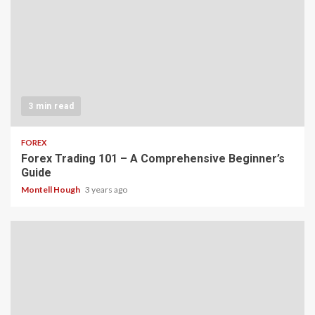
3 min read
FOREX
Forex Trading 101 – A Comprehensive Beginner’s
Guide
Montell Hough
3 years ago