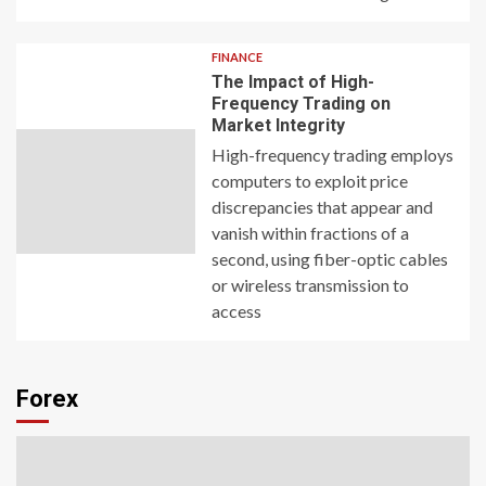
FINANCE
The Impact of High-
Frequency Trading on
Market Integrity
High-frequency trading employs
computers to exploit price
discrepancies that appear and
vanish within fractions of a
second, using fiber-optic cables
or wireless transmission to
access
Forex