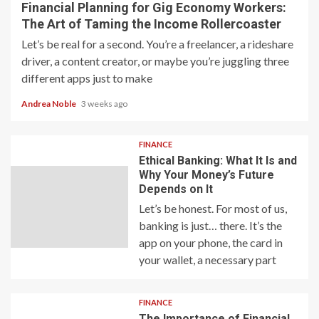
Financial Planning for Gig Economy Workers:
The Art of Taming the Income Rollercoaster
Let’s be real for a second. You’re a freelancer, a rideshare
driver, a content creator, or maybe you’re juggling three
different apps just to make
Andrea Noble
3 weeks ago
FINANCE
Ethical Banking: What It Is and
Why Your Money’s Future
Depends on It
Let’s be honest. For most of us,
banking is just… there. It’s the
app on your phone, the card in
your wallet, a necessary part
FINANCE
The Importance of Financial