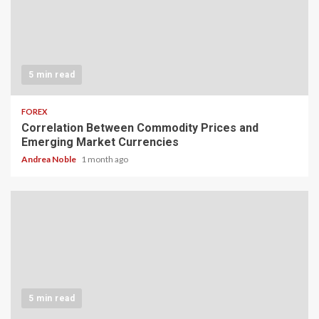
5 min read
FOREX
Correlation Between Commodity Prices and
Emerging Market Currencies
Andrea Noble
1 month ago
5 min read