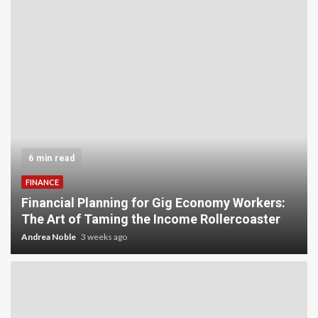
6 min read
FINANCE
Financial Planning for Gig Economy Workers:
The Art of Taming the Income Rollercoaster
Andrea Noble
3 weeks ago