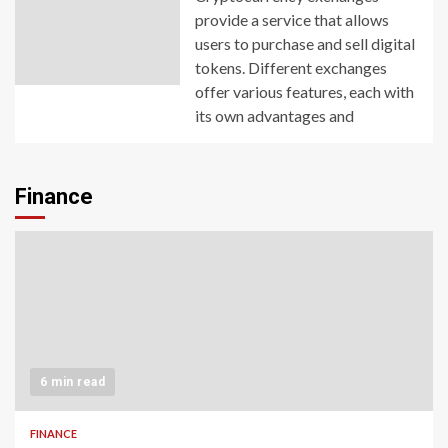
provide a service that allows
users to purchase and sell digital
tokens. Different exchanges
offer various features, each with
its own advantages and
Finance
6 min read
FINANCE