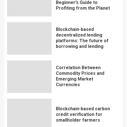
Beginner’s Guide to
Profiting from the Planet
Blockchain-based
decentralized lending
platforms: The future of
borrowing and lending
Correlation Between
Commodity Prices and
Emerging Market
Currencies
Blockchain-based carbon
credit verification for
smallholder farmers