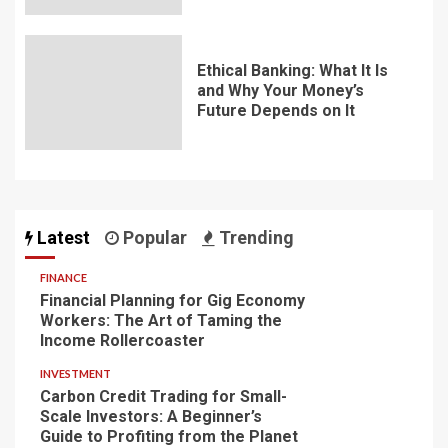
Ethical Banking: What It Is
and Why Your Money’s
Future Depends on It
Latest
Popular
Trending
FINANCE
Financial Planning for Gig Economy
Workers: The Art of Taming the
Income Rollercoaster
INVESTMENT
Carbon Credit Trading for Small-
Scale Investors: A Beginner’s
Guide to Profiting from the Planet