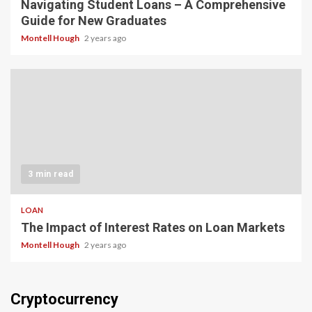
Navigating Student Loans – A Comprehensive
Guide for New Graduates
Montell Hough
2 years ago
3 min read
LOAN
The Impact of Interest Rates on Loan Markets
Montell Hough
2 years ago
Cryptocurrency