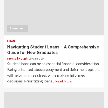
3 min read
LOAN
Navigating Student Loans – A Comprehensive
Guide for New Graduates
Montell Hough
2 years ago
Student loans can be an essential financial consideration.
Being educated about repayment and deferment options
will help minimize stress while making informed
decisions. Prioritizing loans...
Read More