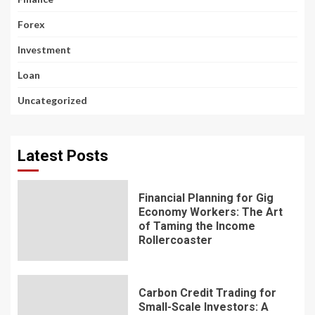
Forex
Investment
Loan
Uncategorized
Latest Posts
Financial Planning for Gig
Economy Workers: The Art
of Taming the Income
Rollercoaster
Carbon Credit Trading for
Small-Scale Investors: A