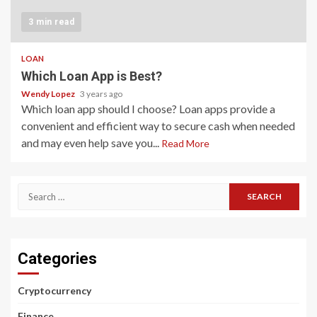
3 min read
LOAN
Which Loan App is Best?
Wendy Lopez
3 years ago
Which loan app should I choose? Loan apps provide a
convenient and efficient way to secure cash when needed
and may even help save you...
Read More
Search
for:
Categories
Cryptocurrency
Finance