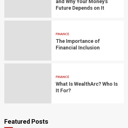
and Why Your Money’s
Future Depends on It
FINANCE
The Importance of
Financial Inclusion
FINANCE
What Is WealthArc? Who Is
It For?
Featured Posts