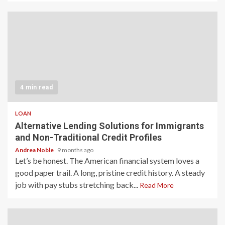
4 min read
LOAN
Alternative Lending Solutions for Immigrants
and Non-Traditional Credit Profiles
Andrea Noble
9 months ago
Let’s be honest. The American financial system loves a
good paper trail. A long, pristine credit history. A steady
job with pay stubs stretching back...
Read More