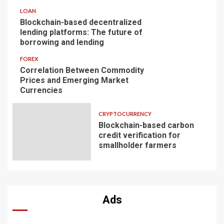
LOAN
Blockchain-based decentralized
lending platforms: The future of
borrowing and lending
FOREX
Correlation Between Commodity
Prices and Emerging Market
Currencies
CRYPTOCURRENCY
Blockchain-based carbon
credit verification for
smallholder farmers
Ads