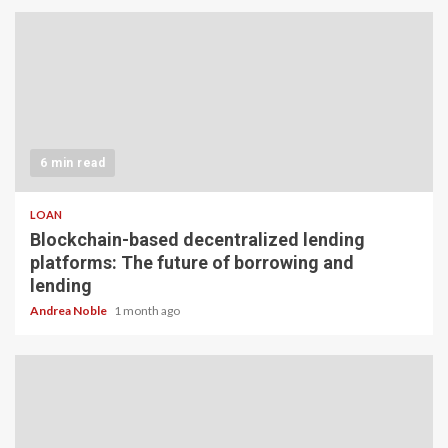
6 min read
LOAN
Blockchain-based decentralized lending
platforms: The future of borrowing and
lending
Andrea Noble
1 month ago