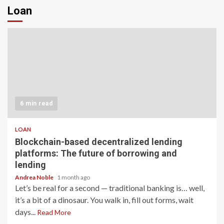
Loan
6 min read
LOAN
Blockchain-based decentralized lending
platforms: The future of borrowing and
lending
Andrea Noble
1 month ago
Let’s be real for a second — traditional banking is… well,
it’s a bit of a dinosaur. You walk in, fill out forms, wait
days...
Read More