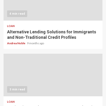
4 min read
LOAN
Alternative Lending Solutions for Immigrants
and Non-Traditional Credit Profiles
Andrea Noble
9 months ago
3 min read
LOAN