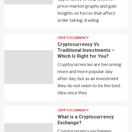
price-market graphs and gain
insights on forces that affect
order taking, trading
CRYPTOCURRENCY
Cryptocurrency Vs
Traditional Investments –
Which Is Right for You?
Cryptocurrencies are becoming
more and more popular day
after day, but as an investment
they do not seem to be the best
idea since they
CRYPTOCURRENCY
What is a Cryptocurrency
Exchange?
Cryptocurrency exchanges