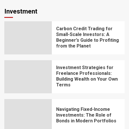
Investment
Carbon Credit Trading for
Small-Scale Investors: A
Beginner’s Guide to Profiting
from the Planet
Investment Strategies for
Freelance Professionals:
Building Wealth on Your Own
Terms
Navigating Fixed-Income
Investments: The Role of
Bonds in Modern Portfolios