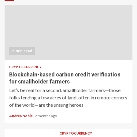
6 min read
CRYPTOCURRENCY
Blockchain-based carbon credit verification
for smallholder farmers
Let’s be real for a second. Smallholder farmers—those
folks tending a few acres of land, often in remote corners
of the world—are the unsung heroes
Andrea Noble
2 months ago
CRYPTOCURRENCY