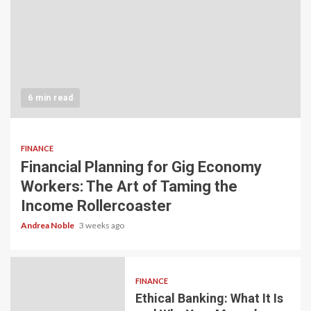
6 min read
FINANCE
Financial Planning for Gig Economy
Workers: The Art of Taming the
Income Rollercoaster
Andrea Noble
3 weeks ago
FINANCE
Ethical Banking: What It Is