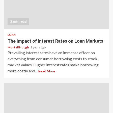
3 min read
LOAN
The Impact of Interest Rates on Loan Markets
Montell Hough
2 years ago
Prevailing interest rates have an immense effect on
everything from consumer borrowing costs to stock
market values. Higher interest rates make borrowing
more costly and...
Read More