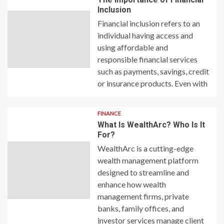
Inclusion
Financial inclusion refers to an
individual having access and
using affordable and
responsible financial services
such as payments, savings, credit
or insurance products. Even with
FINANCE
What Is WealthArc? Who Is It
For?
WealthArc is a cutting-edge
wealth management platform
designed to streamline and
enhance how wealth
management firms, private
banks, family offices, and
investor services manage client