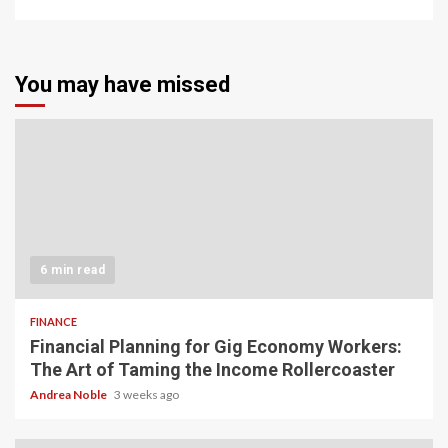
You may have missed
6 min read
FINANCE
Financial Planning for Gig Economy Workers:
The Art of Taming the Income Rollercoaster
Andrea Noble
3 weeks ago