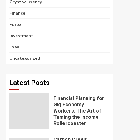
Cryptocurrency
Finance
Forex
Investment
Loan
Uncategorized
Latest Posts
Financial Planning for
Gig Economy
Workers: The Art of
Taming the Income
Rollercoaster
Carbon Credit