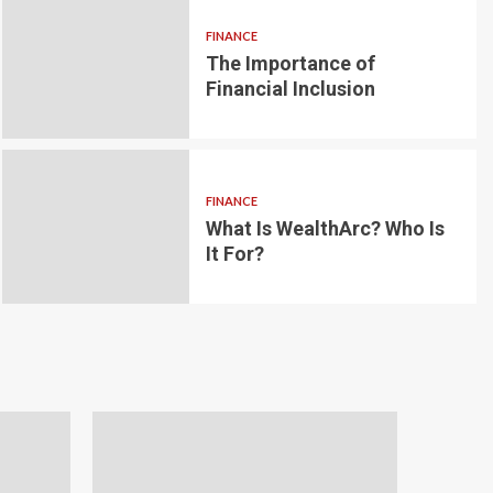
FINANCE
The Importance of
6 min read
g for Small-
Financial Inclusion
LOAN
ginner’s
Blockchain-bas
om the
lending platfo
FINANCE
borrowing and 
What Is WealthArc? Who Is
It For?
Andrea Noble
1 month ago