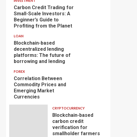
INVESTMENT
Carbon Credit Trading for
Small-Scale Investors: A
Beginner’s Guide to
Profiting from the Planet
LOAN
Blockchain-based
decentralized lending
platforms: The future of
borrowing and lending
FOREX
Correlation Between
Commodity Prices and
Emerging Market
Currencies
CRYPTOCURRENCY
Blockchain-based
carbon credit
verification for
smallholder farmers