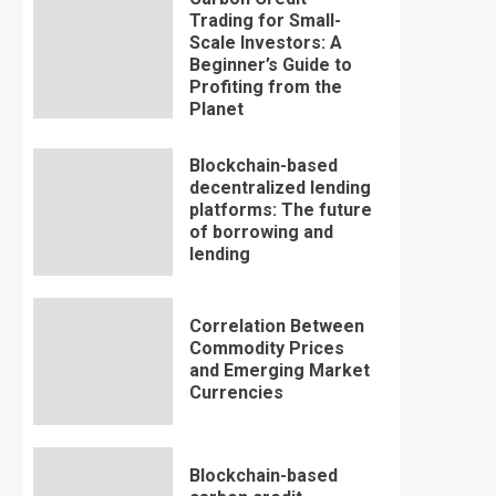
Trading for Small-
Scale Investors: A
Beginner’s Guide to
Profiting from the
Planet
Blockchain-based
decentralized lending
platforms: The future
of borrowing and
lending
Correlation Between
Commodity Prices
and Emerging Market
Currencies
Blockchain-based