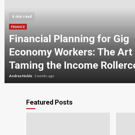
6 min read
FINANCE
Financial Planning for Gig
Economy Workers: The Art 
Taming the Income Rollerc
Andrea Noble
3 weeks ago
Featured Posts