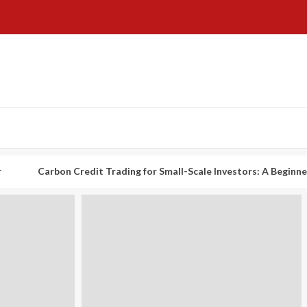
rbon Credit Trading for Small-Scale Investors: A Beginner’s Guide t