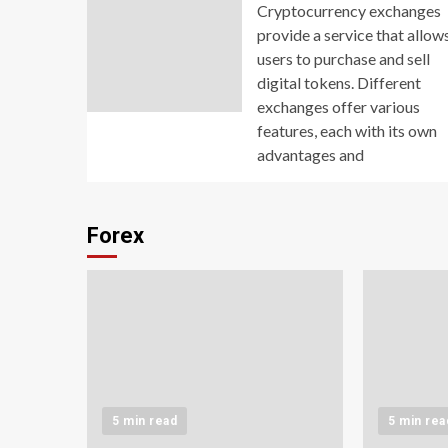
Cryptocurrency exchanges
provide a service that allow
users to purchase and sell
digital tokens. Different
exchanges offer various
features, each with its own
advantages and
Forex
5 min read
5 min rea