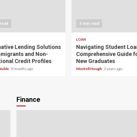
 read
3 min read
LOAN
native Lending Solutions
Navigating Student Loa
mmigrants and Non-
Comprehensive Guide f
ional Credit Profiles
New Graduates
Noble
9 months ago
Montell Hough
2 years ago
Finance