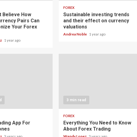
FOREX
t Believe How
Sustainable investing trends
rrency Pairs Can
and their effect on currency
onize Your Forex
valuations
Andrea Noble
1 year ago
ez
1 year ago
d
3 min read
FOREX
ading App For
Everything You Need to Know
ones
About Forex Trading
ez
3 years ago
Wendy Lopez
3 years ago