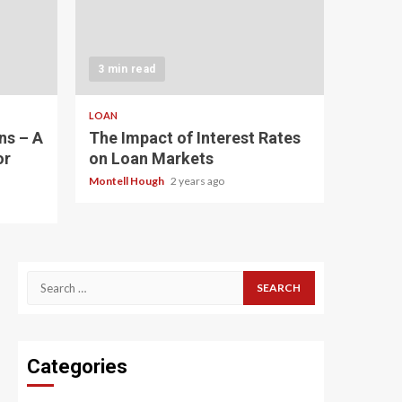
3 min read
LOAN
ns – A
The Impact of Interest Rates
or
on Loan Markets
Montell Hough
2 years ago
Search
for:
Categories