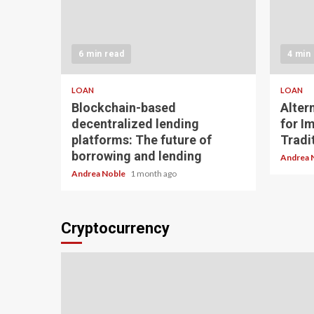
6 min read
4 min
LOAN
LOAN
Blockchain-based
Alter
decentralized lending
for I
platforms: The future of
Tradit
borrowing and lending
Andrea 
Andrea Noble
1 month ago
Cryptocurrency