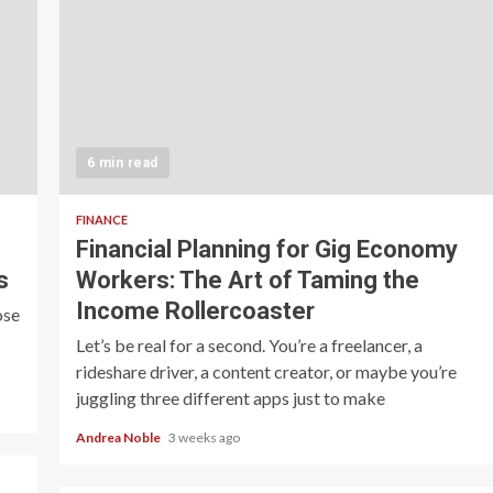
6 min read
FINANCE
Financial Planning for Gig Economy
s
Workers: The Art of Taming the
Income Rollercoaster
ose
Let’s be real for a second. You’re a freelancer, a
rideshare driver, a content creator, or maybe you’re
juggling three different apps just to make
Andrea Noble
3 weeks ago