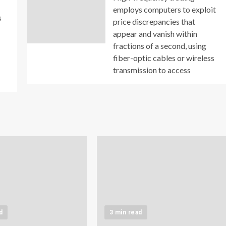
employs computers to exploit
s
price discrepancies that
appear and vanish within
fractions of a second, using
fiber-optic cables or wireless
transmission to access
d
3 min read