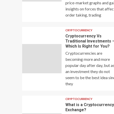
price-market graphs and ga
insights on forces that affec
order taking, trading
CRYPTOCURRENCY
Cryptocurrency Vs
Traditional Investments 
Which Is Right for You?
Cryptocurrencies are
becoming more and more
popular day after day, but a
an investment they do not
seem to be the best idea sin
they
CRYPTOCURRENCY
What is a Cryptocurrenc
Exchange?