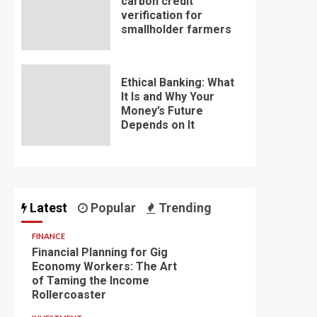
carbon credit
verification for
smallholder farmers
Ethical Banking: What
It Is and Why Your
Money’s Future
Depends on It
Latest
Popular
Trending
FINANCE
Financial Planning for Gig
Economy Workers: The Art
of Taming the Income
Rollercoaster