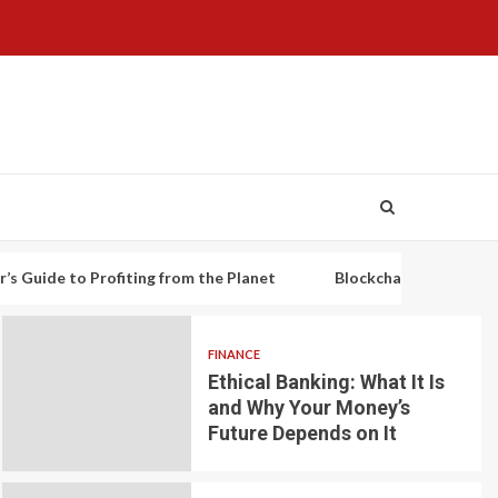
o Profiting from the Planet
Blockchain-based decentralized l
FINANCE
Ethical Banking: What It Is
and Why Your Money’s
Future Depends on It