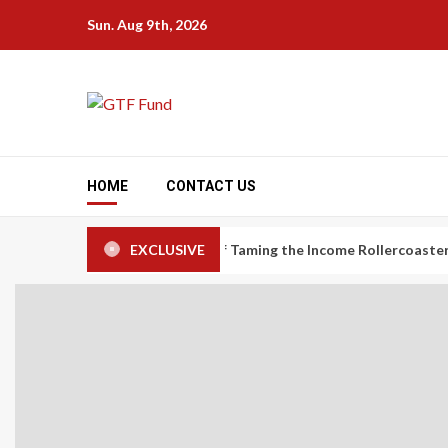
Skip
Sun. Aug 9th, 2026
to
content
HOME
CONTACT US
omy Workers: The Art of Taming the Income Rollercoaster
EXCLUSIVE
Ca