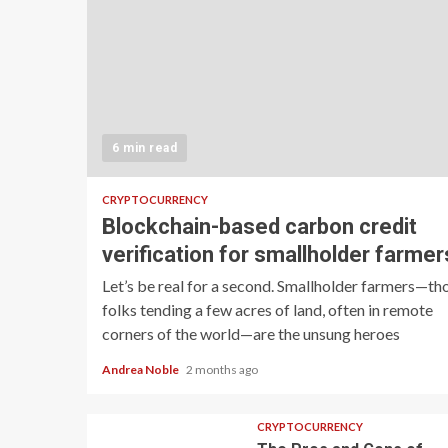
6 min read
CRYPTOCURRENCY
Blockchain-based carbon credit
verification for smallholder farmer
Let’s be real for a second. Smallholder farmers—th
folks tending a few acres of land, often in remote
corners of the world—are the unsung heroes
Andrea Noble
2 months ago
CRYPTOCURRENCY