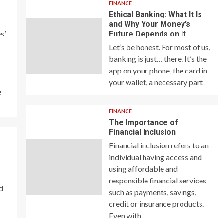
FINANCE
Ethical Banking: What It Is
and Why Your Money’s
s’
Future Depends on It
Let’s be honest. For most of us,
banking is just… there. It’s the
app on your phone, the card in
your wallet, a necessary part
e
FINANCE
The Importance of
Financial Inclusion
Financial inclusion refers to an
individual having access and
using affordable and
responsible financial services
nd
such as payments, savings,
credit or insurance products.
Even with