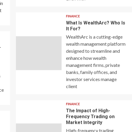
in
t
FINANCE
What Is WealthArc? Who Is
It For?
WealthArc is a cutting-edge
wealth management platform
–
designed to streamline and
enhance how wealth
management firms, private
banks, family offices, and
s
investor services manage
client
ce
FINANCE
The Impact of High-
Frequency Trading on
y
Market Integrity
High-frequency trading