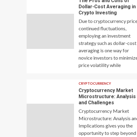
The Pros and Cons of
Dollar-Cost Averaging in
Crypto Investing
Due to cryptocurrency price
continued fluctuations,
employing an investment
strategy such as dollar-cost
averaging is one way for
novice investors to minimiz
price volatility while
CRYPTOCURRENCY
Cryptocurrency Market
Microstructure: Analysis
and Challenges
Cryptocurrency Market
Microstructure: Analysis a
Implications gives you the
opportunity to step beyond