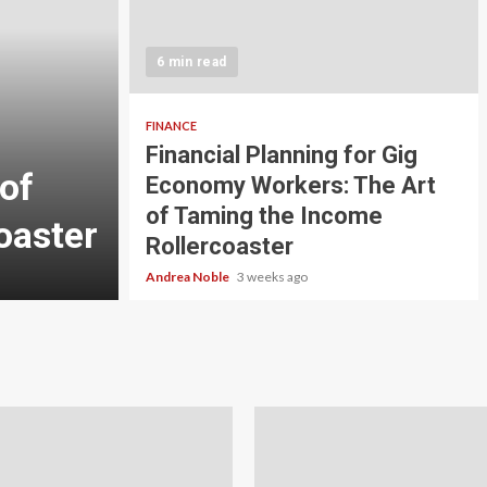
5 min read
INVESTMENT
6 min read
Carbon Credit Tradin
Scale Investors: A Be
FINANCE
Financial Planning for Gig
of
Guide to Profiting fr
Economy Workers: The Art
of Taming the Income
oaster
Planet
Rollercoaster
Andrea Noble
4 weeks ago
Andrea Noble
3 weeks ago