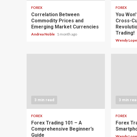
FOREX
FOREX
Correlation Between
You Won’
Commodity Prices and
Cross-Cu
Emerging Market Currencies
Revoluti
Trading!
Andrea Noble
1 month ago
Wendy Lop
3 min read
3 min rea
FOREX
FOREX
Forex Trading 101 – A
Forex Tr
Comprehensive Beginner’s
Smartph
Guide
Wendy Lop