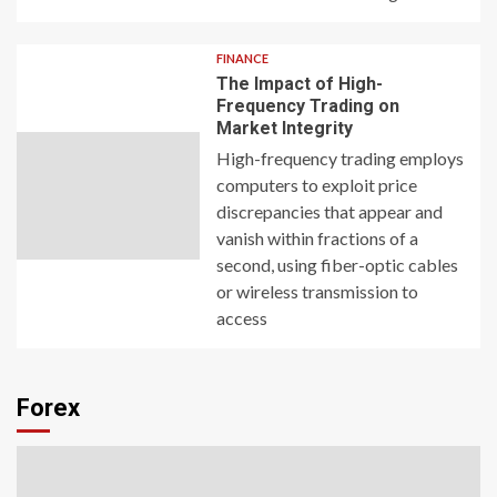
FINANCE
The Impact of High-
Frequency Trading on
Market Integrity
High-frequency trading employs
computers to exploit price
discrepancies that appear and
vanish within fractions of a
second, using fiber-optic cables
or wireless transmission to
access
Forex