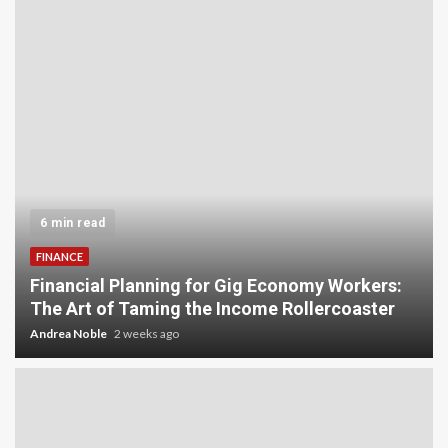
6 min read
FINANCE
Financial Planning for Gig Economy Workers:
The Art of Taming the Income Rollercoaster
Andrea Noble
2 weeks ago