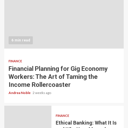
6 min read
FINANCE
Financial Planning for Gig Economy
Workers: The Art of Taming the
Income Rollercoaster
Andrea Noble
2 weeks ago
FINANCE
Ethical Banking: What It Is