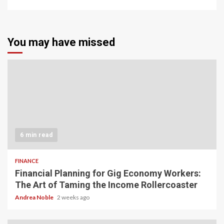
You may have missed
6 min read
FINANCE
Financial Planning for Gig Economy Workers:
The Art of Taming the Income Rollercoaster
Andrea Noble
2 weeks ago