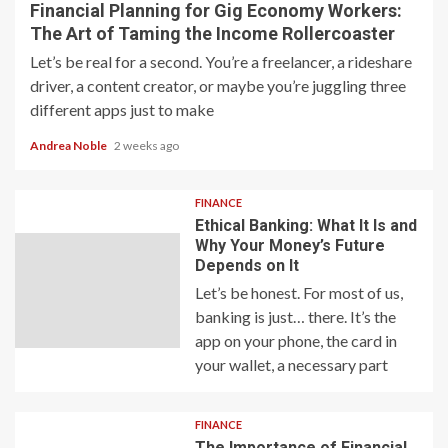
Financial Planning for Gig Economy Workers:
The Art of Taming the Income Rollercoaster
Let’s be real for a second. You’re a freelancer, a rideshare
driver, a content creator, or maybe you’re juggling three
different apps just to make
Andrea Noble
2 weeks ago
FINANCE
Ethical Banking: What It Is and
Why Your Money’s Future
Depends on It
Let’s be honest. For most of us,
banking is just… there. It’s the
app on your phone, the card in
your wallet, a necessary part
FINANCE
The Importance of Financial