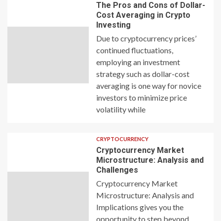
The Pros and Cons of Dollar-
Cost Averaging in Crypto
Investing
Due to cryptocurrency prices’
continued fluctuations,
employing an investment
strategy such as dollar-cost
averaging is one way for novice
investors to minimize price
volatility while
CRYPTOCURRENCY
Cryptocurrency Market
Microstructure: Analysis and
Challenges
Cryptocurrency Market
Microstructure: Analysis and
Implications gives you the
opportunity to step beyond