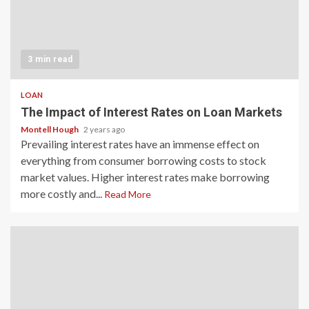
3 min read
LOAN
The Impact of Interest Rates on Loan Markets
Montell Hough
2 years ago
Prevailing interest rates have an immense effect on
everything from consumer borrowing costs to stock
market values. Higher interest rates make borrowing
more costly and...
Read More