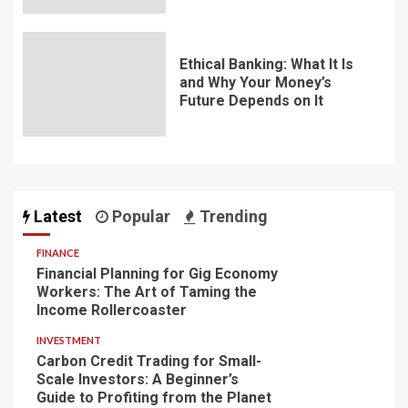
Ethical Banking: What It Is
and Why Your Money’s
Future Depends on It
Latest
Popular
Trending
FINANCE
Financial Planning for Gig Economy
Workers: The Art of Taming the
Income Rollercoaster
INVESTMENT
Carbon Credit Trading for Small-
Scale Investors: A Beginner’s
Guide to Profiting from the Planet