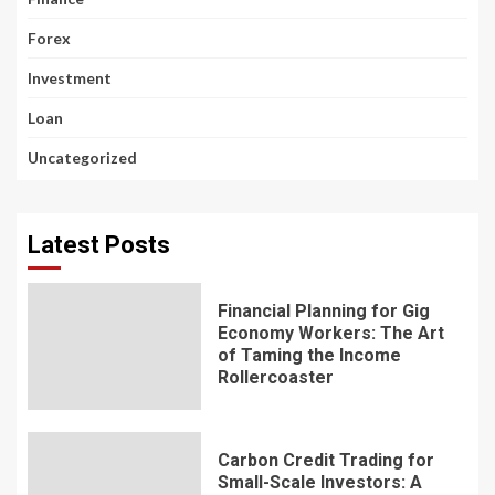
Forex
Investment
Loan
Uncategorized
Latest Posts
Financial Planning for Gig
Economy Workers: The Art
of Taming the Income
Rollercoaster
Carbon Credit Trading for
Small-Scale Investors: A