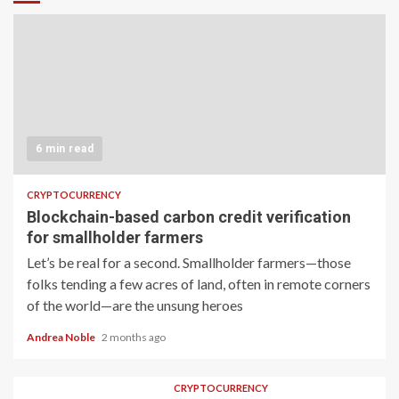
6 min read
CRYPTOCURRENCY
Blockchain-based carbon credit verification
for smallholder farmers
Let’s be real for a second. Smallholder farmers—those
folks tending a few acres of land, often in remote corners
of the world—are the unsung heroes
Andrea Noble
2 months ago
CRYPTOCURRENCY