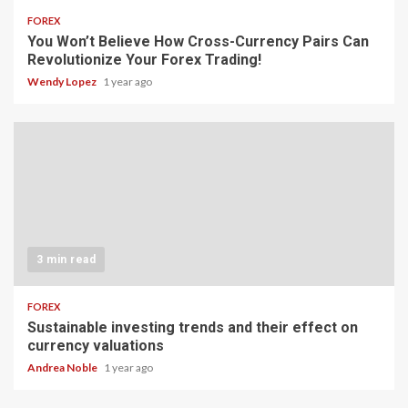
FOREX
You Won’t Believe How Cross-Currency Pairs Can
Revolutionize Your Forex Trading!
Wendy Lopez
1 year ago
3 min read
FOREX
Sustainable investing trends and their effect on
currency valuations
Andrea Noble
1 year ago