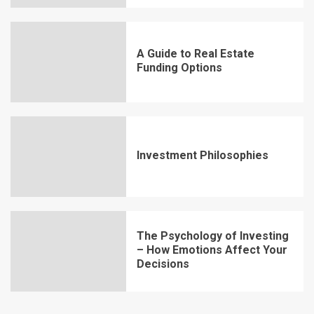
A Guide to Real Estate
Funding Options
Investment Philosophies
The Psychology of Investing
– How Emotions Affect Your
Decisions