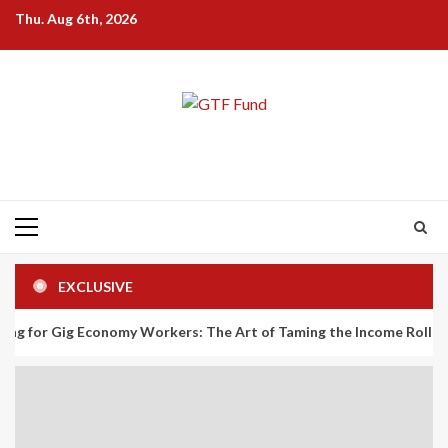
Skip
Thu. Aug 6th, 2026
to
content
Primary
Menu
EXCLUSIVE
 Economy Workers: The Art of Taming the Income Rollercoaster