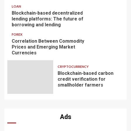
LOAN
Blockchain-based decentralized
lending platforms: The future of
borrowing and lending
FOREX
Correlation Between Commodity
Prices and Emerging Market
Currencies
CRYPTOCURRENCY
Blockchain-based carbon
credit verification for
smallholder farmers
Ads