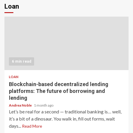
Loan
6 min read
LOAN
Blockchain-based decentralized lending
platforms: The future of borrowing and
lending
Andrea Noble
1 month ago
Let’s be real for a second — traditional banking is… well,
it’s a bit of a dinosaur. You walk in, fill out forms, wait
days...
Read More