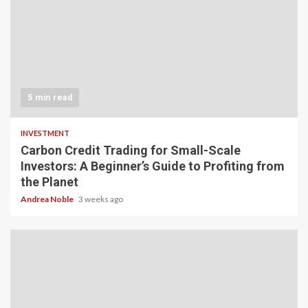
5 min read
INVESTMENT
Carbon Credit Trading for Small-Scale
Investors: A Beginner’s Guide to Profiting from
the Planet
Andrea Noble
3 weeks ago