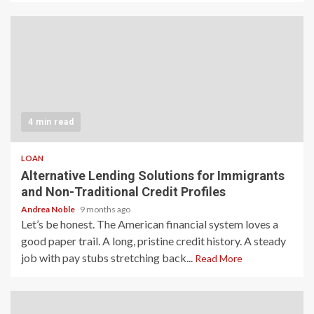
4 min read
LOAN
Alternative Lending Solutions for Immigrants
and Non-Traditional Credit Profiles
Andrea Noble
9 months ago
Let’s be honest. The American financial system loves a
good paper trail. A long, pristine credit history. A steady
job with pay stubs stretching back...
Read More