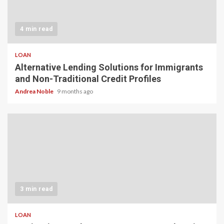
4 min read
LOAN
Alternative Lending Solutions for Immigrants
and Non-Traditional Credit Profiles
Andrea Noble
9 months ago
3 min read
LOAN