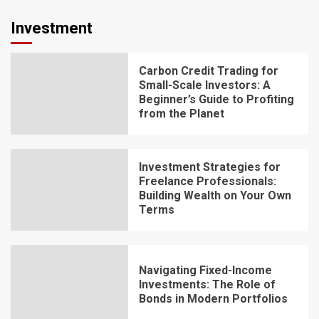
Investment
Carbon Credit Trading for
Small-Scale Investors: A
Beginner’s Guide to Profiting
from the Planet
Investment Strategies for
Freelance Professionals:
Building Wealth on Your Own
Terms
Navigating Fixed-Income
Investments: The Role of
Bonds in Modern Portfolios