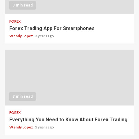
3 min read
FOREX
Forex Trading App For Smartphones
Wendy Lopez
3 years ago
3 min read
FOREX
Everything You Need to Know About Forex Trading
Wendy Lopez
3 years ago