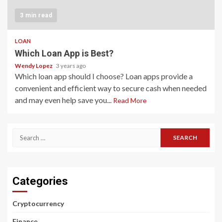
3 min read
LOAN
Which Loan App is Best?
Wendy Lopez
3 years ago
Which loan app should I choose? Loan apps provide a
convenient and efficient way to secure cash when needed
and may even help save you...
Read More
Search
for:
Categories
Cryptocurrency
Finance