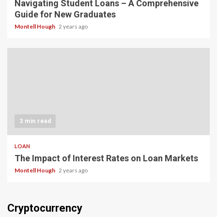
Navigating Student Loans – A Comprehensive
Guide for New Graduates
Montell Hough
2 years ago
3 min read
LOAN
The Impact of Interest Rates on Loan Markets
Montell Hough
2 years ago
Cryptocurrency