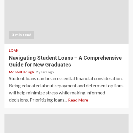
3 min read
LOAN
Navigating Student Loans – A Comprehensive
Guide for New Graduates
Montell Hough
2 years ago
Student loans can be an essential financial consideration.
Being educated about repayment and deferment options
will help minimize stress while making informed
decisions. Prioritizing loans...
Read More