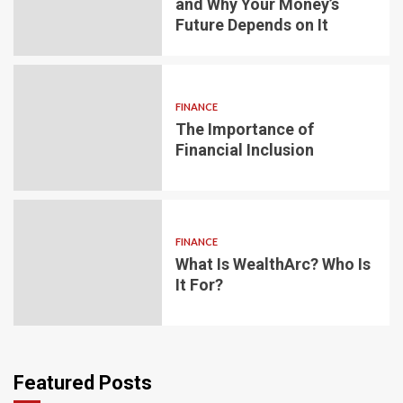
and Why Your Money’s
Future Depends on It
FINANCE
The Importance of
Financial Inclusion
FINANCE
What Is WealthArc? Who Is
It For?
Featured Posts