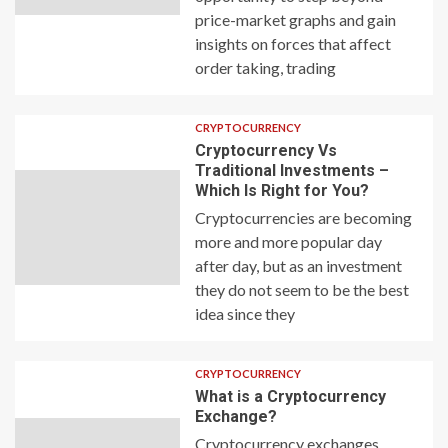
price-market graphs and gain
insights on forces that affect
order taking, trading
CRYPTOCURRENCY
Cryptocurrency Vs
Traditional Investments –
Which Is Right for You?
Cryptocurrencies are becoming
more and more popular day
after day, but as an investment
they do not seem to be the best
idea since they
CRYPTOCURRENCY
What is a Cryptocurrency
Exchange?
Cryptocurrency exchanges