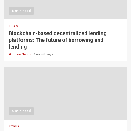
6 min read
LOAN
Blockchain-based decentralized lending
platforms: The future of borrowing and
lending
Andrea Noble
1 month ago
5 min read
FOREX