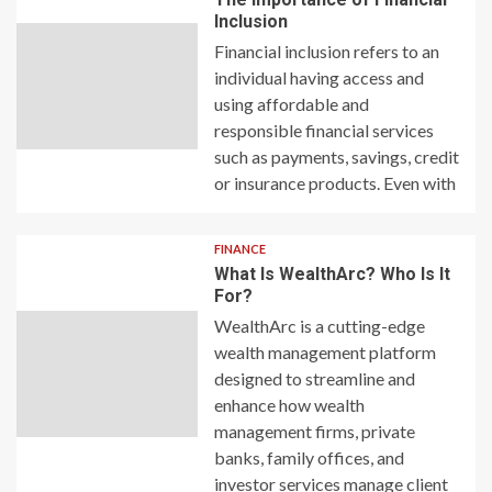
Inclusion
Financial inclusion refers to an
individual having access and
using affordable and
responsible financial services
such as payments, savings, credit
or insurance products. Even with
FINANCE
What Is WealthArc? Who Is It
For?
WealthArc is a cutting-edge
wealth management platform
designed to streamline and
enhance how wealth
management firms, private
banks, family offices, and
investor services manage client