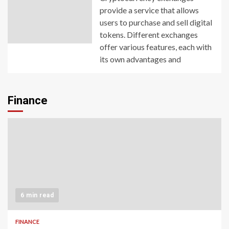
provide a service that allows
users to purchase and sell digital
tokens. Different exchanges
offer various features, each with
its own advantages and
Finance
6 min read
FINANCE