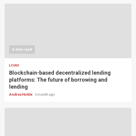
6 min read
LOAN
Blockchain-based decentralized lending
platforms: The future of borrowing and
lending
Andrea Noble
1 month ago