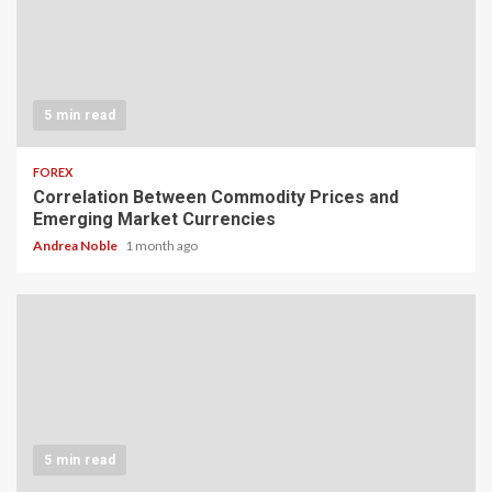
5 min read
FOREX
Correlation Between Commodity Prices and
Emerging Market Currencies
Andrea Noble
1 month ago
5 min read