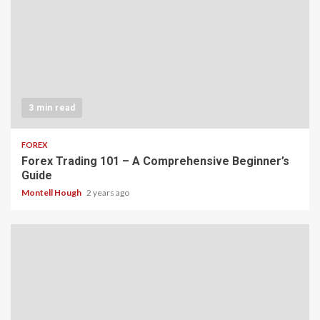
3 min read
FOREX
Forex Trading 101 – A Comprehensive Beginner’s
Guide
Montell Hough
2 years ago