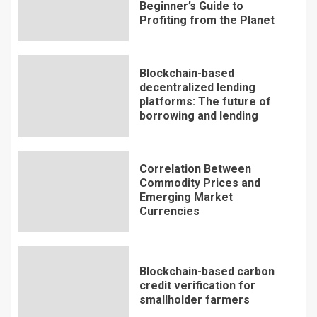
Beginner’s Guide to
Profiting from the Planet
Blockchain-based
decentralized lending
platforms: The future of
borrowing and lending
Correlation Between
Commodity Prices and
Emerging Market
Currencies
Blockchain-based carbon
credit verification for
smallholder farmers