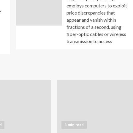
employs computers to exploit
s
price discrepancies that
appear and vanish within
fractions of a second, using
fiber-optic cables or wireless
transmission to access
d
3 min read