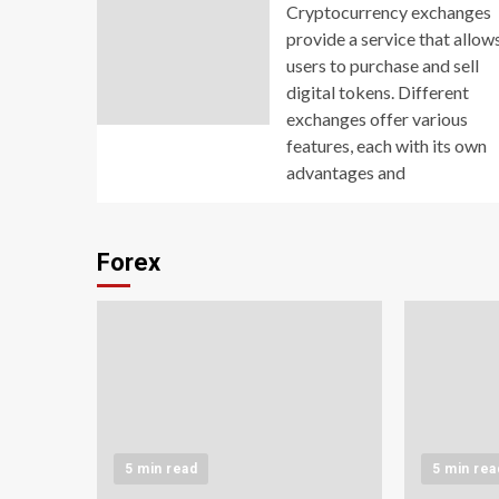
Cryptocurrency exchanges
provide a service that allow
users to purchase and sell
digital tokens. Different
exchanges offer various
features, each with its own
advantages and
Forex
5 min read
5 min rea