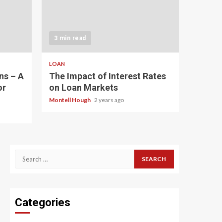
3 min read
LOAN
ns – A
The Impact of Interest Rates
or
on Loan Markets
Montell Hough
2 years ago
Search
for:
Categories