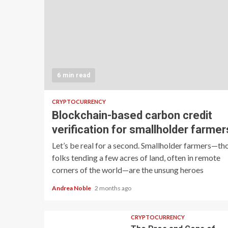
6 min read
CRYPTOCURRENCY
Blockchain-based carbon credit
verification for smallholder farmer
Let’s be real for a second. Smallholder farmers—th
folks tending a few acres of land, often in remote
corners of the world—are the unsung heroes
Andrea Noble
2 months ago
CRYPTOCURRENCY