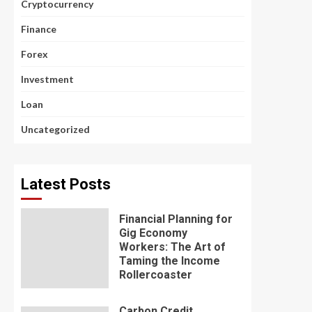
Cryptocurrency
Finance
Forex
Investment
Loan
Uncategorized
Latest Posts
Financial Planning for
Gig Economy
Workers: The Art of
Taming the Income
Rollercoaster
Carbon Credit