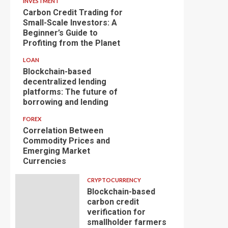
INVESTMENT
Carbon Credit Trading for
Small-Scale Investors: A
Beginner’s Guide to
Profiting from the Planet
LOAN
Blockchain-based
decentralized lending
platforms: The future of
borrowing and lending
FOREX
Correlation Between
Commodity Prices and
Emerging Market
Currencies
CRYPTOCURRENCY
Blockchain-based
carbon credit
verification for
smallholder farmers