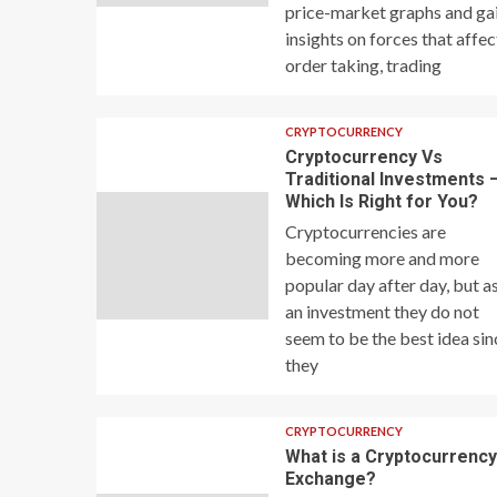
price-market graphs and ga
insights on forces that affec
order taking, trading
CRYPTOCURRENCY
Cryptocurrency Vs
Traditional Investments 
Which Is Right for You?
Cryptocurrencies are
becoming more and more
popular day after day, but a
an investment they do not
seem to be the best idea sin
they
CRYPTOCURRENCY
What is a Cryptocurrenc
Exchange?