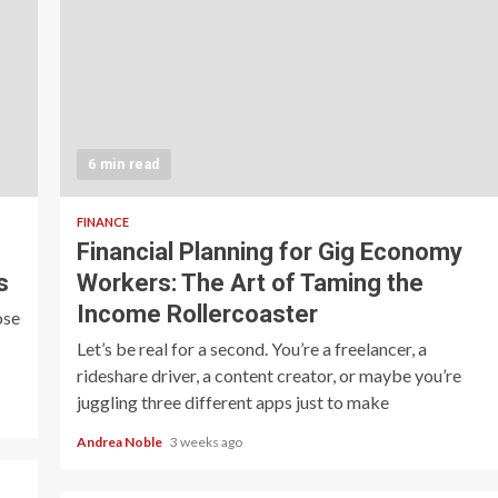
6 min read
FINANCE
Financial Planning for Gig Economy
s
Workers: The Art of Taming the
Income Rollercoaster
ose
Let’s be real for a second. You’re a freelancer, a
rideshare driver, a content creator, or maybe you’re
juggling three different apps just to make
Andrea Noble
3 weeks ago