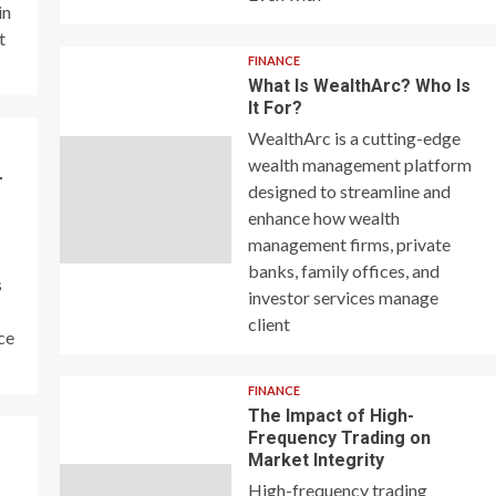
in
t
FINANCE
What Is WealthArc? Who Is
It For?
WealthArc is a cutting-edge
wealth management platform
–
designed to streamline and
enhance how wealth
management firms, private
banks, family offices, and
s
investor services manage
client
ce
FINANCE
The Impact of High-
Frequency Trading on
y
Market Integrity
High-frequency trading