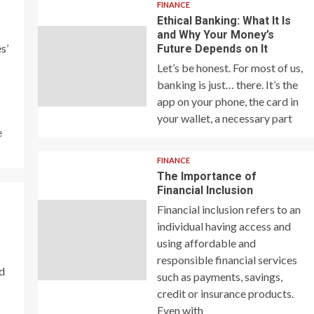
FINANCE
Ethical Banking: What It Is
and Why Your Money’s
s’
Future Depends on It
Let’s be honest. For most of us,
banking is just… there. It’s the
app on your phone, the card in
your wallet, a necessary part
e
FINANCE
The Importance of
Financial Inclusion
Financial inclusion refers to an
individual having access and
using affordable and
responsible financial services
nd
such as payments, savings,
credit or insurance products.
Even with