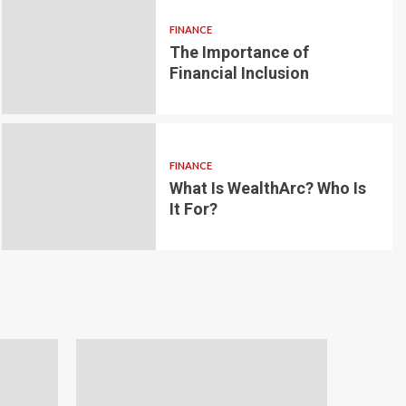
FINANCE
The Importance of
6 min read
g for Small-
Financial Inclusion
LOAN
ginner’s
Blockchain-bas
om the
lending platfo
FINANCE
borrowing and 
What Is WealthArc? Who Is
It For?
Andrea Noble
1 month ago