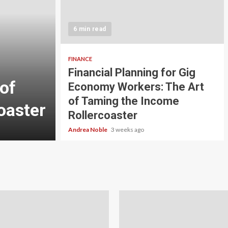
5 min read
INVESTMENT
6 min read
Carbon Credit Tradin
Scale Investors: A Be
FINANCE
Financial Planning for Gig
of
Guide to Profiting fr
Economy Workers: The Art
of Taming the Income
oaster
Planet
Rollercoaster
Andrea Noble
4 weeks ago
Andrea Noble
3 weeks ago