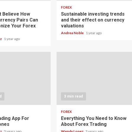
FOREX
t Believe How
Sustainable investing trends
rrency Pairs Can
and their effect on currency
onize Your Forex
valuations
Andrea Noble
1 year ago
ez
1 year ago
d
3 min read
FOREX
ading App For
Everything You Need to Know
ones
About Forex Trading
ez
3 years ago
Wendy Lopez
3 years ago