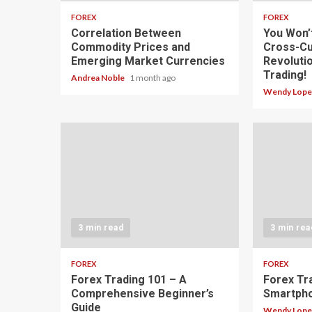
FOREX
FOREX
Correlation Between
You Won’
Commodity Prices and
Cross-Cu
Emerging Market Currencies
Revoluti
Trading!
Andrea Noble
1 month ago
Wendy Lop
3 min read
3 min rea
FOREX
FOREX
Forex Trading 101 – A
Forex Tr
Comprehensive Beginner’s
Smartph
Guide
Wendy Lop