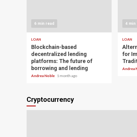
6 min read
4 min
LOAN
LOAN
Blockchain-based
Alter
decentralized lending
for I
platforms: The future of
Tradit
borrowing and lending
Andrea 
Andrea Noble
1 month ago
Cryptocurrency