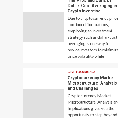
The Pros and Cons of
Dollar-Cost Averaging in
Crypto Investing
Due to cryptocurrency price
continued fluctuations,
employing an investment
strategy such as dollar-cost
averaging is one way for
novice investors to minimiz
price volatility while
CRYPTOCURRENCY
Cryptocurrency Market
Microstructure: Analysis
and Challenges
Cryptocurrency Market
Microstructure: Analysis a
Implications gives you the
opportunity to step beyond