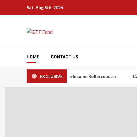
Skip
Sat. Aug 8th, 2026
to
content
HOME
CONTACT US
rs: The Art of Taming the Income Rollercoaster
EXCLUSIVE
Carbon Credi