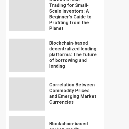
Trading for Small-
Scale Investors: A
Beginner’s Guide to
Profiting from the
Planet
Blockchain-based
decentralized lending
platforms: The future
of borrowing and
lending
Correlation Between
Commodity Prices
and Emerging Market
Currencies
Blockchain-based