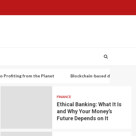
g from the Planet
Blockchain-based decentralized lending pl
FINANCE
Ethical Banking: What It Is
and Why Your Money’s
Future Depends on It