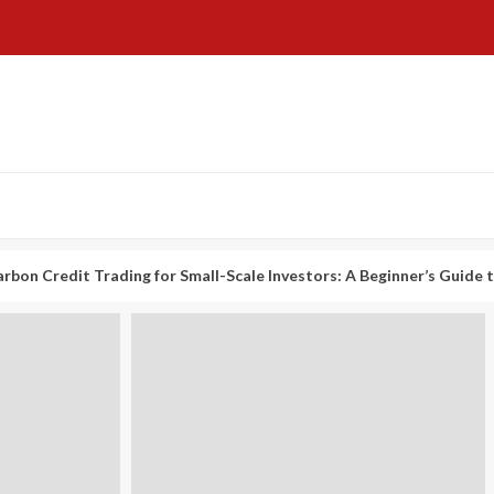
t Trading for Small-Scale Investors: A Beginner’s Guide to Profitin