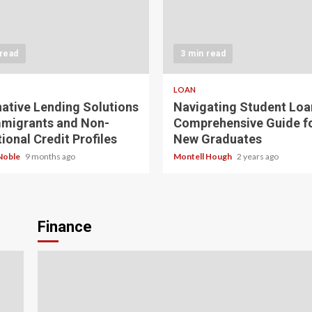
 read
3 min read
LOAN
native Lending Solutions
Navigating Student Loa
mmigrants and Non-
Comprehensive Guide f
ional Credit Profiles
New Graduates
Noble
9 months ago
Montell Hough
2 years ago
Finance