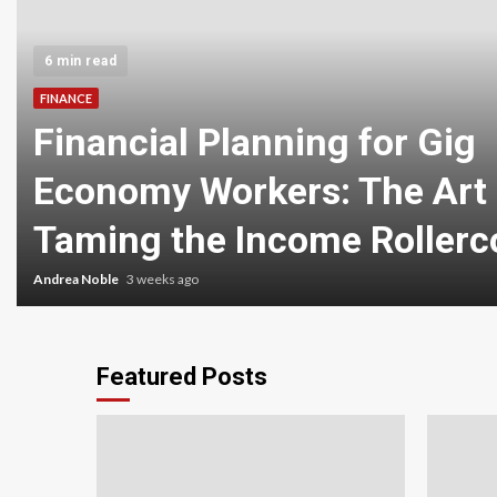
6 min read
FINANCE
Financial Planning for Gig
Economy Workers: The Art 
Taming the Income Rollerc
Andrea Noble
3 weeks ago
Featured Posts