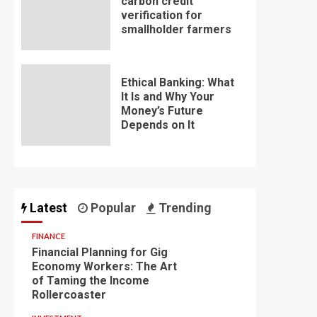
carbon credit
verification for
smallholder farmers
Ethical Banking: What
It Is and Why Your
Money’s Future
Depends on It
Latest
Popular
Trending
FINANCE
Financial Planning for Gig
Economy Workers: The Art
of Taming the Income
Rollercoaster