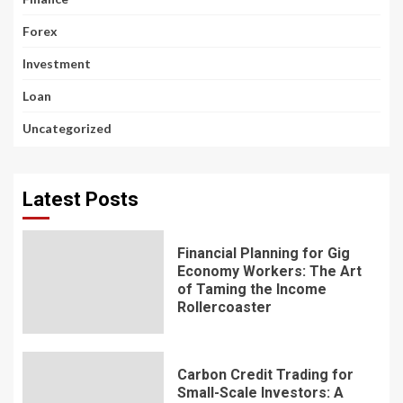
Forex
Investment
Loan
Uncategorized
Latest Posts
Financial Planning for Gig
Economy Workers: The Art
of Taming the Income
Rollercoaster
Carbon Credit Trading for
Small-Scale Investors: A