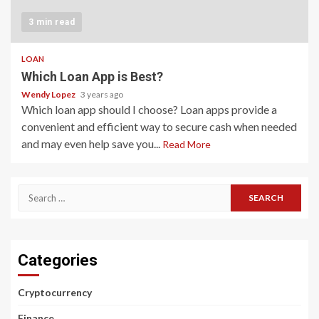
3 min read
LOAN
Which Loan App is Best?
Wendy Lopez
3 years ago
Which loan app should I choose? Loan apps provide a
convenient and efficient way to secure cash when needed
and may even help save you...
Read More
Search
for:
Categories
Cryptocurrency
Finance