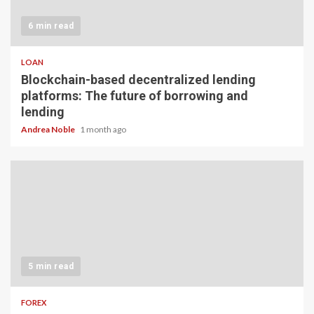
6 min read
LOAN
Blockchain-based decentralized lending
platforms: The future of borrowing and
lending
Andrea Noble
1 month ago
5 min read
FOREX