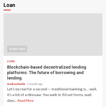
Loan
6 min read
LOAN
Blockchain-based decentralized lending
platforms: The future of borrowing and
lending
Andrea Noble
1 month ago
Let’s be real for a second — traditional banking is… well,
it’s a bit of a dinosaur. You walk in, fill out forms, wait
days...
Read More