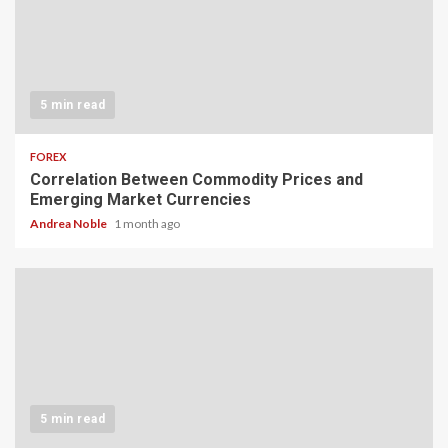
5 min read
FOREX
Correlation Between Commodity Prices and
Emerging Market Currencies
Andrea Noble
1 month ago
5 min read