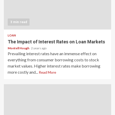
3 min read
LOAN
The Impact of Interest Rates on Loan Markets
Montell Hough
2 years ago
Prevailing interest rates have an immense effect on
everything from consumer borrowing costs to stock
market values. Higher interest rates make borrowing
more costly and...
Read More