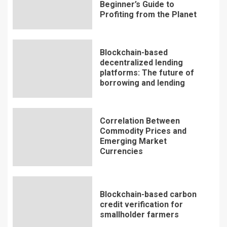
Beginner’s Guide to
Profiting from the Planet
Blockchain-based
decentralized lending
platforms: The future of
borrowing and lending
Correlation Between
Commodity Prices and
Emerging Market
Currencies
Blockchain-based carbon
credit verification for
smallholder farmers