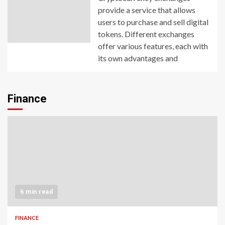
provide a service that allows
users to purchase and sell digital
tokens. Different exchanges
offer various features, each with
its own advantages and
Finance
6 min read
FINANCE