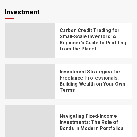
Investment
Carbon Credit Trading for
Small-Scale Investors: A
Beginner’s Guide to Profiting
from the Planet
Investment Strategies for
Freelance Professionals:
Building Wealth on Your Own
Terms
Navigating Fixed-Income
Investments: The Role of
Bonds in Modern Portfolios