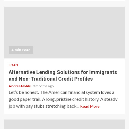
4 min read
LOAN
Alternative Lending Solutions for Immigrants
and Non-Traditional Credit Profiles
Andrea Noble
9 months ago
Let’s be honest. The American financial system loves a
good paper trail. A long, pristine credit history. A steady
job with pay stubs stretching back...
Read More