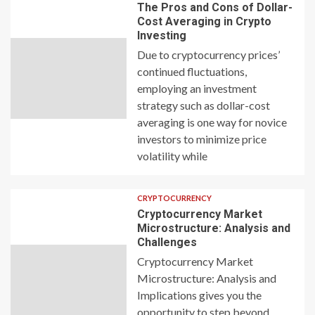
The Pros and Cons of Dollar-
Cost Averaging in Crypto
Investing
Due to cryptocurrency prices’
continued fluctuations,
employing an investment
strategy such as dollar-cost
averaging is one way for novice
investors to minimize price
volatility while
CRYPTOCURRENCY
Cryptocurrency Market
Microstructure: Analysis and
Challenges
Cryptocurrency Market
Microstructure: Analysis and
Implications gives you the
opportunity to step beyond