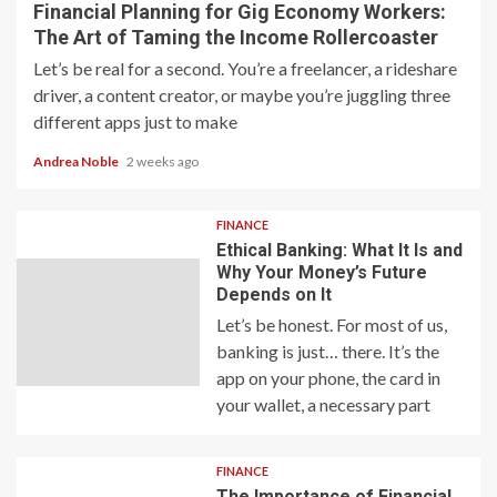
Financial Planning for Gig Economy Workers:
The Art of Taming the Income Rollercoaster
Let’s be real for a second. You’re a freelancer, a rideshare
driver, a content creator, or maybe you’re juggling three
different apps just to make
Andrea Noble
2 weeks ago
FINANCE
Ethical Banking: What It Is and
Why Your Money’s Future
Depends on It
Let’s be honest. For most of us,
banking is just… there. It’s the
app on your phone, the card in
your wallet, a necessary part
FINANCE
The Importance of Financial