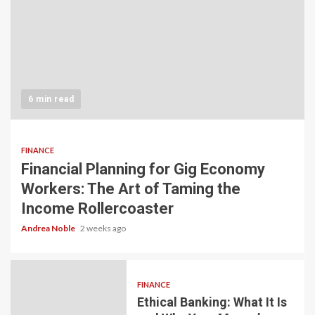
6 min read
FINANCE
Financial Planning for Gig Economy
Workers: The Art of Taming the
Income Rollercoaster
Andrea Noble
2 weeks ago
FINANCE
Ethical Banking: What It Is