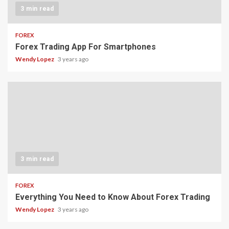
3 min read
FOREX
Forex Trading App For Smartphones
Wendy Lopez
3 years ago
3 min read
FOREX
Everything You Need to Know About Forex Trading
Wendy Lopez
3 years ago