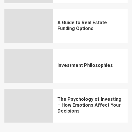
A Guide to Real Estate
Funding Options
Investment Philosophies
The Psychology of Investing
– How Emotions Affect Your
Decisions