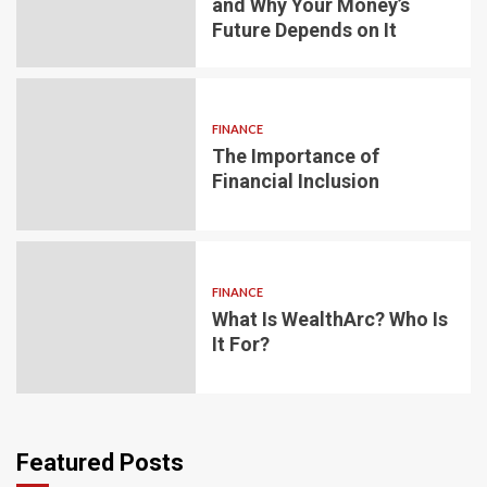
and Why Your Money’s
Future Depends on It
FINANCE
The Importance of
Financial Inclusion
FINANCE
What Is WealthArc? Who Is
It For?
Featured Posts