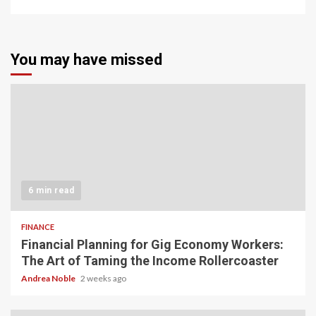
You may have missed
6 min read
FINANCE
Financial Planning for Gig Economy Workers:
The Art of Taming the Income Rollercoaster
Andrea Noble
2 weeks ago