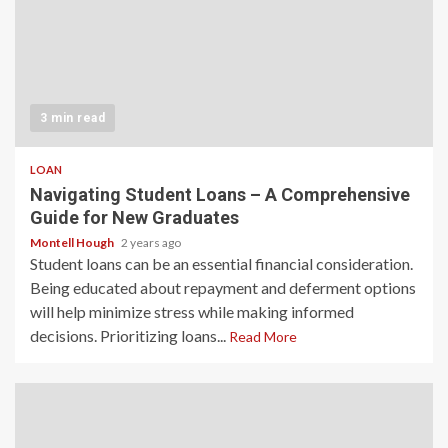
3 min read
LOAN
Navigating Student Loans – A Comprehensive
Guide for New Graduates
Montell Hough
2 years ago
Student loans can be an essential financial consideration.
Being educated about repayment and deferment options
will help minimize stress while making informed
decisions. Prioritizing loans...
Read More