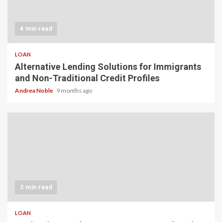
4 min read
LOAN
Alternative Lending Solutions for Immigrants
and Non-Traditional Credit Profiles
Andrea Noble
9 months ago
3 min read
LOAN