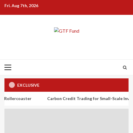
Skip
Fri. Aug 7th, 2026
to
content
Primary
Menu
EXCLUSIVE
ster
Carbon Credit Trading for Small-Scale Investors: A Begi