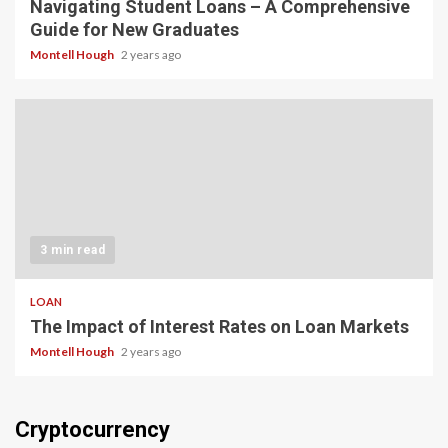
Navigating Student Loans – A Comprehensive
Guide for New Graduates
Montell Hough
2 years ago
3 min read
LOAN
The Impact of Interest Rates on Loan Markets
Montell Hough
2 years ago
Cryptocurrency