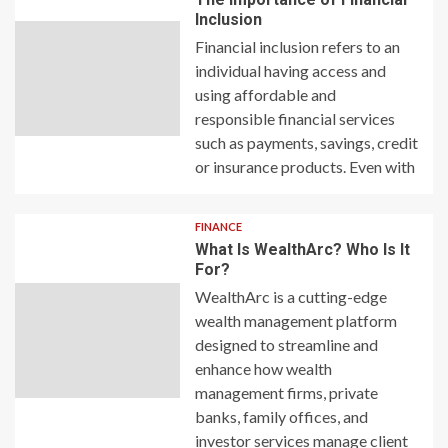
Inclusion
Financial inclusion refers to an
individual having access and
using affordable and
responsible financial services
such as payments, savings, credit
or insurance products. Even with
FINANCE
What Is WealthArc? Who Is It
For?
WealthArc is a cutting-edge
wealth management platform
designed to streamline and
enhance how wealth
management firms, private
banks, family offices, and
investor services manage client