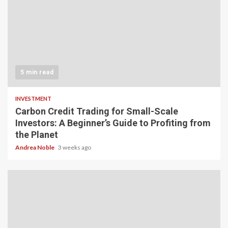
5 min read
INVESTMENT
Carbon Credit Trading for Small-Scale
Investors: A Beginner’s Guide to Profiting from
the Planet
Andrea Noble
3 weeks ago