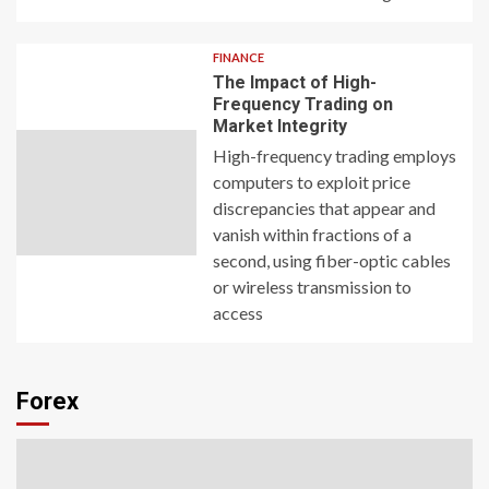
FINANCE
The Impact of High-
Frequency Trading on
Market Integrity
High-frequency trading employs
computers to exploit price
discrepancies that appear and
vanish within fractions of a
second, using fiber-optic cables
or wireless transmission to
access
Forex