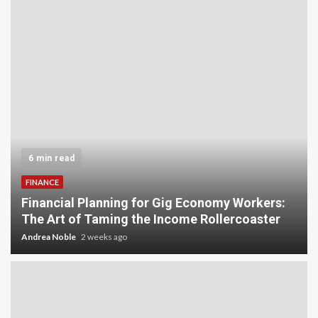
6 min read
FINANCE
Financial Planning for Gig Economy Workers:
The Art of Taming the Income Rollercoaster
Andrea Noble
2 weeks ago