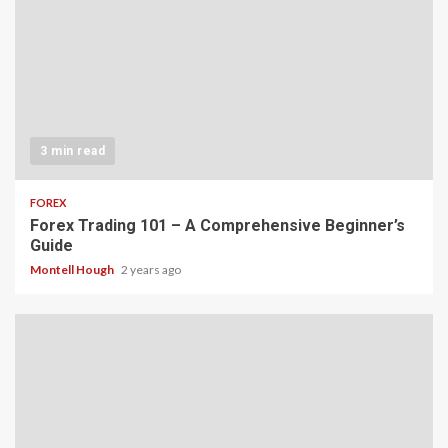
3 min read
FOREX
Forex Trading 101 – A Comprehensive Beginner’s
Guide
Montell Hough
2 years ago