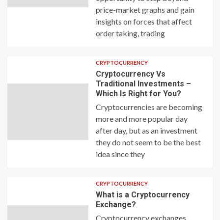
price-market graphs and gain
insights on forces that affect
order taking, trading
CRYPTOCURRENCY
Cryptocurrency Vs
Traditional Investments –
Which Is Right for You?
Cryptocurrencies are becoming
more and more popular day
after day, but as an investment
they do not seem to be the best
idea since they
CRYPTOCURRENCY
What is a Cryptocurrency
Exchange?
Cryptocurrency exchanges