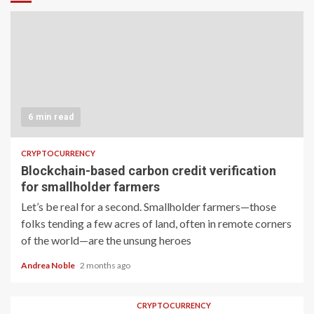
6 min read
CRYPTOCURRENCY
Blockchain-based carbon credit verification
for smallholder farmers
Let’s be real for a second. Smallholder farmers—those
folks tending a few acres of land, often in remote corners
of the world—are the unsung heroes
Andrea Noble
2 months ago
CRYPTOCURRENCY