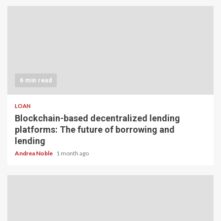
6 min read
LOAN
Blockchain-based decentralized lending
platforms: The future of borrowing and
lending
Andrea Noble
1 month ago