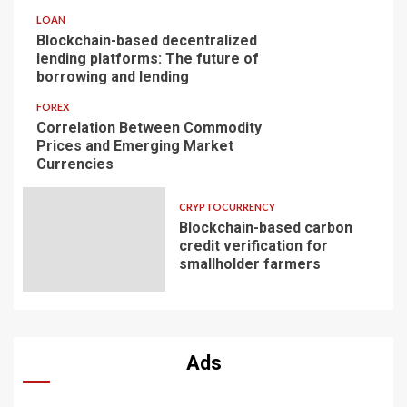
LOAN
Blockchain-based decentralized
lending platforms: The future of
borrowing and lending
FOREX
Correlation Between Commodity
Prices and Emerging Market
Currencies
CRYPTOCURRENCY
Blockchain-based carbon
credit verification for
smallholder farmers
Ads