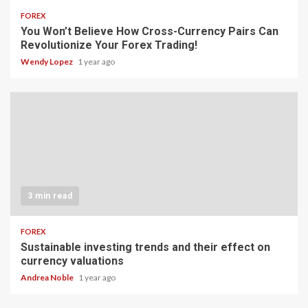
FOREX
You Won’t Believe How Cross-Currency Pairs Can
Revolutionize Your Forex Trading!
Wendy Lopez
1 year ago
3 min read
FOREX
Sustainable investing trends and their effect on
currency valuations
Andrea Noble
1 year ago