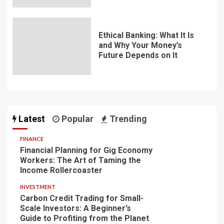
Ethical Banking: What It Is
and Why Your Money’s
Future Depends on It
Latest
Popular
Trending
FINANCE
Financial Planning for Gig Economy
Workers: The Art of Taming the
Income Rollercoaster
INVESTMENT
Carbon Credit Trading for Small-
Scale Investors: A Beginner’s
Guide to Profiting from the Planet