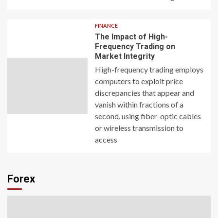
FINANCE
The Impact of High-
Frequency Trading on
Market Integrity
High-frequency trading employs
computers to exploit price
discrepancies that appear and
vanish within fractions of a
second, using fiber-optic cables
or wireless transmission to
access
Forex