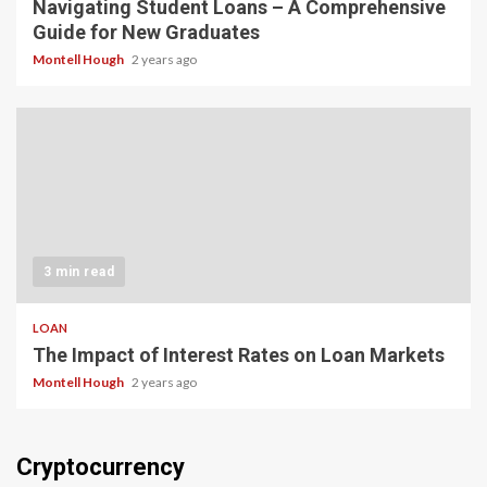
Navigating Student Loans – A Comprehensive
Guide for New Graduates
Montell Hough
2 years ago
3 min read
LOAN
The Impact of Interest Rates on Loan Markets
Montell Hough
2 years ago
Cryptocurrency