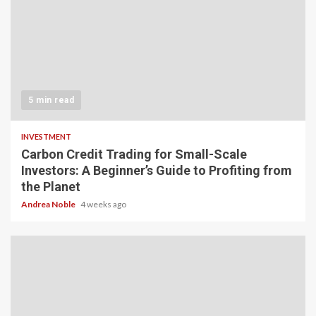
5 min read
INVESTMENT
Carbon Credit Trading for Small-Scale
Investors: A Beginner’s Guide to Profiting from
the Planet
Andrea Noble
4 weeks ago