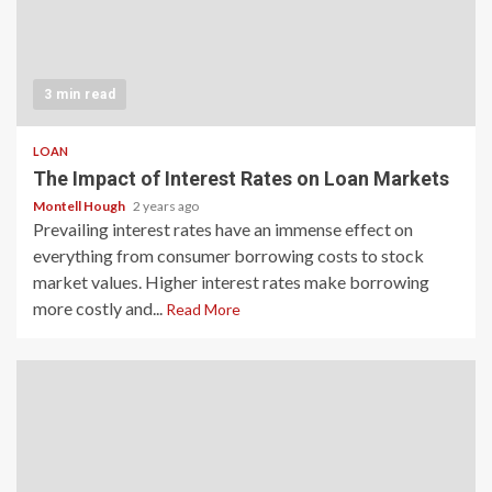
3 min read
LOAN
The Impact of Interest Rates on Loan Markets
Montell Hough
2 years ago
Prevailing interest rates have an immense effect on
everything from consumer borrowing costs to stock
market values. Higher interest rates make borrowing
more costly and...
Read More