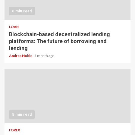
6 min read
LOAN
Blockchain-based decentralized lending
platforms: The future of borrowing and
lending
Andrea Noble
1 month ago
5 min read
FOREX