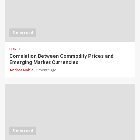
5 min read
FOREX
Correlation Between Commodity Prices and
Emerging Market Currencies
Andrea Noble
1 month ago
5 min read