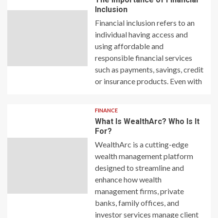
Inclusion
Financial inclusion refers to an
individual having access and
using affordable and
responsible financial services
such as payments, savings, credit
or insurance products. Even with
FINANCE
What Is WealthArc? Who Is It
For?
WealthArc is a cutting-edge
wealth management platform
designed to streamline and
enhance how wealth
management firms, private
banks, family offices, and
investor services manage client