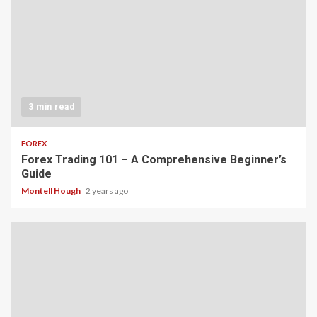
3 min read
FOREX
Forex Trading 101 – A Comprehensive Beginner’s
Guide
Montell Hough
2 years ago