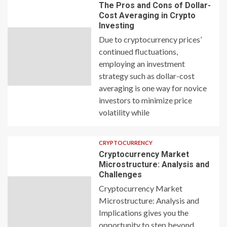
The Pros and Cons of Dollar-
Cost Averaging in Crypto
Investing
Due to cryptocurrency prices’
continued fluctuations,
employing an investment
strategy such as dollar-cost
averaging is one way for novice
investors to minimize price
volatility while
CRYPTOCURRENCY
Cryptocurrency Market
Microstructure: Analysis and
Challenges
Cryptocurrency Market
Microstructure: Analysis and
Implications gives you the
opportunity to step beyond