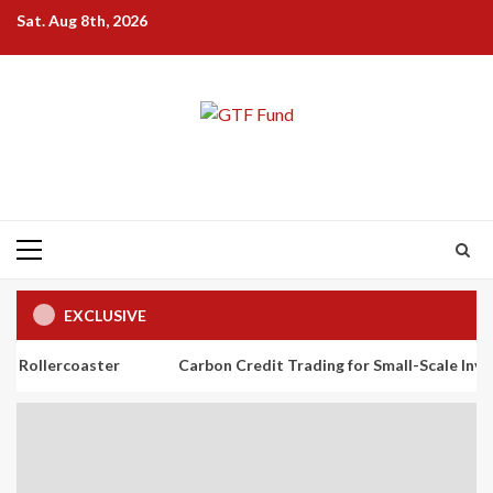
Skip
Sat. Aug 8th, 2026
to
content
Primary
Menu
EXCLUSIVE
ster
Carbon Credit Trading for Small-Scale Investors: A Begin