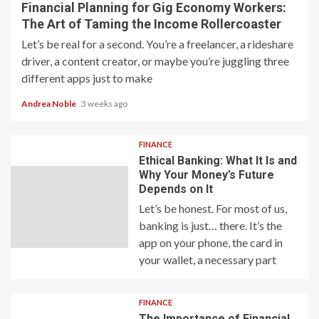
Financial Planning for Gig Economy Workers:
The Art of Taming the Income Rollercoaster
Let’s be real for a second. You’re a freelancer, a rideshare
driver, a content creator, or maybe you’re juggling three
different apps just to make
Andrea Noble
3 weeks ago
FINANCE
Ethical Banking: What It Is and
Why Your Money’s Future
Depends on It
Let’s be honest. For most of us,
banking is just… there. It’s the
app on your phone, the card in
your wallet, a necessary part
FINANCE
The Importance of Financial