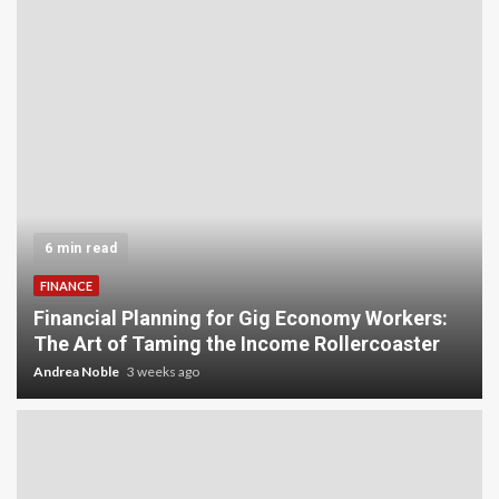
6 min read
FINANCE
Financial Planning for Gig Economy Workers:
The Art of Taming the Income Rollercoaster
Andrea Noble
3 weeks ago