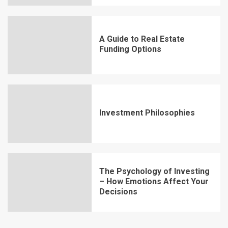
A Guide to Real Estate
Funding Options
Investment Philosophies
The Psychology of Investing
– How Emotions Affect Your
Decisions