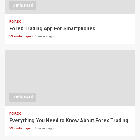
3 min read
FOREX
Forex Trading App For Smartphones
Wendy Lopez
3 years ago
3 min read
FOREX
Everything You Need to Know About Forex Trading
Wendy Lopez
3 years ago