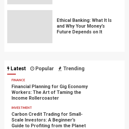
Ethical Banking: What It Is
and Why Your Money’s
Future Depends on It
Latest
Popular
Trending
FINANCE
Financial Planning for Gig Economy
Workers: The Art of Taming the
Income Rollercoaster
INVESTMENT
Carbon Credit Trading for Small-
Scale Investors: A Beginner’s
Guide to Profiting from the Planet