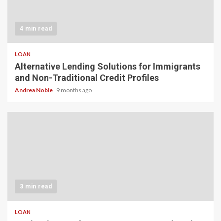
4 min read
LOAN
Alternative Lending Solutions for Immigrants
and Non-Traditional Credit Profiles
Andrea Noble
9 months ago
3 min read
LOAN