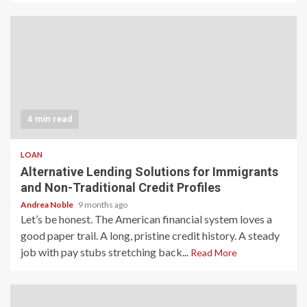
4 min read
LOAN
Alternative Lending Solutions for Immigrants
and Non-Traditional Credit Profiles
Andrea Noble
9 months ago
Let’s be honest. The American financial system loves a
good paper trail. A long, pristine credit history. A steady
job with pay stubs stretching back...
Read More