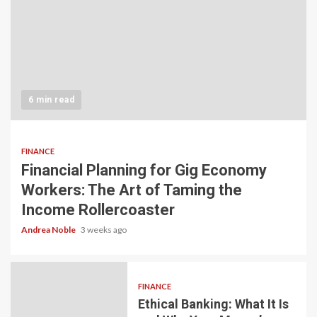
6 min read
FINANCE
Financial Planning for Gig Economy
Workers: The Art of Taming the
Income Rollercoaster
Andrea Noble
3 weeks ago
FINANCE
Ethical Banking: What It Is