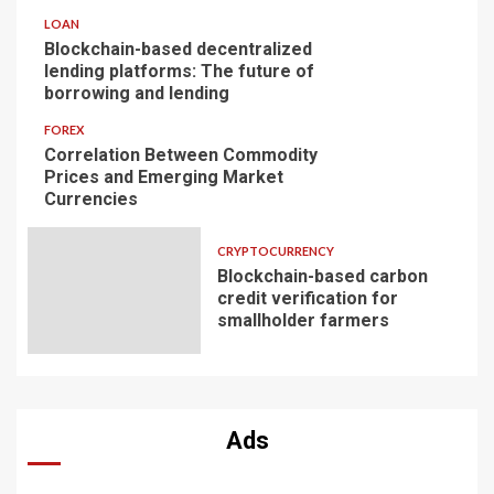
LOAN
Blockchain-based decentralized
lending platforms: The future of
borrowing and lending
FOREX
Correlation Between Commodity
Prices and Emerging Market
Currencies
CRYPTOCURRENCY
Blockchain-based carbon
credit verification for
smallholder farmers
Ads