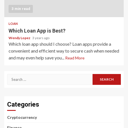
3 min read
LOAN
Which Loan App is Best?
Wendy Lopez
3 years ago
Which loan app should I choose? Loan apps provide a
convenient and efficient way to secure cash when needed
and may even help save you...
Read More
Search
for:
Categories
Cryptocurrency
Finance