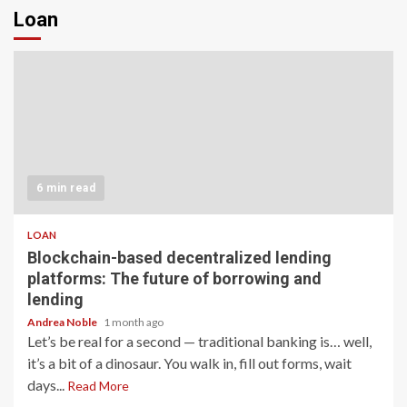
Loan
6 min read
LOAN
Blockchain-based decentralized lending
platforms: The future of borrowing and
lending
Andrea Noble
1 month ago
Let’s be real for a second — traditional banking is… well,
it’s a bit of a dinosaur. You walk in, fill out forms, wait
days...
Read More