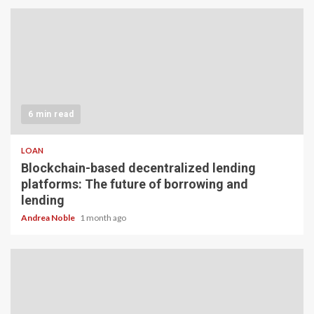
6 min read
LOAN
Blockchain-based decentralized lending
platforms: The future of borrowing and
lending
Andrea Noble
1 month ago