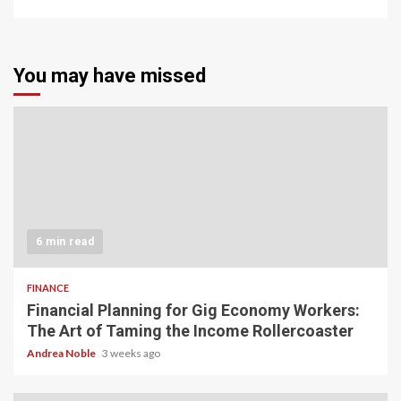
You may have missed
6 min read
FINANCE
Financial Planning for Gig Economy Workers:
The Art of Taming the Income Rollercoaster
Andrea Noble
3 weeks ago