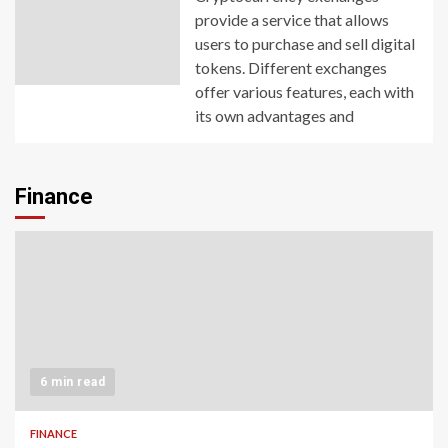
provide a service that allows
users to purchase and sell digital
tokens. Different exchanges
offer various features, each with
its own advantages and
Finance
6 min read
FINANCE