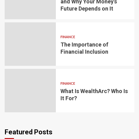
and Why Your Money’s
Future Depends on It
FINANCE
The Importance of
Financial Inclusion
FINANCE
What Is WealthArc? Who Is
It For?
Featured Posts