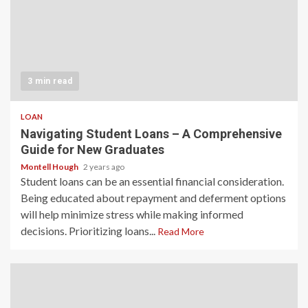
3 min read
LOAN
Navigating Student Loans – A Comprehensive
Guide for New Graduates
Montell Hough
2 years ago
Student loans can be an essential financial consideration.
Being educated about repayment and deferment options
will help minimize stress while making informed
decisions. Prioritizing loans...
Read More