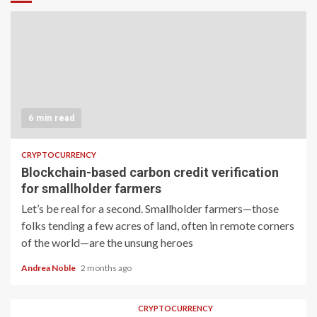
6 min read
CRYPTOCURRENCY
Blockchain-based carbon credit verification
for smallholder farmers
Let’s be real for a second. Smallholder farmers—those
folks tending a few acres of land, often in remote corners
of the world—are the unsung heroes
Andrea Noble
2 months ago
CRYPTOCURRENCY