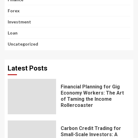
Forex
Investment
Loan
Uncategorized
Latest Posts
Financial Planning for Gig
Economy Workers: The Art
of Taming the Income
Rollercoaster
Carbon Credit Trading for
Small-Scale Investors: A