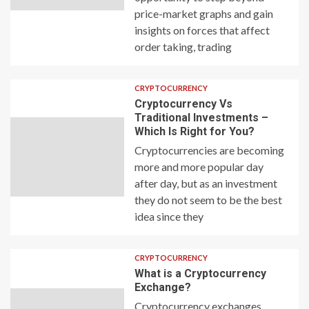
price-market graphs and gain
insights on forces that affect
order taking, trading
CRYPTOCURRENCY
Cryptocurrency Vs
Traditional Investments –
Which Is Right for You?
Cryptocurrencies are becoming
more and more popular day
after day, but as an investment
they do not seem to be the best
idea since they
CRYPTOCURRENCY
What is a Cryptocurrency
Exchange?
Cryptocurrency exchanges