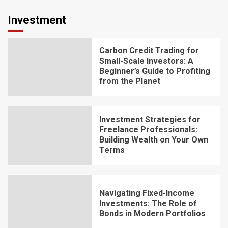
Investment
Carbon Credit Trading for
Small-Scale Investors: A
Beginner’s Guide to Profiting
from the Planet
Investment Strategies for
Freelance Professionals:
Building Wealth on Your Own
Terms
Navigating Fixed-Income
Investments: The Role of
Bonds in Modern Portfolios