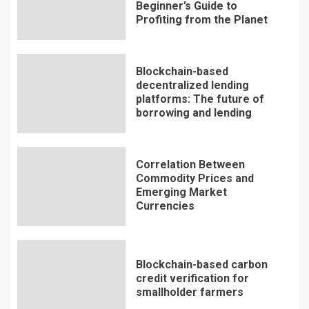
Beginner’s Guide to
Profiting from the Planet
Blockchain-based
decentralized lending
platforms: The future of
borrowing and lending
Correlation Between
Commodity Prices and
Emerging Market
Currencies
Blockchain-based carbon
credit verification for
smallholder farmers