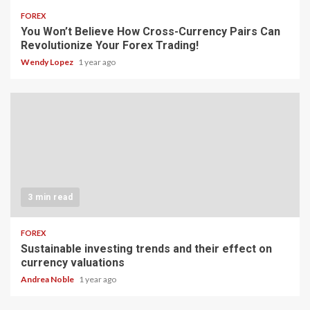
FOREX
You Won’t Believe How Cross-Currency Pairs Can
Revolutionize Your Forex Trading!
Wendy Lopez
1 year ago
3 min read
FOREX
Sustainable investing trends and their effect on
currency valuations
Andrea Noble
1 year ago