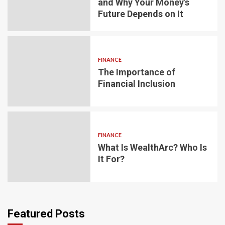
and Why Your Money’s
Future Depends on It
FINANCE
The Importance of
Financial Inclusion
FINANCE
What Is WealthArc? Who Is
It For?
Featured Posts