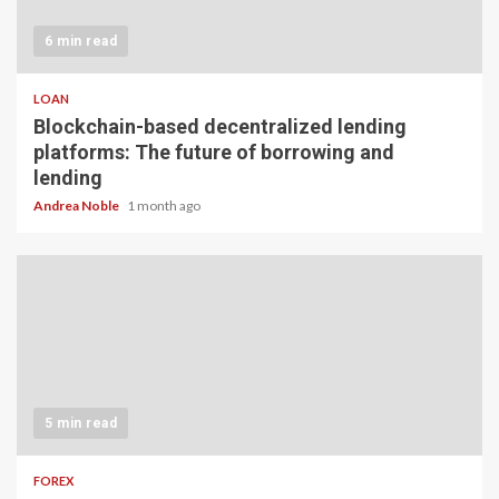
6 min read
LOAN
Blockchain-based decentralized lending
platforms: The future of borrowing and
lending
Andrea Noble
1 month ago
5 min read
FOREX