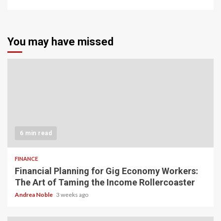
You may have missed
6 min read
FINANCE
Financial Planning for Gig Economy Workers:
The Art of Taming the Income Rollercoaster
Andrea Noble
3 weeks ago