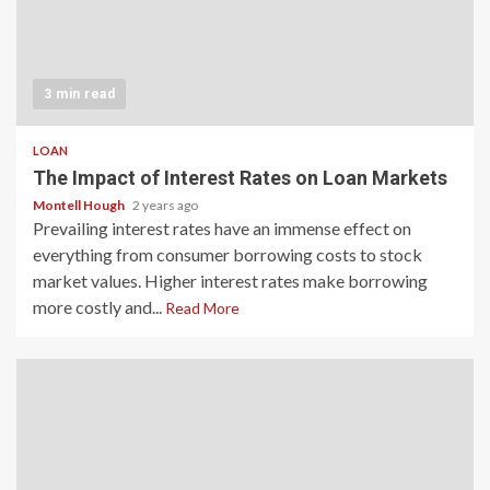
3 min read
LOAN
The Impact of Interest Rates on Loan Markets
Montell Hough
2 years ago
Prevailing interest rates have an immense effect on
everything from consumer borrowing costs to stock
market values. Higher interest rates make borrowing
more costly and...
Read More