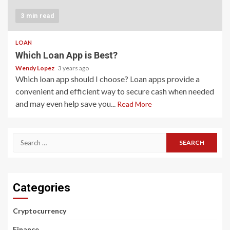
3 min read
LOAN
Which Loan App is Best?
Wendy Lopez
3 years ago
Which loan app should I choose? Loan apps provide a
convenient and efficient way to secure cash when needed
and may even help save you...
Read More
Search
for:
Categories
Cryptocurrency
Finance