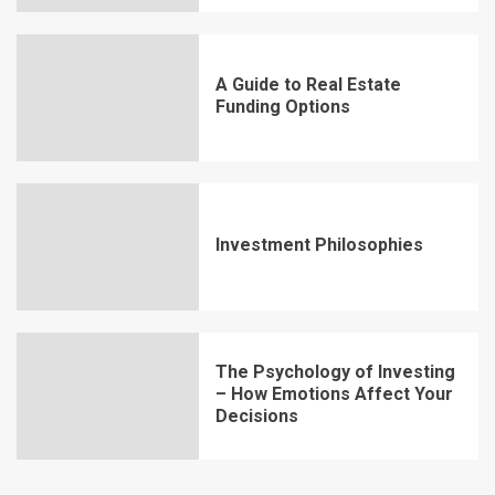
A Guide to Real Estate
Funding Options
Investment Philosophies
The Psychology of Investing
– How Emotions Affect Your
Decisions