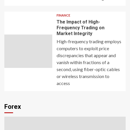
FINANCE
The Impact of High-
Frequency Trading on
Market Integrity
High-frequency trading employs
computers to exploit price
discrepancies that appear and
vanish within fractions of a
second, using fiber-optic cables
or wireless transmission to
access
Forex