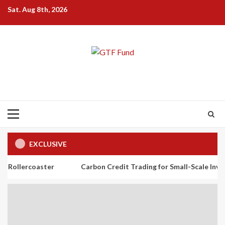
Skip
Sat. Aug 8th, 2026
to
content
Primary
Menu
EXCLUSIVE
aster
Carbon Credit Trading for Small-Scale Investors: A Beg