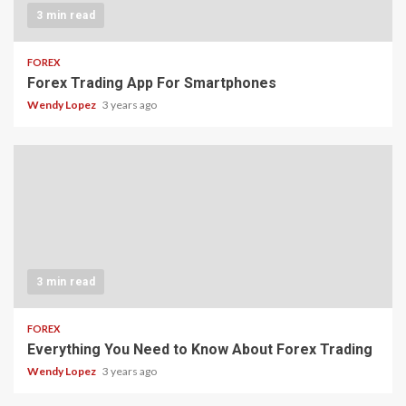
3 min read
FOREX
Forex Trading App For Smartphones
Wendy Lopez
3 years ago
3 min read
FOREX
Everything You Need to Know About Forex Trading
Wendy Lopez
3 years ago