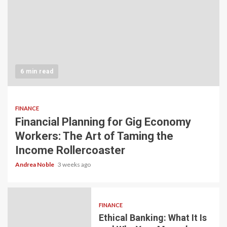
6 min read
FINANCE
Financial Planning for Gig Economy
Workers: The Art of Taming the
Income Rollercoaster
Andrea Noble
3 weeks ago
FINANCE
Ethical Banking: What It Is