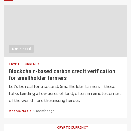
6 min read
CRYPTOCURRENCY
Blockchain-based carbon credit verification
for smallholder farmers
Let’s be real for a second. Smallholder farmers—those
folks tending a few acres of land, often in remote corners
of the world—are the unsung heroes
Andrea Noble
2 months ago
CRYPTOCURRENCY