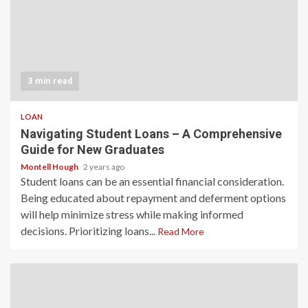
3 min read
LOAN
Navigating Student Loans – A Comprehensive
Guide for New Graduates
Montell Hough
2 years ago
Student loans can be an essential financial consideration.
Being educated about repayment and deferment options
will help minimize stress while making informed
decisions. Prioritizing loans...
Read More