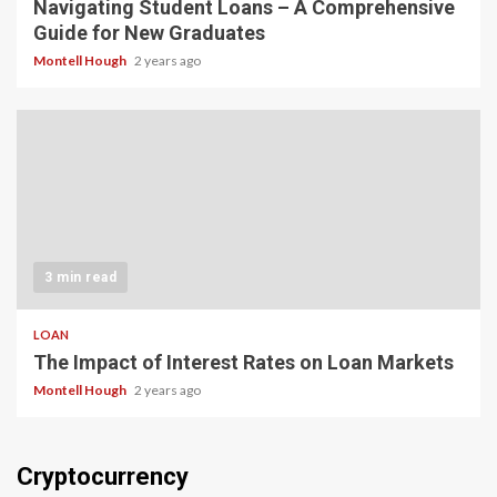
Navigating Student Loans – A Comprehensive
Guide for New Graduates
Montell Hough
2 years ago
3 min read
LOAN
The Impact of Interest Rates on Loan Markets
Montell Hough
2 years ago
Cryptocurrency