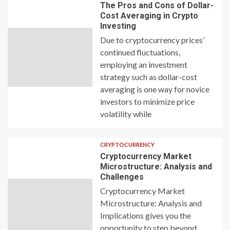
The Pros and Cons of Dollar-
Cost Averaging in Crypto
Investing
Due to cryptocurrency prices’
continued fluctuations,
employing an investment
strategy such as dollar-cost
averaging is one way for novice
investors to minimize price
volatility while
CRYPTOCURRENCY
Cryptocurrency Market
Microstructure: Analysis and
Challenges
Cryptocurrency Market
Microstructure: Analysis and
Implications gives you the
opportunity to step beyond