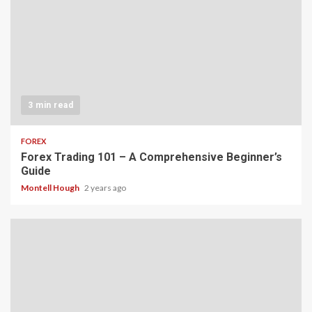
3 min read
FOREX
Forex Trading 101 – A Comprehensive Beginner’s
Guide
Montell Hough
2 years ago