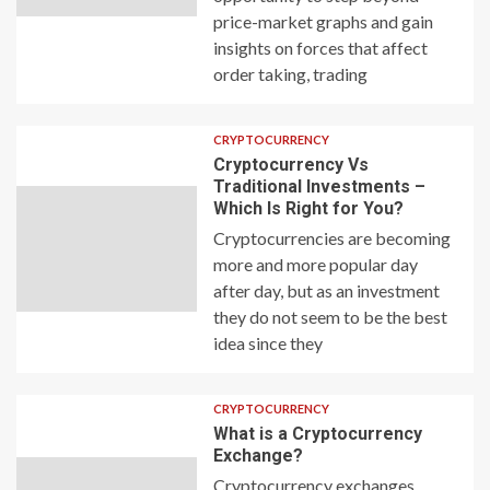
price-market graphs and gain
insights on forces that affect
order taking, trading
CRYPTOCURRENCY
Cryptocurrency Vs
Traditional Investments –
Which Is Right for You?
Cryptocurrencies are becoming
more and more popular day
after day, but as an investment
they do not seem to be the best
idea since they
CRYPTOCURRENCY
What is a Cryptocurrency
Exchange?
Cryptocurrency exchanges