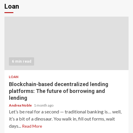
Loan
6 min read
LOAN
Blockchain-based decentralized lending
platforms: The future of borrowing and
lending
Andrea Noble
1 month ago
Let’s be real for a second — traditional banking is… well,
it’s a bit of a dinosaur. You walk in, fill out forms, wait
days...
Read More