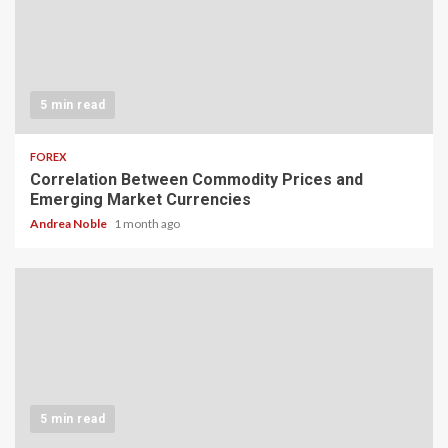
5 min read
FOREX
Correlation Between Commodity Prices and
Emerging Market Currencies
Andrea Noble
1 month ago
5 min read