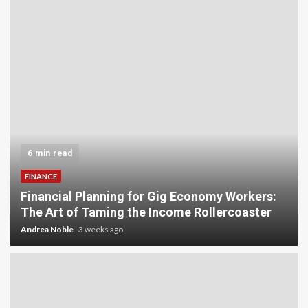
6 min read
FINANCE
Financial Planning for Gig Economy Workers:
The Art of Taming the Income Rollercoaster
Andrea Noble
3 weeks ago