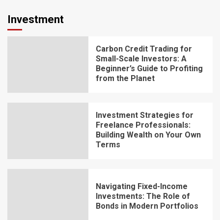
Investment
Carbon Credit Trading for
Small-Scale Investors: A
Beginner’s Guide to Profiting
from the Planet
Investment Strategies for
Freelance Professionals:
Building Wealth on Your Own
Terms
Navigating Fixed-Income
Investments: The Role of
Bonds in Modern Portfolios