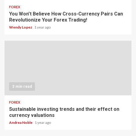
FOREX
You Won’t Believe How Cross-Currency Pairs Can
Revolutionize Your Forex Trading!
Wendy Lopez
1 year ago
3 min read
FOREX
Sustainable investing trends and their effect on
currency valuations
Andrea Noble
1 year ago