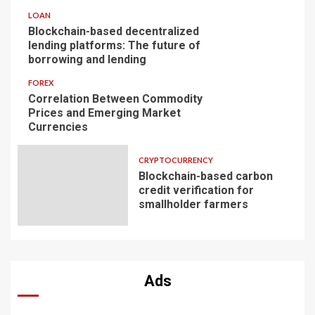
LOAN
Blockchain-based decentralized
lending platforms: The future of
borrowing and lending
FOREX
Correlation Between Commodity
Prices and Emerging Market
Currencies
CRYPTOCURRENCY
Blockchain-based carbon
credit verification for
smallholder farmers
Ads