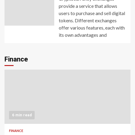
provide a service that allows
users to purchase and sell digital
tokens. Different exchanges
offer various features, each with
its own advantages and
Finance
6 min read
FINANCE