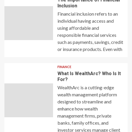
Inclusion
Financial inclusion refers to an
individual having access and
using affordable and
responsible financial services
such as payments, savings, credit
or insurance products. Even with
FINANCE
What Is WealthArc? Who Is It
For?
WealthArc is a cutting-edge
wealth management platform
designed to streamline and
enhance how wealth
management firms, private
banks, family offices, and
investor services manage client