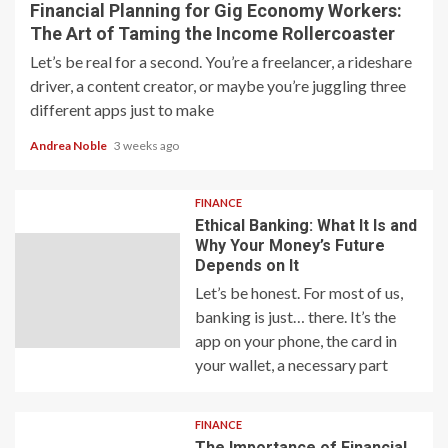
Financial Planning for Gig Economy Workers:
The Art of Taming the Income Rollercoaster
Let’s be real for a second. You’re a freelancer, a rideshare
driver, a content creator, or maybe you’re juggling three
different apps just to make
Andrea Noble
3 weeks ago
FINANCE
Ethical Banking: What It Is and
Why Your Money’s Future
Depends on It
Let’s be honest. For most of us,
banking is just… there. It’s the
app on your phone, the card in
your wallet, a necessary part
FINANCE
The Importance of Financial