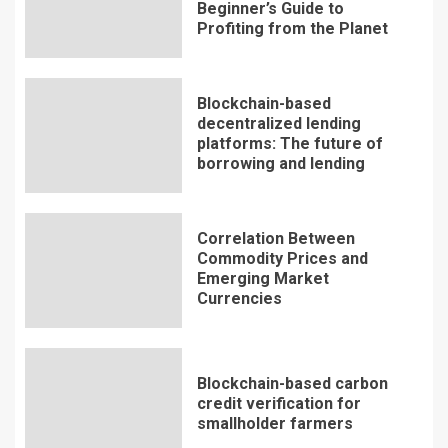
Beginner’s Guide to
Profiting from the Planet
Blockchain-based
decentralized lending
platforms: The future of
borrowing and lending
Correlation Between
Commodity Prices and
Emerging Market
Currencies
Blockchain-based carbon
credit verification for
smallholder farmers