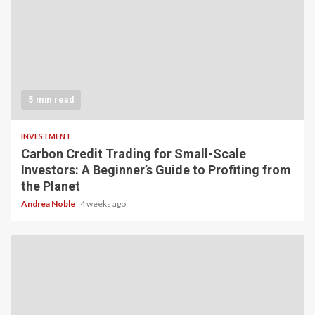
5 min read
INVESTMENT
Carbon Credit Trading for Small-Scale
Investors: A Beginner’s Guide to Profiting from
the Planet
Andrea Noble
4 weeks ago