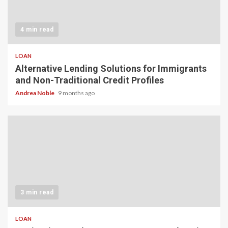
4 min read
LOAN
Alternative Lending Solutions for Immigrants
and Non-Traditional Credit Profiles
Andrea Noble
9 months ago
3 min read
LOAN