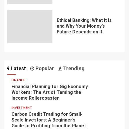
Ethical Banking: What It Is
and Why Your Money’s
Future Depends on It
Latest
Popular
Trending
FINANCE
Financial Planning for Gig Economy
Workers: The Art of Taming the
Income Rollercoaster
INVESTMENT
Carbon Credit Trading for Small-
Scale Investors: A Beginner’s
Guide to Profiting from the Planet