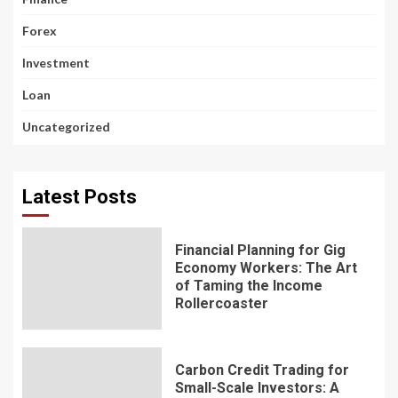
Forex
Investment
Loan
Uncategorized
Latest Posts
Financial Planning for Gig
Economy Workers: The Art
of Taming the Income
Rollercoaster
Carbon Credit Trading for
Small-Scale Investors: A