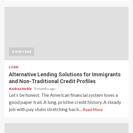
4 min read
LOAN
Alternative Lending Solutions for Immigrants
and Non-Traditional Credit Profiles
Andrea Noble
9 months ago
Let’s be honest. The American financial system loves a
good paper trail. A long, pristine credit history. A steady
job with pay stubs stretching back...
Read More