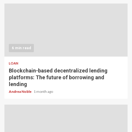
6 min read
LOAN
Blockchain-based decentralized lending
platforms: The future of borrowing and
lending
Andrea Noble
1 month ago