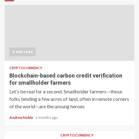
6 min read
CRYPTOCURRENCY
Blockchain-based carbon credit verification
for smallholder farmers
Let’s be real for a second. Smallholder farmers—those
folks tending a few acres of land, often in remote corners
of the world—are the unsung heroes
Andrea Noble
2 months ago
CRYPTOCURRENCY