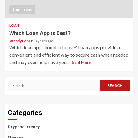
3 min read
LOAN
Which Loan App is Best?
Wendy Lopez
3 years ago
Which loan app should I choose? Loan apps provide a
convenient and efficient way to secure cash when needed
and may even help save you...
Read More
Search
for:
Categories
Cryptocurrency
Finance