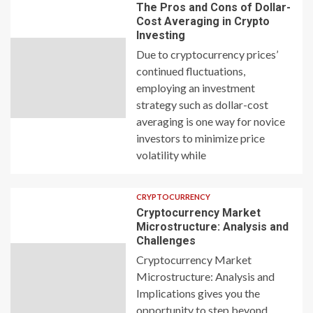
The Pros and Cons of Dollar-
Cost Averaging in Crypto
Investing
Due to cryptocurrency prices’
continued fluctuations,
employing an investment
strategy such as dollar-cost
averaging is one way for novice
investors to minimize price
volatility while
CRYPTOCURRENCY
Cryptocurrency Market
Microstructure: Analysis and
Challenges
Cryptocurrency Market
Microstructure: Analysis and
Implications gives you the
opportunity to step beyond