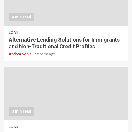
4 min read
LOAN
Alternative Lending Solutions for Immigrants
and Non-Traditional Credit Profiles
Andrea Noble
9 months ago
3 min read
LOAN