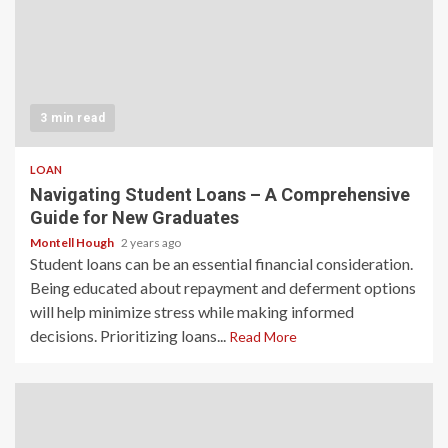
3 min read
LOAN
Navigating Student Loans – A Comprehensive
Guide for New Graduates
Montell Hough
2 years ago
Student loans can be an essential financial consideration.
Being educated about repayment and deferment options
will help minimize stress while making informed
decisions. Prioritizing loans...
Read More