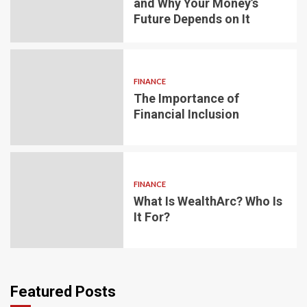
and Why Your Money’s
Future Depends on It
FINANCE
The Importance of
Financial Inclusion
FINANCE
What Is WealthArc? Who Is
It For?
Featured Posts