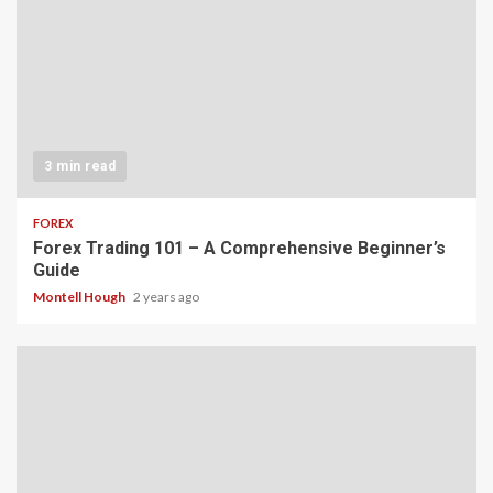
3 min read
FOREX
Forex Trading 101 – A Comprehensive Beginner’s
Guide
Montell Hough
2 years ago