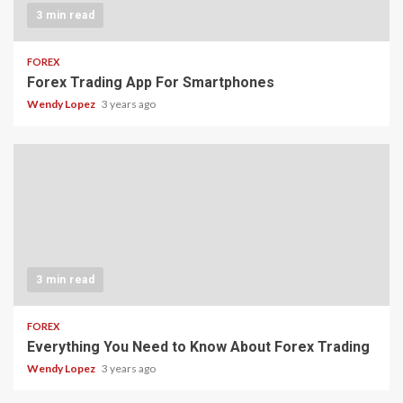
3 min read
FOREX
Forex Trading App For Smartphones
Wendy Lopez
3 years ago
3 min read
FOREX
Everything You Need to Know About Forex Trading
Wendy Lopez
3 years ago