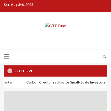
Skip
Sat. Aug 8th, 2026
to
content
Primary
Menu
EXCLUSIVE
Carbon Credit Trading for Small-Scale Investors: A Beginner’s