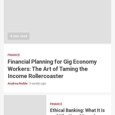
6 min read
FINANCE
Financial Planning for Gig Economy
Workers: The Art of Taming the
Income Rollercoaster
Andrea Noble
3 weeks ago
FINANCE
Ethical Banking: What It Is