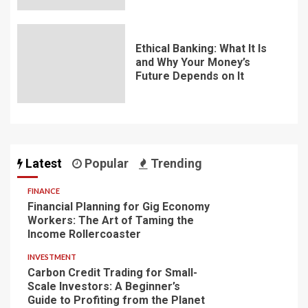
Ethical Banking: What It Is
and Why Your Money’s
Future Depends on It
Latest
Popular
Trending
FINANCE
Financial Planning for Gig Economy
Workers: The Art of Taming the
Income Rollercoaster
INVESTMENT
Carbon Credit Trading for Small-
Scale Investors: A Beginner’s
Guide to Profiting from the Planet