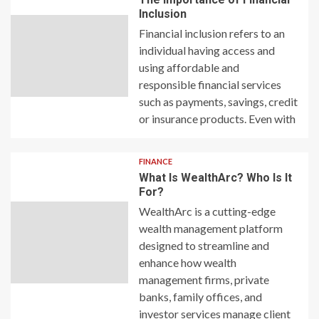
Inclusion
Financial inclusion refers to an
individual having access and
using affordable and
responsible financial services
such as payments, savings, credit
or insurance products. Even with
FINANCE
What Is WealthArc? Who Is It
For?
WealthArc is a cutting-edge
wealth management platform
designed to streamline and
enhance how wealth
management firms, private
banks, family offices, and
investor services manage client