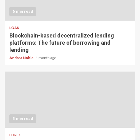
6 min read
LOAN
Blockchain-based decentralized lending
platforms: The future of borrowing and
lending
Andrea Noble
1 month ago
5 min read
FOREX