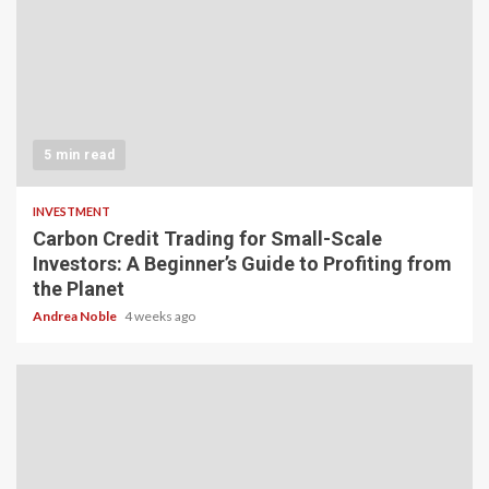
5 min read
INVESTMENT
Carbon Credit Trading for Small-Scale
Investors: A Beginner’s Guide to Profiting from
the Planet
Andrea Noble
4 weeks ago