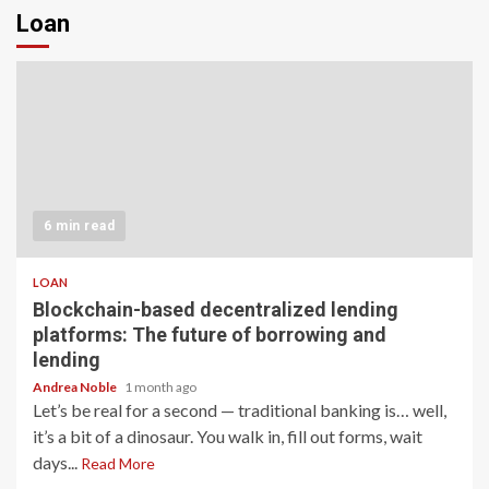
Loan
6 min read
LOAN
Blockchain-based decentralized lending
platforms: The future of borrowing and
lending
Andrea Noble
1 month ago
Let’s be real for a second — traditional banking is… well,
it’s a bit of a dinosaur. You walk in, fill out forms, wait
days...
Read More