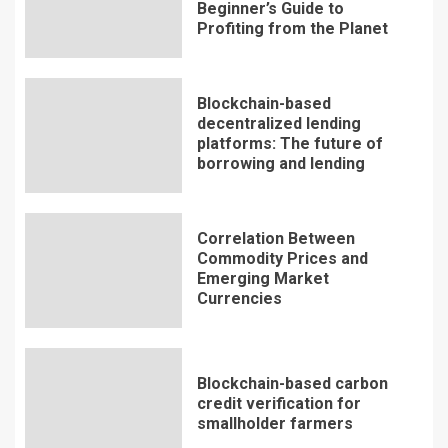
Beginner’s Guide to
Profiting from the Planet
Blockchain-based
decentralized lending
platforms: The future of
borrowing and lending
Correlation Between
Commodity Prices and
Emerging Market
Currencies
Blockchain-based carbon
credit verification for
smallholder farmers