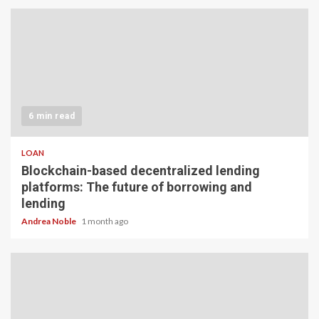
6 min read
LOAN
Blockchain-based decentralized lending
platforms: The future of borrowing and
lending
Andrea Noble
1 month ago