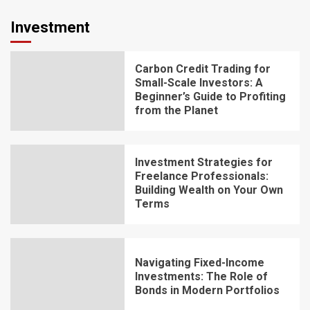
Investment
Carbon Credit Trading for
Small-Scale Investors: A
Beginner’s Guide to Profiting
from the Planet
Investment Strategies for
Freelance Professionals:
Building Wealth on Your Own
Terms
Navigating Fixed-Income
Investments: The Role of
Bonds in Modern Portfolios