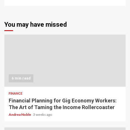
You may have missed
6 min read
FINANCE
Financial Planning for Gig Economy Workers:
The Art of Taming the Income Rollercoaster
Andrea Noble
3 weeks ago