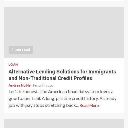
4 min read
LOAN
Alternative Lending Solutions for Immigrants
and Non-Traditional Credit Profiles
Andrea Noble
9 months ago
Let’s be honest. The American financial system loves a
good paper trail. A long, pristine credit history. A steady
job with pay stubs stretching back...
Read More