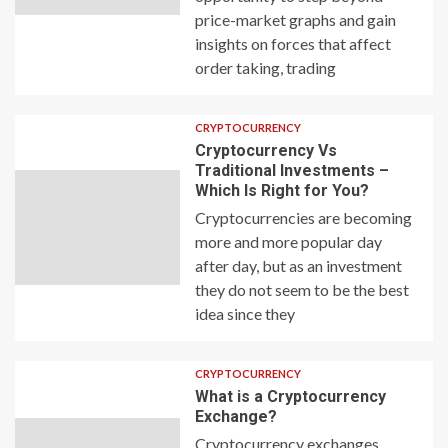
price-market graphs and gain
insights on forces that affect
order taking, trading
CRYPTOCURRENCY
Cryptocurrency Vs
Traditional Investments –
Which Is Right for You?
Cryptocurrencies are becoming
more and more popular day
after day, but as an investment
they do not seem to be the best
idea since they
CRYPTOCURRENCY
What is a Cryptocurrency
Exchange?
Cryptocurrency exchanges