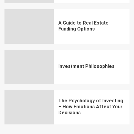
A Guide to Real Estate
Funding Options
Investment Philosophies
The Psychology of Investing
– How Emotions Affect Your
Decisions