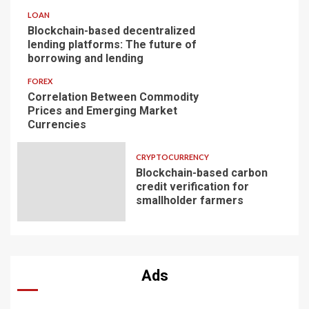
LOAN
Blockchain-based decentralized
lending platforms: The future of
borrowing and lending
FOREX
Correlation Between Commodity
Prices and Emerging Market
Currencies
CRYPTOCURRENCY
Blockchain-based carbon
credit verification for
smallholder farmers
Ads