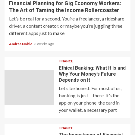
Financial Planning for Gig Economy Workers:
The Art of Taming the Income Rollercoaster
Let’s be real for a second. You’re a freelancer, a rideshare
driver, a content creator, or maybe you’re juggling three
different apps just to make
Andrea Noble
3 weeks ago
FINANCE
Ethical Banking: What It Is and
Why Your Money’s Future
Depends on It
Let’s be honest. For most of us,
banking is just… there. It’s the
app on your phone, the card in
your wallet, a necessary part
FINANCE
The Importance of Financial