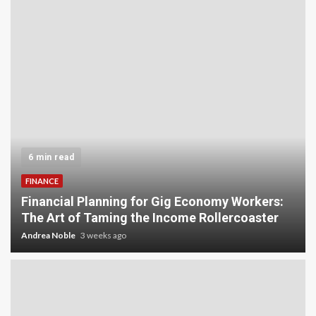
5 min read
INVESTMENT
Carbon Credit Trading for Small-Scale
Investors: A Beginner’s Guide to Profiting from
the Planet
Andrea Noble
4 weeks ago