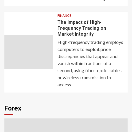
FINANCE
The Impact of High-
Frequency Trading on
Market Integrity
High-frequency trading employs
computers to exploit price
discrepancies that appear and
vanish within fractions of a
second, using fiber-optic cables
or wireless transmission to
access
Forex