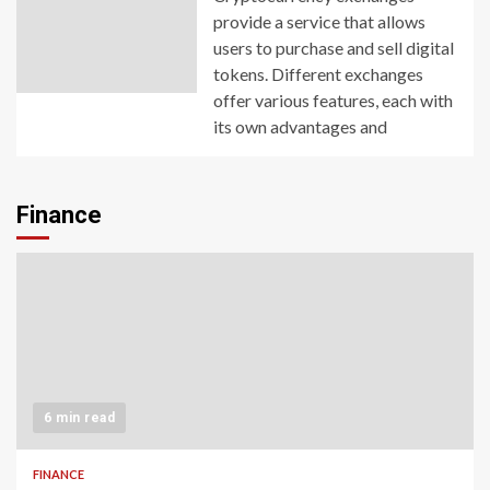
provide a service that allows
users to purchase and sell digital
tokens. Different exchanges
offer various features, each with
its own advantages and
Finance
6 min read
FINANCE