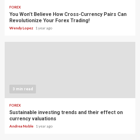
FOREX
You Won’t Believe How Cross-Currency Pairs Can
Revolutionize Your Forex Trading!
Wendy Lopez
1 year ago
3 min read
FOREX
Sustainable investing trends and their effect on
currency valuations
Andrea Noble
1 year ago