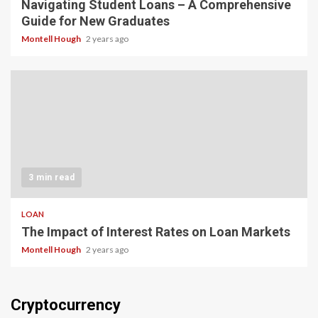
Navigating Student Loans – A Comprehensive
Guide for New Graduates
Montell Hough
2 years ago
3 min read
LOAN
The Impact of Interest Rates on Loan Markets
Montell Hough
2 years ago
Cryptocurrency