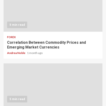
5 min read
FOREX
Correlation Between Commodity Prices and
Emerging Market Currencies
Andrea Noble
1 month ago
5 min read