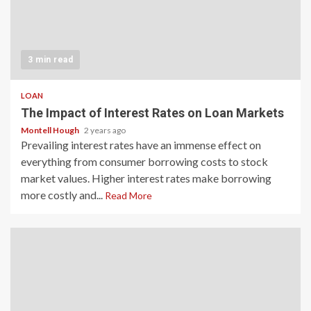
3 min read
LOAN
The Impact of Interest Rates on Loan Markets
Montell Hough
2 years ago
Prevailing interest rates have an immense effect on
everything from consumer borrowing costs to stock
market values. Higher interest rates make borrowing
more costly and...
Read More