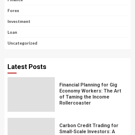
Forex
Investment
Loan
Uncategorized
Latest Posts
Financial Planning for Gig
Economy Workers: The Art
of Taming the Income
Rollercoaster
Carbon Credit Trading for
Small-Scale Investors: A