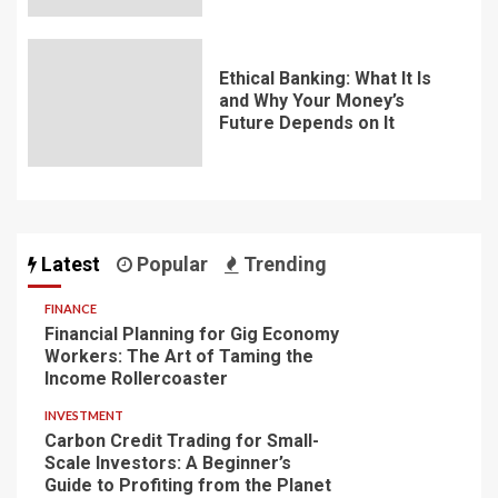
Ethical Banking: What It Is
and Why Your Money’s
Future Depends on It
Latest
Popular
Trending
FINANCE
Financial Planning for Gig Economy
Workers: The Art of Taming the
Income Rollercoaster
INVESTMENT
Carbon Credit Trading for Small-
Scale Investors: A Beginner’s
Guide to Profiting from the Planet