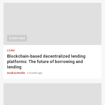
6 min read
LOAN
Blockchain-based decentralized lending
platforms: The future of borrowing and
lending
Andrea Noble
1 month ago