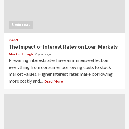
3 min read
LOAN
The Impact of Interest Rates on Loan Markets
Montell Hough
2 years ago
Prevailing interest rates have an immense effect on
everything from consumer borrowing costs to stock
market values. Higher interest rates make borrowing
more costly and...
Read More