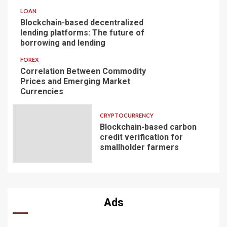
LOAN
Blockchain-based decentralized
lending platforms: The future of
borrowing and lending
FOREX
Correlation Between Commodity
Prices and Emerging Market
Currencies
CRYPTOCURRENCY
Blockchain-based carbon
credit verification for
smallholder farmers
Ads