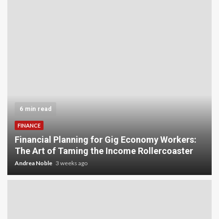
5 min read
INVESTMENT
Carbon Credit Trading for Small-Scale
Investors: A Beginner’s Guide to Profiting from
the Planet
Andrea Noble
4 weeks ago