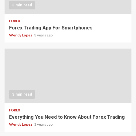
3 min read
FOREX
Forex Trading App For Smartphones
Wendy Lopez
3 years ago
3 min read
FOREX
Everything You Need to Know About Forex Trading
Wendy Lopez
3 years ago