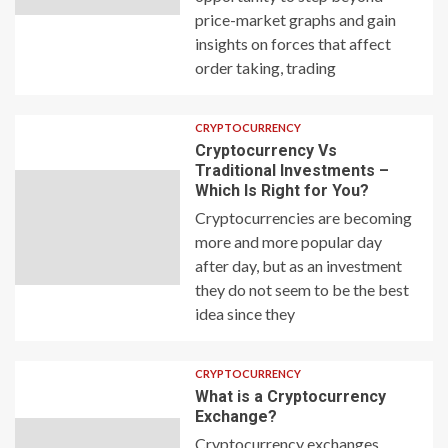
price-market graphs and gain
insights on forces that affect
order taking, trading
CRYPTOCURRENCY
Cryptocurrency Vs
Traditional Investments –
Which Is Right for You?
Cryptocurrencies are becoming
more and more popular day
after day, but as an investment
they do not seem to be the best
idea since they
CRYPTOCURRENCY
What is a Cryptocurrency
Exchange?
Cryptocurrency exchanges