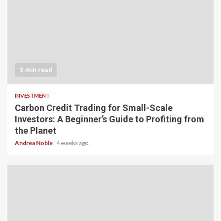
5 min read
INVESTMENT
Carbon Credit Trading for Small-Scale
Investors: A Beginner’s Guide to Profiting from
the Planet
Andrea Noble
4 weeks ago