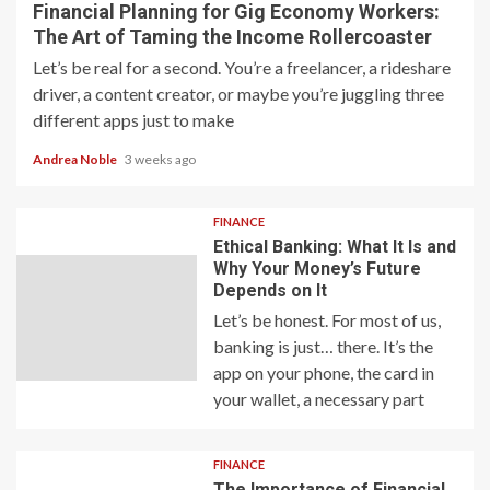
Financial Planning for Gig Economy Workers:
The Art of Taming the Income Rollercoaster
Let’s be real for a second. You’re a freelancer, a rideshare
driver, a content creator, or maybe you’re juggling three
different apps just to make
Andrea Noble
3 weeks ago
FINANCE
Ethical Banking: What It Is and
Why Your Money’s Future
Depends on It
Let’s be honest. For most of us,
banking is just… there. It’s the
app on your phone, the card in
your wallet, a necessary part
FINANCE
The Importance of Financial