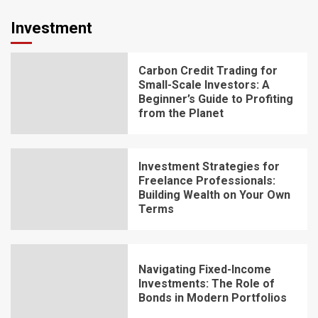
Investment
Carbon Credit Trading for
Small-Scale Investors: A
Beginner’s Guide to Profiting
from the Planet
Investment Strategies for
Freelance Professionals:
Building Wealth on Your Own
Terms
Navigating Fixed-Income
Investments: The Role of
Bonds in Modern Portfolios