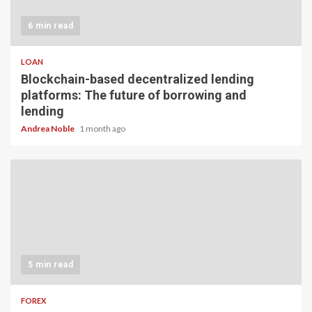
6 min read
LOAN
Blockchain-based decentralized lending
platforms: The future of borrowing and
lending
Andrea Noble
1 month ago
5 min read
FOREX