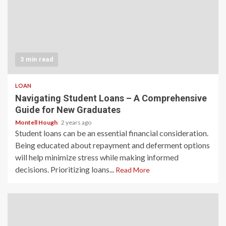
3 min read
LOAN
Navigating Student Loans – A Comprehensive
Guide for New Graduates
Montell Hough
2 years ago
Student loans can be an essential financial consideration.
Being educated about repayment and deferment options
will help minimize stress while making informed
decisions. Prioritizing loans...
Read More