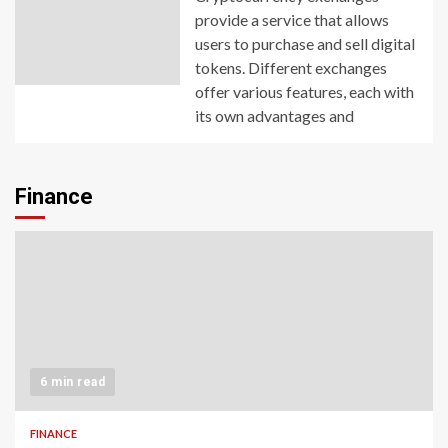
provide a service that allows
users to purchase and sell digital
tokens. Different exchanges
offer various features, each with
its own advantages and
Finance
6 min read
FINANCE