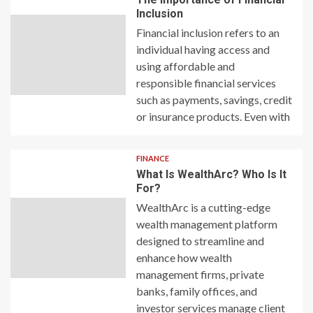
Inclusion
Financial inclusion refers to an
individual having access and
using affordable and
responsible financial services
such as payments, savings, credit
or insurance products. Even with
FINANCE
What Is WealthArc? Who Is It
For?
WealthArc is a cutting-edge
wealth management platform
designed to streamline and
enhance how wealth
management firms, private
banks, family offices, and
investor services manage client