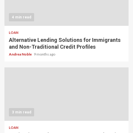
4 min read
LOAN
Alternative Lending Solutions for Immigrants
and Non-Traditional Credit Profiles
Andrea Noble
9 months ago
3 min read
LOAN