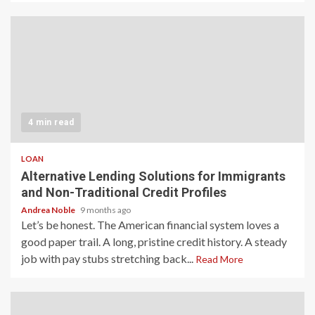
4 min read
LOAN
Alternative Lending Solutions for Immigrants
and Non-Traditional Credit Profiles
Andrea Noble
9 months ago
Let’s be honest. The American financial system loves a
good paper trail. A long, pristine credit history. A steady
job with pay stubs stretching back...
Read More