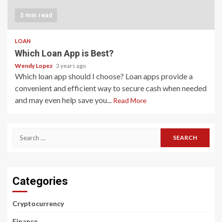
3 min read
LOAN
Which Loan App is Best?
Wendy Lopez
3 years ago
Which loan app should I choose? Loan apps provide a
convenient and efficient way to secure cash when needed
and may even help save you...
Read More
Search
for:
Categories
Cryptocurrency
Finance