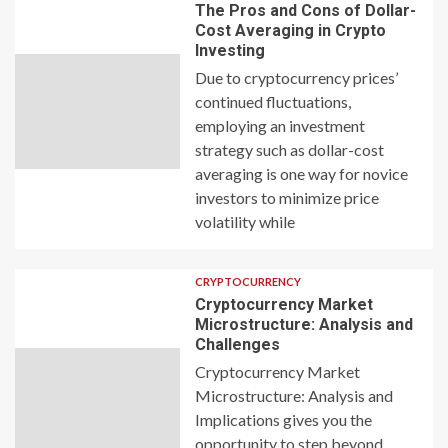
The Pros and Cons of Dollar-
Cost Averaging in Crypto
Investing
Due to cryptocurrency prices’
continued fluctuations,
employing an investment
strategy such as dollar-cost
averaging is one way for novice
investors to minimize price
volatility while
CRYPTOCURRENCY
Cryptocurrency Market
Microstructure: Analysis and
Challenges
Cryptocurrency Market
Microstructure: Analysis and
Implications gives you the
opportunity to step beyond