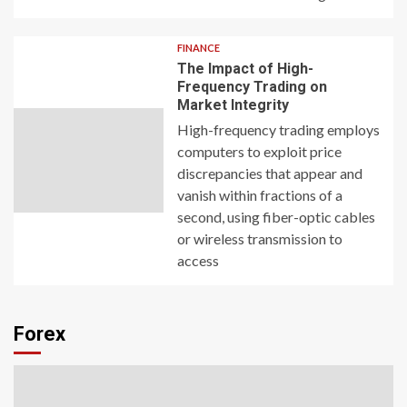
FINANCE
The Impact of High-
Frequency Trading on
Market Integrity
High-frequency trading employs
computers to exploit price
discrepancies that appear and
vanish within fractions of a
second, using fiber-optic cables
or wireless transmission to
access
Forex