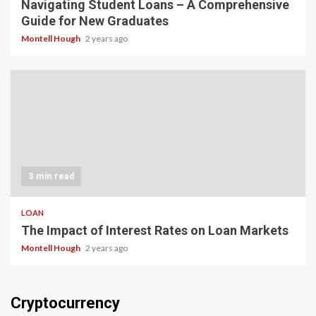
Navigating Student Loans – A Comprehensive
Guide for New Graduates
Montell Hough
2 years ago
3 min read
LOAN
The Impact of Interest Rates on Loan Markets
Montell Hough
2 years ago
Cryptocurrency