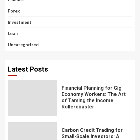
Forex
Investment
Loan
Uncategorized
Latest Posts
Financial Planning for Gig
Economy Workers: The Art
of Taming the Income
Rollercoaster
Carbon Credit Trading for
Small-Scale Investors: A