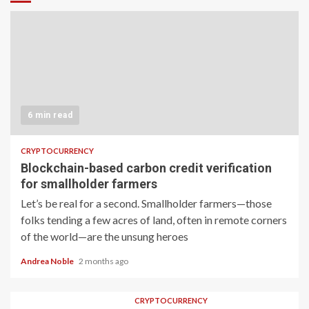
6 min read
CRYPTOCURRENCY
Blockchain-based carbon credit verification
for smallholder farmers
Let’s be real for a second. Smallholder farmers—those
folks tending a few acres of land, often in remote corners
of the world—are the unsung heroes
Andrea Noble
2 months ago
CRYPTOCURRENCY