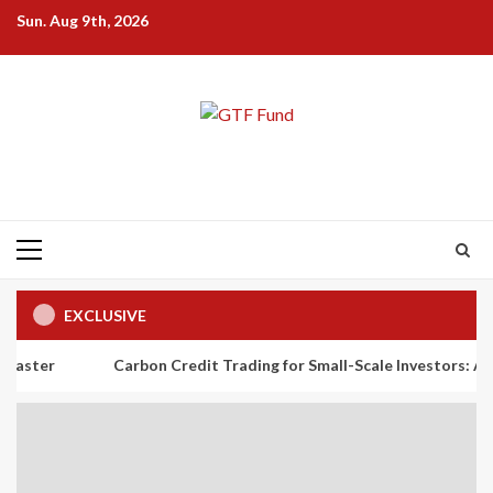
Skip
Sun. Aug 9th, 2026
to
content
Primary
Menu
EXCLUSIVE
Carbon Credit Trading for Small-Scale Investors: A Beginner’s 