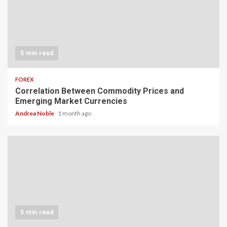
5 min read
FOREX
Correlation Between Commodity Prices and
Emerging Market Currencies
Andrea Noble
1 month ago
5 min read