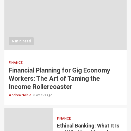
6 min read
FINANCE
Financial Planning for Gig Economy
Workers: The Art of Taming the
Income Rollercoaster
Andrea Noble
3 weeks ago
FINANCE
Ethical Banking: What It Is