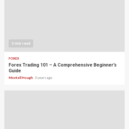
3 min read
FOREX
Forex Trading 101 – A Comprehensive Beginner’s
Guide
Montell Hough
3 years ago