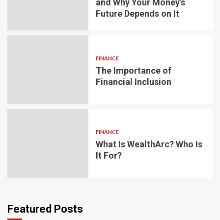
and Why Your Money’s
Future Depends on It
FINANCE
The Importance of
Financial Inclusion
FINANCE
What Is WealthArc? Who Is
It For?
Featured Posts