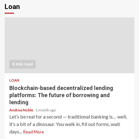
Loan
6 min read
LOAN
Blockchain-based decentralized lending
platforms: The future of borrowing and
lending
Andrea Noble
1 month ago
Let’s be real for a second — traditional banking is… well,
it’s a bit of a dinosaur. You walk in, fill out forms, wait
days...
Read More