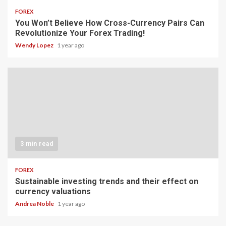
FOREX
You Won’t Believe How Cross-Currency Pairs Can
Revolutionize Your Forex Trading!
Wendy Lopez
1 year ago
3 min read
FOREX
Sustainable investing trends and their effect on
currency valuations
Andrea Noble
1 year ago