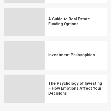
A Guide to Real Estate
Funding Options
Investment Philosophies
The Psychology of Investing
– How Emotions Affect Your
Decisions