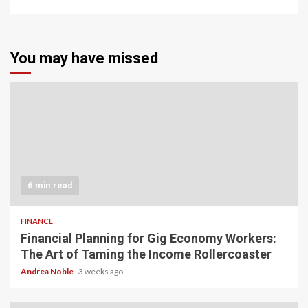
You may have missed
6 min read
FINANCE
Financial Planning for Gig Economy Workers:
The Art of Taming the Income Rollercoaster
Andrea Noble
3 weeks ago