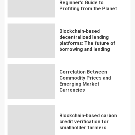
Beginner’s Guide to
Profiting from the Planet
Blockchain-based
decentralized lending
platforms: The future of
borrowing and lending
Correlation Between
Commodity Prices and
Emerging Market
Currencies
Blockchain-based carbon
credit verification for
smallholder farmers