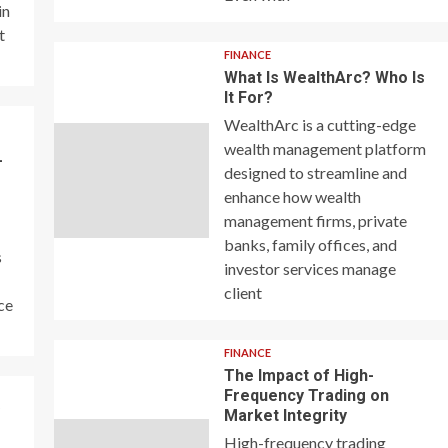
in
t
FINANCE
What Is WealthArc? Who Is
It For?
WealthArc is a cutting-edge
wealth management platform
–
designed to streamline and
enhance how wealth
management firms, private
banks, family offices, and
s
investor services manage
client
ce
FINANCE
The Impact of High-
Frequency Trading on
y
Market Integrity
High-frequency trading