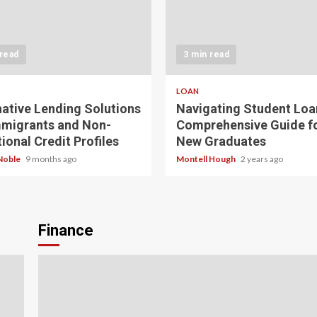
 read
3 min read
LOAN
native Lending Solutions
Navigating Student Loa
mmigrants and Non-
Comprehensive Guide f
ional Credit Profiles
New Graduates
Noble
9 months ago
Montell Hough
2 years ago
Finance