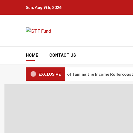
Skip
Sun. Aug 9th, 2026
to
content
HOME
CONTACT US
onomy Workers: The Art of Taming the Income Rollercoaster
EXCLUSIVE
C