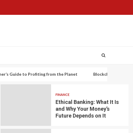
to Profiting from the Planet
Blockchain-based decentralized
FINANCE
Ethical Banking: What It Is
and Why Your Money’s
Future Depends on It