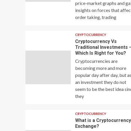
price-market graphs and ga
insights on forces that affec
order taking, trading
CRYPTOCURRENCY
Cryptocurrency Vs
Traditional Investments 
Which Is Right for You?
Cryptocurrencies are
becoming more and more
popular day after day, but a
an investment they do not
seem to be the best idea sin
they
CRYPTOCURRENCY
What is a Cryptocurrenc
Exchange?