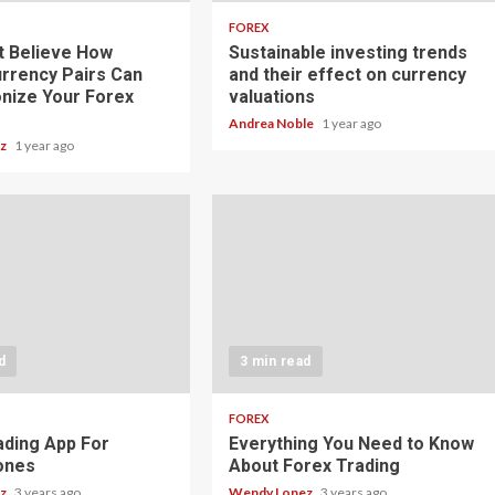
FOREX
t Believe How
Sustainable investing trends
rrency Pairs Can
and their effect on currency
onize Your Forex
valuations
Andrea Noble
1 year ago
ez
1 year ago
d
3 min read
FOREX
ading App For
Everything You Need to Know
ones
About Forex Trading
ez
3 years ago
Wendy Lopez
3 years ago