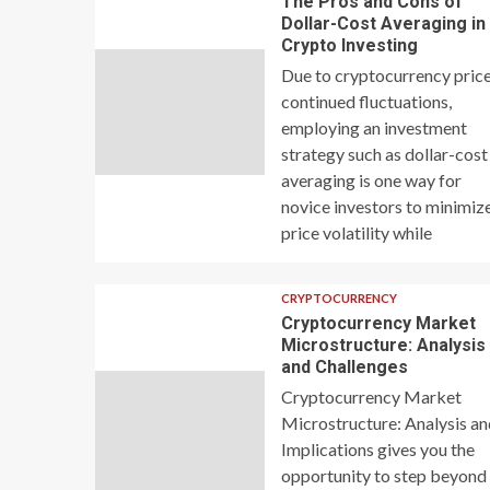
The Pros and Cons of
Dollar-Cost Averaging in
Crypto Investing
Due to cryptocurrency price
continued fluctuations,
employing an investment
strategy such as dollar-cost
averaging is one way for
novice investors to minimiz
price volatility while
CRYPTOCURRENCY
Cryptocurrency Market
Microstructure: Analysis
and Challenges
Cryptocurrency Market
Microstructure: Analysis a
Implications gives you the
opportunity to step beyond