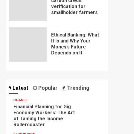
carbon credit
verification for
smallholder farmers
Ethical Banking: What
It Is and Why Your
Money’s Future
Depends on It
Latest
Popular
Trending
FINANCE
Financial Planning for Gig
Economy Workers: The Art
of Taming the Income
Rollercoaster