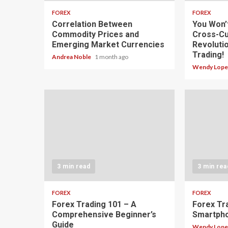
FOREX
FOREX
Correlation Between
You Won’
Commodity Prices and
Cross-Cu
Emerging Market Currencies
Revoluti
Trading!
Andrea Noble
1 month ago
Wendy Lop
3 min read
3 min rea
FOREX
FOREX
Forex Trading 101 – A
Forex Tr
Comprehensive Beginner’s
Smartph
Guide
Wendy Lop