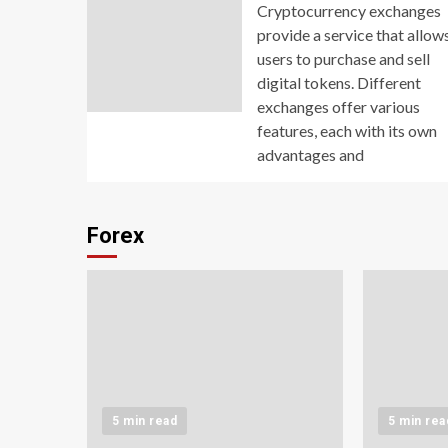
Cryptocurrency exchanges
provide a service that allow
users to purchase and sell
digital tokens. Different
exchanges offer various
features, each with its own
advantages and
Forex
5 min read
5 min rea