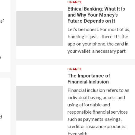
FINANCE
Ethical Banking: What It Is
and Why Your Money’s
s’
Future Depends on It
Let’s be honest. For most of us,
banking is just… there. It’s the
app on your phone, the card in
your wallet, a necessary part
e
FINANCE
The Importance of
Financial Inclusion
Financial inclusion refers to an
individual having access and
using affordable and
responsible financial services
nd
such as payments, savings,
credit or insurance products.
Even with