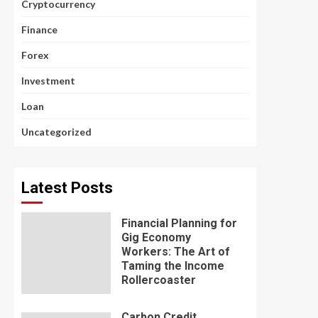
Cryptocurrency
Finance
Forex
Investment
Loan
Uncategorized
Latest Posts
Financial Planning for
Gig Economy
Workers: The Art of
Taming the Income
Rollercoaster
Carbon Credit