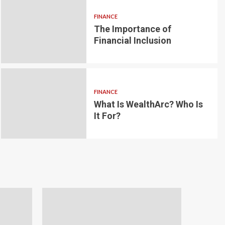
FINANCE
The Importance of
6 min read
g for Small-
Financial Inclusion
LOAN
ginner’s
Blockchain-bas
om the
lending platfo
FINANCE
borrowing and 
What Is WealthArc? Who Is
It For?
Andrea Noble
1 month ago