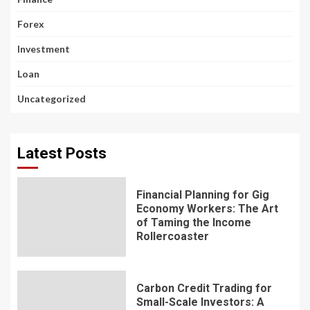
Forex
Investment
Loan
Uncategorized
Latest Posts
Financial Planning for Gig
Economy Workers: The Art
of Taming the Income
Rollercoaster
Carbon Credit Trading for
Small-Scale Investors: A