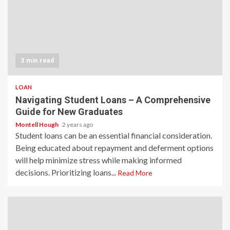
3 min read
LOAN
Navigating Student Loans – A Comprehensive
Guide for New Graduates
Montell Hough
2 years ago
Student loans can be an essential financial consideration.
Being educated about repayment and deferment options
will help minimize stress while making informed
decisions. Prioritizing loans...
Read More