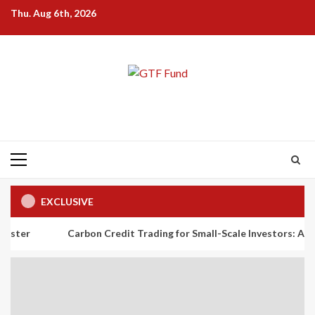
Skip
Thu. Aug 6th, 2026
to
content
Primary
Menu
EXCLUSIVE
Carbon Credit Trading for Small-Scale Investors: A Beginner’s G