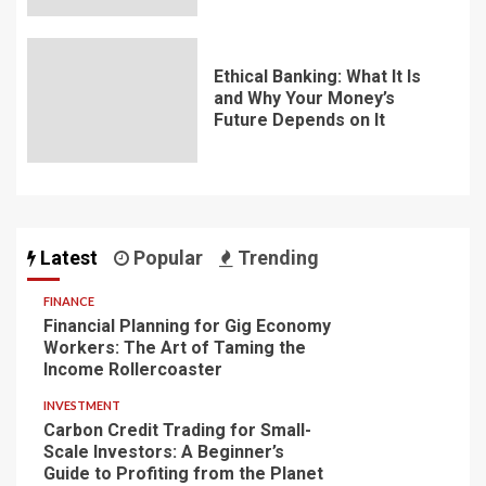
Ethical Banking: What It Is
and Why Your Money’s
Future Depends on It
Latest
Popular
Trending
FINANCE
Financial Planning for Gig Economy
Workers: The Art of Taming the
Income Rollercoaster
INVESTMENT
Carbon Credit Trading for Small-
Scale Investors: A Beginner’s
Guide to Profiting from the Planet