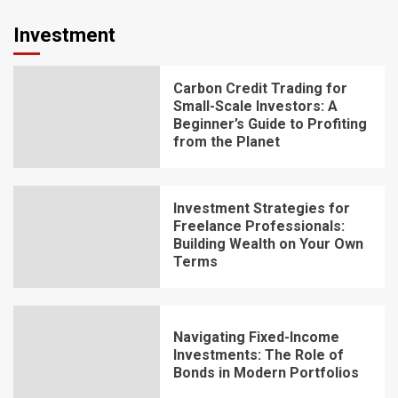
Investment
Carbon Credit Trading for
Small-Scale Investors: A
Beginner’s Guide to Profiting
from the Planet
Investment Strategies for
Freelance Professionals:
Building Wealth on Your Own
Terms
Navigating Fixed-Income
Investments: The Role of
Bonds in Modern Portfolios