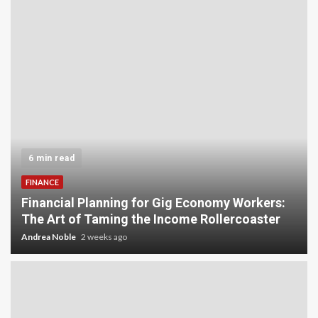
5 min read
INVESTMENT
Carbon Credit Trading for Small-Scale
Investors: A Beginner’s Guide to Profiting from
the Planet
Andrea Noble
3 weeks ago