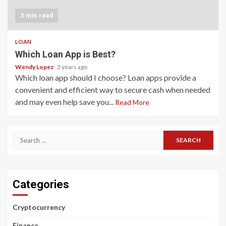
3 min read
LOAN
Which Loan App is Best?
Wendy Lopez
3 years ago
Which loan app should I choose? Loan apps provide a
convenient and efficient way to secure cash when needed
and may even help save you...
Read More
Search
for:
Categories
Cryptocurrency
Finance