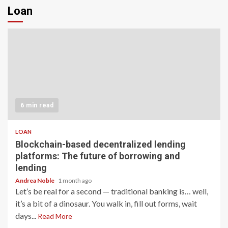
Loan
6 min read
LOAN
Blockchain-based decentralized lending
platforms: The future of borrowing and
lending
Andrea Noble
1 month ago
Let’s be real for a second — traditional banking is… well,
it’s a bit of a dinosaur. You walk in, fill out forms, wait
days...
Read More