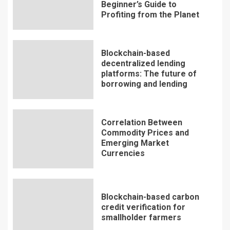
Beginner’s Guide to
Profiting from the Planet
Blockchain-based
decentralized lending
platforms: The future of
borrowing and lending
Correlation Between
Commodity Prices and
Emerging Market
Currencies
Blockchain-based carbon
credit verification for
smallholder farmers