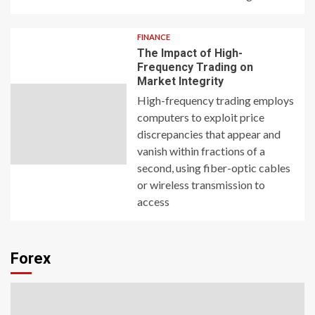
FINANCE
The Impact of High-
Frequency Trading on
Market Integrity
High-frequency trading employs
computers to exploit price
discrepancies that appear and
vanish within fractions of a
second, using fiber-optic cables
or wireless transmission to
access
Forex