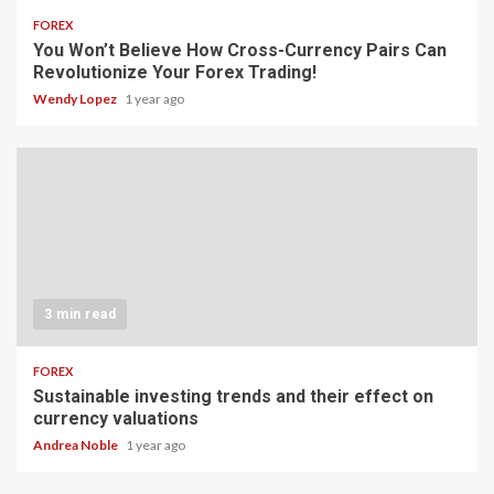
FOREX
You Won’t Believe How Cross-Currency Pairs Can
Revolutionize Your Forex Trading!
Wendy Lopez
1 year ago
3 min read
FOREX
Sustainable investing trends and their effect on
currency valuations
Andrea Noble
1 year ago