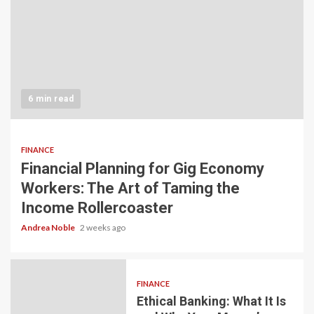
6 min read
FINANCE
Financial Planning for Gig Economy
Workers: The Art of Taming the
Income Rollercoaster
Andrea Noble
2 weeks ago
FINANCE
Ethical Banking: What It Is