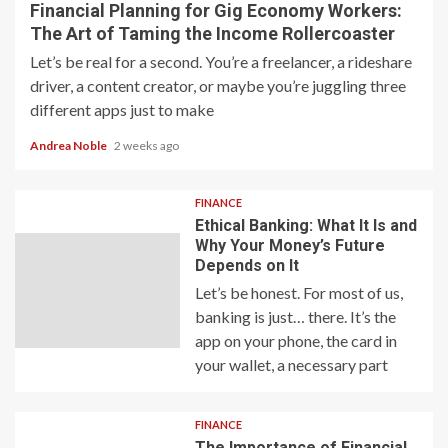
Financial Planning for Gig Economy Workers:
The Art of Taming the Income Rollercoaster
Let’s be real for a second. You’re a freelancer, a rideshare
driver, a content creator, or maybe you’re juggling three
different apps just to make
Andrea Noble
2 weeks ago
FINANCE
Ethical Banking: What It Is and
Why Your Money’s Future
Depends on It
Let’s be honest. For most of us,
banking is just… there. It’s the
app on your phone, the card in
your wallet, a necessary part
FINANCE
The Importance of Financial