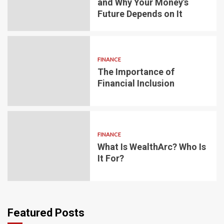
and Why Your Money’s
Future Depends on It
FINANCE
The Importance of
Financial Inclusion
FINANCE
What Is WealthArc? Who Is
It For?
Featured Posts