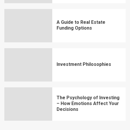
A Guide to Real Estate
Funding Options
Investment Philosophies
The Psychology of Investing
– How Emotions Affect Your
Decisions