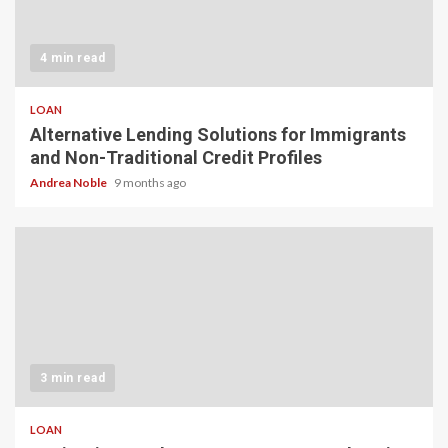
4 min read
LOAN
Alternative Lending Solutions for Immigrants
and Non-Traditional Credit Profiles
Andrea Noble
9 months ago
3 min read
LOAN