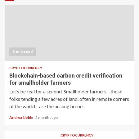
6 min read
CRYPTOCURRENCY
Blockchain-based carbon credit verification
for smallholder farmers
Let’s be real for a second. Smallholder farmers—those
folks tending a few acres of land, often in remote corners
of the world—are the unsung heroes
Andrea Noble
2 months ago
CRYPTOCURRENCY