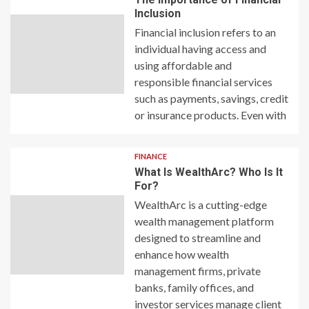
Inclusion
Financial inclusion refers to an
individual having access and
using affordable and
responsible financial services
such as payments, savings, credit
or insurance products. Even with
FINANCE
What Is WealthArc? Who Is It
For?
WealthArc is a cutting-edge
wealth management platform
designed to streamline and
enhance how wealth
management firms, private
banks, family offices, and
investor services manage client