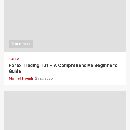
3 min read
FOREX
Forex Trading 101 – A Comprehensive Beginner’s
Guide
Montell Hough
2 years ago