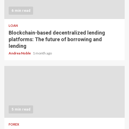
6 min read
LOAN
Blockchain-based decentralized lending
platforms: The future of borrowing and
lending
Andrea Noble
1 month ago
5 min read
FOREX