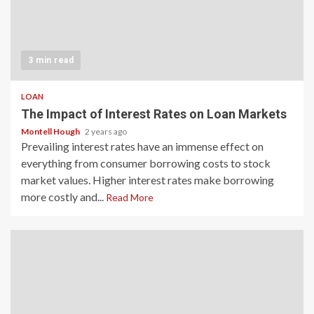
3 min read
LOAN
The Impact of Interest Rates on Loan Markets
Montell Hough
2 years ago
Prevailing interest rates have an immense effect on
everything from consumer borrowing costs to stock
market values. Higher interest rates make borrowing
more costly and...
Read More