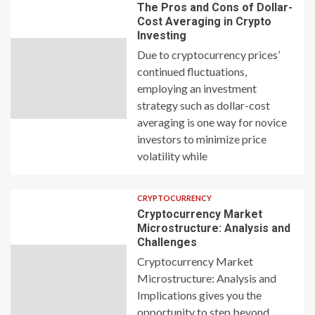
The Pros and Cons of Dollar-
Cost Averaging in Crypto
Investing
Due to cryptocurrency prices’
continued fluctuations,
employing an investment
strategy such as dollar-cost
averaging is one way for novice
investors to minimize price
volatility while
CRYPTOCURRENCY
Cryptocurrency Market
Microstructure: Analysis and
Challenges
Cryptocurrency Market
Microstructure: Analysis and
Implications gives you the
opportunity to step beyond