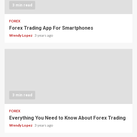
3 min read
FOREX
Forex Trading App For Smartphones
Wendy Lopez
3 years ago
3 min read
FOREX
Everything You Need to Know About Forex Trading
Wendy Lopez
3 years ago