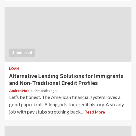
4 min read
LOAN
Alternative Lending Solutions for Immigrants
and Non-Traditional Credit Profiles
Andrea Noble
9 months ago
Let’s be honest. The American financial system loves a
good paper trail. A long, pristine credit history. A steady
job with pay stubs stretching back...
Read More