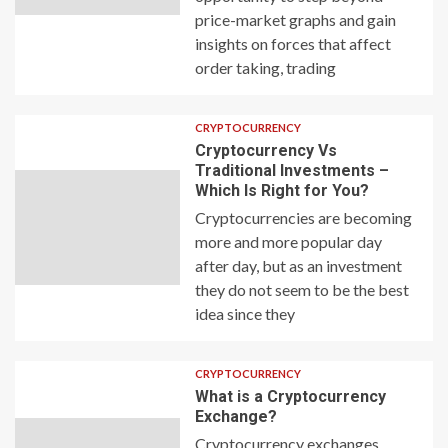
price-market graphs and gain
insights on forces that affect
order taking, trading
CRYPTOCURRENCY
Cryptocurrency Vs
Traditional Investments –
Which Is Right for You?
Cryptocurrencies are becoming
more and more popular day
after day, but as an investment
they do not seem to be the best
idea since they
CRYPTOCURRENCY
What is a Cryptocurrency
Exchange?
Cryptocurrency exchanges