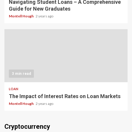
Navigating Student Loans – A Comprehensive
Guide for New Graduates
Montell Hough
2 years ago
3 min read
LOAN
The Impact of Interest Rates on Loan Markets
Montell Hough
2 years ago
Cryptocurrency