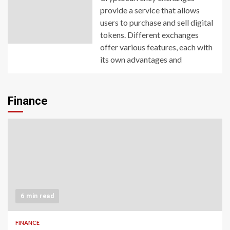
provide a service that allows
users to purchase and sell digital
tokens. Different exchanges
offer various features, each with
its own advantages and
Finance
6 min read
FINANCE