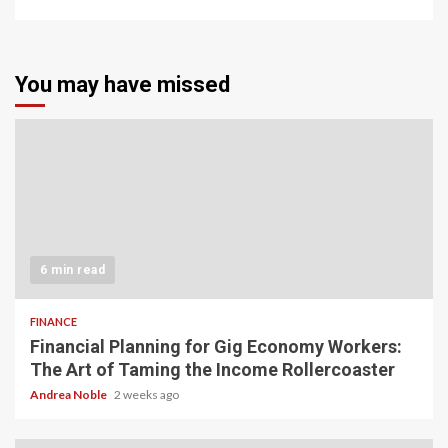
You may have missed
6 min read
FINANCE
Financial Planning for Gig Economy Workers:
The Art of Taming the Income Rollercoaster
Andrea Noble
2 weeks ago