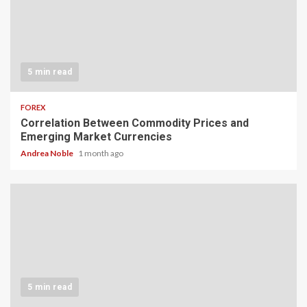
5 min read
FOREX
Correlation Between Commodity Prices and
Emerging Market Currencies
Andrea Noble
1 month ago
5 min read