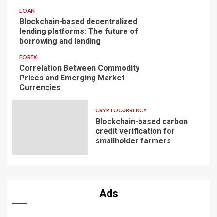
LOAN
Blockchain-based decentralized
lending platforms: The future of
borrowing and lending
FOREX
Correlation Between Commodity
Prices and Emerging Market
Currencies
CRYPTOCURRENCY
Blockchain-based carbon
credit verification for
smallholder farmers
Ads