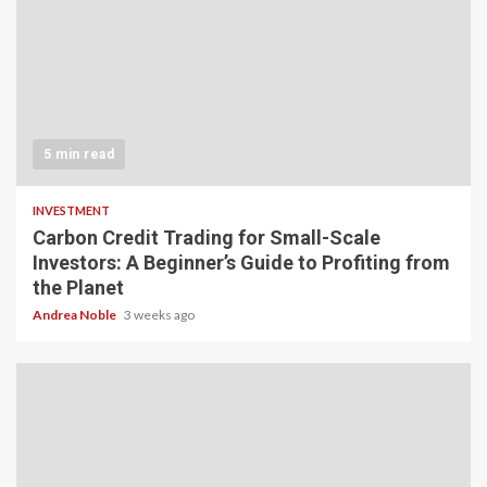
5 min read
INVESTMENT
Carbon Credit Trading for Small-Scale
Investors: A Beginner’s Guide to Profiting from
the Planet
Andrea Noble
3 weeks ago