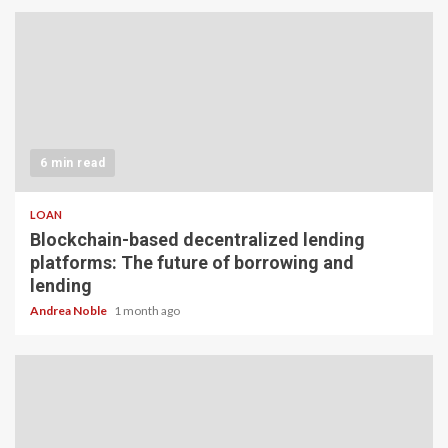
6 min read
LOAN
Blockchain-based decentralized lending
platforms: The future of borrowing and
lending
Andrea Noble
1 month ago