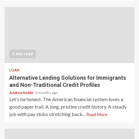
4 min read
LOAN
Alternative Lending Solutions for Immigrants
and Non-Traditional Credit Profiles
Andrea Noble
9 months ago
Let’s be honest. The American financial system loves a
good paper trail. A long, pristine credit history. A steady
job with pay stubs stretching back...
Read More