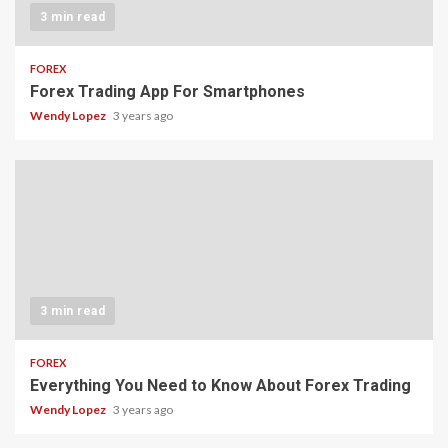
3 min read
FOREX
Forex Trading App For Smartphones
Wendy Lopez
3 years ago
3 min read
FOREX
Everything You Need to Know About Forex Trading
Wendy Lopez
3 years ago