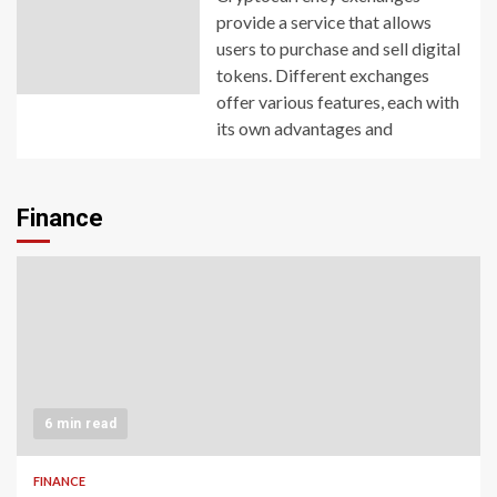
provide a service that allows
users to purchase and sell digital
tokens. Different exchanges
offer various features, each with
its own advantages and
Finance
6 min read
FINANCE