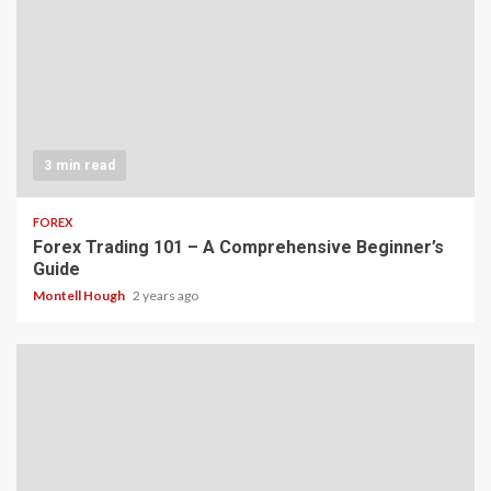
3 min read
FOREX
Forex Trading 101 – A Comprehensive Beginner’s
Guide
Montell Hough
2 years ago