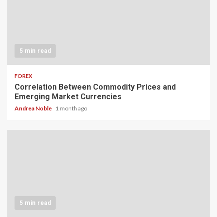
5 min read
FOREX
Correlation Between Commodity Prices and
Emerging Market Currencies
Andrea Noble
1 month ago
5 min read