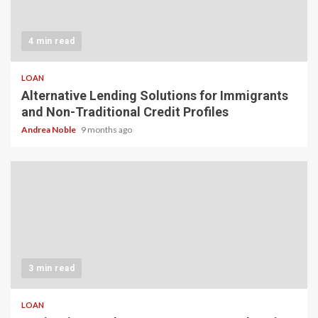
4 min read
LOAN
Alternative Lending Solutions for Immigrants
and Non-Traditional Credit Profiles
Andrea Noble
9 months ago
3 min read
LOAN