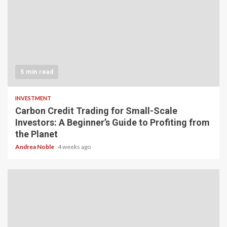
5 min read
INVESTMENT
Carbon Credit Trading for Small-Scale
Investors: A Beginner’s Guide to Profiting from
the Planet
Andrea Noble
4 weeks ago