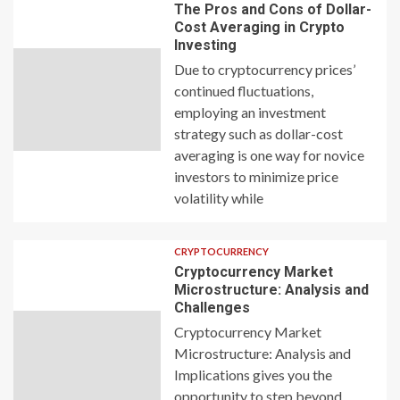
The Pros and Cons of Dollar-
Cost Averaging in Crypto
Investing
Due to cryptocurrency prices’
continued fluctuations,
employing an investment
strategy such as dollar-cost
averaging is one way for novice
investors to minimize price
volatility while
CRYPTOCURRENCY
Cryptocurrency Market
Microstructure: Analysis and
Challenges
Cryptocurrency Market
Microstructure: Analysis and
Implications gives you the
opportunity to step beyond