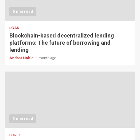
6 min read
LOAN
Blockchain-based decentralized lending
platforms: The future of borrowing and
lending
Andrea Noble
1 month ago
5 min read
FOREX