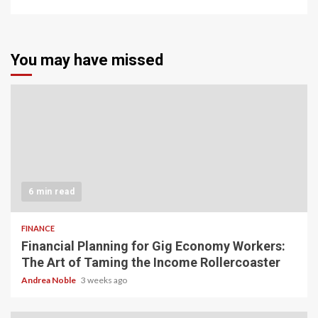
You may have missed
6 min read
FINANCE
Financial Planning for Gig Economy Workers:
The Art of Taming the Income Rollercoaster
Andrea Noble
3 weeks ago