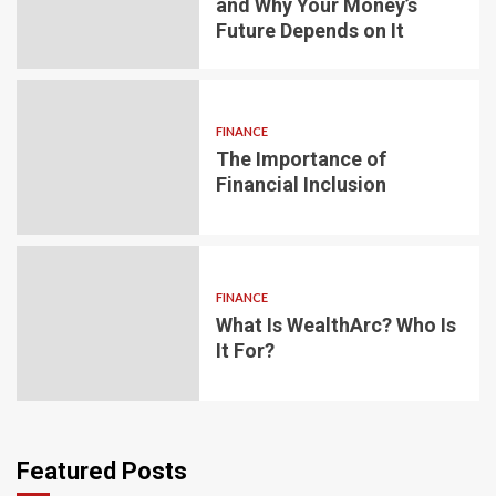
and Why Your Money’s
Future Depends on It
FINANCE
The Importance of
Financial Inclusion
FINANCE
What Is WealthArc? Who Is
It For?
Featured Posts