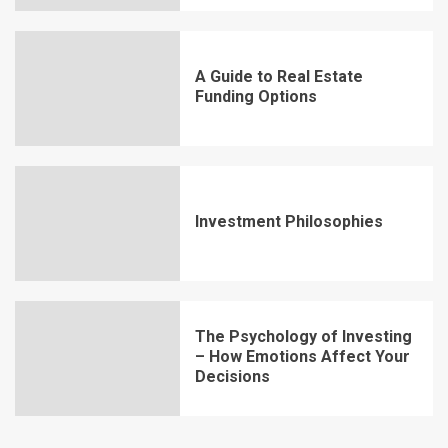
A Guide to Real Estate
Funding Options
Investment Philosophies
The Psychology of Investing
– How Emotions Affect Your
Decisions