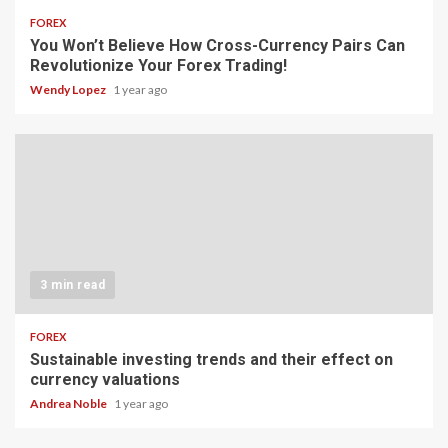
FOREX
You Won’t Believe How Cross-Currency Pairs Can
Revolutionize Your Forex Trading!
Wendy Lopez
1 year ago
3 min read
FOREX
Sustainable investing trends and their effect on
currency valuations
Andrea Noble
1 year ago