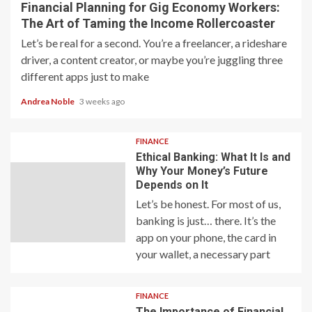
Financial Planning for Gig Economy Workers:
The Art of Taming the Income Rollercoaster
Let’s be real for a second. You’re a freelancer, a rideshare
driver, a content creator, or maybe you’re juggling three
different apps just to make
Andrea Noble
3 weeks ago
FINANCE
Ethical Banking: What It Is and
Why Your Money’s Future
Depends on It
Let’s be honest. For most of us,
banking is just… there. It’s the
app on your phone, the card in
your wallet, a necessary part
FINANCE
The Importance of Financial