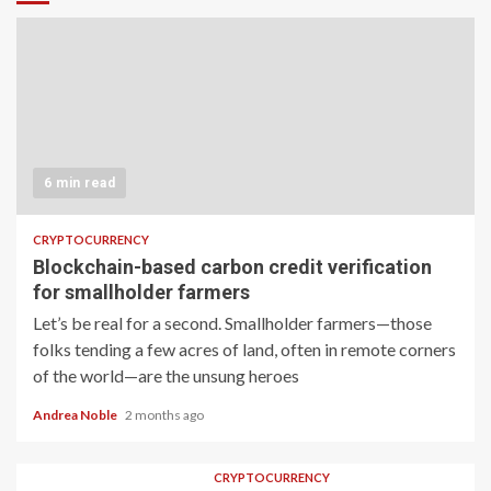
6 min read
CRYPTOCURRENCY
Blockchain-based carbon credit verification
for smallholder farmers
Let’s be real for a second. Smallholder farmers—those
folks tending a few acres of land, often in remote corners
of the world—are the unsung heroes
Andrea Noble
2 months ago
CRYPTOCURRENCY