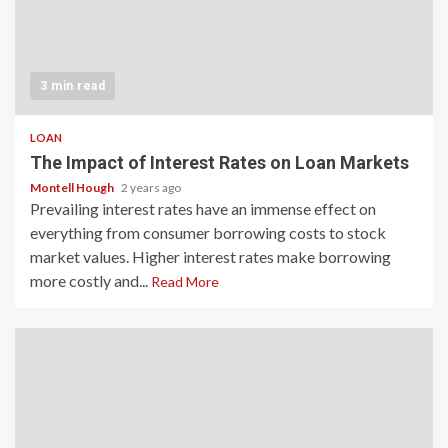
3 min read
LOAN
The Impact of Interest Rates on Loan Markets
Montell Hough
2 years ago
Prevailing interest rates have an immense effect on
everything from consumer borrowing costs to stock
market values. Higher interest rates make borrowing
more costly and...
Read More