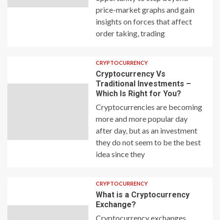
price-market graphs and gain
insights on forces that affect
order taking, trading
CRYPTOCURRENCY
Cryptocurrency Vs
Traditional Investments –
Which Is Right for You?
Cryptocurrencies are becoming
more and more popular day
after day, but as an investment
they do not seem to be the best
idea since they
CRYPTOCURRENCY
What is a Cryptocurrency
Exchange?
Cryptocurrency exchanges