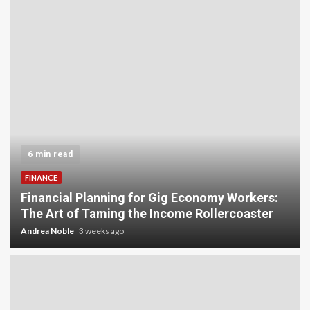
6 min read
FINANCE
Financial Planning for Gig Economy Workers:
The Art of Taming the Income Rollercoaster
Andrea Noble
3 weeks ago