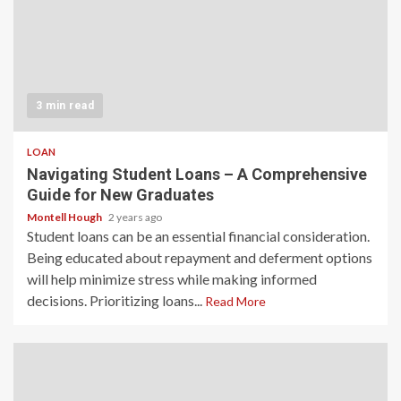
3 min read
LOAN
Navigating Student Loans – A Comprehensive
Guide for New Graduates
Montell Hough
2 years ago
Student loans can be an essential financial consideration.
Being educated about repayment and deferment options
will help minimize stress while making informed
decisions. Prioritizing loans...
Read More