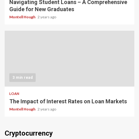
Navigating Student Loans – A Comprehensive
Guide for New Graduates
Montell Hough
2 years ago
3 min read
LOAN
The Impact of Interest Rates on Loan Markets
Montell Hough
2 years ago
Cryptocurrency