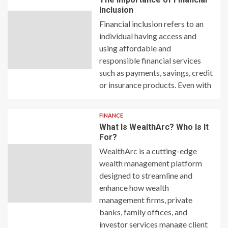
Inclusion
Financial inclusion refers to an
individual having access and
using affordable and
responsible financial services
such as payments, savings, credit
or insurance products. Even with
FINANCE
What Is WealthArc? Who Is It
For?
WealthArc is a cutting-edge
wealth management platform
designed to streamline and
enhance how wealth
management firms, private
banks, family offices, and
investor services manage client