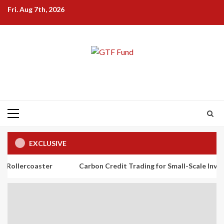
Skip
Fri. Aug 7th, 2026
to
content
Primary
Menu
EXCLUSIVE
ster
Carbon Credit Trading for Small-Scale Investors: A Begi