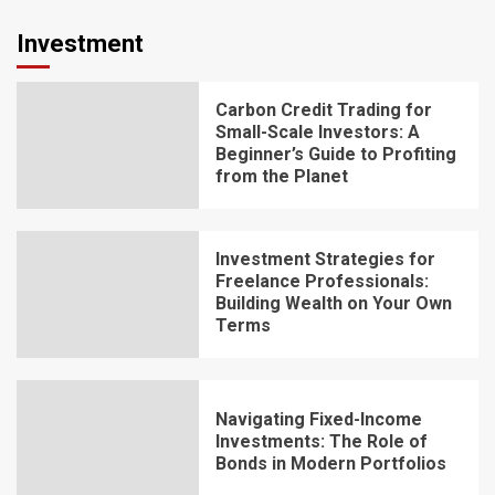
Investment
Carbon Credit Trading for
Small-Scale Investors: A
Beginner’s Guide to Profiting
from the Planet
Investment Strategies for
Freelance Professionals:
Building Wealth on Your Own
Terms
Navigating Fixed-Income
Investments: The Role of
Bonds in Modern Portfolios