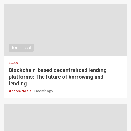
6 min read
LOAN
Blockchain-based decentralized lending
platforms: The future of borrowing and
lending
Andrea Noble
1 month ago