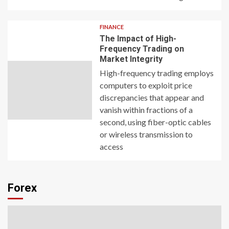
FINANCE
The Impact of High-
Frequency Trading on
Market Integrity
High-frequency trading employs
computers to exploit price
discrepancies that appear and
vanish within fractions of a
second, using fiber-optic cables
or wireless transmission to
access
Forex