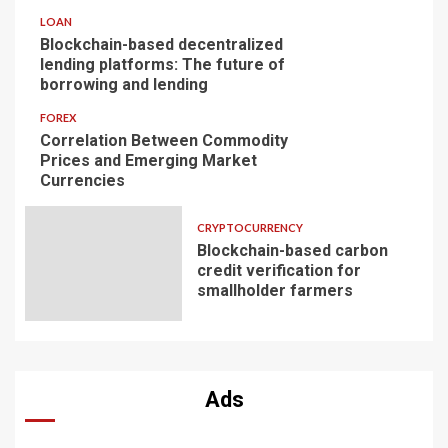
LOAN
Blockchain-based decentralized
lending platforms: The future of
borrowing and lending
FOREX
Correlation Between Commodity
Prices and Emerging Market
Currencies
CRYPTOCURRENCY
Blockchain-based carbon
credit verification for
smallholder farmers
Ads