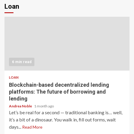
Loan
6 min read
LOAN
Blockchain-based decentralized lending
platforms: The future of borrowing and
lending
Andrea Noble
1 month ago
Let’s be real for a second — traditional banking is… well,
it’s a bit of a dinosaur. You walk in, fill out forms, wait
days...
Read More