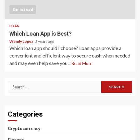
3 min read
LOAN
Which Loan App is Best?
Wendy Lopez
3 years ago
Which loan app should I choose? Loan apps provide a
convenient and efficient way to secure cash when needed
and may even help save you...
Read More
Search
for:
Categories
Cryptocurrency
Finance