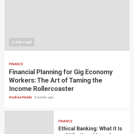
6 min read
FINANCE
Financial Planning for Gig Economy
Workers: The Art of Taming the
Income Rollercoaster
Andrea Noble
3 weeks ago
FINANCE
Ethical Banking: What It Is