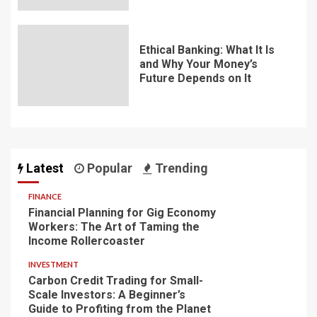
Ethical Banking: What It Is
and Why Your Money’s
Future Depends on It
Latest
Popular
Trending
FINANCE
Financial Planning for Gig Economy
Workers: The Art of Taming the
Income Rollercoaster
INVESTMENT
Carbon Credit Trading for Small-
Scale Investors: A Beginner’s
Guide to Profiting from the Planet