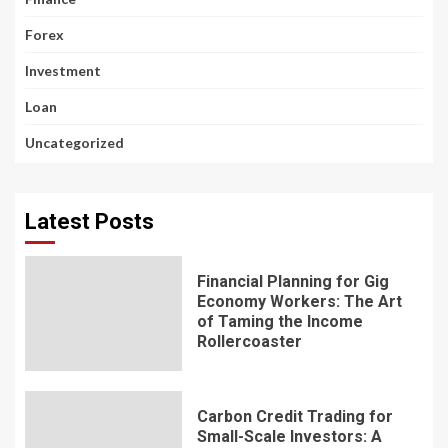
Forex
Investment
Loan
Uncategorized
Latest Posts
Financial Planning for Gig
Economy Workers: The Art
of Taming the Income
Rollercoaster
Carbon Credit Trading for
Small-Scale Investors: A