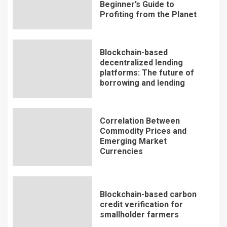
Beginner’s Guide to
Profiting from the Planet
Blockchain-based
decentralized lending
platforms: The future of
borrowing and lending
Correlation Between
Commodity Prices and
Emerging Market
Currencies
Blockchain-based carbon
credit verification for
smallholder farmers