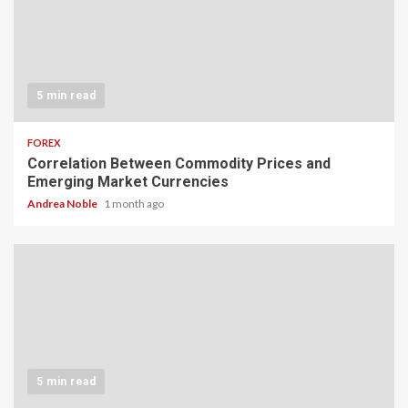
5 min read
FOREX
Correlation Between Commodity Prices and
Emerging Market Currencies
Andrea Noble
1 month ago
5 min read