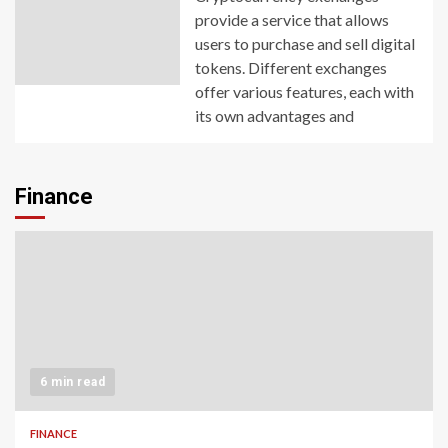
provide a service that allows
users to purchase and sell digital
tokens. Different exchanges
offer various features, each with
its own advantages and
Finance
6 min read
FINANCE