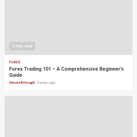
3 min read
FOREX
Forex Trading 101 – A Comprehensive Beginner’s
Guide
Montell Hough
3 years ago