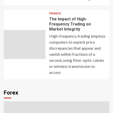
FINANCE
The Impact of High-
Frequency Trading on
Market Integrity
High-frequency trading employs
computers to exploit price
discrepancies that appear and
vanish within fractions of a
second, using fiber-optic cables
or wireless transmission to
access
Forex