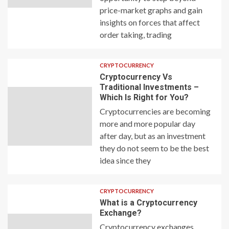
price-market graphs and gain
insights on forces that affect
order taking, trading
CRYPTOCURRENCY
Cryptocurrency Vs
Traditional Investments –
Which Is Right for You?
Cryptocurrencies are becoming
more and more popular day
after day, but as an investment
they do not seem to be the best
idea since they
CRYPTOCURRENCY
What is a Cryptocurrency
Exchange?
Cryptocurrency exchanges