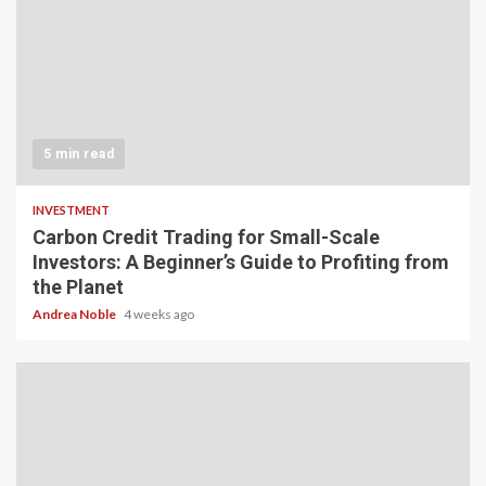
5 min read
INVESTMENT
Carbon Credit Trading for Small-Scale
Investors: A Beginner’s Guide to Profiting from
the Planet
Andrea Noble
4 weeks ago