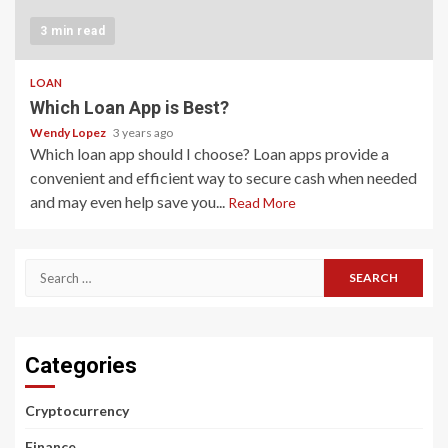
3 min read
LOAN
Which Loan App is Best?
Wendy Lopez
3 years ago
Which loan app should I choose? Loan apps provide a
convenient and efficient way to secure cash when needed
and may even help save you...
Read More
Search
for:
Categories
Cryptocurrency
Finance