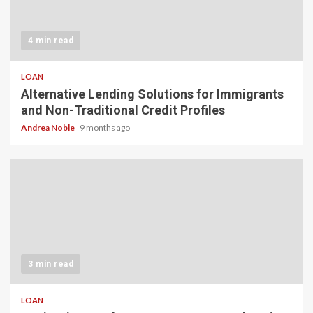
4 min read
LOAN
Alternative Lending Solutions for Immigrants
and Non-Traditional Credit Profiles
Andrea Noble
9 months ago
3 min read
LOAN