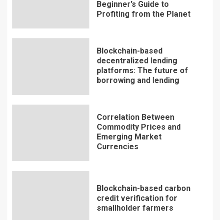
Beginner’s Guide to
Profiting from the Planet
Blockchain-based
decentralized lending
platforms: The future of
borrowing and lending
Correlation Between
Commodity Prices and
Emerging Market
Currencies
Blockchain-based carbon
credit verification for
smallholder farmers