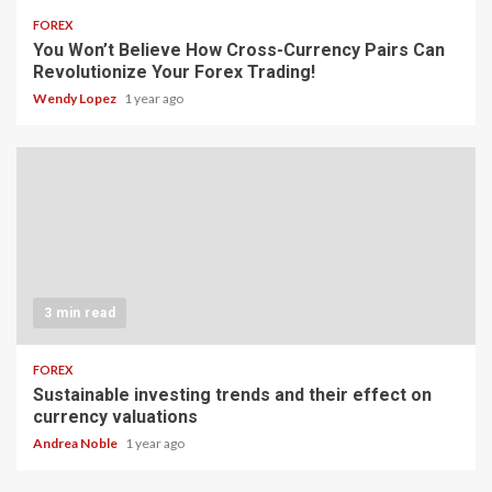
FOREX
You Won’t Believe How Cross-Currency Pairs Can
Revolutionize Your Forex Trading!
Wendy Lopez
1 year ago
3 min read
FOREX
Sustainable investing trends and their effect on
currency valuations
Andrea Noble
1 year ago