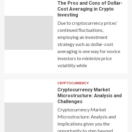
The Pros and Cons of Dollar-
Cost Averaging in Crypto
Investing
Due to cryptocurrency prices’
continued fluctuations,
employing an investment
strategy such as dollar-cost
averaging is one way for novice
investors to minimize price
volatility while
CRYPTOCURRENCY
Cryptocurrency Market
Microstructure: Analysis and
Challenges
Cryptocurrency Market
Microstructure: Analysis and
Implications gives you the
opportunity to step beyond