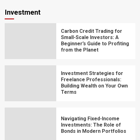
Investment
Carbon Credit Trading for
Small-Scale Investors: A
Beginner’s Guide to Profiting
from the Planet
Investment Strategies for
Freelance Professionals:
Building Wealth on Your Own
Terms
Navigating Fixed-Income
Investments: The Role of
Bonds in Modern Portfolios