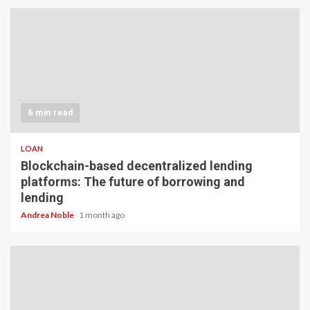
6 min read
LOAN
Blockchain-based decentralized lending
platforms: The future of borrowing and
lending
Andrea Noble
1 month ago