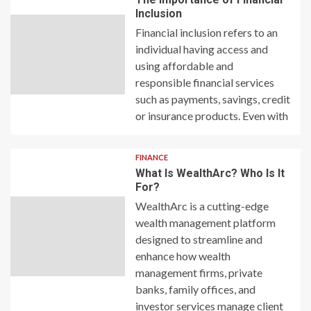
Inclusion
Financial inclusion refers to an
individual having access and
using affordable and
responsible financial services
such as payments, savings, credit
or insurance products. Even with
FINANCE
What Is WealthArc? Who Is It
For?
WealthArc is a cutting-edge
wealth management platform
designed to streamline and
enhance how wealth
management firms, private
banks, family offices, and
investor services manage client