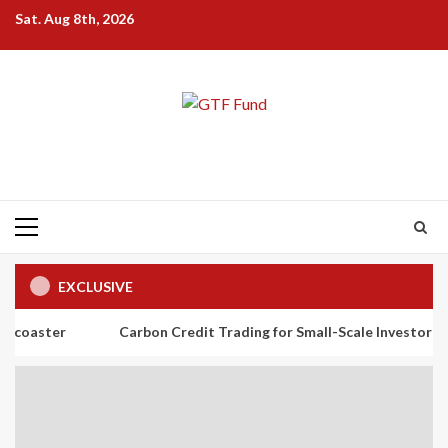
Skip
Sat. Aug 8th, 2026
to
content
Primary
Menu
EXCLUSIVE
Carbon Credit Trading for Small-Scale Investors: A Beginner’