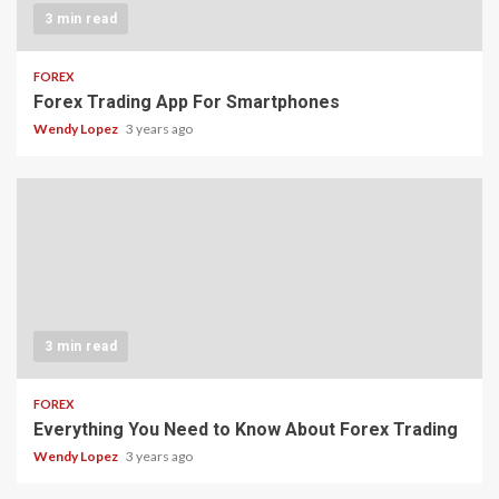
3 min read
FOREX
Forex Trading App For Smartphones
Wendy Lopez
3 years ago
3 min read
FOREX
Everything You Need to Know About Forex Trading
Wendy Lopez
3 years ago