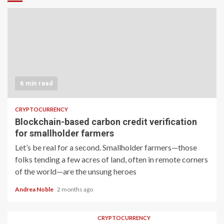
6 min read
CRYPTOCURRENCY
Blockchain-based carbon credit verification
for smallholder farmers
Let’s be real for a second. Smallholder farmers—those
folks tending a few acres of land, often in remote corners
of the world—are the unsung heroes
Andrea Noble
2 months ago
CRYPTOCURRENCY