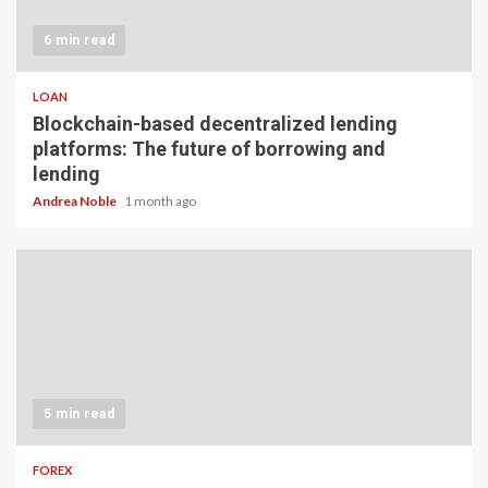
6 min read
LOAN
Blockchain-based decentralized lending
platforms: The future of borrowing and
lending
Andrea Noble
1 month ago
5 min read
FOREX