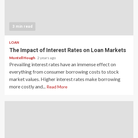
3 min read
LOAN
The Impact of Interest Rates on Loan Markets
Montell Hough
2 years ago
Prevailing interest rates have an immense effect on
everything from consumer borrowing costs to stock
market values. Higher interest rates make borrowing
more costly and...
Read More