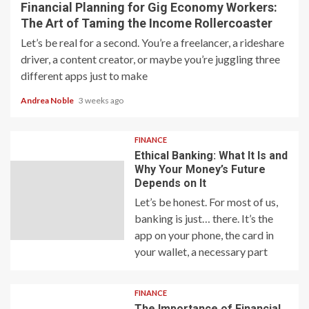
Financial Planning for Gig Economy Workers:
The Art of Taming the Income Rollercoaster
Let’s be real for a second. You’re a freelancer, a rideshare
driver, a content creator, or maybe you’re juggling three
different apps just to make
Andrea Noble
3 weeks ago
FINANCE
Ethical Banking: What It Is and
Why Your Money’s Future
Depends on It
Let’s be honest. For most of us,
banking is just… there. It’s the
app on your phone, the card in
your wallet, a necessary part
FINANCE
The Importance of Financial