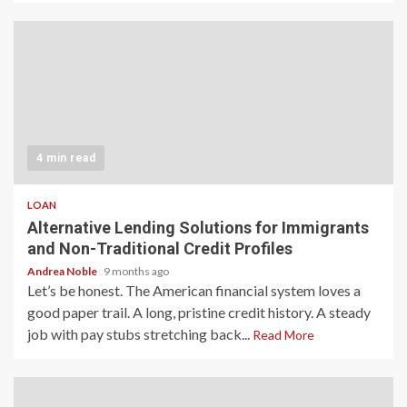
4 min read
LOAN
Alternative Lending Solutions for Immigrants
and Non-Traditional Credit Profiles
Andrea Noble
9 months ago
Let’s be honest. The American financial system loves a
good paper trail. A long, pristine credit history. A steady
job with pay stubs stretching back...
Read More