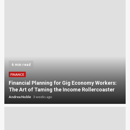
5 min read
INVESTMENT
Carbon Credit Trading for Small-Scale
Investors: A Beginner’s Guide to Profiting from
the Planet
Andrea Noble
4 weeks ago