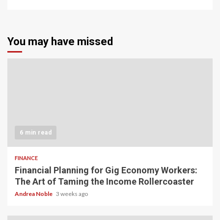
You may have missed
6 min read
FINANCE
Financial Planning for Gig Economy Workers:
The Art of Taming the Income Rollercoaster
Andrea Noble
3 weeks ago