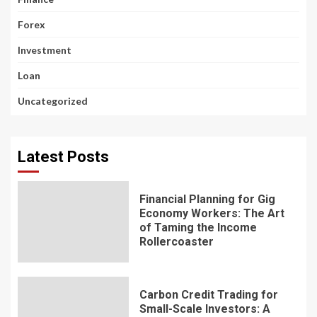
Forex
Investment
Loan
Uncategorized
Latest Posts
Financial Planning for Gig
Economy Workers: The Art
of Taming the Income
Rollercoaster
Carbon Credit Trading for
Small-Scale Investors: A