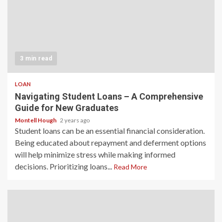
3 min read
LOAN
Navigating Student Loans – A Comprehensive
Guide for New Graduates
Montell Hough
2 years ago
Student loans can be an essential financial consideration.
Being educated about repayment and deferment options
will help minimize stress while making informed
decisions. Prioritizing loans...
Read More