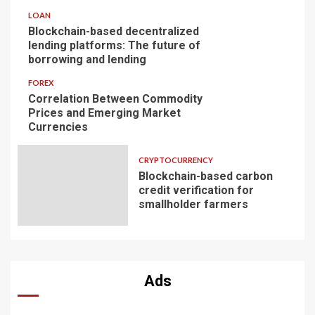
LOAN
Blockchain-based decentralized
lending platforms: The future of
borrowing and lending
FOREX
Correlation Between Commodity
Prices and Emerging Market
Currencies
CRYPTOCURRENCY
Blockchain-based carbon
credit verification for
smallholder farmers
Ads