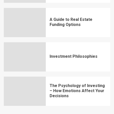
A Guide to Real Estate
Funding Options
Investment Philosophies
The Psychology of Investing
– How Emotions Affect Your
Decisions