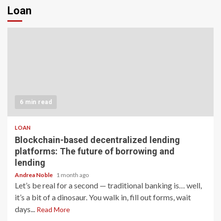
Loan
6 min read
LOAN
Blockchain-based decentralized lending
platforms: The future of borrowing and
lending
Andrea Noble
1 month ago
Let’s be real for a second — traditional banking is… well,
it’s a bit of a dinosaur. You walk in, fill out forms, wait
days...
Read More