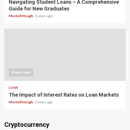
Navigating Student Loans – A Comprehensive
Guide for New Graduates
Montell Hough
2 years ago
3 min read
LOAN
The Impact of Interest Rates on Loan Markets
Montell Hough
2 years ago
Cryptocurrency