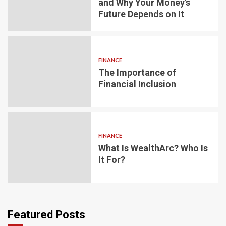
and Why Your Money’s
Future Depends on It
FINANCE
The Importance of
Financial Inclusion
FINANCE
What Is WealthArc? Who Is
It For?
Featured Posts