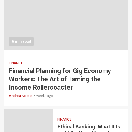
6 min read
FINANCE
Financial Planning for Gig Economy
Workers: The Art of Taming the
Income Rollercoaster
Andrea Noble
3 weeks ago
FINANCE
Ethical Banking: What It Is