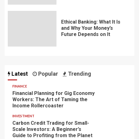
Ethical Banking: What It Is
and Why Your Money’s
Future Depends on It
Latest
Popular
Trending
FINANCE
Financial Planning for Gig Economy
Workers: The Art of Taming the
Income Rollercoaster
INVESTMENT
Carbon Credit Trading for Small-
Scale Investors: A Beginner’s
Guide to Profiting from the Planet