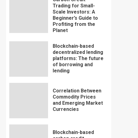
Trading for Small-
Scale Investors: A
Beginner’s Guide to
Profiting from the
Planet
Blockchain-based
decentralized lending
platforms: The future
of borrowing and
lending
Correlation Between
Commodity Prices
and Emerging Market
Currencies
Blockchain-based