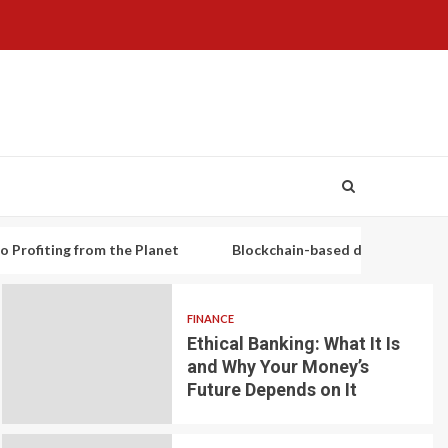
g from the Planet
Blockchain-based decentralized lending pl
FINANCE
Ethical Banking: What It Is
and Why Your Money’s
Future Depends on It