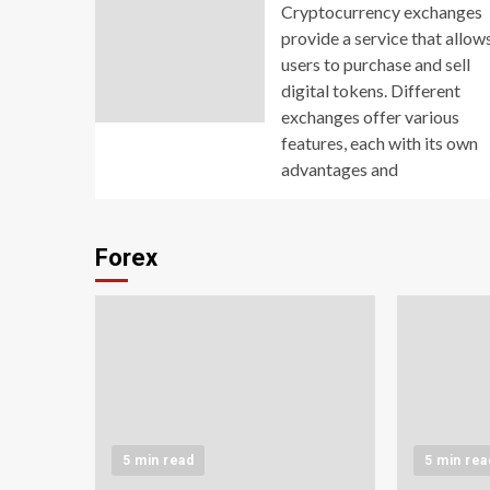
Cryptocurrency exchanges
provide a service that allow
users to purchase and sell
digital tokens. Different
exchanges offer various
features, each with its own
advantages and
Forex
5 min read
5 min rea