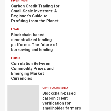
INVESTMENT
Carbon Credit Trading for
Small-Scale Investors: A
Beginner’s Guide to
Profiting from the Planet
LOAN
Blockchain-based
decentralized lending
platforms: The future of
borrowing and lending
FOREX
Correlation Between
Commodity Prices and
Emerging Market
Currencies
CRYPTOCURRENCY
Blockchain-based
carbon credit
verification for
smallholder farmers