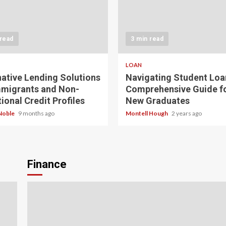
 read
3 min read
LOAN
native Lending Solutions
Navigating Student Loa
mmigrants and Non-
Comprehensive Guide f
ional Credit Profiles
New Graduates
Noble
9 months ago
Montell Hough
2 years ago
Finance