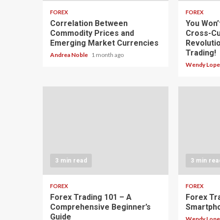
FOREX
FOREX
Correlation Between
You Won’
Commodity Prices and
Cross-Cu
Emerging Market Currencies
Revoluti
Trading!
Andrea Noble
1 month ago
Wendy Lop
3 min read
3 min rea
FOREX
FOREX
Forex Trading 101 – A
Forex Tr
Comprehensive Beginner’s
Smartph
Guide
Wendy Lop