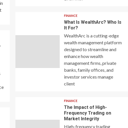
in
t
FINANCE
What Is WealthArc? Who Is
It For?
WealthArc is a cutting-edge
wealth management platform
–
designed to streamline and
enhance how wealth
management firms, private
banks, family offices, and
s
investor services manage
client
ce
FINANCE
The Impact of High-
Frequency Trading on
y
Market Integrity
High-frequency trading