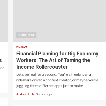
6 min read
FINANCE
Financial Planning for Gig Economy
s
Workers: The Art of Taming the
Income Rollercoaster
ose
Let’s be real for a second. You’re a freelancer, a
rideshare driver, a content creator, or maybe you’re
juggling three different apps just to make
Andrea Noble
3 weeks ago