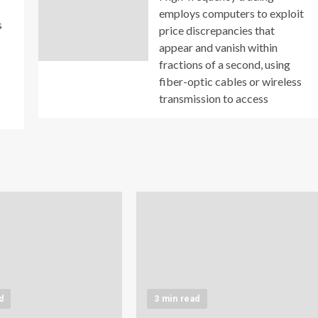
employs computers to exploit
s
price discrepancies that
appear and vanish within
fractions of a second, using
fiber-optic cables or wireless
transmission to access
d
3 min read