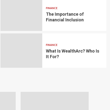
FINANCE
The Importance of
6 min read
g for Small-
Financial Inclusion
LOAN
ginner’s
Blockchain-bas
om the
lending platfo
FINANCE
borrowing and 
What Is WealthArc? Who Is
It For?
Andrea Noble
1 month ago