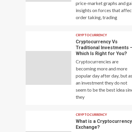
price-market graphs and ga
insights on forces that affec
order taking, trading
CRYPTOCURRENCY
Cryptocurrency Vs
Traditional Investments 
Which Is Right for You?
Cryptocurrencies are
becoming more and more
popular day after day, but a
an investment they do not
seem to be the best idea sin
they
CRYPTOCURRENCY
What is a Cryptocurrenc
Exchange?