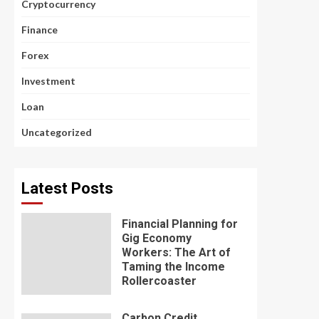
Cryptocurrency
Finance
Forex
Investment
Loan
Uncategorized
Latest Posts
Financial Planning for
Gig Economy
Workers: The Art of
Taming the Income
Rollercoaster
Carbon Credit