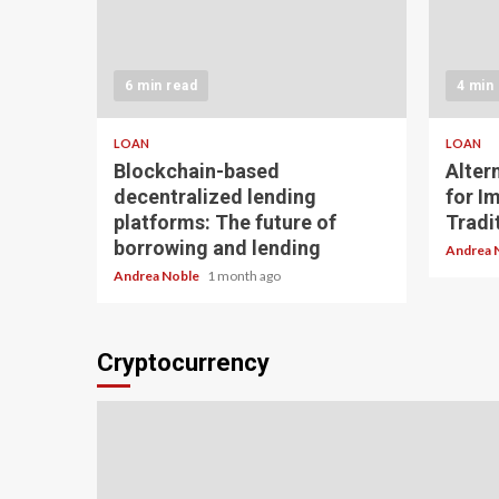
6 min read
4 min
LOAN
LOAN
Blockchain-based
Alter
decentralized lending
for I
platforms: The future of
Tradit
borrowing and lending
Andrea 
Andrea Noble
1 month ago
Cryptocurrency