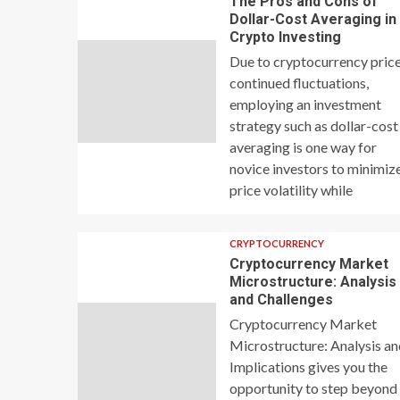
The Pros and Cons of
Dollar-Cost Averaging in
Crypto Investing
Due to cryptocurrency price
continued fluctuations,
employing an investment
strategy such as dollar-cost
averaging is one way for
novice investors to minimiz
price volatility while
CRYPTOCURRENCY
Cryptocurrency Market
Microstructure: Analysis
and Challenges
Cryptocurrency Market
Microstructure: Analysis a
Implications gives you the
opportunity to step beyond