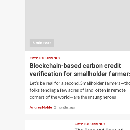
6 min read
CRYPTOCURRENCY
Blockchain-based carbon credit
verification for smallholder farmer
Let’s be real for a second. Smallholder farmers—th
folks tending a few acres of land, often in remote
corners of the world—are the unsung heroes
Andrea Noble
2 months ago
CRYPTOCURRENCY