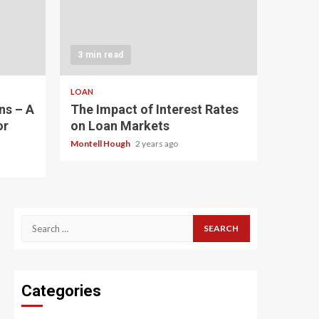
3 min read
LOAN
ns – A
The Impact of Interest Rates
or
on Loan Markets
Montell Hough
2 years ago
Search
for:
Categories