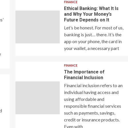
FINANCE
Ethical Banking: What It Is
and Why Your Money’s
s’
Future Depends on It
Let’s be honest. For most of us,
banking is just… there. It’s the
app on your phone, the card in
your wallet, a necessary part
e
FINANCE
The Importance of
Financial Inclusion
Financial inclusion refers to an
individual having access and
using affordable and
responsible financial services
nd
such as payments, savings,
credit or insurance products.
Even with