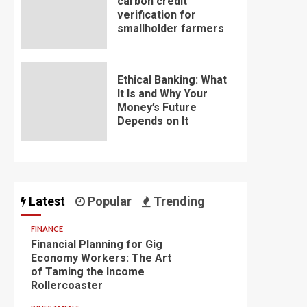
carbon credit
verification for
smallholder farmers
Ethical Banking: What
It Is and Why Your
Money’s Future
Depends on It
Latest
Popular
Trending
FINANCE
Financial Planning for Gig
Economy Workers: The Art
of Taming the Income
Rollercoaster