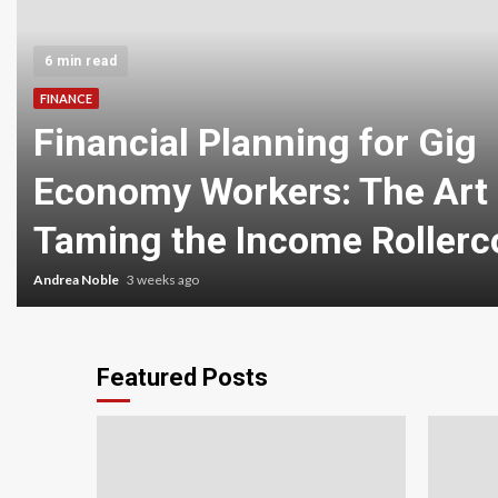
6 min read
FINANCE
Financial Planning for Gig
Economy Workers: The Art 
Taming the Income Rollerc
Andrea Noble
3 weeks ago
Featured Posts