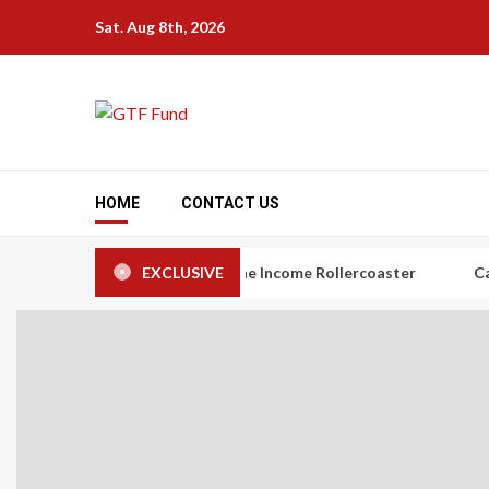
Skip
Sat. Aug 8th, 2026
to
content
HOME
CONTACT US
rs: The Art of Taming the Income Rollercoaster
EXCLUSIVE
Carbon Credi