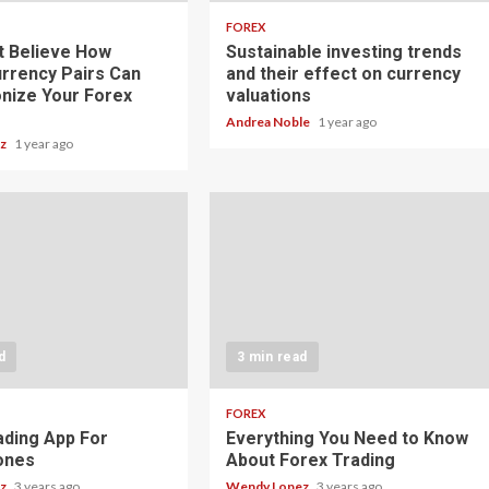
FOREX
t Believe How
Sustainable investing trends
rrency Pairs Can
and their effect on currency
onize Your Forex
valuations
Andrea Noble
1 year ago
ez
1 year ago
d
3 min read
FOREX
ading App For
Everything You Need to Know
ones
About Forex Trading
ez
3 years ago
Wendy Lopez
3 years ago