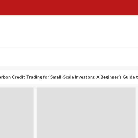
t Trading for Small-Scale Investors: A Beginner’s Guide to Profitin