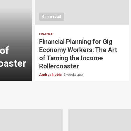
5 min read
INVESTMENT
6 min read
Carbon Credit Tradin
Scale Investors: A Be
FINANCE
Financial Planning for Gig
of
Guide to Profiting fr
Economy Workers: The Art
of Taming the Income
oaster
Planet
Rollercoaster
Andrea Noble
4 weeks ago
Andrea Noble
3 weeks ago