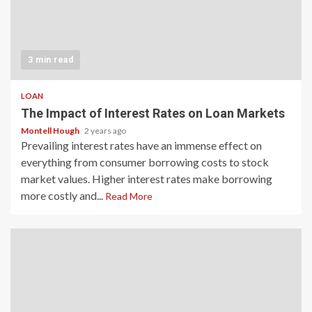
3 min read
LOAN
The Impact of Interest Rates on Loan Markets
Montell Hough
2 years ago
Prevailing interest rates have an immense effect on
everything from consumer borrowing costs to stock
market values. Higher interest rates make borrowing
more costly and...
Read More