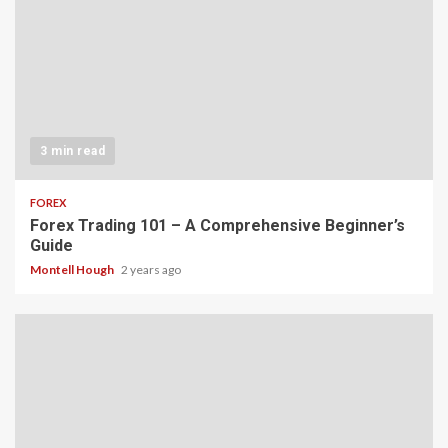
3 min read
FOREX
Forex Trading 101 – A Comprehensive Beginner’s
Guide
Montell Hough
2 years ago