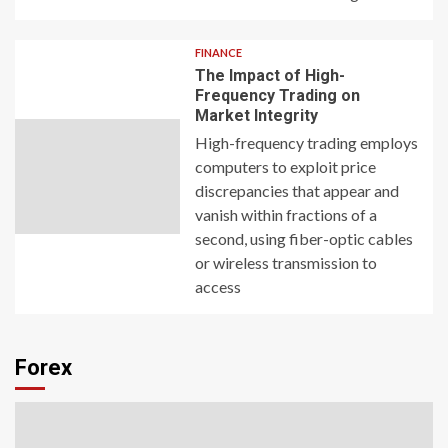
FINANCE
The Impact of High-
Frequency Trading on
Market Integrity
High-frequency trading employs
computers to exploit price
discrepancies that appear and
vanish within fractions of a
second, using fiber-optic cables
or wireless transmission to
access
Forex