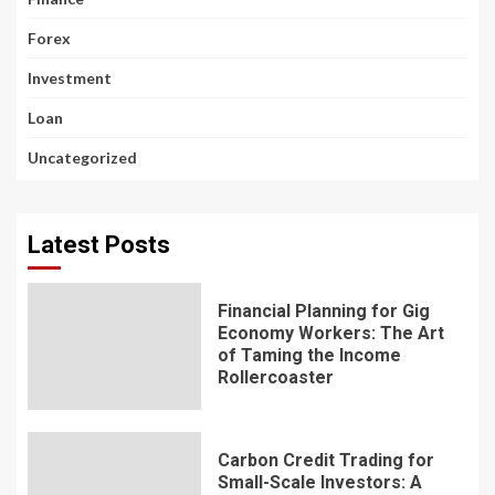
Forex
Investment
Loan
Uncategorized
Latest Posts
Financial Planning for Gig
Economy Workers: The Art
of Taming the Income
Rollercoaster
Carbon Credit Trading for
Small-Scale Investors: A