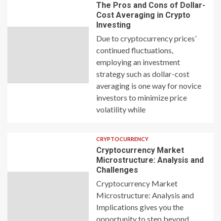
The Pros and Cons of Dollar-
Cost Averaging in Crypto
Investing
Due to cryptocurrency prices’
continued fluctuations,
employing an investment
strategy such as dollar-cost
averaging is one way for novice
investors to minimize price
volatility while
CRYPTOCURRENCY
Cryptocurrency Market
Microstructure: Analysis and
Challenges
Cryptocurrency Market
Microstructure: Analysis and
Implications gives you the
opportunity to step beyond