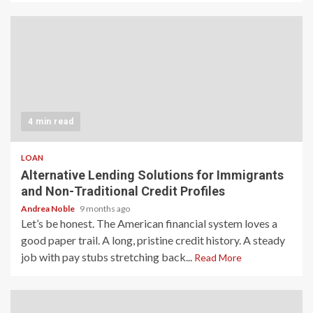
4 min read
LOAN
Alternative Lending Solutions for Immigrants
and Non-Traditional Credit Profiles
Andrea Noble
9 months ago
Let’s be honest. The American financial system loves a
good paper trail. A long, pristine credit history. A steady
job with pay stubs stretching back...
Read More