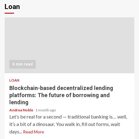
Loan
6 min read
LOAN
Blockchain-based decentralized lending
platforms: The future of borrowing and
lending
Andrea Noble
1 month ago
Let’s be real for a second — traditional banking is… well,
it’s a bit of a dinosaur. You walk in, fill out forms, wait
days...
Read More