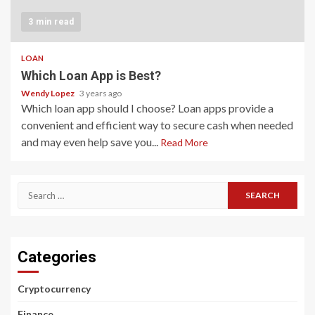
3 min read
LOAN
Which Loan App is Best?
Wendy Lopez
3 years ago
Which loan app should I choose? Loan apps provide a
convenient and efficient way to secure cash when needed
and may even help save you...
Read More
Search
for:
Categories
Cryptocurrency
Finance