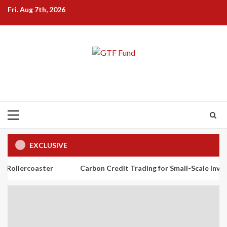
Skip
Fri. Aug 7th, 2026
to
content
Primary
Menu
EXCLUSIVE
ter
Carbon Credit Trading for Small-Scale Investors: A Begin