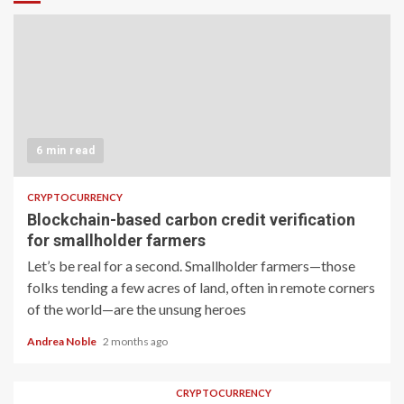
6 min read
CRYPTOCURRENCY
Blockchain-based carbon credit verification
for smallholder farmers
Let’s be real for a second. Smallholder farmers—those
folks tending a few acres of land, often in remote corners
of the world—are the unsung heroes
Andrea Noble
2 months ago
CRYPTOCURRENCY