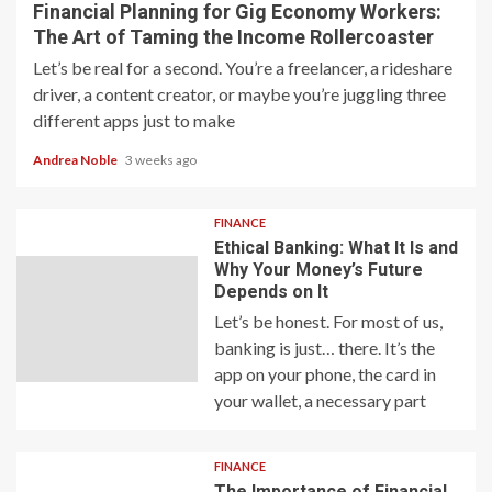
Financial Planning for Gig Economy Workers:
The Art of Taming the Income Rollercoaster
Let’s be real for a second. You’re a freelancer, a rideshare
driver, a content creator, or maybe you’re juggling three
different apps just to make
Andrea Noble
3 weeks ago
FINANCE
Ethical Banking: What It Is and
Why Your Money’s Future
Depends on It
Let’s be honest. For most of us,
banking is just… there. It’s the
app on your phone, the card in
your wallet, a necessary part
FINANCE
The Importance of Financial