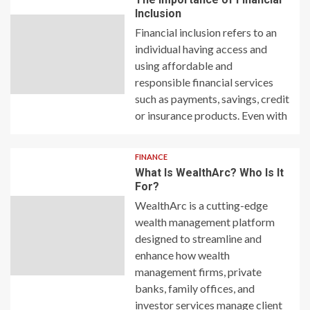
Inclusion
Financial inclusion refers to an
individual having access and
using affordable and
responsible financial services
such as payments, savings, credit
or insurance products. Even with
FINANCE
What Is WealthArc? Who Is It
For?
WealthArc is a cutting-edge
wealth management platform
designed to streamline and
enhance how wealth
management firms, private
banks, family offices, and
investor services manage client