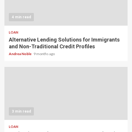
4 min read
LOAN
Alternative Lending Solutions for Immigrants
and Non-Traditional Credit Profiles
Andrea Noble
9 months ago
3 min read
LOAN