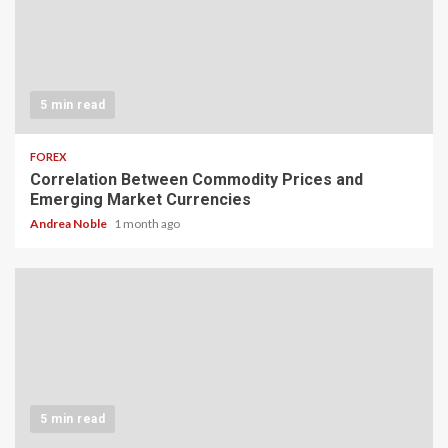
5 min read
FOREX
Correlation Between Commodity Prices and
Emerging Market Currencies
Andrea Noble
1 month ago
5 min read