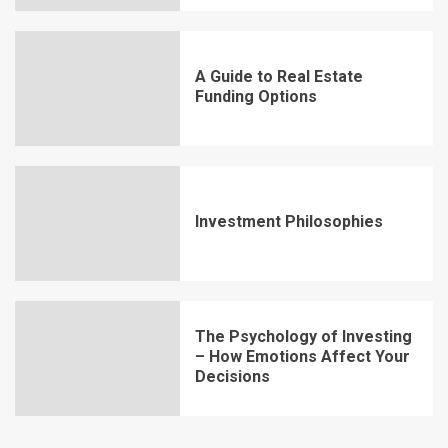
A Guide to Real Estate
Funding Options
Investment Philosophies
The Psychology of Investing
– How Emotions Affect Your
Decisions