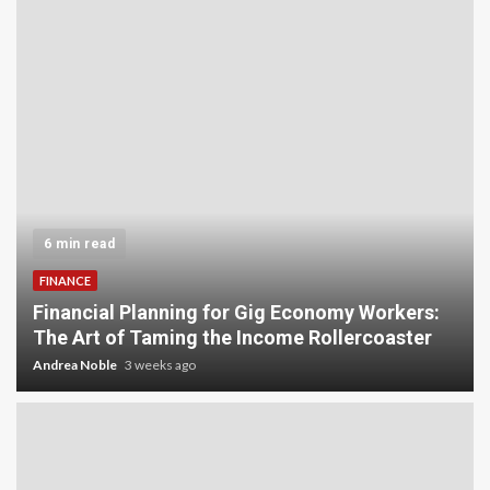
6 min read
FINANCE
Financial Planning for Gig Economy Workers:
The Art of Taming the Income Rollercoaster
Andrea Noble
3 weeks ago