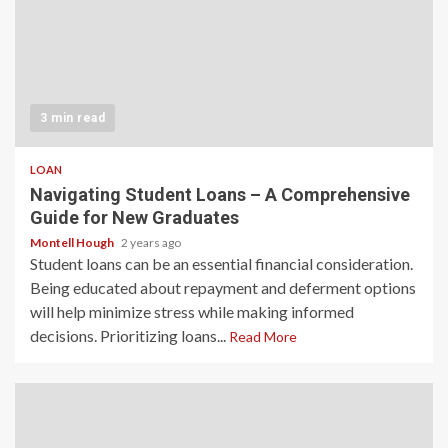
3 min read
LOAN
Navigating Student Loans – A Comprehensive
Guide for New Graduates
Montell Hough
2 years ago
Student loans can be an essential financial consideration.
Being educated about repayment and deferment options
will help minimize stress while making informed
decisions. Prioritizing loans...
Read More