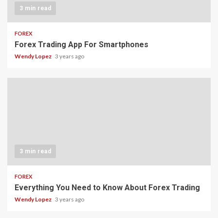
3 min read
FOREX
Forex Trading App For Smartphones
Wendy Lopez
3 years ago
3 min read
FOREX
Everything You Need to Know About Forex Trading
Wendy Lopez
3 years ago