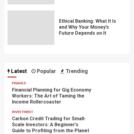
Ethical Banking: What It Is
and Why Your Money’s
Future Depends on It
Latest
Popular
Trending
FINANCE
Financial Planning for Gig Economy
Workers: The Art of Taming the
Income Rollercoaster
INVESTMENT
Carbon Credit Trading for Small-
Scale Investors: A Beginner’s
Guide to Profiting from the Planet