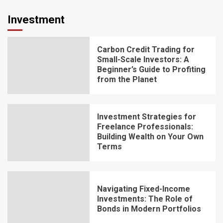
Investment
Carbon Credit Trading for
Small-Scale Investors: A
Beginner’s Guide to Profiting
from the Planet
Investment Strategies for
Freelance Professionals:
Building Wealth on Your Own
Terms
Navigating Fixed-Income
Investments: The Role of
Bonds in Modern Portfolios