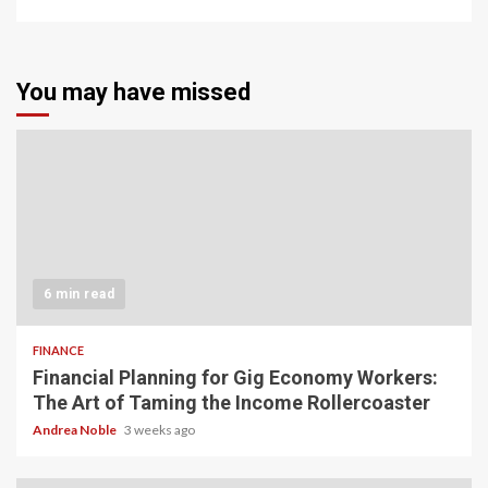
You may have missed
6 min read
FINANCE
Financial Planning for Gig Economy Workers:
The Art of Taming the Income Rollercoaster
Andrea Noble
3 weeks ago