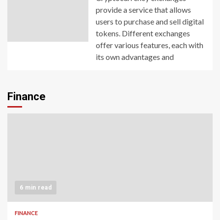
provide a service that allows
users to purchase and sell digital
tokens. Different exchanges
offer various features, each with
its own advantages and
Finance
6 min read
FINANCE