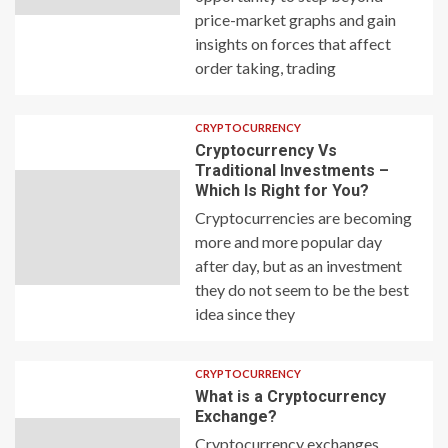
price-market graphs and gain
insights on forces that affect
order taking, trading
CRYPTOCURRENCY
Cryptocurrency Vs
Traditional Investments –
Which Is Right for You?
Cryptocurrencies are becoming
more and more popular day
after day, but as an investment
they do not seem to be the best
idea since they
CRYPTOCURRENCY
What is a Cryptocurrency
Exchange?
Cryptocurrency exchanges