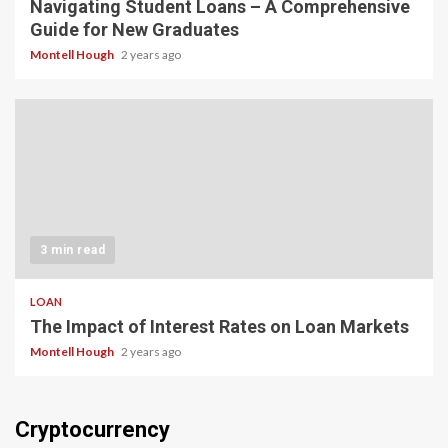
Navigating Student Loans – A Comprehensive
Guide for New Graduates
Montell Hough
2 years ago
3 min read
LOAN
The Impact of Interest Rates on Loan Markets
Montell Hough
2 years ago
Cryptocurrency