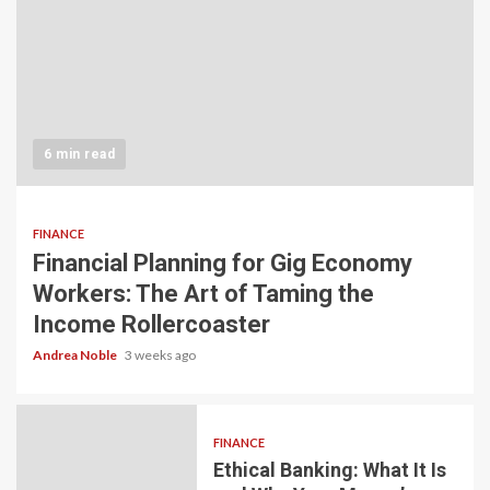
6 min read
FINANCE
Financial Planning for Gig Economy
Workers: The Art of Taming the
Income Rollercoaster
Andrea Noble
3 weeks ago
FINANCE
Ethical Banking: What It Is