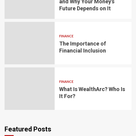
and Why Your Money’s
Future Depends on It
FINANCE
The Importance of
Financial Inclusion
FINANCE
What Is WealthArc? Who Is
It For?
Featured Posts