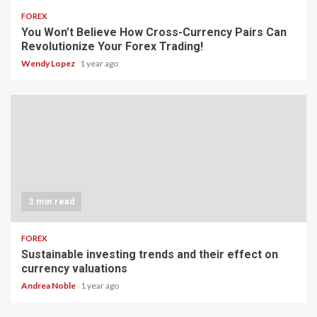
FOREX
You Won’t Believe How Cross-Currency Pairs Can
Revolutionize Your Forex Trading!
Wendy Lopez
1 year ago
3 min read
FOREX
Sustainable investing trends and their effect on
currency valuations
Andrea Noble
1 year ago