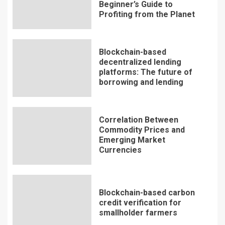
Beginner’s Guide to
Profiting from the Planet
Blockchain-based
decentralized lending
platforms: The future of
borrowing and lending
Correlation Between
Commodity Prices and
Emerging Market
Currencies
Blockchain-based carbon
credit verification for
smallholder farmers