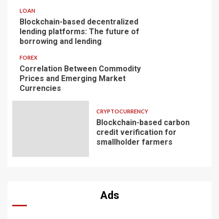
LOAN
Blockchain-based decentralized
lending platforms: The future of
borrowing and lending
FOREX
Correlation Between Commodity
Prices and Emerging Market
Currencies
CRYPTOCURRENCY
Blockchain-based carbon
credit verification for
smallholder farmers
Ads