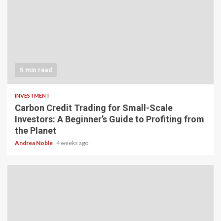
5 min read
INVESTMENT
Carbon Credit Trading for Small-Scale
Investors: A Beginner’s Guide to Profiting from
the Planet
Andrea Noble
4 weeks ago