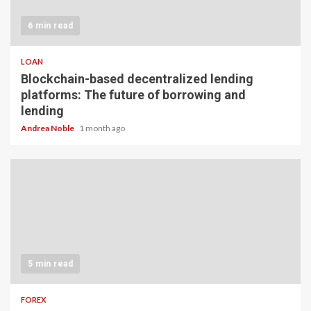
6 min read
LOAN
Blockchain-based decentralized lending
platforms: The future of borrowing and
lending
Andrea Noble
1 month ago
5 min read
FOREX