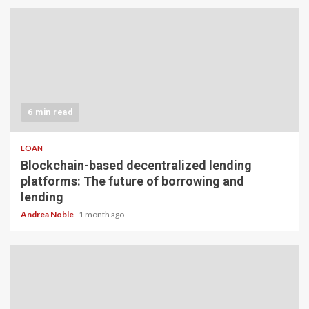
6 min read
LOAN
Blockchain-based decentralized lending
platforms: The future of borrowing and
lending
Andrea Noble
1 month ago