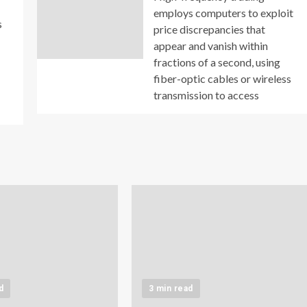
employs computers to exploit
s
price discrepancies that
appear and vanish within
fractions of a second, using
fiber-optic cables or wireless
transmission to access
d
3 min read