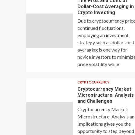
The Pros and Cons of
Dollar-Cost Averaging in
Crypto Investing
Due to cryptocurrency price
continued fluctuations,
employing an investment
strategy such as dollar-cost
averaging is one way for
novice investors to minimiz
price volatility while
CRYPTOCURRENCY
Cryptocurrency Market
Microstructure: Analysis
and Challenges
Cryptocurrency Market
Microstructure: Analysis a
Implications gives you the
opportunity to step beyond