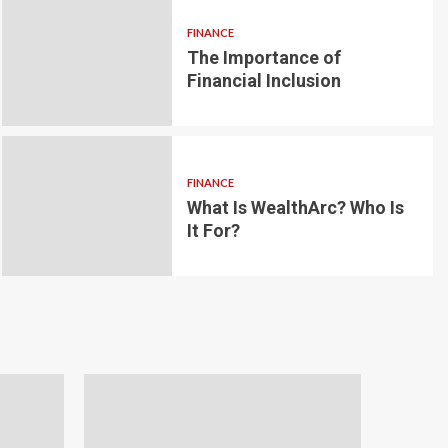
FINANCE
The Importance of
6 min read
g for Small-
Financial Inclusion
LOAN
ginner’s
Blockchain-bas
om the
lending platfo
FINANCE
borrowing and 
What Is WealthArc? Who Is
It For?
Andrea Noble
1 month ago