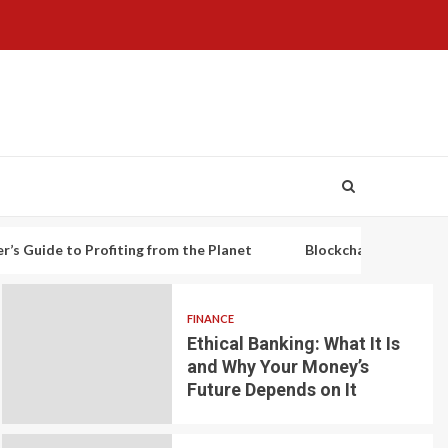
o Profiting from the Planet
Blockchain-based decentralized 
FINANCE
Ethical Banking: What It Is
and Why Your Money’s
Future Depends on It