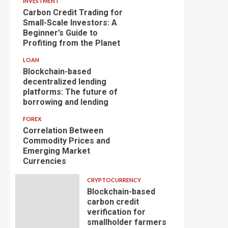
INVESTMENT
Carbon Credit Trading for
Small-Scale Investors: A
Beginner’s Guide to
Profiting from the Planet
LOAN
Blockchain-based
decentralized lending
platforms: The future of
borrowing and lending
FOREX
Correlation Between
Commodity Prices and
Emerging Market
Currencies
CRYPTOCURRENCY
Blockchain-based
carbon credit
verification for
smallholder farmers