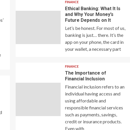
FINANCE
Ethical Banking: What It Is
and Why Your Money’s
s’
Future Depends on It
Let’s be honest. For most of us,
banking is just… there. It’s the
app on your phone, the card in
your wallet, a necessary part
e
FINANCE
The Importance of
Financial Inclusion
Financial inclusion refers to an
individual having access and
using affordable and
responsible financial services
nd
such as payments, savings,
credit or insurance products.
Even with