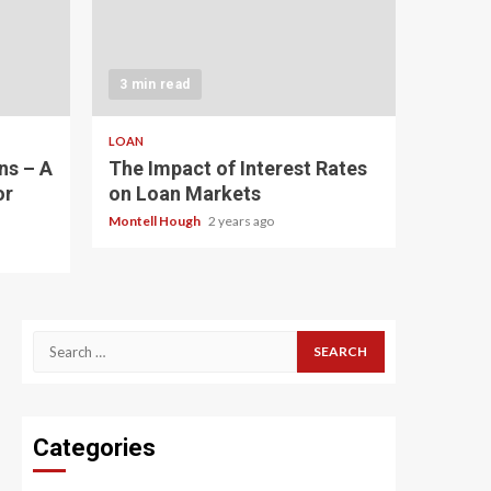
3 min read
LOAN
ns – A
The Impact of Interest Rates
or
on Loan Markets
Montell Hough
2 years ago
Search
for:
Categories