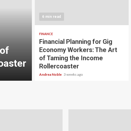
5 min read
INVESTMENT
6 min read
Carbon Credit Tradin
Scale Investors: A Be
FINANCE
Financial Planning for Gig
of
Guide to Profiting fr
Economy Workers: The Art
of Taming the Income
oaster
Planet
Rollercoaster
Andrea Noble
4 weeks ago
Andrea Noble
3 weeks ago