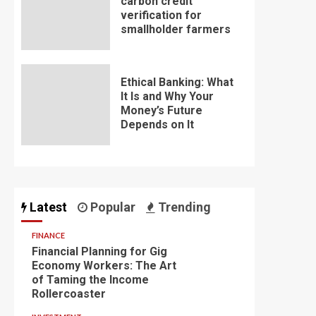
carbon credit
verification for
smallholder farmers
Ethical Banking: What
It Is and Why Your
Money’s Future
Depends on It
Latest
Popular
Trending
FINANCE
Financial Planning for Gig
Economy Workers: The Art
of Taming the Income
Rollercoaster