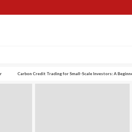
rbon Credit Trading for Small-Scale Investors: A Beginner’s Guide t