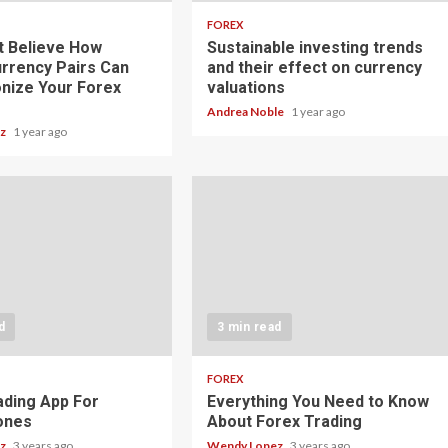
FOREX
t Believe How
Sustainable investing trends
rrency Pairs Can
and their effect on currency
onize Your Forex
valuations
Andrea Noble
1 year ago
ez
1 year ago
d
3 min read
FOREX
ading App For
Everything You Need to Know
ones
About Forex Trading
ez
3 years ago
Wendy Lopez
3 years ago