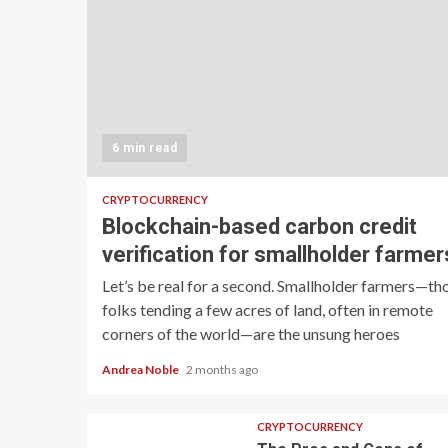
6 min read
CRYPTOCURRENCY
Blockchain-based carbon credit
verification for smallholder farmer
Let’s be real for a second. Smallholder farmers—th
folks tending a few acres of land, often in remote
corners of the world—are the unsung heroes
Andrea Noble
2 months ago
CRYPTOCURRENCY