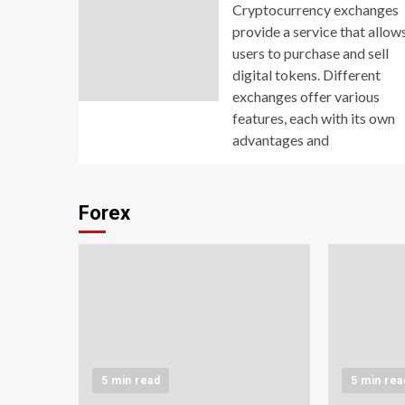
Cryptocurrency exchanges
provide a service that allow
users to purchase and sell
digital tokens. Different
exchanges offer various
features, each with its own
advantages and
Forex
5 min read
5 min rea