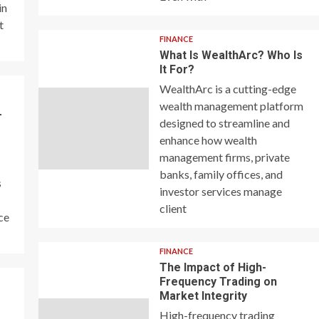
in
t
FINANCE
What Is WealthArc? Who Is
It For?
WealthArc is a cutting-edge
wealth management platform
–
designed to streamline and
enhance how wealth
management firms, private
banks, family offices, and
s
investor services manage
client
ce
FINANCE
The Impact of High-
Frequency Trading on
y
Market Integrity
High-frequency trading