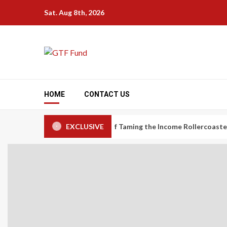
Skip
Sat. Aug 8th, 2026
to
content
HOME
CONTACT US
nomy Workers: The Art of Taming the Income Rollercoaster
EXCLUSIVE
Ca