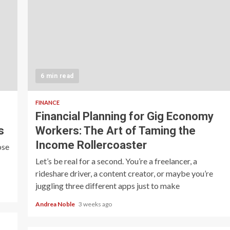
6 min read
FINANCE
Financial Planning for Gig Economy
s
Workers: The Art of Taming the
Income Rollercoaster
ose
Let’s be real for a second. You’re a freelancer, a
rideshare driver, a content creator, or maybe you’re
juggling three different apps just to make
Andrea Noble
3 weeks ago