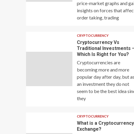
price-market graphs and ga
insights on forces that affec
order taking, trading
CRYPTOCURRENCY
Cryptocurrency Vs
Traditional Investments 
Which Is Right for You?
Cryptocurrencies are
becoming more and more
popular day after day, but a
an investment they do not
seem to be the best idea sin
they
CRYPTOCURRENCY
What is a Cryptocurrenc
Exchange?