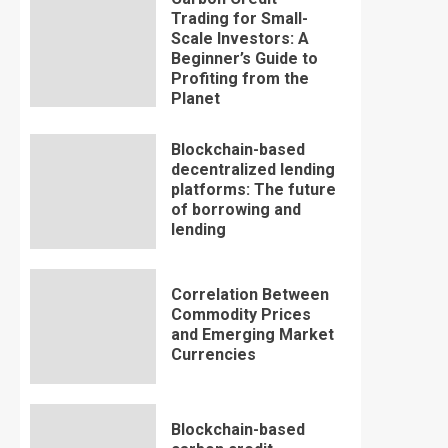
Trading for Small-
Scale Investors: A
Beginner’s Guide to
Profiting from the
Planet
Blockchain-based
decentralized lending
platforms: The future
of borrowing and
lending
Correlation Between
Commodity Prices
and Emerging Market
Currencies
Blockchain-based