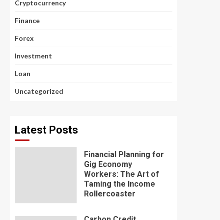
Cryptocurrency
Finance
Forex
Investment
Loan
Uncategorized
Latest Posts
Financial Planning for
Gig Economy
Workers: The Art of
Taming the Income
Rollercoaster
Carbon Credit