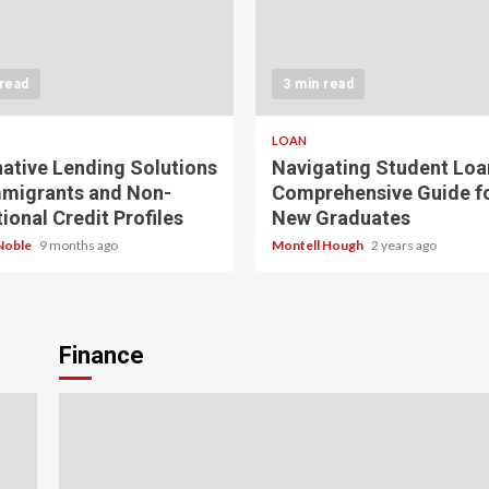
 read
3 min read
LOAN
native Lending Solutions
Navigating Student Loa
mmigrants and Non-
Comprehensive Guide f
ional Credit Profiles
New Graduates
Noble
9 months ago
Montell Hough
2 years ago
Finance