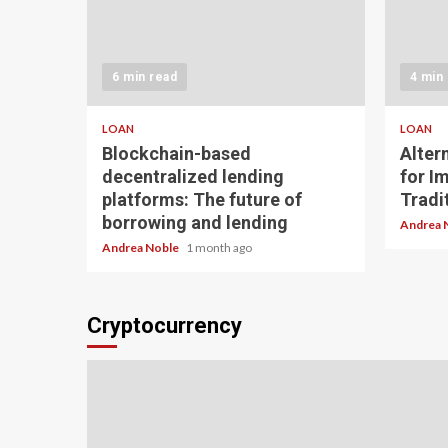
6 min read
4 min
LOAN
LOAN
Blockchain-based
Alter
decentralized lending
for I
platforms: The future of
Tradit
borrowing and lending
Andrea 
Andrea Noble
1 month ago
Cryptocurrency