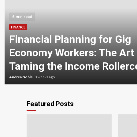
6 min read
FINANCE
Financial Planning for Gig
Economy Workers: The Art 
Taming the Income Rollerc
Andrea Noble
3 weeks ago
Featured Posts