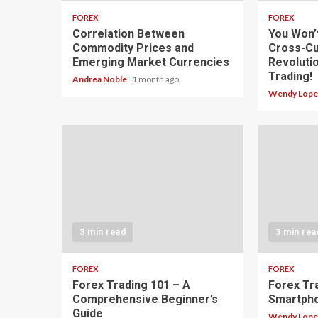
FOREX
FOREX
Correlation Between
You Won’
Commodity Prices and
Cross-Cu
Emerging Market Currencies
Revoluti
Trading!
Andrea Noble
1 month ago
Wendy Lop
3 min read
3 min rea
FOREX
FOREX
Forex Trading 101 – A
Forex Tr
Comprehensive Beginner’s
Smartph
Guide
Wendy Lop