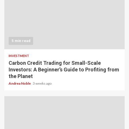
5 min read
INVESTMENT
Carbon Credit Trading for Small-Scale
Investors: A Beginner’s Guide to Profiting from
the Planet
Andrea Noble
3 weeks ago