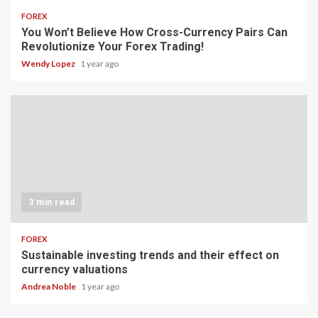
FOREX
You Won’t Believe How Cross-Currency Pairs Can
Revolutionize Your Forex Trading!
Wendy Lopez
1 year ago
3 min read
FOREX
Sustainable investing trends and their effect on
currency valuations
Andrea Noble
1 year ago