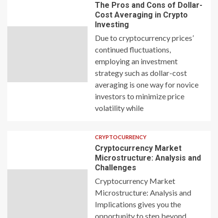
The Pros and Cons of Dollar-
Cost Averaging in Crypto
Investing
Due to cryptocurrency prices’
continued fluctuations,
employing an investment
strategy such as dollar-cost
averaging is one way for novice
investors to minimize price
volatility while
CRYPTOCURRENCY
Cryptocurrency Market
Microstructure: Analysis and
Challenges
Cryptocurrency Market
Microstructure: Analysis and
Implications gives you the
opportunity to step beyond