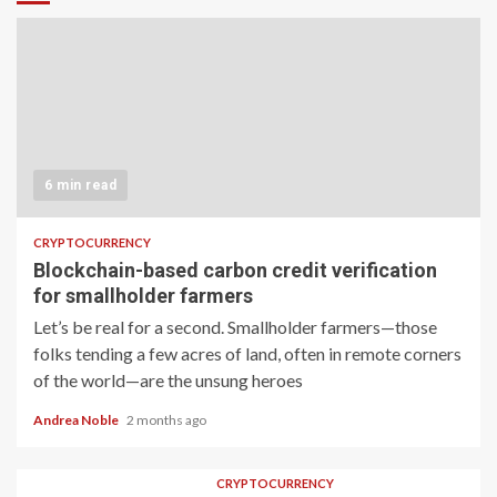
6 min read
CRYPTOCURRENCY
Blockchain-based carbon credit verification
for smallholder farmers
Let’s be real for a second. Smallholder farmers—those
folks tending a few acres of land, often in remote corners
of the world—are the unsung heroes
Andrea Noble
2 months ago
CRYPTOCURRENCY