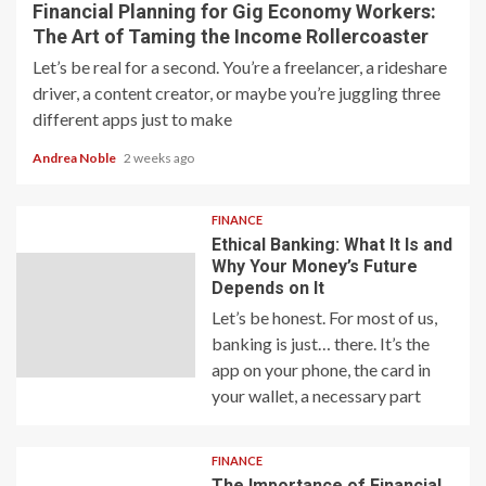
Financial Planning for Gig Economy Workers:
The Art of Taming the Income Rollercoaster
Let’s be real for a second. You’re a freelancer, a rideshare
driver, a content creator, or maybe you’re juggling three
different apps just to make
Andrea Noble
2 weeks ago
FINANCE
Ethical Banking: What It Is and
Why Your Money’s Future
Depends on It
Let’s be honest. For most of us,
banking is just… there. It’s the
app on your phone, the card in
your wallet, a necessary part
FINANCE
The Importance of Financial