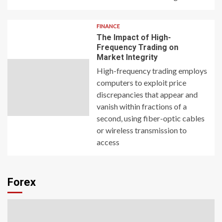
FINANCE
The Impact of High-
Frequency Trading on
Market Integrity
High-frequency trading employs
computers to exploit price
discrepancies that appear and
vanish within fractions of a
second, using fiber-optic cables
or wireless transmission to
access
Forex