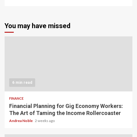
You may have missed
6 min read
FINANCE
Financial Planning for Gig Economy Workers:
The Art of Taming the Income Rollercoaster
Andrea Noble
2 weeks ago