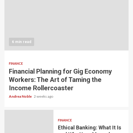
6 min read
FINANCE
Financial Planning for Gig Economy
Workers: The Art of Taming the
Income Rollercoaster
Andrea Noble
2 weeks ago
FINANCE
Ethical Banking: What It Is