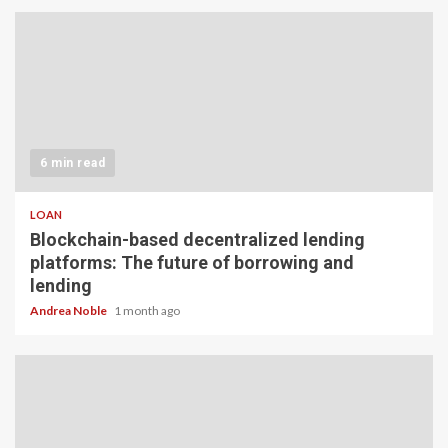
6 min read
LOAN
Blockchain-based decentralized lending
platforms: The future of borrowing and
lending
Andrea Noble
1 month ago