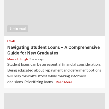
3 min read
LOAN
Navigating Student Loans – A Comprehensive
Guide for New Graduates
Montell Hough
2 years ago
Student loans can be an essential financial consideration.
Being educated about repayment and deferment options
will help minimize stress while making informed
decisions. Prioritizing loans...
Read More