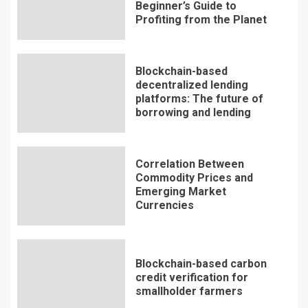
Beginner’s Guide to
Profiting from the Planet
Blockchain-based
decentralized lending
platforms: The future of
borrowing and lending
Correlation Between
Commodity Prices and
Emerging Market
Currencies
Blockchain-based carbon
credit verification for
smallholder farmers