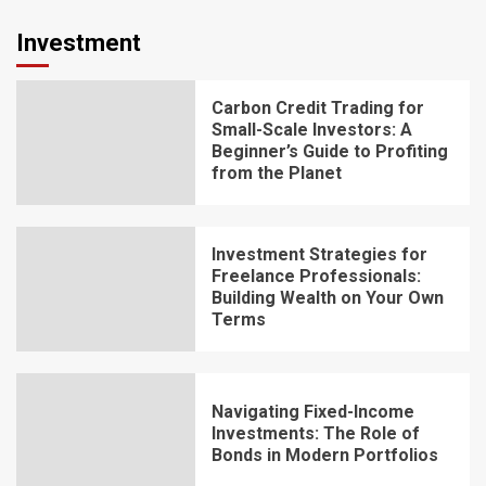
Investment
Carbon Credit Trading for
Small-Scale Investors: A
Beginner’s Guide to Profiting
from the Planet
Investment Strategies for
Freelance Professionals:
Building Wealth on Your Own
Terms
Navigating Fixed-Income
Investments: The Role of
Bonds in Modern Portfolios