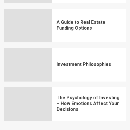
A Guide to Real Estate
Funding Options
Investment Philosophies
The Psychology of Investing
– How Emotions Affect Your
Decisions