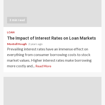
3 min read
LOAN
The Impact of Interest Rates on Loan Markets
Montell Hough
2 years ago
Prevailing interest rates have an immense effect on
everything from consumer borrowing costs to stock
market values. Higher interest rates make borrowing
more costly and...
Read More