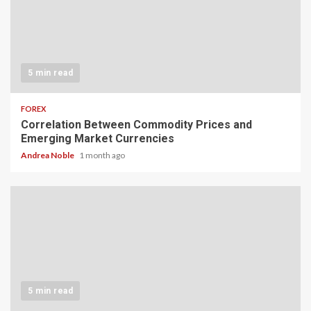
5 min read
FOREX
Correlation Between Commodity Prices and
Emerging Market Currencies
Andrea Noble
1 month ago
5 min read