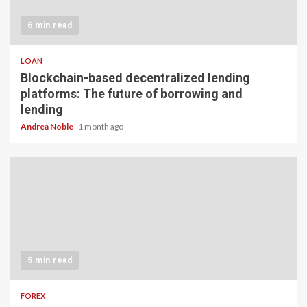
6 min read
LOAN
Blockchain-based decentralized lending
platforms: The future of borrowing and
lending
Andrea Noble
1 month ago
5 min read
FOREX