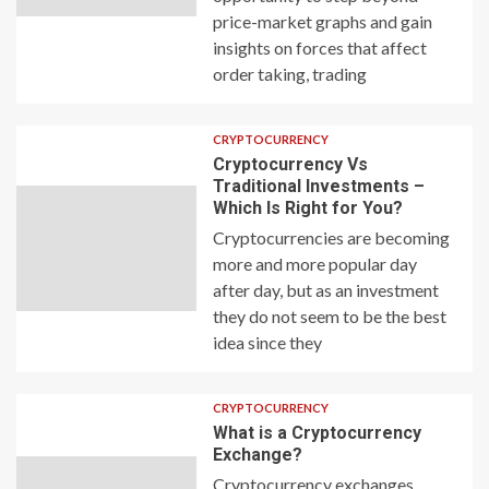
price-market graphs and gain
insights on forces that affect
order taking, trading
CRYPTOCURRENCY
Cryptocurrency Vs
Traditional Investments –
Which Is Right for You?
Cryptocurrencies are becoming
more and more popular day
after day, but as an investment
they do not seem to be the best
idea since they
CRYPTOCURRENCY
What is a Cryptocurrency
Exchange?
Cryptocurrency exchanges