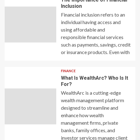
Inclusion
Financial inclusion refers to an
individual having access and
using affordable and
responsible financial services
such as payments, savings, credit
or insurance products. Even with
FINANCE
What Is WealthArc? Who Is It
For?
WealthArc is a cutting-edge
wealth management platform
designed to streamline and
enhance how wealth
management firms, private
banks, family offices, and
investor services manage client