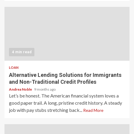
4 min read
LOAN
Alternative Lending Solutions for Immigrants
and Non-Traditional Credit Profiles
Andrea Noble
9 months ago
Let’s be honest. The American financial system loves a
good paper trail. A long, pristine credit history. A steady
job with pay stubs stretching back...
Read More