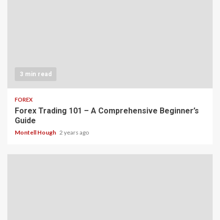
3 min read
FOREX
Forex Trading 101 – A Comprehensive Beginner’s
Guide
Montell Hough
2 years ago