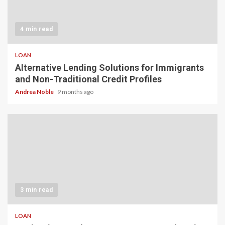
4 min read
LOAN
Alternative Lending Solutions for Immigrants
and Non-Traditional Credit Profiles
Andrea Noble
9 months ago
3 min read
LOAN