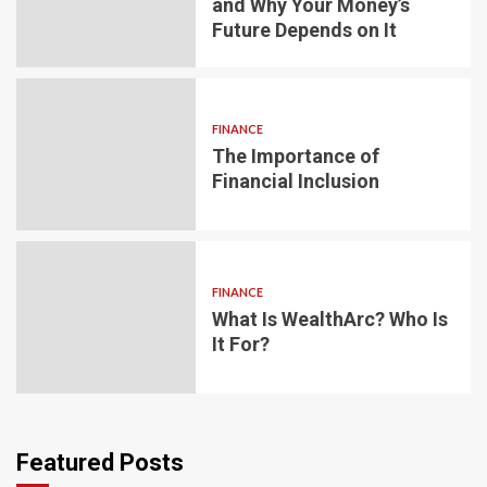
and Why Your Money’s
Future Depends on It
FINANCE
The Importance of
Financial Inclusion
FINANCE
What Is WealthArc? Who Is
It For?
Featured Posts