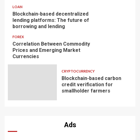
LOAN
Blockchain-based decentralized
lending platforms: The future of
borrowing and lending
FOREX
Correlation Between Commodity
Prices and Emerging Market
Currencies
CRYPTOCURRENCY
Blockchain-based carbon
credit verification for
smallholder farmers
Ads