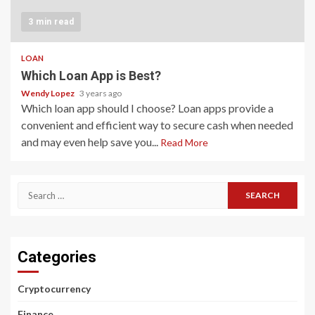
3 min read
LOAN
Which Loan App is Best?
Wendy Lopez
3 years ago
Which loan app should I choose? Loan apps provide a
convenient and efficient way to secure cash when needed
and may even help save you...
Read More
Search
for:
Categories
Cryptocurrency
Finance