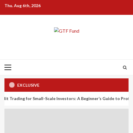
Skip
Thu. Aug 6th, 2026
to
content
Primary
Menu
EXCLUSIVE
g for Small-Scale Investors: A Beginner’s Guide to Profiting from th