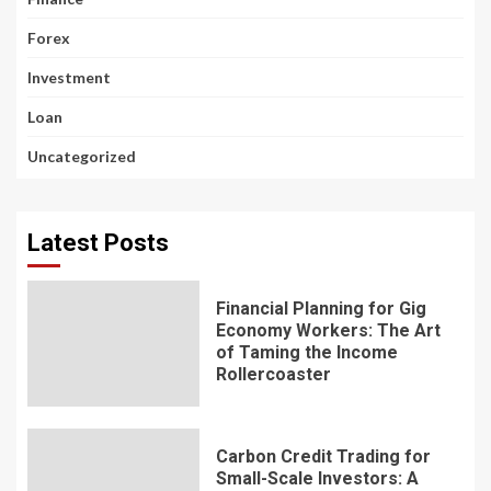
Forex
Investment
Loan
Uncategorized
Latest Posts
Financial Planning for Gig
Economy Workers: The Art
of Taming the Income
Rollercoaster
Carbon Credit Trading for
Small-Scale Investors: A