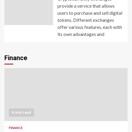
provide a service that allows
users to purchase and sell digital
tokens. Different exchanges
offer various features, each with
its own advantages and
Finance
6 min read
FINANCE