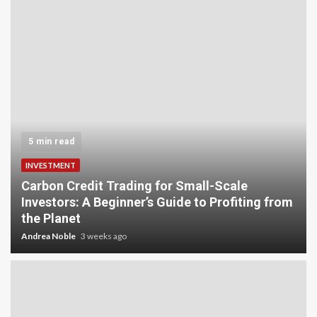
5 min read
INVESTMENT
Carbon Credit Trading for Small-Scale
Investors: A Beginner’s Guide to Profiting from
the Planet
Andrea Noble
3 weeks ago