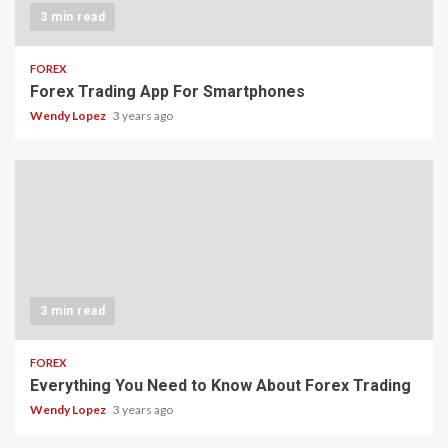
3 min read
FOREX
Forex Trading App For Smartphones
Wendy Lopez
3 years ago
3 min read
FOREX
Everything You Need to Know About Forex Trading
Wendy Lopez
3 years ago