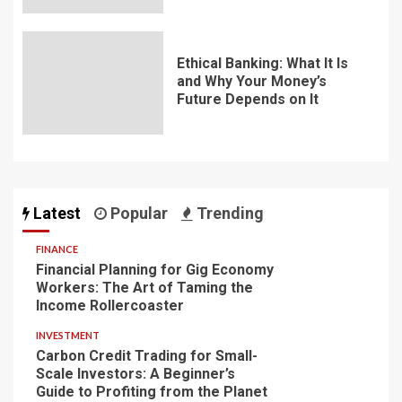
Ethical Banking: What It Is
and Why Your Money’s
Future Depends on It
Latest
Popular
Trending
FINANCE
Financial Planning for Gig Economy
Workers: The Art of Taming the
Income Rollercoaster
INVESTMENT
Carbon Credit Trading for Small-
Scale Investors: A Beginner’s
Guide to Profiting from the Planet