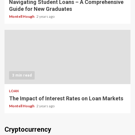
Navigating Student Loans – A Comprehensive
Guide for New Graduates
Montell Hough
2 years ago
3 min read
LOAN
The Impact of Interest Rates on Loan Markets
Montell Hough
2 years ago
Cryptocurrency