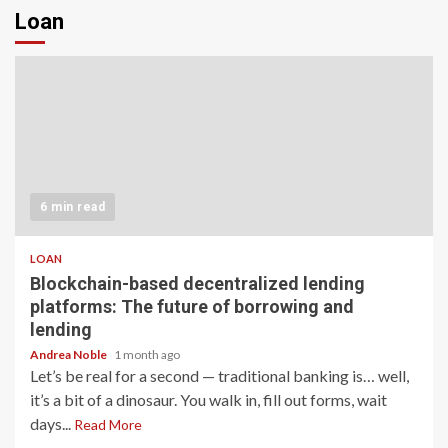
Loan
6 min read
LOAN
Blockchain-based decentralized lending
platforms: The future of borrowing and
lending
Andrea Noble
1 month ago
Let’s be real for a second — traditional banking is… well,
it’s a bit of a dinosaur. You walk in, fill out forms, wait
days...
Read More