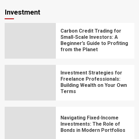
Investment
Carbon Credit Trading for
Small-Scale Investors: A
Beginner’s Guide to Profiting
from the Planet
Investment Strategies for
Freelance Professionals:
Building Wealth on Your Own
Terms
Navigating Fixed-Income
Investments: The Role of
Bonds in Modern Portfolios