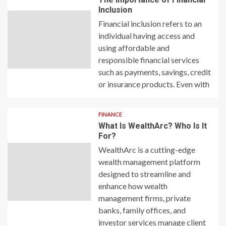
Inclusion
Financial inclusion refers to an
individual having access and
using affordable and
responsible financial services
such as payments, savings, credit
or insurance products. Even with
FINANCE
What Is WealthArc? Who Is It
For?
WealthArc is a cutting-edge
wealth management platform
designed to streamline and
enhance how wealth
management firms, private
banks, family offices, and
investor services manage client