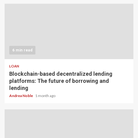
6 min read
LOAN
Blockchain-based decentralized lending
platforms: The future of borrowing and
lending
Andrea Noble
1 month ago