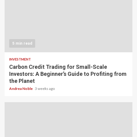
5 min read
INVESTMENT
Carbon Credit Trading for Small-Scale
Investors: A Beginner’s Guide to Profiting from
the Planet
Andrea Noble
3 weeks ago