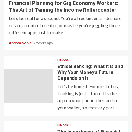
Financial Planning for Gig Economy Workers:
The Art of Taming the Income Rollercoaster
Let’s be real for a second. You’re a freelancer, a rideshare
driver, a content creator, or maybe you’re juggling three
different apps just to make
Andrea Noble
2 weeks ago
FINANCE
Ethical Banking: What It Is and
Why Your Money’s Future
Depends on It
Let’s be honest. For most of us,
banking is just… there. It’s the
app on your phone, the card in
your wallet, a necessary part
FINANCE
The Importance of Financial