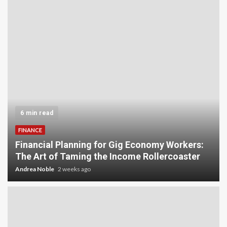
5 min read
INVESTMENT
Carbon Credit Trading for Small-Scale
:
Investors: A Beginner’s Guide to Profiting from
the Planet
Andrea Noble
3 weeks ago