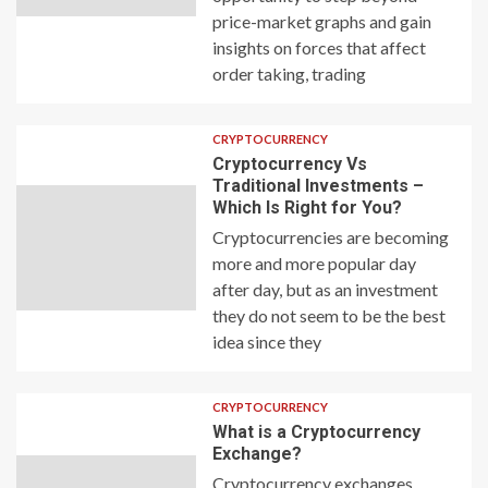
price-market graphs and gain
insights on forces that affect
order taking, trading
CRYPTOCURRENCY
Cryptocurrency Vs
Traditional Investments –
Which Is Right for You?
Cryptocurrencies are becoming
more and more popular day
after day, but as an investment
they do not seem to be the best
idea since they
CRYPTOCURRENCY
What is a Cryptocurrency
Exchange?
Cryptocurrency exchanges