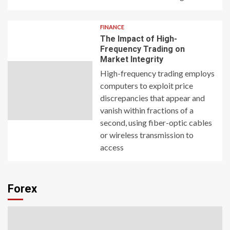
FINANCE
The Impact of High-
Frequency Trading on
Market Integrity
High-frequency trading employs
computers to exploit price
discrepancies that appear and
vanish within fractions of a
second, using fiber-optic cables
or wireless transmission to
access
Forex