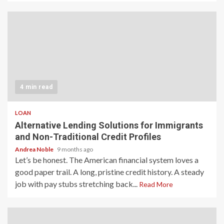
4 min read
LOAN
Alternative Lending Solutions for Immigrants
and Non-Traditional Credit Profiles
Andrea Noble
9 months ago
Let’s be honest. The American financial system loves a
good paper trail. A long, pristine credit history. A steady
job with pay stubs stretching back...
Read More