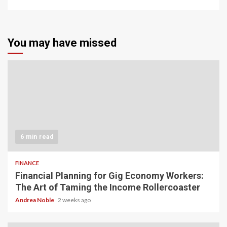
You may have missed
6 min read
FINANCE
Financial Planning for Gig Economy Workers:
The Art of Taming the Income Rollercoaster
Andrea Noble
2 weeks ago