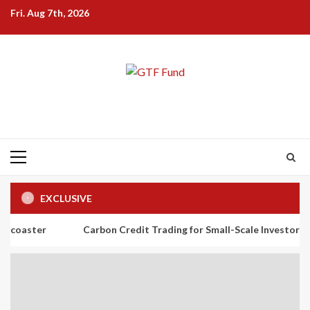
Skip
Fri. Aug 7th, 2026
to
content
Primary
Menu
EXCLUSIVE
Carbon Credit Trading for Small-Scale Investors: A Beginner