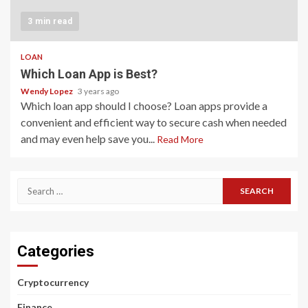
3 min read
LOAN
Which Loan App is Best?
Wendy Lopez
3 years ago
Which loan app should I choose? Loan apps provide a
convenient and efficient way to secure cash when needed
and may even help save you...
Read More
Search
for:
Categories
Cryptocurrency
Finance