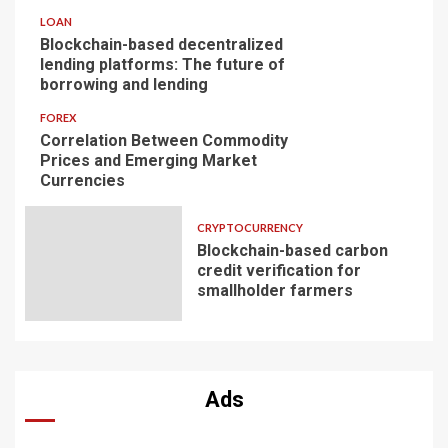
LOAN
Blockchain-based decentralized
lending platforms: The future of
borrowing and lending
FOREX
Correlation Between Commodity
Prices and Emerging Market
Currencies
CRYPTOCURRENCY
Blockchain-based carbon
credit verification for
smallholder farmers
Ads