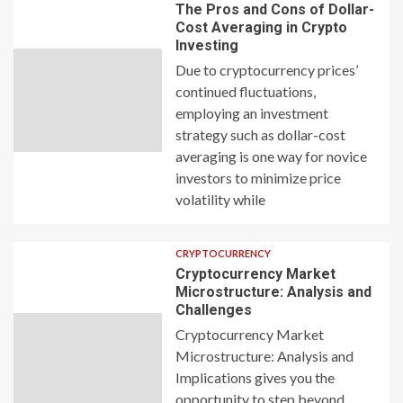
The Pros and Cons of Dollar-
Cost Averaging in Crypto
Investing
Due to cryptocurrency prices’
continued fluctuations,
employing an investment
strategy such as dollar-cost
averaging is one way for novice
investors to minimize price
volatility while
CRYPTOCURRENCY
Cryptocurrency Market
Microstructure: Analysis and
Challenges
Cryptocurrency Market
Microstructure: Analysis and
Implications gives you the
opportunity to step beyond