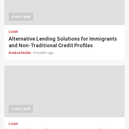
4 min read
LOAN
Alternative Lending Solutions for Immigrants
and Non-Traditional Credit Profiles
Andrea Noble
9 months ago
3 min read
LOAN