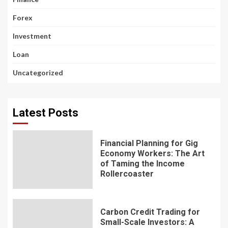
Forex
Investment
Loan
Uncategorized
Latest Posts
Financial Planning for Gig
Economy Workers: The Art
of Taming the Income
Rollercoaster
Carbon Credit Trading for
Small-Scale Investors: A