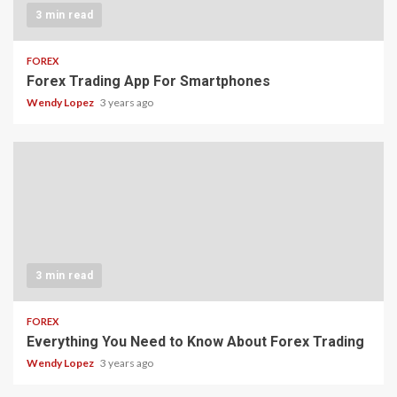
3 min read
FOREX
Forex Trading App For Smartphones
Wendy Lopez
3 years ago
3 min read
FOREX
Everything You Need to Know About Forex Trading
Wendy Lopez
3 years ago