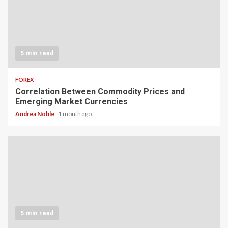
5 min read
FOREX
Correlation Between Commodity Prices and
Emerging Market Currencies
Andrea Noble
1 month ago
5 min read