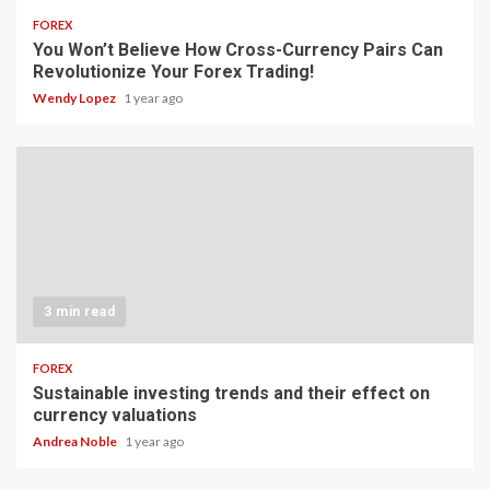
FOREX
You Won’t Believe How Cross-Currency Pairs Can
Revolutionize Your Forex Trading!
Wendy Lopez
1 year ago
3 min read
FOREX
Sustainable investing trends and their effect on
currency valuations
Andrea Noble
1 year ago