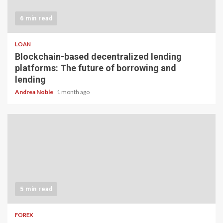
6 min read
LOAN
Blockchain-based decentralized lending
platforms: The future of borrowing and
lending
Andrea Noble
1 month ago
5 min read
FOREX