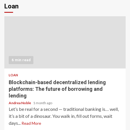
Loan
6 min read
LOAN
Blockchain-based decentralized lending
platforms: The future of borrowing and
lending
Andrea Noble
1 month ago
Let’s be real for a second — traditional banking is… well,
it’s a bit of a dinosaur. You walk in, fill out forms, wait
days...
Read More