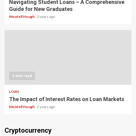
Navigating Student Loans – A Comprehensive
Guide for New Graduates
Montell Hough
2 years ago
3 min read
LOAN
The Impact of Interest Rates on Loan Markets
Montell Hough
2 years ago
Cryptocurrency