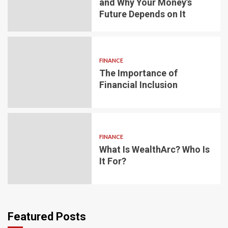
and Why Your Money’s
Future Depends on It
FINANCE
The Importance of
Financial Inclusion
FINANCE
What Is WealthArc? Who Is
It For?
Featured Posts