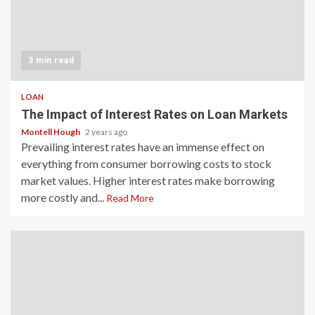
3 min read
LOAN
The Impact of Interest Rates on Loan Markets
Montell Hough
2 years ago
Prevailing interest rates have an immense effect on
everything from consumer borrowing costs to stock
market values. Higher interest rates make borrowing
more costly and...
Read More