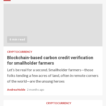
6 min read
CRYPTOCURRENCY
Blockchain-based carbon credit verification
for smallholder farmers
Let’s be real for a second. Smallholder farmers—those
folks tending a few acres of land, often in remote corners
of the world—are the unsung heroes
Andrea Noble
2 months ago
CRYPTOCURRENCY