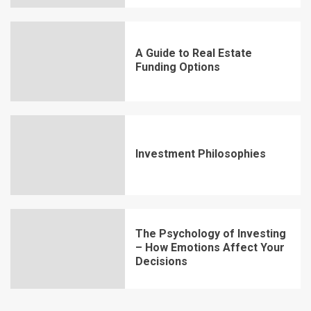
A Guide to Real Estate
Funding Options
Investment Philosophies
The Psychology of Investing
– How Emotions Affect Your
Decisions