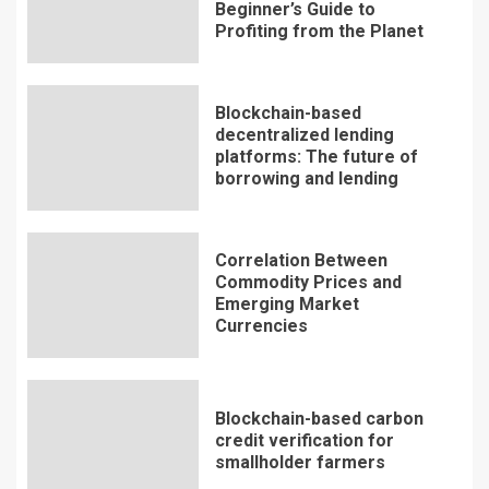
Beginner’s Guide to
Profiting from the Planet
Blockchain-based
decentralized lending
platforms: The future of
borrowing and lending
Correlation Between
Commodity Prices and
Emerging Market
Currencies
Blockchain-based carbon
credit verification for
smallholder farmers