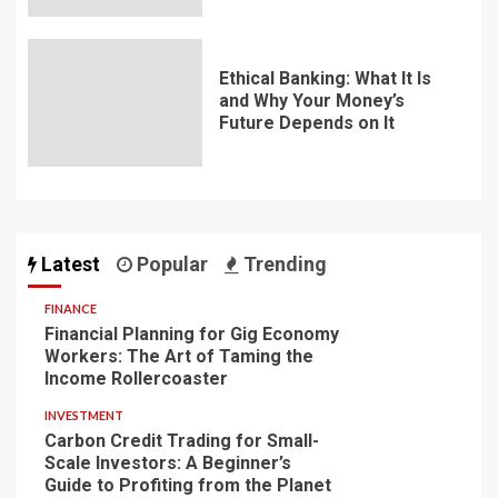
Ethical Banking: What It Is
and Why Your Money’s
Future Depends on It
Latest
Popular
Trending
FINANCE
Financial Planning for Gig Economy
Workers: The Art of Taming the
Income Rollercoaster
INVESTMENT
Carbon Credit Trading for Small-
Scale Investors: A Beginner’s
Guide to Profiting from the Planet