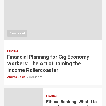
6 min read
FINANCE
Financial Planning for Gig Economy
Workers: The Art of Taming the
Income Rollercoaster
Andrea Noble
2 weeks ago
FINANCE
Ethical Banking: What It Is