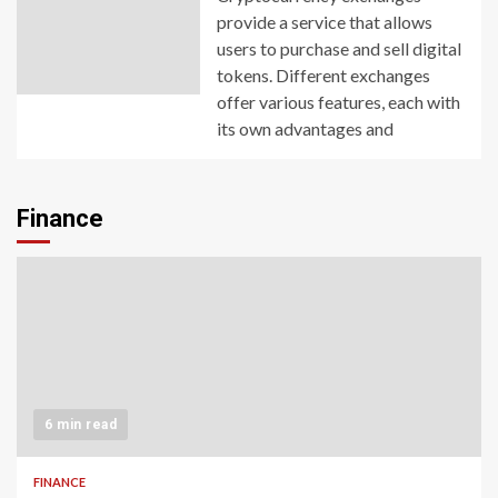
provide a service that allows
users to purchase and sell digital
tokens. Different exchanges
offer various features, each with
its own advantages and
Finance
6 min read
FINANCE