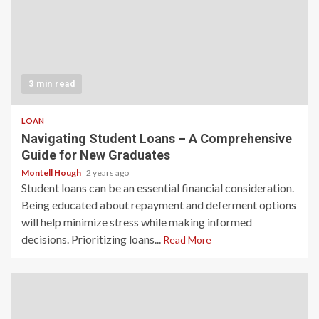
3 min read
LOAN
Navigating Student Loans – A Comprehensive
Guide for New Graduates
Montell Hough
2 years ago
Student loans can be an essential financial consideration.
Being educated about repayment and deferment options
will help minimize stress while making informed
decisions. Prioritizing loans...
Read More