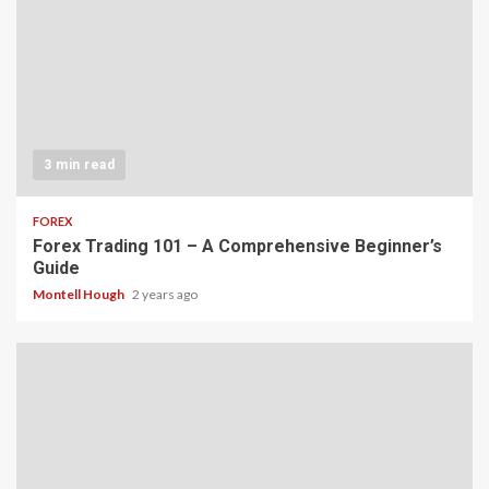
3 min read
FOREX
Forex Trading 101 – A Comprehensive Beginner’s
Guide
Montell Hough
2 years ago