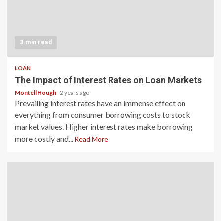
3 min read
LOAN
The Impact of Interest Rates on Loan Markets
Montell Hough
2 years ago
Prevailing interest rates have an immense effect on
everything from consumer borrowing costs to stock
market values. Higher interest rates make borrowing
more costly and...
Read More