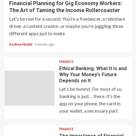
Financial Planning for Gig Economy Workers:
The Art of Taming the Income Rollercoaster
Let’s be real for a second. You’re a freelancer, a rideshare
driver, a content creator, or maybe you’re juggling three
different apps just to make
Andrea Noble
3 weeks ago
FINANCE
Ethical Banking: What It Is and
Why Your Money’s Future
Depends on It
Let’s be honest. For most of us,
banking is just… there. It’s the
app on your phone, the card in
your wallet, a necessary part
FINANCE
The Importance of Financial