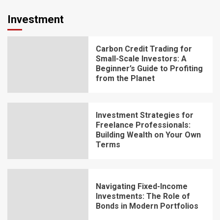
Investment
Carbon Credit Trading for
Small-Scale Investors: A
Beginner’s Guide to Profiting
from the Planet
Investment Strategies for
Freelance Professionals:
Building Wealth on Your Own
Terms
Navigating Fixed-Income
Investments: The Role of
Bonds in Modern Portfolios