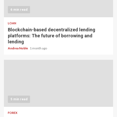
6 min read
LOAN
Blockchain-based decentralized lending
platforms: The future of borrowing and
lending
Andrea Noble
1 month ago
5 min read
FOREX