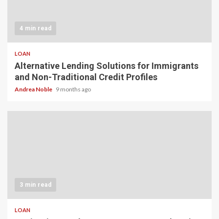
4 min read
LOAN
Alternative Lending Solutions for Immigrants
and Non-Traditional Credit Profiles
Andrea Noble
9 months ago
3 min read
LOAN