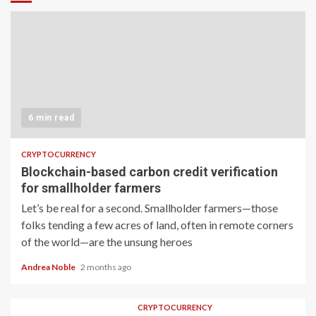
6 min read
CRYPTOCURRENCY
Blockchain-based carbon credit verification
for smallholder farmers
Let’s be real for a second. Smallholder farmers—those
folks tending a few acres of land, often in remote corners
of the world—are the unsung heroes
Andrea Noble
2 months ago
CRYPTOCURRENCY