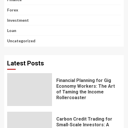
Forex
Investment
Loan
Uncategorized
Latest Posts
Financial Planning for Gig
Economy Workers: The Art
of Taming the Income
Rollercoaster
Carbon Credit Trading for
Small-Scale Investors: A