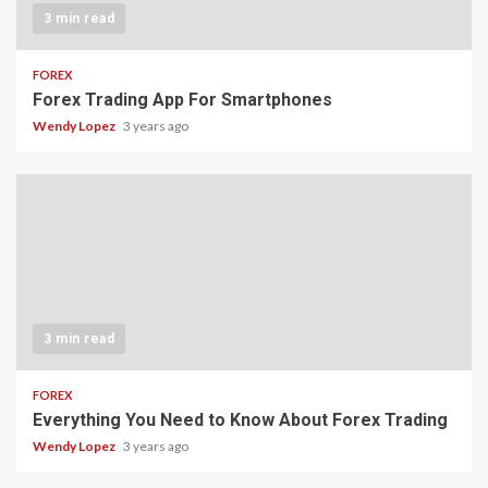
3 min read
FOREX
Forex Trading App For Smartphones
Wendy Lopez
3 years ago
3 min read
FOREX
Everything You Need to Know About Forex Trading
Wendy Lopez
3 years ago