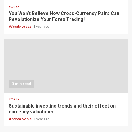
FOREX
You Won’t Believe How Cross-Currency Pairs Can
Revolutionize Your Forex Trading!
Wendy Lopez
1 year ago
3 min read
FOREX
Sustainable investing trends and their effect on
currency valuations
Andrea Noble
1 year ago