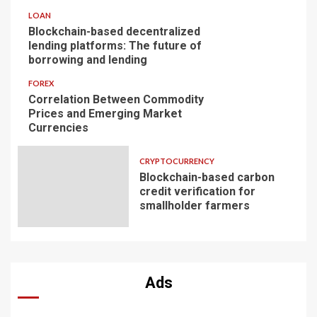
LOAN
Blockchain-based decentralized
lending platforms: The future of
borrowing and lending
FOREX
Correlation Between Commodity
Prices and Emerging Market
Currencies
CRYPTOCURRENCY
Blockchain-based carbon
credit verification for
smallholder farmers
Ads