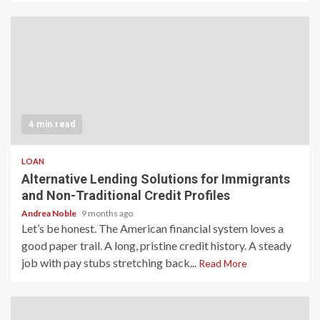
4 min read
LOAN
Alternative Lending Solutions for Immigrants
and Non-Traditional Credit Profiles
Andrea Noble
9 months ago
Let’s be honest. The American financial system loves a
good paper trail. A long, pristine credit history. A steady
job with pay stubs stretching back...
Read More