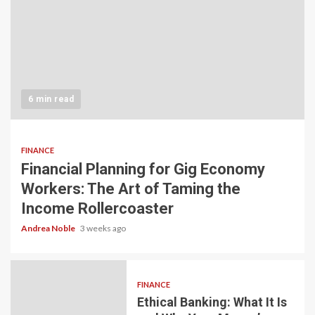
6 min read
FINANCE
Financial Planning for Gig Economy
Workers: The Art of Taming the
Income Rollercoaster
Andrea Noble
3 weeks ago
FINANCE
Ethical Banking: What It Is