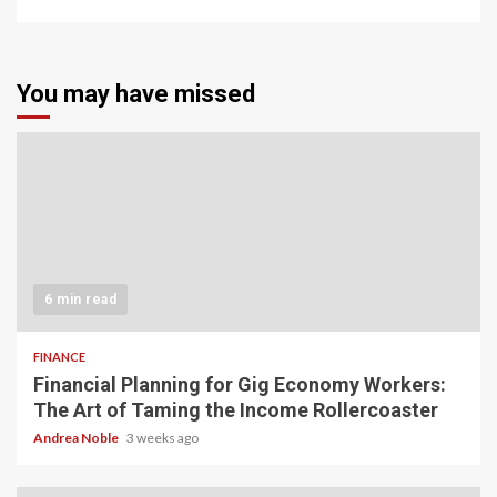
You may have missed
6 min read
FINANCE
Financial Planning for Gig Economy Workers:
The Art of Taming the Income Rollercoaster
Andrea Noble
3 weeks ago