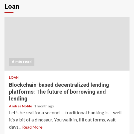
Loan
6 min read
LOAN
Blockchain-based decentralized lending
platforms: The future of borrowing and
lending
Andrea Noble
1 month ago
Let’s be real for a second — traditional banking is… well,
it’s a bit of a dinosaur. You walk in, fill out forms, wait
days...
Read More