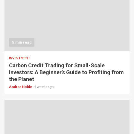
5 min read
INVESTMENT
Carbon Credit Trading for Small-Scale
Investors: A Beginner’s Guide to Profiting from
the Planet
Andrea Noble
4 weeks ago