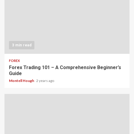
3 min read
FOREX
Forex Trading 101 – A Comprehensive Beginner’s
Guide
Montell Hough
2 years ago