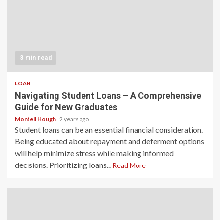
3 min read
LOAN
Navigating Student Loans – A Comprehensive
Guide for New Graduates
Montell Hough
2 years ago
Student loans can be an essential financial consideration.
Being educated about repayment and deferment options
will help minimize stress while making informed
decisions. Prioritizing loans...
Read More