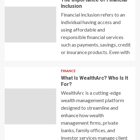
Inclusion
Financial inclusion refers to an
individual having access and
using affordable and
responsible financial services
such as payments, savings, credit
or insurance products. Even with
FINANCE
What Is WealthArc? Who Is It
For?
WealthArc is a cutting-edge
wealth management platform
designed to streamline and
enhance how wealth
management firms, private
banks, family offices, and
investor services manage client