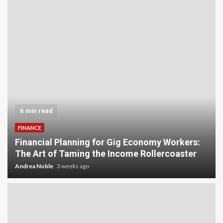
5 min read
INVESTMENT
Carbon Credit Trading for Small-Scale
Investors: A Beginner’s Guide to Profiting from
the Planet
Andrea Noble
4 weeks ago