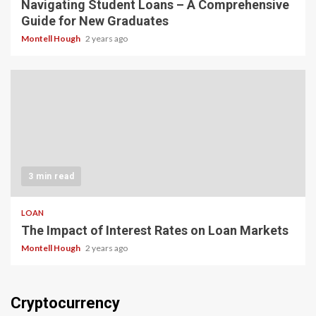
Navigating Student Loans – A Comprehensive
Guide for New Graduates
Montell Hough
2 years ago
3 min read
LOAN
The Impact of Interest Rates on Loan Markets
Montell Hough
2 years ago
Cryptocurrency