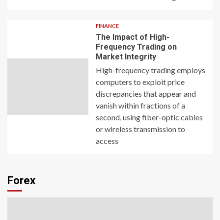
FINANCE
The Impact of High-
Frequency Trading on
Market Integrity
High-frequency trading employs
computers to exploit price
discrepancies that appear and
vanish within fractions of a
second, using fiber-optic cables
or wireless transmission to
access
Forex