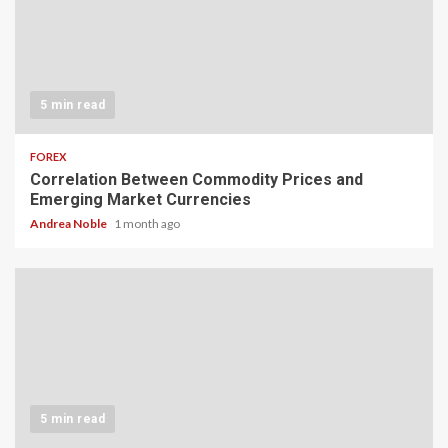
5 min read
FOREX
Correlation Between Commodity Prices and
Emerging Market Currencies
Andrea Noble
1 month ago
5 min read