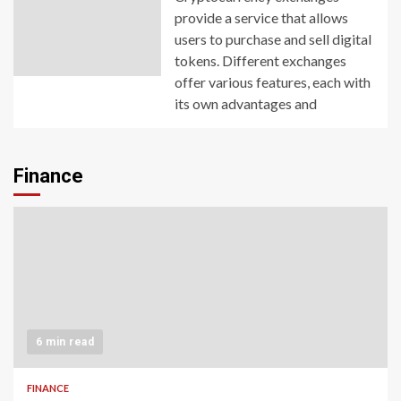
provide a service that allows
users to purchase and sell digital
tokens. Different exchanges
offer various features, each with
its own advantages and
Finance
6 min read
FINANCE