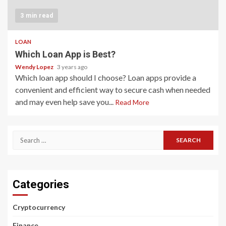
3 min read
LOAN
Which Loan App is Best?
Wendy Lopez
3 years ago
Which loan app should I choose? Loan apps provide a
convenient and efficient way to secure cash when needed
and may even help save you...
Read More
Search
for:
Categories
Cryptocurrency
Finance