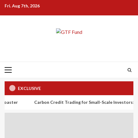
Skip
Fri. Aug 7th, 2026
to
content
Primary
Menu
EXCLUSIVE
Carbon Credit Trading for Small-Scale Investors: A Beginner’s