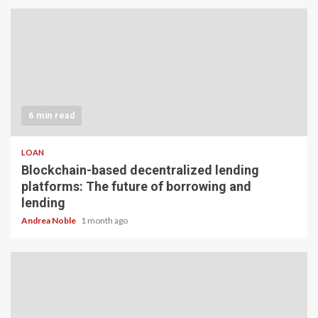
6 min read
LOAN
Blockchain-based decentralized lending
platforms: The future of borrowing and
lending
Andrea Noble
1 month ago