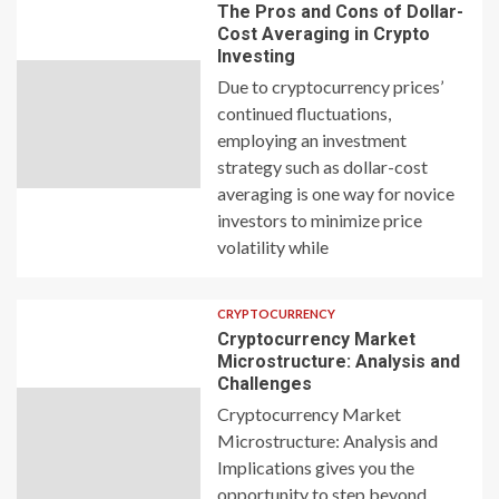
The Pros and Cons of Dollar-
Cost Averaging in Crypto
Investing
Due to cryptocurrency prices’
continued fluctuations,
employing an investment
strategy such as dollar-cost
averaging is one way for novice
investors to minimize price
volatility while
CRYPTOCURRENCY
Cryptocurrency Market
Microstructure: Analysis and
Challenges
Cryptocurrency Market
Microstructure: Analysis and
Implications gives you the
opportunity to step beyond