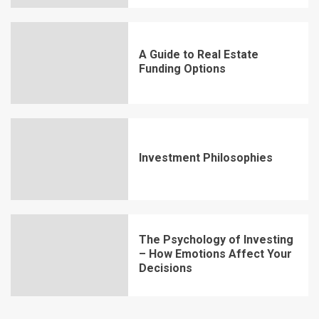
A Guide to Real Estate
Funding Options
Investment Philosophies
The Psychology of Investing
– How Emotions Affect Your
Decisions