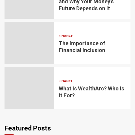
and Why Your Money’s
Future Depends on It
FINANCE
The Importance of
Financial Inclusion
FINANCE
What Is WealthArc? Who Is
It For?
Featured Posts