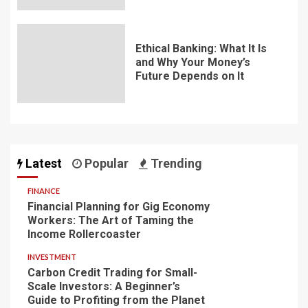
Ethical Banking: What It Is
and Why Your Money’s
Future Depends on It
Latest
Popular
Trending
FINANCE
Financial Planning for Gig Economy
Workers: The Art of Taming the
Income Rollercoaster
INVESTMENT
Carbon Credit Trading for Small-
Scale Investors: A Beginner’s
Guide to Profiting from the Planet