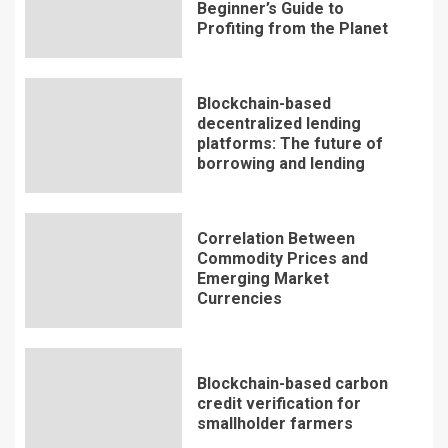
Beginner’s Guide to
Profiting from the Planet
Blockchain-based
decentralized lending
platforms: The future of
borrowing and lending
Correlation Between
Commodity Prices and
Emerging Market
Currencies
Blockchain-based carbon
credit verification for
smallholder farmers