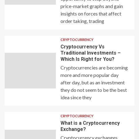
price-market graphs and gain
insights on forces that affect
order taking, trading
CRYPTOCURRENCY
Cryptocurrency Vs
Traditional Investments –
Which Is Right for You?
Cryptocurrencies are becoming
more and more popular day
after day, but as an investment
they do not seem to be the best
idea since they
CRYPTOCURRENCY
What is a Cryptocurrency
Exchange?
Cryptocurrency exchanges