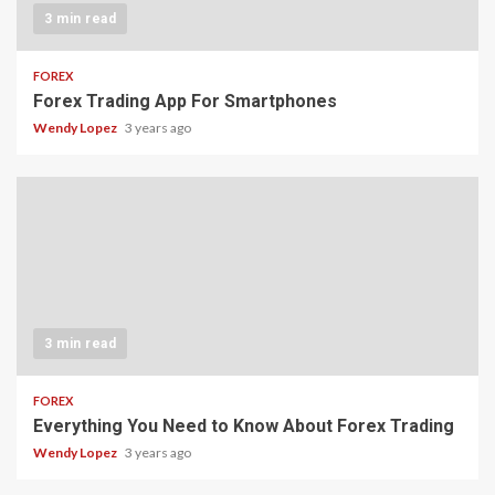
3 min read
FOREX
Forex Trading App For Smartphones
Wendy Lopez
3 years ago
3 min read
FOREX
Everything You Need to Know About Forex Trading
Wendy Lopez
3 years ago