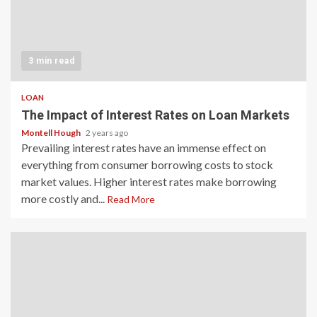
3 min read
LOAN
The Impact of Interest Rates on Loan Markets
Montell Hough
2 years ago
Prevailing interest rates have an immense effect on
everything from consumer borrowing costs to stock
market values. Higher interest rates make borrowing
more costly and...
Read More