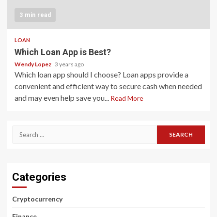
3 min read
LOAN
Which Loan App is Best?
Wendy Lopez
3 years ago
Which loan app should I choose? Loan apps provide a
convenient and efficient way to secure cash when needed
and may even help save you...
Read More
Search
for:
Categories
Cryptocurrency
Finance