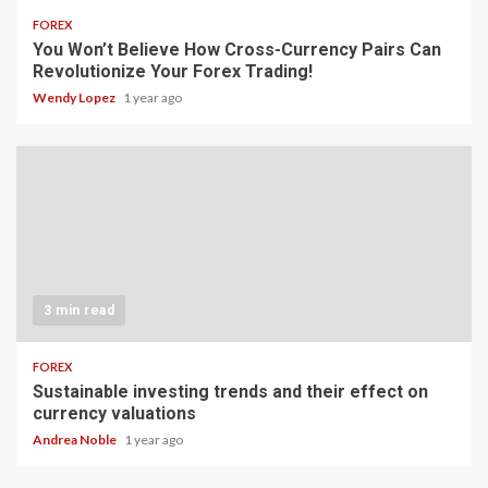
FOREX
You Won’t Believe How Cross-Currency Pairs Can
Revolutionize Your Forex Trading!
Wendy Lopez
1 year ago
3 min read
FOREX
Sustainable investing trends and their effect on
currency valuations
Andrea Noble
1 year ago