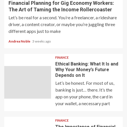
Financial Planning for Gig Economy Workers:
The Art of Taming the Income Rollercoaster
Let’s be real for a second. You’re a freelancer, a rideshare
driver, a content creator, or maybe you’re juggling three
different apps just to make
Andrea Noble
3 weeks ago
FINANCE
Ethical Banking: What It Is and
Why Your Money’s Future
Depends on It
Let’s be honest. For most of us,
banking is just… there. It’s the
app on your phone, the card in
your wallet, a necessary part
FINANCE
The Importance of Financial