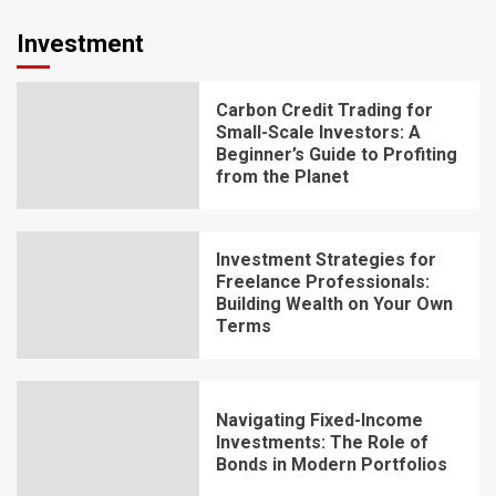
Investment
Carbon Credit Trading for
Small-Scale Investors: A
Beginner’s Guide to Profiting
from the Planet
Investment Strategies for
Freelance Professionals:
Building Wealth on Your Own
Terms
Navigating Fixed-Income
Investments: The Role of
Bonds in Modern Portfolios