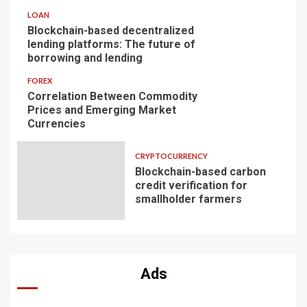
LOAN
Blockchain-based decentralized
lending platforms: The future of
borrowing and lending
FOREX
Correlation Between Commodity
Prices and Emerging Market
Currencies
CRYPTOCURRENCY
Blockchain-based carbon
credit verification for
smallholder farmers
Ads