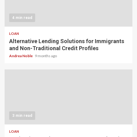
4 min read
LOAN
Alternative Lending Solutions for Immigrants
and Non-Traditional Credit Profiles
Andrea Noble
9 months ago
3 min read
LOAN