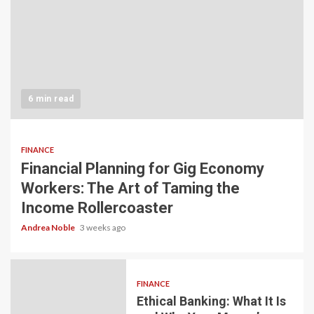
6 min read
FINANCE
Financial Planning for Gig Economy
Workers: The Art of Taming the
Income Rollercoaster
Andrea Noble
3 weeks ago
FINANCE
Ethical Banking: What It Is