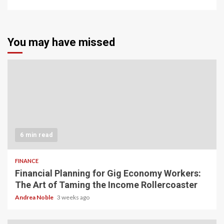
You may have missed
6 min read
FINANCE
Financial Planning for Gig Economy Workers:
The Art of Taming the Income Rollercoaster
Andrea Noble
3 weeks ago