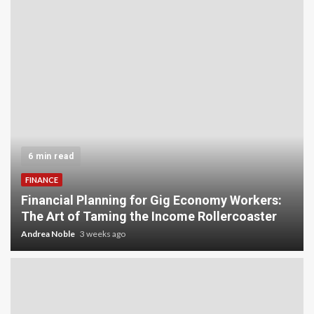
5 min read
INVESTMENT
Carbon Credit Trading for Small-Scale
Investors: A Beginner’s Guide to Profiting from
the Planet
Andrea Noble
4 weeks ago