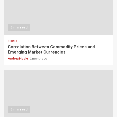
5 min read
FOREX
Correlation Between Commodity Prices and
Emerging Market Currencies
Andrea Noble
1 month ago
5 min read