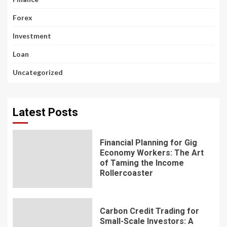
Forex
Investment
Loan
Uncategorized
Latest Posts
Financial Planning for Gig
Economy Workers: The Art
of Taming the Income
Rollercoaster
Carbon Credit Trading for
Small-Scale Investors: A