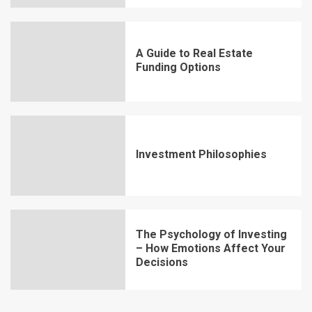
A Guide to Real Estate
Funding Options
Investment Philosophies
The Psychology of Investing
– How Emotions Affect Your
Decisions