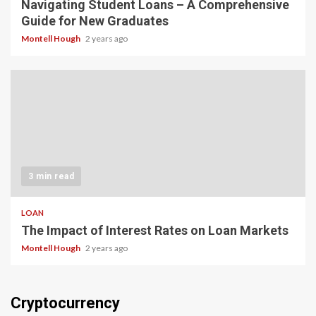
Navigating Student Loans – A Comprehensive
Guide for New Graduates
Montell Hough
2 years ago
3 min read
LOAN
The Impact of Interest Rates on Loan Markets
Montell Hough
2 years ago
Cryptocurrency