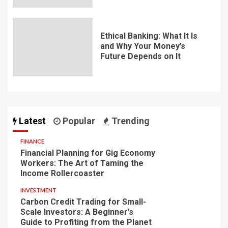
Ethical Banking: What It Is
and Why Your Money’s
Future Depends on It
Latest
Popular
Trending
FINANCE
Financial Planning for Gig Economy
Workers: The Art of Taming the
Income Rollercoaster
INVESTMENT
Carbon Credit Trading for Small-
Scale Investors: A Beginner’s
Guide to Profiting from the Planet