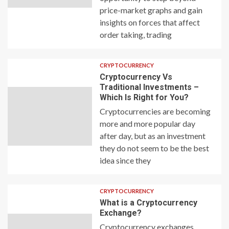
price-market graphs and gain
insights on forces that affect
order taking, trading
CRYPTOCURRENCY
Cryptocurrency Vs
Traditional Investments –
Which Is Right for You?
Cryptocurrencies are becoming
more and more popular day
after day, but as an investment
they do not seem to be the best
idea since they
CRYPTOCURRENCY
What is a Cryptocurrency
Exchange?
Cryptocurrency exchanges