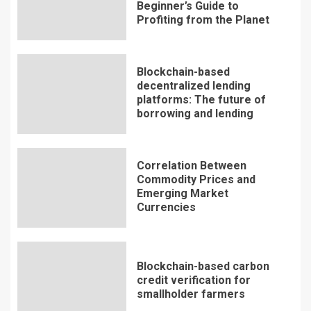
Beginner’s Guide to
Profiting from the Planet
Blockchain-based
decentralized lending
platforms: The future of
borrowing and lending
Correlation Between
Commodity Prices and
Emerging Market
Currencies
Blockchain-based carbon
credit verification for
smallholder farmers