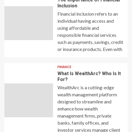
Inclusion
Financial inclusion refers to an
individual having access and
using affordable and
responsible financial services
such as payments, savings, credit
or insurance products. Even with
FINANCE
What Is WealthArc? Who Is It
For?
WealthArc is a cutting-edge
wealth management platform
designed to streamline and
enhance how wealth
management firms, private
banks, family offices, and
investor services manage client