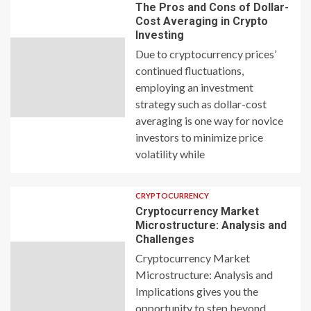
The Pros and Cons of Dollar-
Cost Averaging in Crypto
Investing
Due to cryptocurrency prices’
continued fluctuations,
employing an investment
strategy such as dollar-cost
averaging is one way for novice
investors to minimize price
volatility while
CRYPTOCURRENCY
Cryptocurrency Market
Microstructure: Analysis and
Challenges
Cryptocurrency Market
Microstructure: Analysis and
Implications gives you the
opportunity to step beyond