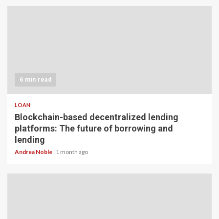
6 min read
LOAN
Blockchain-based decentralized lending
platforms: The future of borrowing and
lending
Andrea Noble
1 month ago