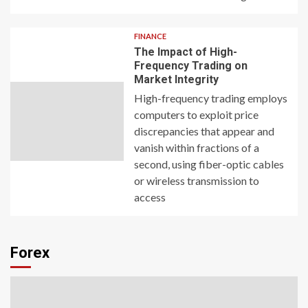
FINANCE
The Impact of High-
Frequency Trading on
Market Integrity
High-frequency trading employs
computers to exploit price
discrepancies that appear and
vanish within fractions of a
second, using fiber-optic cables
or wireless transmission to
access
Forex