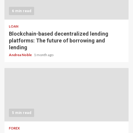
6 min read
LOAN
Blockchain-based decentralized lending
platforms: The future of borrowing and
lending
Andrea Noble
1 month ago
5 min read
FOREX