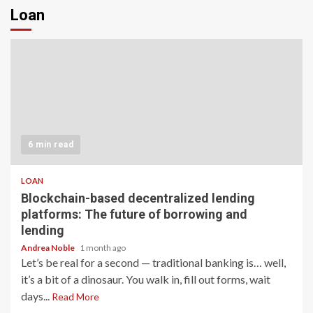
Loan
6 min read
LOAN
Blockchain-based decentralized lending
platforms: The future of borrowing and
lending
Andrea Noble
1 month ago
Let’s be real for a second — traditional banking is… well,
it’s a bit of a dinosaur. You walk in, fill out forms, wait
days...
Read More