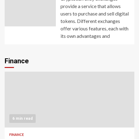
provide a service that allows
users to purchase and sell digital
tokens. Different exchanges
offer various features, each with
its own advantages and
Finance
6 min read
FINANCE