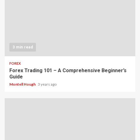
3 min read
FOREX
Forex Trading 101 – A Comprehensive Beginner’s
Guide
Montell Hough
3 years ago