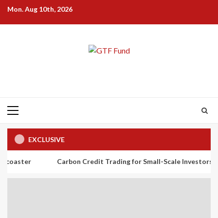
Skip
Mon. Aug 10th, 2026
to
content
Primary
Menu
EXCLUSIVE
Carbon Credit Trading for Small-Scale Investors: A Beginner’