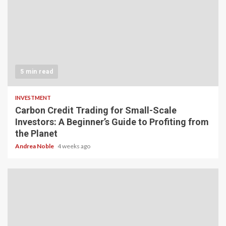
5 min read
INVESTMENT
Carbon Credit Trading for Small-Scale
Investors: A Beginner’s Guide to Profiting from
the Planet
Andrea Noble
4 weeks ago