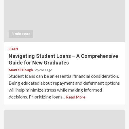
3 min read
LOAN
Navigating Student Loans – A Comprehensive
Guide for New Graduates
Montell Hough
2 years ago
Student loans can be an essential financial consideration.
Being educated about repayment and deferment options
will help minimize stress while making informed
decisions. Prioritizing loans...
Read More