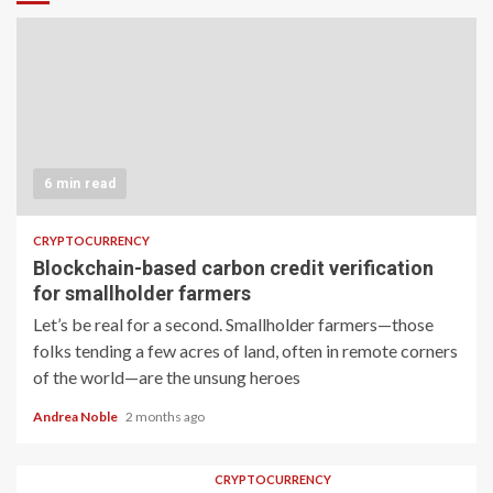
6 min read
CRYPTOCURRENCY
Blockchain-based carbon credit verification
for smallholder farmers
Let’s be real for a second. Smallholder farmers—those
folks tending a few acres of land, often in remote corners
of the world—are the unsung heroes
Andrea Noble
2 months ago
CRYPTOCURRENCY