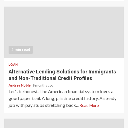
4 min read
LOAN
Alternative Lending Solutions for Immigrants
and Non-Traditional Credit Profiles
Andrea Noble
9 months ago
Let’s be honest. The American financial system loves a
good paper trail. A long, pristine credit history. A steady
job with pay stubs stretching back...
Read More