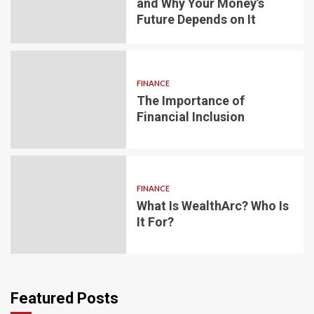
and Why Your Money’s
Future Depends on It
FINANCE
The Importance of
Financial Inclusion
FINANCE
What Is WealthArc? Who Is
It For?
Featured Posts