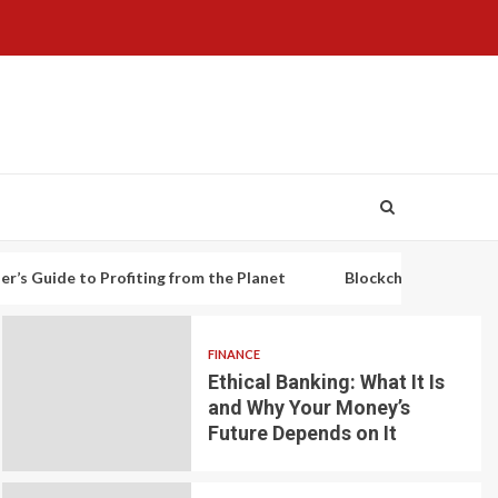
o Profiting from the Planet
Blockchain-based decentralized 
FINANCE
Ethical Banking: What It Is
and Why Your Money’s
Future Depends on It