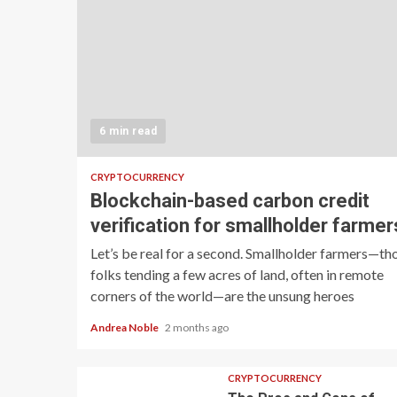
6 min read
CRYPTOCURRENCY
Blockchain-based carbon credit
verification for smallholder farmer
Let’s be real for a second. Smallholder farmers—th
folks tending a few acres of land, often in remote
corners of the world—are the unsung heroes
Andrea Noble
2 months ago
CRYPTOCURRENCY