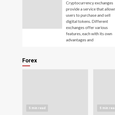
Cryptocurrency exchanges
provide a service that allow
users to purchase and sell
digital tokens. Different
exchanges offer various
features, each with its own
advantages and
Forex
5 min read
5 min rea