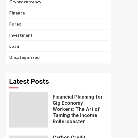
Cryptocurrency
Finance
Forex
Investment
Loan
Uncategorized
Latest Posts
Financial Planning for
Gig Economy
Workers: The Art of
Taming the Income
Rollercoaster
Carbon Credit