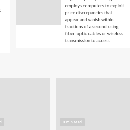
employs computers to exploit
s
price discrepancies that
appear and vanish within
fractions of a second, using
fiber-optic cables or wireless
transmission to access
d
3 min read