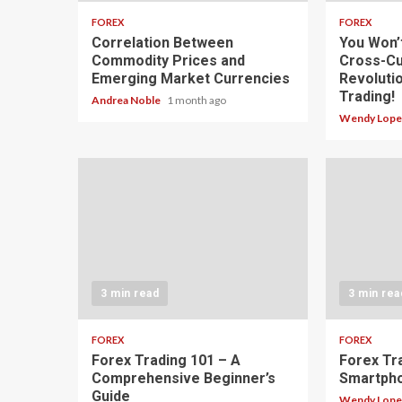
FOREX
FOREX
Correlation Between
You Won’
Commodity Prices and
Cross-Cu
Emerging Market Currencies
Revoluti
Trading!
Andrea Noble
1 month ago
Wendy Lop
3 min read
3 min rea
FOREX
FOREX
Forex Trading 101 – A
Forex Tr
Comprehensive Beginner’s
Smartph
Guide
Wendy Lop