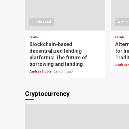
6 min read
4 min
LOAN
LOAN
Blockchain-based
Alter
decentralized lending
for I
platforms: The future of
Tradit
borrowing and lending
Andrea 
Andrea Noble
1 month ago
Cryptocurrency