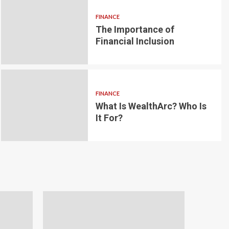
FINANCE
The Importance of
6 min read
g for Small-
Financial Inclusion
LOAN
ginner’s
Blockchain-bas
om the
lending platfo
FINANCE
borrowing and 
What Is WealthArc? Who Is
It For?
Andrea Noble
1 month ago