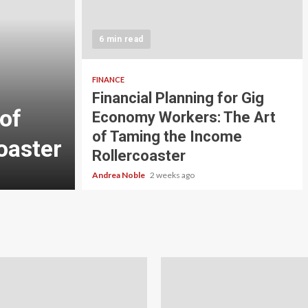
5 min read
INVESTMENT
6 min read
Carbon Credit Tradin
Scale Investors: A Be
FINANCE
Financial Planning for Gig
of
Guide to Profiting fr
Economy Workers: The Art
of Taming the Income
oaster
Planet
Rollercoaster
Andrea Noble
3 weeks ago
Andrea Noble
2 weeks ago