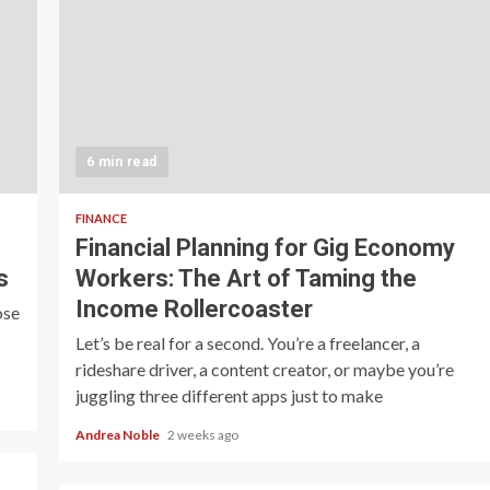
6 min read
FINANCE
Financial Planning for Gig Economy
s
Workers: The Art of Taming the
Income Rollercoaster
ose
Let’s be real for a second. You’re a freelancer, a
rideshare driver, a content creator, or maybe you’re
juggling three different apps just to make
Andrea Noble
2 weeks ago