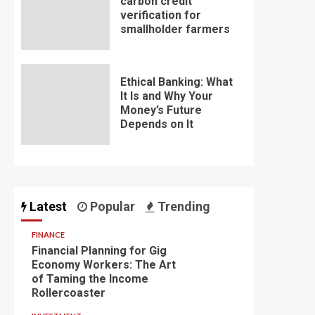
carbon credit
verification for
smallholder farmers
Ethical Banking: What
It Is and Why Your
Money’s Future
Depends on It
Latest
Popular
Trending
FINANCE
Financial Planning for Gig
Economy Workers: The Art
of Taming the Income
Rollercoaster