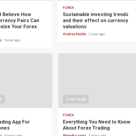
FOREX
t Believe How
Sustainable investing trends
rrency Pairs Can
and their effect on currency
onize Your Forex
valuations
Andrea Noble
1 year ago
ez
1 year ago
d
3 min read
FOREX
ading App For
Everything You Need to Know
ones
About Forex Trading
ez
3 years ago
Wendy Lopez
3 years ago