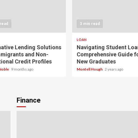
 read
3 min read
LOAN
native Lending Solutions
Navigating Student Loa
mmigrants and Non-
Comprehensive Guide f
ional Credit Profiles
New Graduates
Noble
9 months ago
Montell Hough
2 years ago
Finance