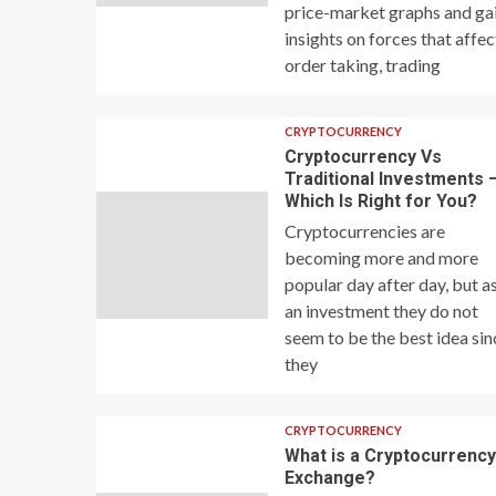
price-market graphs and ga
insights on forces that affec
order taking, trading
CRYPTOCURRENCY
Cryptocurrency Vs
Traditional Investments 
Which Is Right for You?
Cryptocurrencies are
becoming more and more
popular day after day, but a
an investment they do not
seem to be the best idea sin
they
CRYPTOCURRENCY
What is a Cryptocurrenc
Exchange?