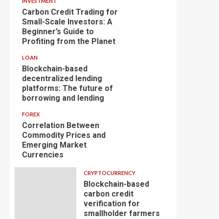
INVESTMENT
Carbon Credit Trading for
Small-Scale Investors: A
Beginner’s Guide to
Profiting from the Planet
LOAN
Blockchain-based
decentralized lending
platforms: The future of
borrowing and lending
FOREX
Correlation Between
Commodity Prices and
Emerging Market
Currencies
CRYPTOCURRENCY
Blockchain-based
carbon credit
verification for
smallholder farmers