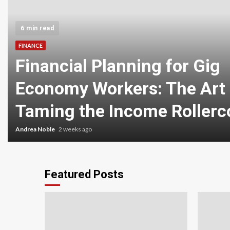
6 min read
FINANCE
Financial Planning for Gig
Economy Workers: The Art 
Taming the Income Rollerc
Andrea Noble
2 weeks ago
Featured Posts