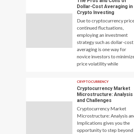
The Pros and Cons of
Dollar-Cost Averaging in
Crypto Investing
Due to cryptocurrency price
continued fluctuations,
employing an investment
strategy such as dollar-cost
averaging is one way for
novice investors to minimiz
price volatility while
CRYPTOCURRENCY
Cryptocurrency Market
Microstructure: Analysis
and Challenges
Cryptocurrency Market
Microstructure: Analysis a
Implications gives you the
opportunity to step beyond