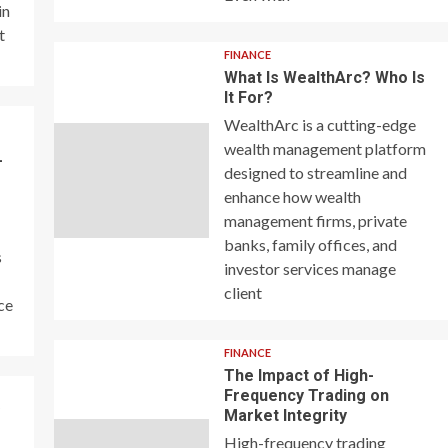
in
t
FINANCE
What Is WealthArc? Who Is
It For?
WealthArc is a cutting-edge
wealth management platform
–
designed to streamline and
enhance how wealth
management firms, private
banks, family offices, and
s
investor services manage
client
ce
FINANCE
The Impact of High-
Frequency Trading on
y
Market Integrity
High-frequency trading