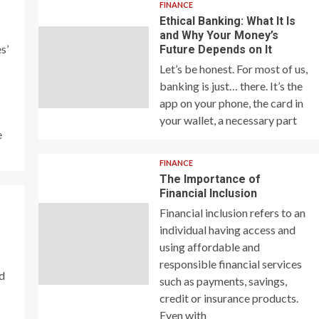
FINANCE
Ethical Banking: What It Is
and Why Your Money’s
s’
Future Depends on It
Let’s be honest. For most of us,
banking is just… there. It’s the
app on your phone, the card in
your wallet, a necessary part
e
FINANCE
The Importance of
Financial Inclusion
Financial inclusion refers to an
individual having access and
using affordable and
responsible financial services
nd
such as payments, savings,
credit or insurance products.
Even with