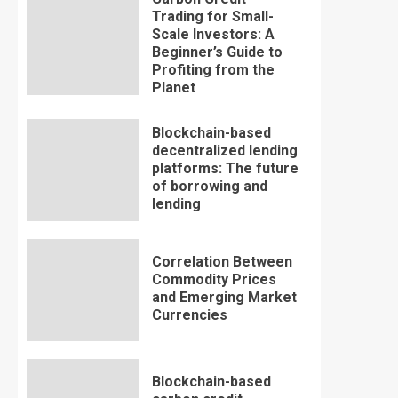
Trading for Small-
Scale Investors: A
Beginner’s Guide to
Profiting from the
Planet
Blockchain-based
decentralized lending
platforms: The future
of borrowing and
lending
Correlation Between
Commodity Prices
and Emerging Market
Currencies
Blockchain-based