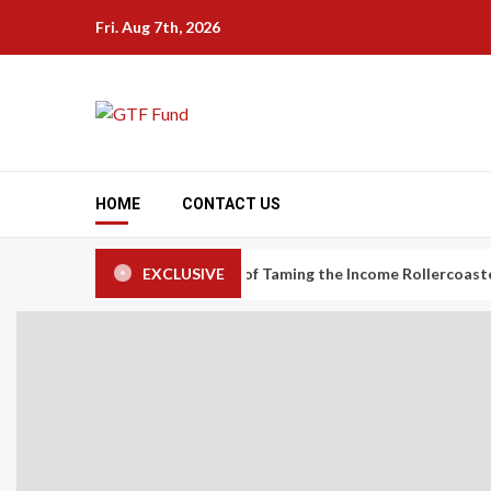
Skip
Fri. Aug 7th, 2026
to
content
HOME
CONTACT US
nomy Workers: The Art of Taming the Income Rollercoaster
EXCLUSIVE
Ca