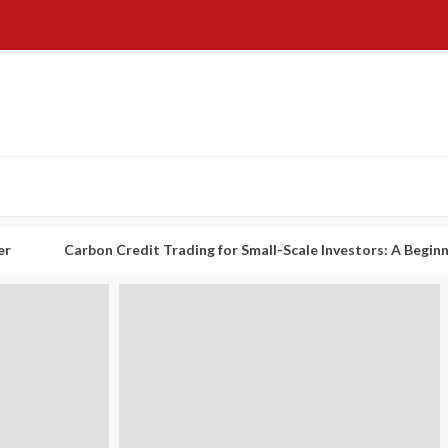
rbon Credit Trading for Small-Scale Investors: A Beginner’s Guide t