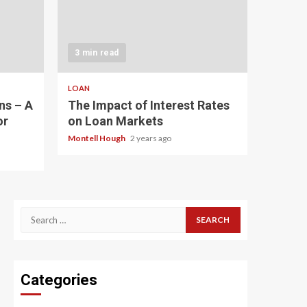
3 min read
LOAN
ns – A
The Impact of Interest Rates
or
on Loan Markets
Montell Hough
2 years ago
Search
for:
Categories