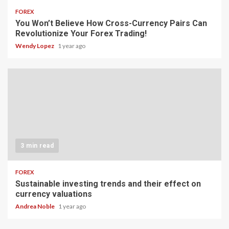
FOREX
You Won’t Believe How Cross-Currency Pairs Can
Revolutionize Your Forex Trading!
Wendy Lopez
1 year ago
3 min read
FOREX
Sustainable investing trends and their effect on
currency valuations
Andrea Noble
1 year ago