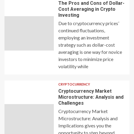
The Pros and Cons of Dollar-
Cost Averaging in Crypto
Investing
Due to cryptocurrency prices’
continued fluctuations,
employing an investment
strategy such as dollar-cost
averaging is one way for novice
investors to minimize price
volatility while
CRYPTOCURRENCY
Cryptocurrency Market
Microstructure: Analysis and
Challenges
Cryptocurrency Market
Microstructure: Analysis and
Implications gives you the
opportunity to step beyond