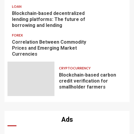
LOAN
Blockchain-based decentralized
lending platforms: The future of
borrowing and lending
FOREX
Correlation Between Commodity
Prices and Emerging Market
Currencies
CRYPTOCURRENCY
Blockchain-based carbon
credit verification for
smallholder farmers
Ads