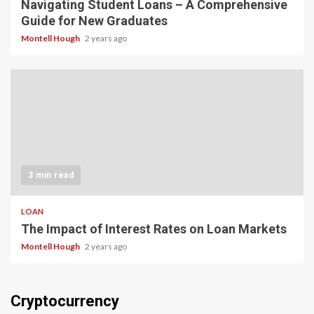
Navigating Student Loans – A Comprehensive
Guide for New Graduates
Montell Hough
2 years ago
3 min read
LOAN
The Impact of Interest Rates on Loan Markets
Montell Hough
2 years ago
Cryptocurrency