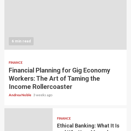
6 min read
FINANCE
Financial Planning for Gig Economy
Workers: The Art of Taming the
Income Rollercoaster
Andrea Noble
3 weeks ago
FINANCE
Ethical Banking: What It Is