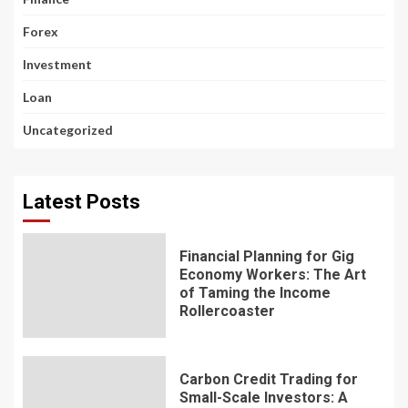
Forex
Investment
Loan
Uncategorized
Latest Posts
Financial Planning for Gig
Economy Workers: The Art
of Taming the Income
Rollercoaster
Carbon Credit Trading for
Small-Scale Investors: A