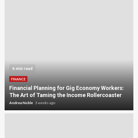
6 min read
FINANCE
Financial Planning for Gig Economy Workers:
The Art of Taming the Income Rollercoaster
Andrea Noble
3 weeks ago