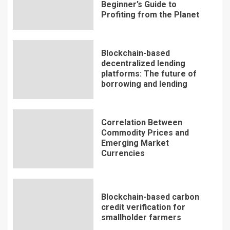
Beginner’s Guide to
Profiting from the Planet
Blockchain-based
decentralized lending
platforms: The future of
borrowing and lending
Correlation Between
Commodity Prices and
Emerging Market
Currencies
Blockchain-based carbon
credit verification for
smallholder farmers