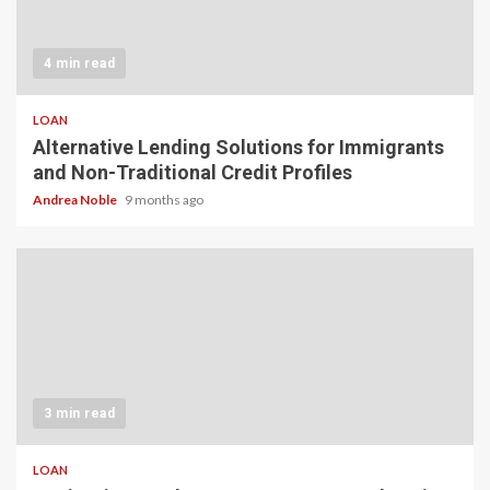
4 min read
LOAN
Alternative Lending Solutions for Immigrants
and Non-Traditional Credit Profiles
Andrea Noble
9 months ago
3 min read
LOAN