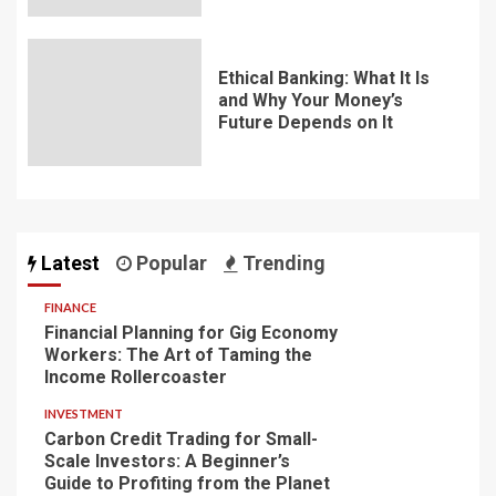
Ethical Banking: What It Is
and Why Your Money’s
Future Depends on It
Latest
Popular
Trending
FINANCE
Financial Planning for Gig Economy
Workers: The Art of Taming the
Income Rollercoaster
INVESTMENT
Carbon Credit Trading for Small-
Scale Investors: A Beginner’s
Guide to Profiting from the Planet