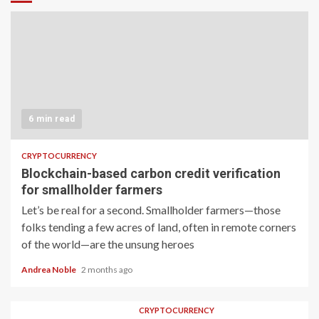
6 min read
CRYPTOCURRENCY
Blockchain-based carbon credit verification
for smallholder farmers
Let’s be real for a second. Smallholder farmers—those
folks tending a few acres of land, often in remote corners
of the world—are the unsung heroes
Andrea Noble
2 months ago
CRYPTOCURRENCY