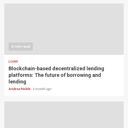
6 min read
LOAN
Blockchain-based decentralized lending
platforms: The future of borrowing and
lending
Andrea Noble
1 month ago