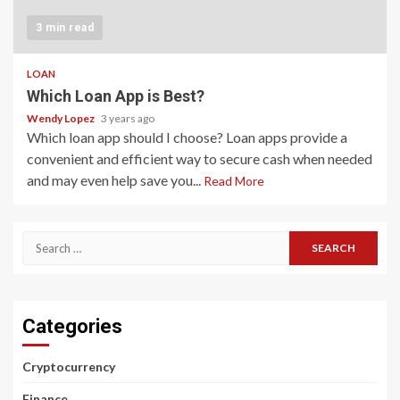
3 min read
LOAN
Which Loan App is Best?
Wendy Lopez
3 years ago
Which loan app should I choose? Loan apps provide a
convenient and efficient way to secure cash when needed
and may even help save you...
Read More
Search
for:
Categories
Cryptocurrency
Finance