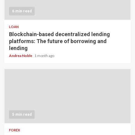
6 min read
LOAN
Blockchain-based decentralized lending
platforms: The future of borrowing and
lending
Andrea Noble
1 month ago
5 min read
FOREX