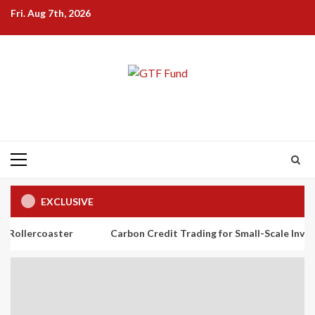
Skip
Fri. Aug 7th, 2026
to
content
Primary
Menu
EXCLUSIVE
ster
Carbon Credit Trading for Small-Scale Investors: A Begi