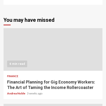
You may have missed
6 min read
FINANCE
Financial Planning for Gig Economy Workers:
The Art of Taming the Income Rollercoaster
Andrea Noble
3 weeks ago