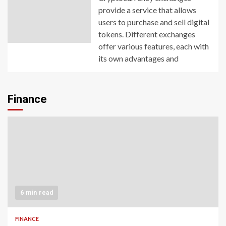
provide a service that allows
users to purchase and sell digital
tokens. Different exchanges
offer various features, each with
its own advantages and
Finance
6 min read
FINANCE