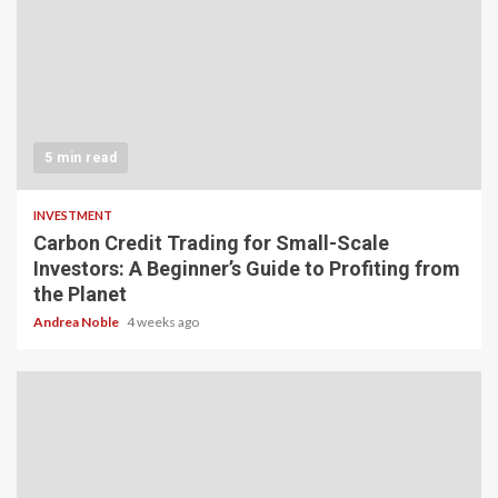
5 min read
INVESTMENT
Carbon Credit Trading for Small-Scale
Investors: A Beginner’s Guide to Profiting from
the Planet
Andrea Noble
4 weeks ago