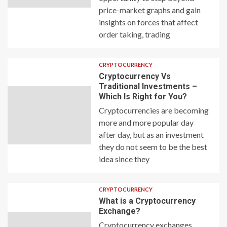
price-market graphs and gain
insights on forces that affect
order taking, trading
CRYPTOCURRENCY
Cryptocurrency Vs
Traditional Investments –
Which Is Right for You?
Cryptocurrencies are becoming
more and more popular day
after day, but as an investment
they do not seem to be the best
idea since they
CRYPTOCURRENCY
What is a Cryptocurrency
Exchange?
Cryptocurrency exchanges