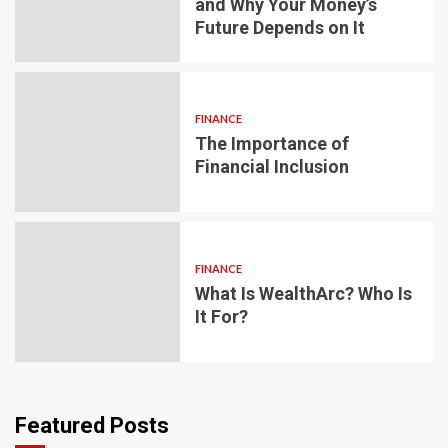
and Why Your Money’s
Future Depends on It
FINANCE
The Importance of
Financial Inclusion
FINANCE
What Is WealthArc? Who Is
It For?
Featured Posts