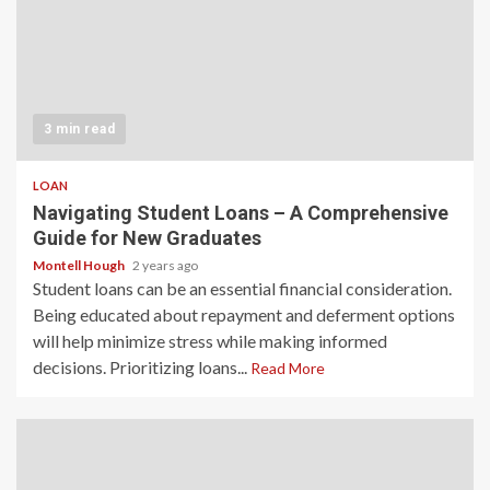
3 min read
LOAN
Navigating Student Loans – A Comprehensive
Guide for New Graduates
Montell Hough
2 years ago
Student loans can be an essential financial consideration.
Being educated about repayment and deferment options
will help minimize stress while making informed
decisions. Prioritizing loans...
Read More