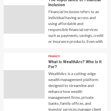
Inclusion
Financial inclusion refers to an
individual having access and
using affordable and
responsible financial services
such as payments, savings, credit
or insurance products. Even with
FINANCE
What Is WealthArc? Who Is It
For?
WealthArc is a cutting-edge
wealth management platform
designed to streamline and
enhance how wealth
management firms, private
banks, family offices, and
investor services manage client