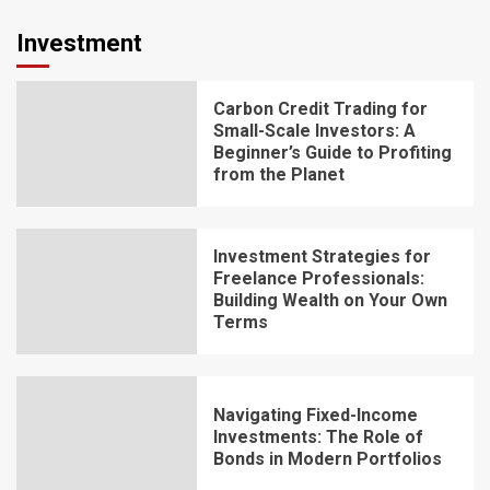
Investment
Carbon Credit Trading for
Small-Scale Investors: A
Beginner’s Guide to Profiting
from the Planet
Investment Strategies for
Freelance Professionals:
Building Wealth on Your Own
Terms
Navigating Fixed-Income
Investments: The Role of
Bonds in Modern Portfolios