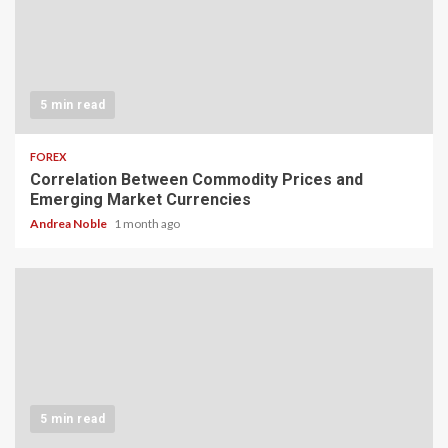
5 min read
FOREX
Correlation Between Commodity Prices and
Emerging Market Currencies
Andrea Noble
1 month ago
5 min read