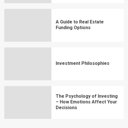
A Guide to Real Estate
Funding Options
Investment Philosophies
The Psychology of Investing
– How Emotions Affect Your
Decisions