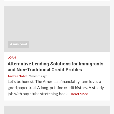
4 min read
LOAN
Alternative Lending Solutions for Immigrants
and Non-Traditional Credit Profiles
Andrea Noble
9 months ago
Let’s be honest. The American financial system loves a
good paper trail. A long, pristine credit history. A steady
job with pay stubs stretching back...
Read More