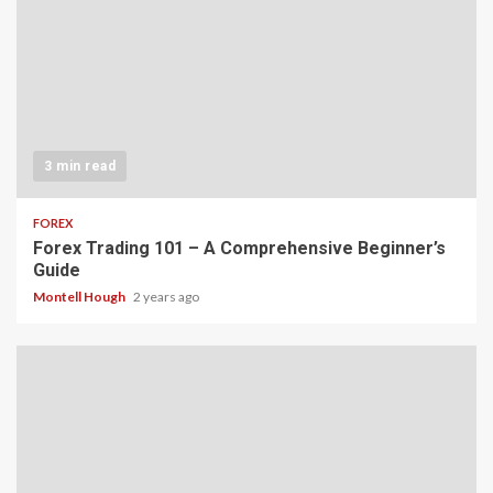
3 min read
FOREX
Forex Trading 101 – A Comprehensive Beginner’s
Guide
Montell Hough
2 years ago