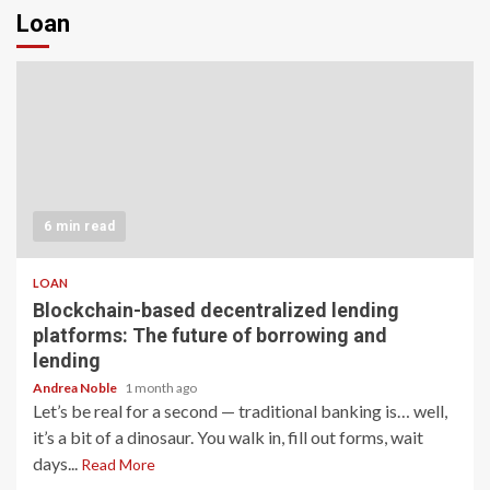
Loan
6 min read
LOAN
Blockchain-based decentralized lending
platforms: The future of borrowing and
lending
Andrea Noble
1 month ago
Let’s be real for a second — traditional banking is… well,
it’s a bit of a dinosaur. You walk in, fill out forms, wait
days...
Read More