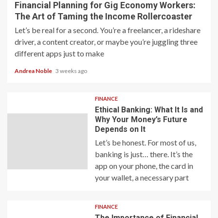
Financial Planning for Gig Economy Workers:
The Art of Taming the Income Rollercoaster
Let’s be real for a second. You’re a freelancer, a rideshare
driver, a content creator, or maybe you’re juggling three
different apps just to make
Andrea Noble
3 weeks ago
FINANCE
Ethical Banking: What It Is and
Why Your Money’s Future
Depends on It
Let’s be honest. For most of us,
banking is just… there. It’s the
app on your phone, the card in
your wallet, a necessary part
FINANCE
The Importance of Financial