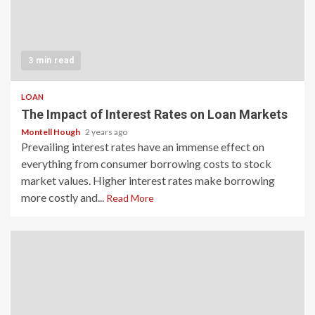
3 min read
LOAN
The Impact of Interest Rates on Loan Markets
Montell Hough
2 years ago
Prevailing interest rates have an immense effect on
everything from consumer borrowing costs to stock
market values. Higher interest rates make borrowing
more costly and...
Read More