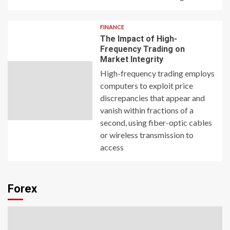
FINANCE
The Impact of High-
Frequency Trading on
Market Integrity
High-frequency trading employs
computers to exploit price
discrepancies that appear and
vanish within fractions of a
second, using fiber-optic cables
or wireless transmission to
access
Forex