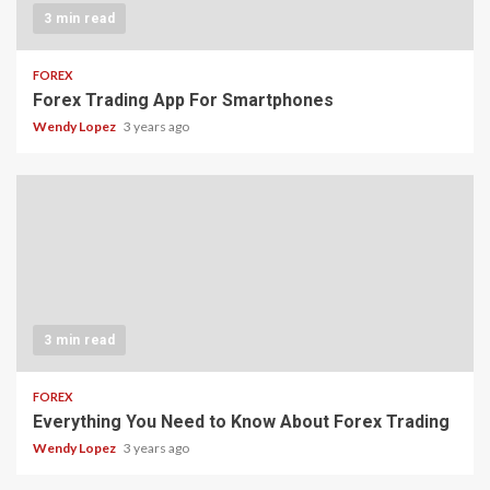
3 min read
FOREX
Forex Trading App For Smartphones
Wendy Lopez
3 years ago
3 min read
FOREX
Everything You Need to Know About Forex Trading
Wendy Lopez
3 years ago