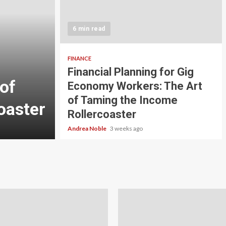
5 min read
INVESTMENT
6 min read
Carbon Credit Tradin
Scale Investors: A Be
FINANCE
Financial Planning for Gig
of
Guide to Profiting fr
Economy Workers: The Art
of Taming the Income
oaster
Planet
Rollercoaster
Andrea Noble
4 weeks ago
Andrea Noble
3 weeks ago