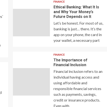
FINANCE
Ethical Banking: What It Is
and Why Your Money’s
s’
Future Depends on It
Let’s be honest. For most of us,
banking is just… there. It’s the
app on your phone, the card in
your wallet, a necessary part
e
FINANCE
The Importance of
Financial Inclusion
Financial inclusion refers to an
individual having access and
using affordable and
responsible financial services
nd
such as payments, savings,
credit or insurance products.
Even with