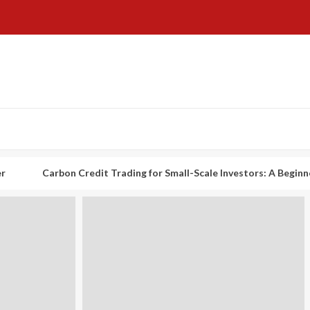
arbon Credit Trading for Small-Scale Investors: A Beginner’s Guide t