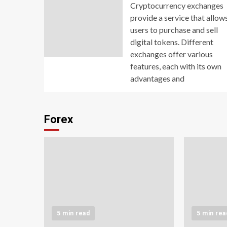
Cryptocurrency exchanges
provide a service that allow
users to purchase and sell
digital tokens. Different
exchanges offer various
features, each with its own
advantages and
Forex
5 min read
5 min rea