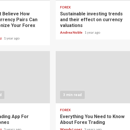
FOREX
t Believe How
Sustainable investing trends
rrency Pairs Can
and their effect on currency
onize Your Forex
valuations
Andrea Noble
1 year ago
ez
1 year ago
d
3 min read
FOREX
ading App For
Everything You Need to Know
ones
About Forex Trading
ez
3 years ago
Wendy Lopez
3 years ago