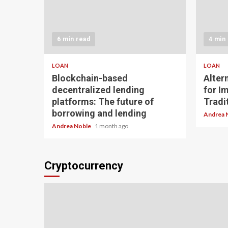
6 min read
4 min
LOAN
LOAN
Blockchain-based
Alter
decentralized lending
for I
platforms: The future of
Tradit
borrowing and lending
Andrea 
Andrea Noble
1 month ago
Cryptocurrency