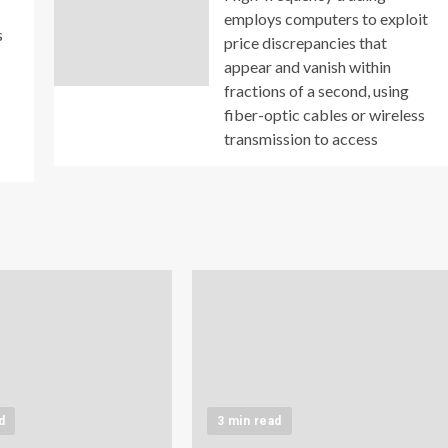
employs computers to exploit
s
price discrepancies that
appear and vanish within
fractions of a second, using
fiber-optic cables or wireless
transmission to access
d
3 min read