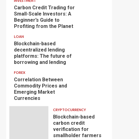
INVESTMENT
Carbon Credit Trading for
Small-Scale Investors: A
Beginner’s Guide to
Profiting from the Planet
LOAN
Blockchain-based
decentralized lending
platforms: The future of
borrowing and lending
FOREX
Correlation Between
Commodity Prices and
Emerging Market
Currencies
CRYPTOCURRENCY
Blockchain-based
carbon credit
verification for
smallholder farmers