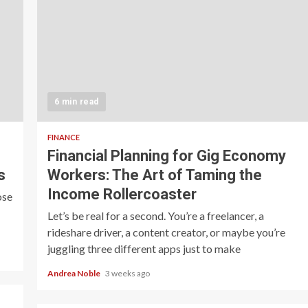
6 min read
FINANCE
Financial Planning for Gig Economy
s
Workers: The Art of Taming the
Income Rollercoaster
ose
Let’s be real for a second. You’re a freelancer, a
rideshare driver, a content creator, or maybe you’re
juggling three different apps just to make
Andrea Noble
3 weeks ago