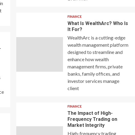
in
t
FINANCE
What Is WealthArc? Who Is
It For?
WealthArc is a cutting-edge
wealth management platform
–
designed to streamline and
enhance how wealth
management firms, private
banks, family offices, and
s
investor services manage
client
ce
FINANCE
The Impact of High-
Frequency Trading on
y
Market Integrity
High-frequency trading