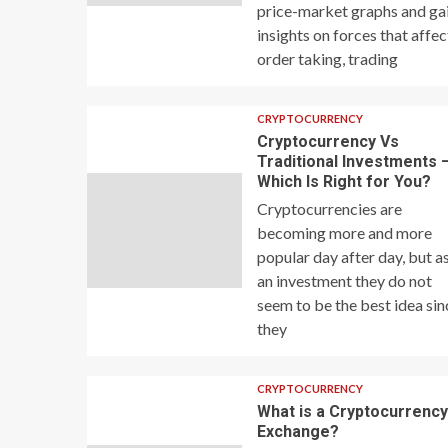
price-market graphs and ga
insights on forces that affec
order taking, trading
CRYPTOCURRENCY
Cryptocurrency Vs
Traditional Investments 
Which Is Right for You?
Cryptocurrencies are
becoming more and more
popular day after day, but a
an investment they do not
seem to be the best idea sin
they
CRYPTOCURRENCY
What is a Cryptocurrenc
Exchange?