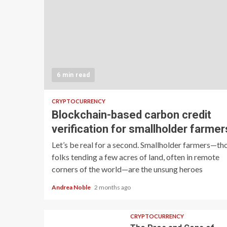
6 min read
CRYPTOCURRENCY
Blockchain-based carbon credit
verification for smallholder farmer
Let’s be real for a second. Smallholder farmers—th
folks tending a few acres of land, often in remote
corners of the world—are the unsung heroes
Andrea Noble
2 months ago
CRYPTOCURRENCY