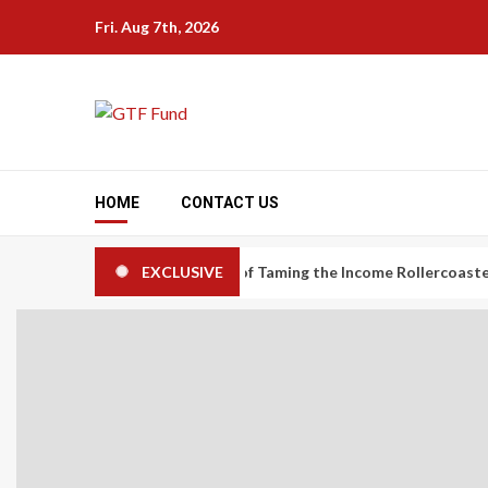
Skip
Fri. Aug 7th, 2026
to
content
HOME
CONTACT US
nomy Workers: The Art of Taming the Income Rollercoaster
EXCLUSIVE
C