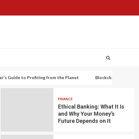
o Profiting from the Planet
Blockchain-based decentralized 
FINANCE
Ethical Banking: What It Is
and Why Your Money’s
Future Depends on It