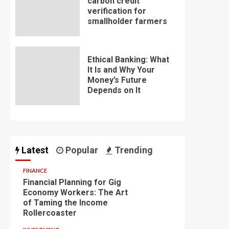
carbon credit
verification for
smallholder farmers
Ethical Banking: What
It Is and Why Your
Money’s Future
Depends on It
Latest
Popular
Trending
FINANCE
Financial Planning for Gig
Economy Workers: The Art
of Taming the Income
Rollercoaster