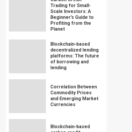
Trading for Small-
Scale Investors: A
Beginner’s Guide to
Profiting from the
Planet
Blockchain-based
decentralized lending
platforms: The future
of borrowing and
lending
Correlation Between
Commodity Prices
and Emerging Market
Currencies
Blockchain-based