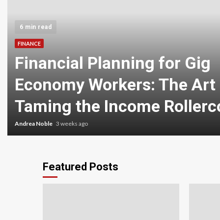
6 min read
FINANCE
Financial Planning for Gig
Economy Workers: The Art 
Taming the Income Rollerc
Andrea Noble
3 weeks ago
Featured Posts