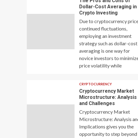
The Pros and Cons of
Dollar-Cost Averaging in
Crypto Investing
Due to cryptocurrency price
continued fluctuations,
employing an investment
strategy such as dollar-cost
averaging is one way for
novice investors to minimiz
price volatility while
CRYPTOCURRENCY
Cryptocurrency Market
Microstructure: Analysis
and Challenges
Cryptocurrency Market
Microstructure: Analysis a
Implications gives you the
opportunity to step beyond