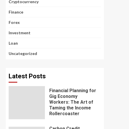
Cryptocurrency
Finance
Forex
Investment
Loan
Uncategorized
Latest Posts
Financial Planning for
Gig Economy
Workers: The Art of
Taming the Income
Rollercoaster
Carbon Credit