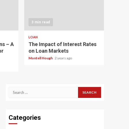
3 min read
LOAN
ns – A
The Impact of Interest Rates
or
on Loan Markets
Montell Hough
2 years ago
Search
for:
Categories