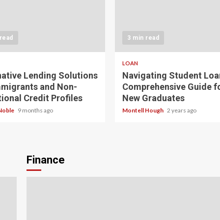
 read
3 min read
LOAN
native Lending Solutions
Navigating Student Loa
mmigrants and Non-
Comprehensive Guide f
ional Credit Profiles
New Graduates
Noble
9 months ago
Montell Hough
2 years ago
Finance