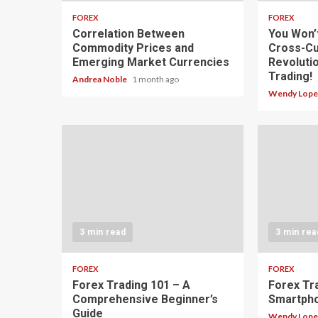
FOREX
FOREX
Correlation Between
You Won’
Commodity Prices and
Cross-Cu
Emerging Market Currencies
Revoluti
Trading!
Andrea Noble
1 month ago
Wendy Lop
3 min read
3 min rea
FOREX
FOREX
Forex Trading 101 – A
Forex Tr
Comprehensive Beginner’s
Smartph
Guide
Wendy Lop