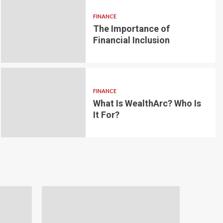
FINANCE
The Importance of
6 min read
g for Small-
Financial Inclusion
LOAN
ginner’s
Blockchain-bas
om the
lending platfo
FINANCE
borrowing and 
What Is WealthArc? Who Is
It For?
Andrea Noble
1 month ago