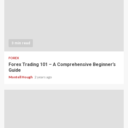
3 min read
FOREX
Forex Trading 101 – A Comprehensive Beginner’s
Guide
Montell Hough
2 years ago