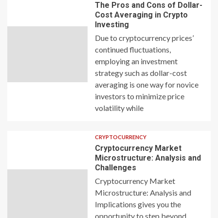
The Pros and Cons of Dollar-
Cost Averaging in Crypto
Investing
Due to cryptocurrency prices’
continued fluctuations,
employing an investment
strategy such as dollar-cost
averaging is one way for novice
investors to minimize price
volatility while
CRYPTOCURRENCY
Cryptocurrency Market
Microstructure: Analysis and
Challenges
Cryptocurrency Market
Microstructure: Analysis and
Implications gives you the
opportunity to step beyond