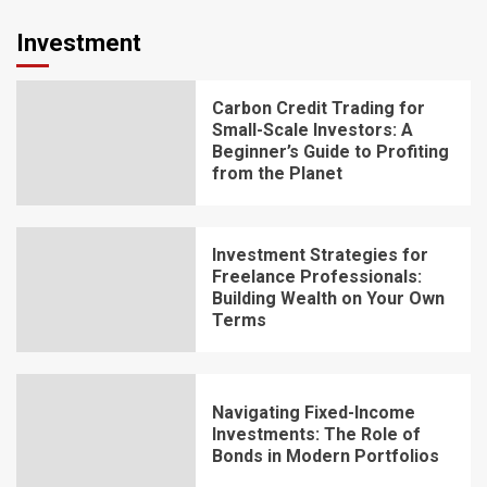
Investment
Carbon Credit Trading for
Small-Scale Investors: A
Beginner’s Guide to Profiting
from the Planet
Investment Strategies for
Freelance Professionals:
Building Wealth on Your Own
Terms
Navigating Fixed-Income
Investments: The Role of
Bonds in Modern Portfolios