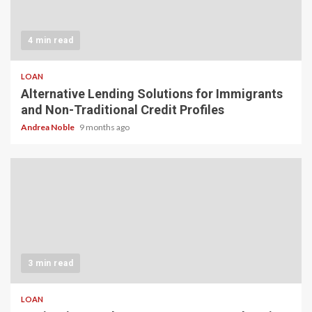
4 min read
LOAN
Alternative Lending Solutions for Immigrants
and Non-Traditional Credit Profiles
Andrea Noble
9 months ago
3 min read
LOAN