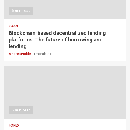
6 min read
LOAN
Blockchain-based decentralized lending
platforms: The future of borrowing and
lending
Andrea Noble
1 month ago
5 min read
FOREX