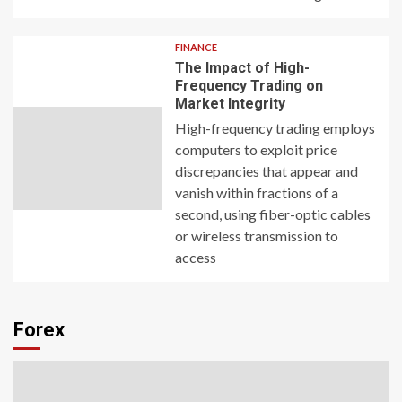
FINANCE
The Impact of High-
Frequency Trading on
Market Integrity
High-frequency trading employs
computers to exploit price
discrepancies that appear and
vanish within fractions of a
second, using fiber-optic cables
or wireless transmission to
access
Forex