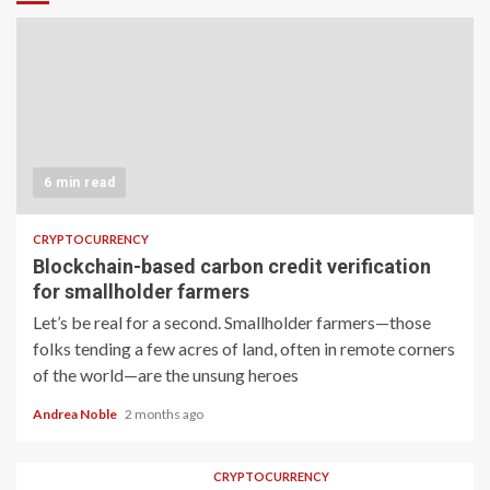
6 min read
CRYPTOCURRENCY
Blockchain-based carbon credit verification
for smallholder farmers
Let’s be real for a second. Smallholder farmers—those
folks tending a few acres of land, often in remote corners
of the world—are the unsung heroes
Andrea Noble
2 months ago
CRYPTOCURRENCY