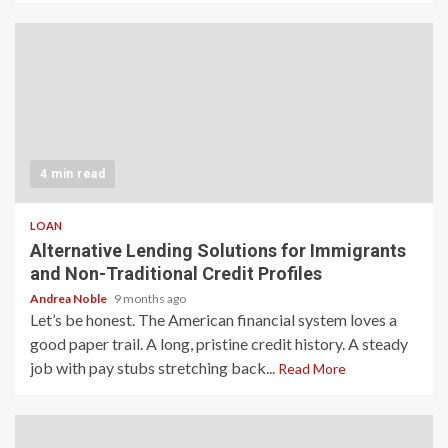
4 min read
LOAN
Alternative Lending Solutions for Immigrants
and Non-Traditional Credit Profiles
Andrea Noble
9 months ago
Let’s be honest. The American financial system loves a
good paper trail. A long, pristine credit history. A steady
job with pay stubs stretching back...
Read More