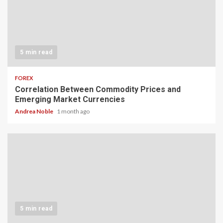
5 min read
FOREX
Correlation Between Commodity Prices and
Emerging Market Currencies
Andrea Noble
1 month ago
5 min read