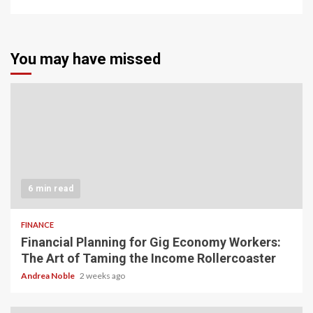
You may have missed
6 min read
FINANCE
Financial Planning for Gig Economy Workers:
The Art of Taming the Income Rollercoaster
Andrea Noble
2 weeks ago