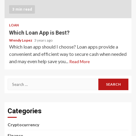
3 min read
LOAN
Which Loan App is Best?
Wendy Lopez
3 years ago
Which loan app should I choose? Loan apps provide a
convenient and efficient way to secure cash when needed
and may even help save you...
Read More
Search
for:
Categories
Cryptocurrency
Finance