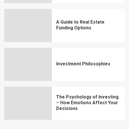
A Guide to Real Estate
Funding Options
Investment Philosophies
The Psychology of Investing
– How Emotions Affect Your
Decisions