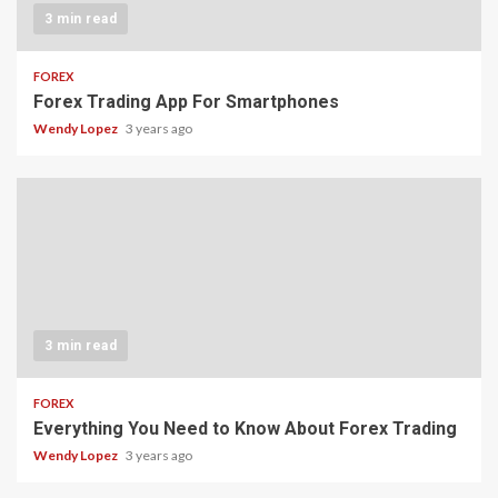
3 min read
FOREX
Forex Trading App For Smartphones
Wendy Lopez
3 years ago
3 min read
FOREX
Everything You Need to Know About Forex Trading
Wendy Lopez
3 years ago