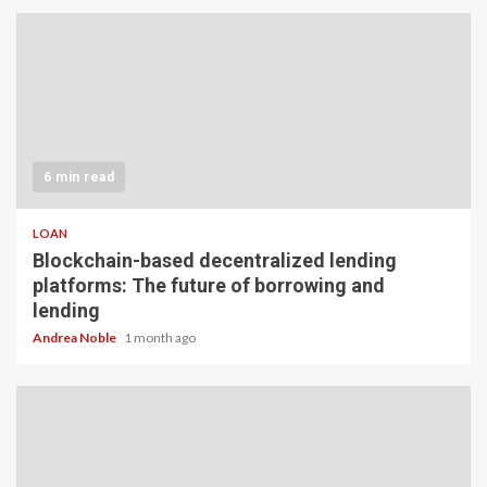
6 min read
LOAN
Blockchain-based decentralized lending
platforms: The future of borrowing and
lending
Andrea Noble
1 month ago