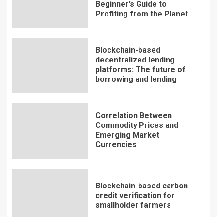
Beginner’s Guide to
Profiting from the Planet
Blockchain-based
decentralized lending
platforms: The future of
borrowing and lending
Correlation Between
Commodity Prices and
Emerging Market
Currencies
Blockchain-based carbon
credit verification for
smallholder farmers