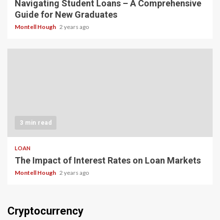
Navigating Student Loans – A Comprehensive
Guide for New Graduates
Montell Hough
2 years ago
3 min read
LOAN
The Impact of Interest Rates on Loan Markets
Montell Hough
2 years ago
Cryptocurrency