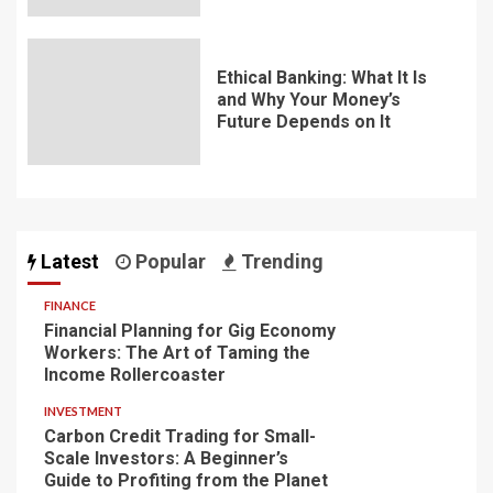
Ethical Banking: What It Is
and Why Your Money’s
Future Depends on It
Latest
Popular
Trending
FINANCE
Financial Planning for Gig Economy
Workers: The Art of Taming the
Income Rollercoaster
INVESTMENT
Carbon Credit Trading for Small-
Scale Investors: A Beginner’s
Guide to Profiting from the Planet