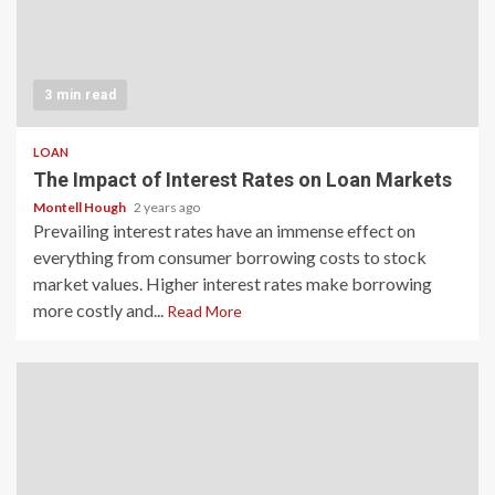
3 min read
LOAN
The Impact of Interest Rates on Loan Markets
Montell Hough
2 years ago
Prevailing interest rates have an immense effect on
everything from consumer borrowing costs to stock
market values. Higher interest rates make borrowing
more costly and...
Read More