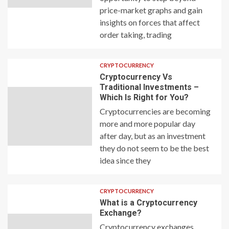
price-market graphs and gain
insights on forces that affect
order taking, trading
CRYPTOCURRENCY
Cryptocurrency Vs
Traditional Investments –
Which Is Right for You?
Cryptocurrencies are becoming
more and more popular day
after day, but as an investment
they do not seem to be the best
idea since they
CRYPTOCURRENCY
What is a Cryptocurrency
Exchange?
Cryptocurrency exchanges