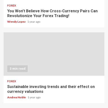
FOREX
You Won’t Believe How Cross-Currency Pairs Can
Revolutionize Your Forex Trading!
Wendy Lopez
1 year ago
3 min read
FOREX
Sustainable investing trends and their effect on
currency valuations
Andrea Noble
1 year ago