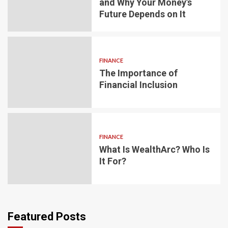
and Why Your Money’s
Future Depends on It
FINANCE
The Importance of
Financial Inclusion
FINANCE
What Is WealthArc? Who Is
It For?
Featured Posts