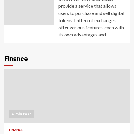
provide a service that allows
users to purchase and sell digital
tokens. Different exchanges
offer various features, each with
its own advantages and
Finance
6 min read
FINANCE