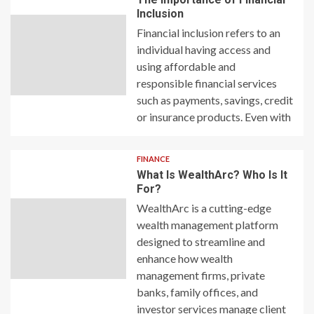
Inclusion
Financial inclusion refers to an
individual having access and
using affordable and
responsible financial services
such as payments, savings, credit
or insurance products. Even with
FINANCE
What Is WealthArc? Who Is It
For?
WealthArc is a cutting-edge
wealth management platform
designed to streamline and
enhance how wealth
management firms, private
banks, family offices, and
investor services manage client