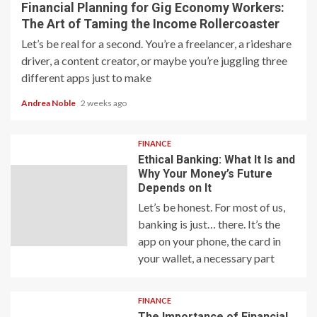
Financial Planning for Gig Economy Workers:
The Art of Taming the Income Rollercoaster
Let’s be real for a second. You’re a freelancer, a rideshare
driver, a content creator, or maybe you’re juggling three
different apps just to make
Andrea Noble
2 weeks ago
FINANCE
Ethical Banking: What It Is and
Why Your Money’s Future
Depends on It
Let’s be honest. For most of us,
banking is just… there. It’s the
app on your phone, the card in
your wallet, a necessary part
FINANCE
The Importance of Financial