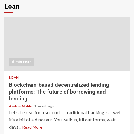
Loan
6 min read
LOAN
Blockchain-based decentralized lending
platforms: The future of borrowing and
lending
Andrea Noble
1 month ago
Let’s be real for a second — traditional banking is… well,
it’s a bit of a dinosaur. You walk in, fill out forms, wait
days...
Read More