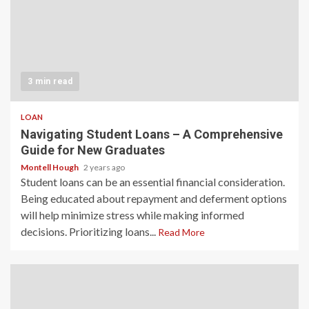
3 min read
LOAN
Navigating Student Loans – A Comprehensive
Guide for New Graduates
Montell Hough
2 years ago
Student loans can be an essential financial consideration.
Being educated about repayment and deferment options
will help minimize stress while making informed
decisions. Prioritizing loans...
Read More