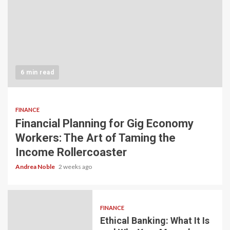
6 min read
FINANCE
Financial Planning for Gig Economy
Workers: The Art of Taming the
Income Rollercoaster
Andrea Noble
2 weeks ago
FINANCE
Ethical Banking: What It Is