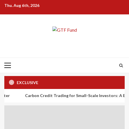
Skip
Thu. Aug 6th, 2026
to
content
Primary
Menu
EXCLUSIVE
Carbon Credit Trading for Small-Scale Investors: A Beginner’s Gui