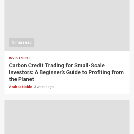
5 min read
INVESTMENT
Carbon Credit Trading for Small-Scale
Investors: A Beginner’s Guide to Profiting from
the Planet
Andrea Noble
3 weeks ago