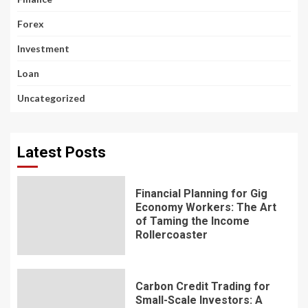
Forex
Investment
Loan
Uncategorized
Latest Posts
Financial Planning for Gig
Economy Workers: The Art
of Taming the Income
Rollercoaster
Carbon Credit Trading for
Small-Scale Investors: A