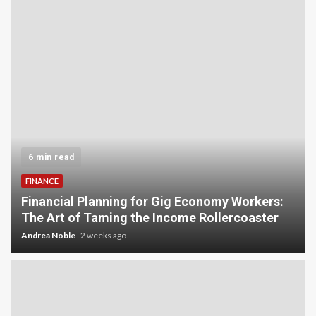
5 min read
INVESTMENT
Carbon Credit Trading for Small-Scale
Investors: A Beginner’s Guide to Profiting from
the Planet
Andrea Noble
3 weeks ago