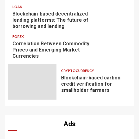
LOAN
Blockchain-based decentralized
lending platforms: The future of
borrowing and lending
FOREX
Correlation Between Commodity
Prices and Emerging Market
Currencies
CRYPTOCURRENCY
Blockchain-based carbon
credit verification for
smallholder farmers
Ads