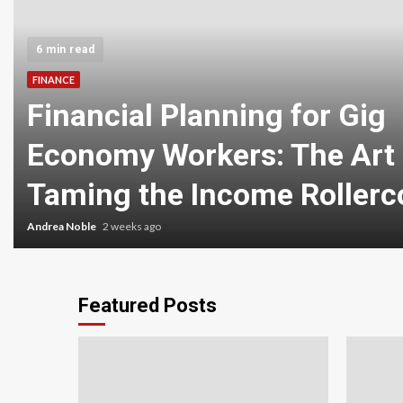
6 min read
FINANCE
Financial Planning for Gig
Economy Workers: The Art 
Taming the Income Rollerc
Andrea Noble
2 weeks ago
Featured Posts