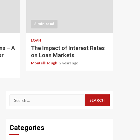
3 min read
LOAN
ns – A
The Impact of Interest Rates
or
on Loan Markets
Montell Hough
2 years ago
Search
for:
Categories