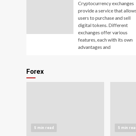
Cryptocurrency exchanges
provide a service that allow
users to purchase and sell
digital tokens. Different
exchanges offer various
features, each with its own
advantages and
Forex
5 min read
5 min rea