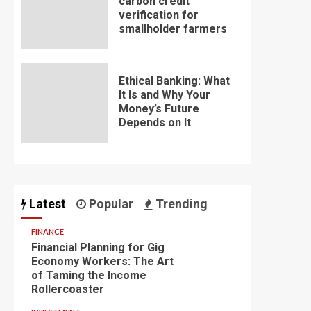
carbon credit
verification for
smallholder farmers
Ethical Banking: What
It Is and Why Your
Money’s Future
Depends on It
Latest
Popular
Trending
FINANCE
Financial Planning for Gig
Economy Workers: The Art
of Taming the Income
Rollercoaster