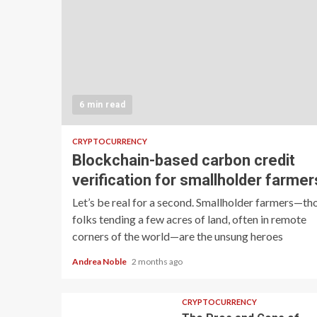
6 min read
CRYPTOCURRENCY
Blockchain-based carbon credit
verification for smallholder farmer
Let’s be real for a second. Smallholder farmers—th
folks tending a few acres of land, often in remote
corners of the world—are the unsung heroes
Andrea Noble
2 months ago
CRYPTOCURRENCY