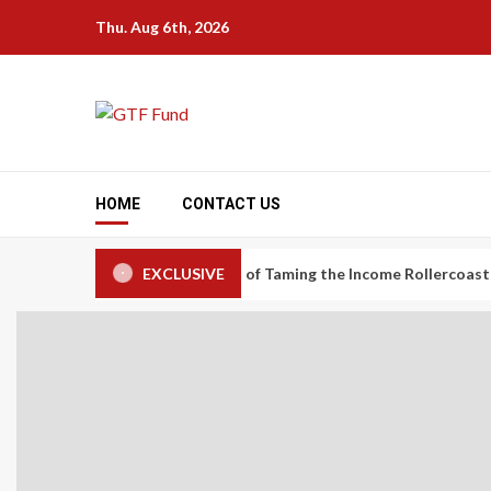
Skip
Thu. Aug 6th, 2026
to
content
HOME
CONTACT US
nomy Workers: The Art of Taming the Income Rollercoaster
EXCLUSIVE
C