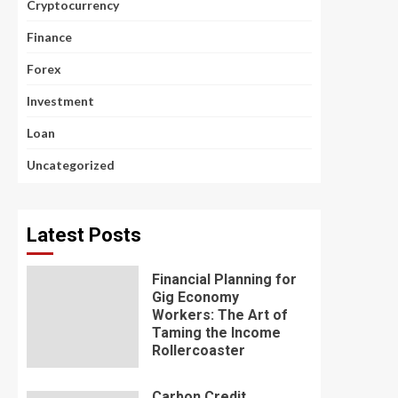
Cryptocurrency
Finance
Forex
Investment
Loan
Uncategorized
Latest Posts
Financial Planning for
Gig Economy
Workers: The Art of
Taming the Income
Rollercoaster
Carbon Credit