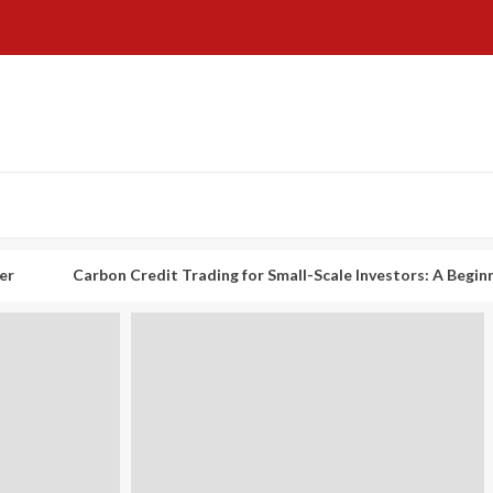
arbon Credit Trading for Small-Scale Investors: A Beginner’s Guide 