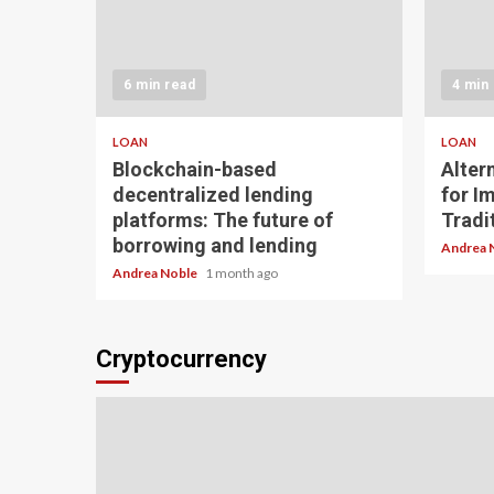
6 min read
4 min
LOAN
LOAN
Blockchain-based
Alter
decentralized lending
for I
platforms: The future of
Tradit
borrowing and lending
Andrea 
Andrea Noble
1 month ago
Cryptocurrency