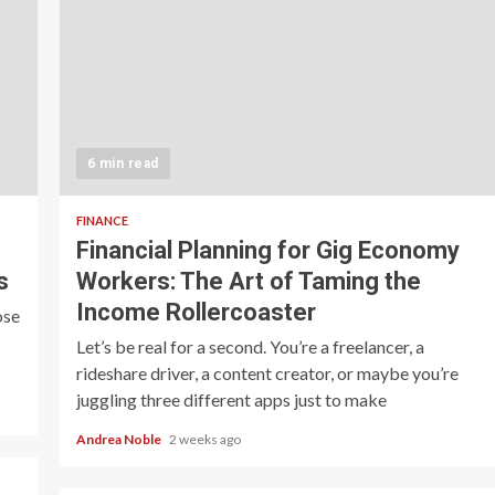
6 min read
FINANCE
Financial Planning for Gig Economy
s
Workers: The Art of Taming the
Income Rollercoaster
ose
Let’s be real for a second. You’re a freelancer, a
rideshare driver, a content creator, or maybe you’re
juggling three different apps just to make
Andrea Noble
2 weeks ago