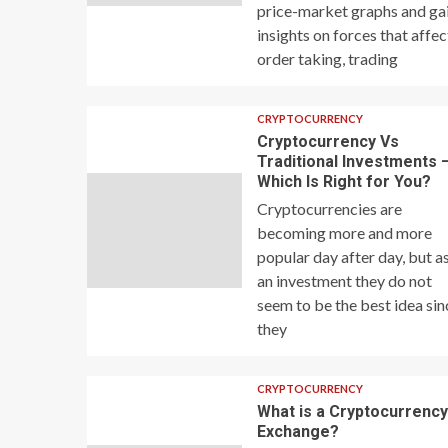
price-market graphs and ga
insights on forces that affec
order taking, trading
CRYPTOCURRENCY
Cryptocurrency Vs
Traditional Investments 
Which Is Right for You?
Cryptocurrencies are
becoming more and more
popular day after day, but a
an investment they do not
seem to be the best idea sin
they
CRYPTOCURRENCY
What is a Cryptocurrenc
Exchange?