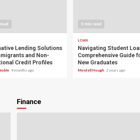
 read
3 min read
LOAN
native Lending Solutions
Navigating Student Loa
mmigrants and Non-
Comprehensive Guide f
ional Credit Profiles
New Graduates
Noble
9 months ago
Montell Hough
2 years ago
Finance