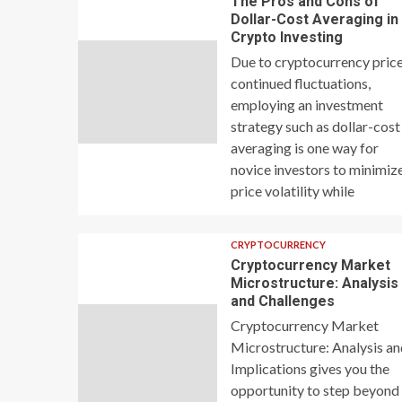
The Pros and Cons of
Dollar-Cost Averaging in
Crypto Investing
Due to cryptocurrency price
continued fluctuations,
employing an investment
strategy such as dollar-cost
averaging is one way for
novice investors to minimiz
price volatility while
CRYPTOCURRENCY
Cryptocurrency Market
Microstructure: Analysis
and Challenges
Cryptocurrency Market
Microstructure: Analysis a
Implications gives you the
opportunity to step beyond