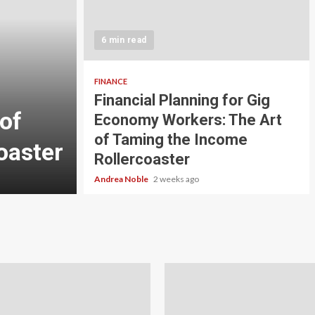
5 min read
INVESTMENT
6 min read
Carbon Credit Tradin
Scale Investors: A Be
FINANCE
Financial Planning for Gig
of
Guide to Profiting fr
Economy Workers: The Art
of Taming the Income
oaster
Planet
Rollercoaster
Andrea Noble
3 weeks ago
Andrea Noble
2 weeks ago