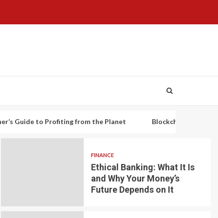
to Profiting from the Planet
Blockchain-based decentralized 
FINANCE
Ethical Banking: What It Is
and Why Your Money’s
Future Depends on It