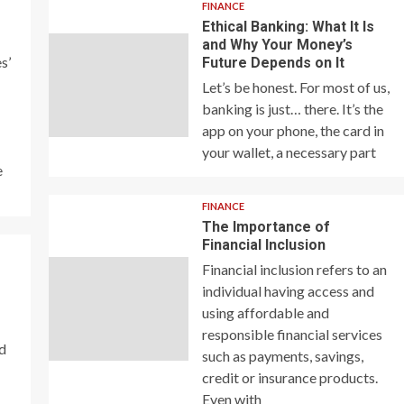
FINANCE
Ethical Banking: What It Is
and Why Your Money’s
s’
Future Depends on It
Let’s be honest. For most of us,
banking is just… there. It’s the
app on your phone, the card in
your wallet, a necessary part
e
FINANCE
The Importance of
Financial Inclusion
Financial inclusion refers to an
individual having access and
using affordable and
responsible financial services
nd
such as payments, savings,
credit or insurance products.
Even with