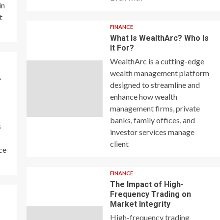
in
t
FINANCE
What Is WealthArc? Who Is
It For?
WealthArc is a cutting-edge
wealth management platform
–
designed to streamline and
enhance how wealth
management firms, private
banks, family offices, and
s
investor services manage
client
ce
FINANCE
The Impact of High-
Frequency Trading on
y
Market Integrity
High-frequency trading