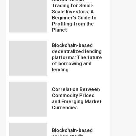
Trading for Small-
Scale Investors: A
Beginner’s Guide to
Profiting from the
Planet
Blockchain-based
decentralized lending
platforms: The future
of borrowing and
lending
Correlation Between
Commodity Prices
and Emerging Market
Currencies
Blockchain-based