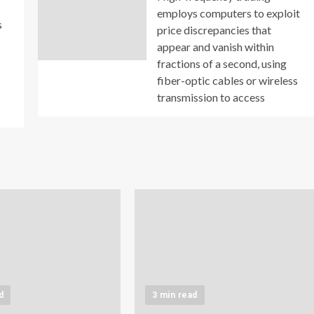
employs computers to exploit
s
price discrepancies that
appear and vanish within
fractions of a second, using
fiber-optic cables or wireless
transmission to access
d
3 min read