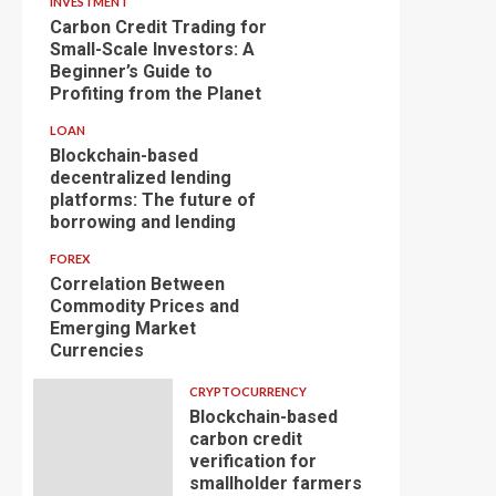
INVESTMENT
Carbon Credit Trading for
Small-Scale Investors: A
Beginner’s Guide to
Profiting from the Planet
LOAN
Blockchain-based
decentralized lending
platforms: The future of
borrowing and lending
FOREX
Correlation Between
Commodity Prices and
Emerging Market
Currencies
CRYPTOCURRENCY
Blockchain-based
carbon credit
verification for
smallholder farmers