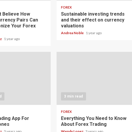
FOREX
t Believe How
Sustainable investing trends
rrency Pairs Can
and their effect on currency
onize Your Forex
valuations
Andrea Noble
1 year ago
ez
1 year ago
d
3 min read
FOREX
ading App For
Everything You Need to Know
ones
About Forex Trading
ez
3 years ago
Wendy Lopez
3 years ago