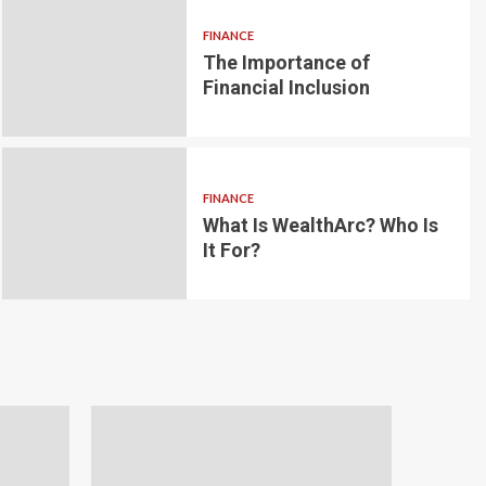
FINANCE
The Importance of
6 min read
g for Small-
Financial Inclusion
LOAN
ginner’s
Blockchain-bas
om the
lending platfo
FINANCE
borrowing and 
What Is WealthArc? Who Is
It For?
Andrea Noble
1 month ago