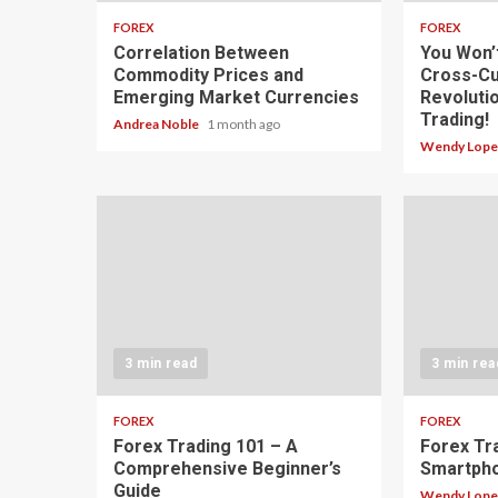
FOREX
FOREX
Correlation Between
You Won’
Commodity Prices and
Cross-Cu
Emerging Market Currencies
Revoluti
Trading!
Andrea Noble
1 month ago
Wendy Lop
3 min read
3 min rea
FOREX
FOREX
Forex Trading 101 – A
Forex Tr
Comprehensive Beginner’s
Smartph
Guide
Wendy Lop