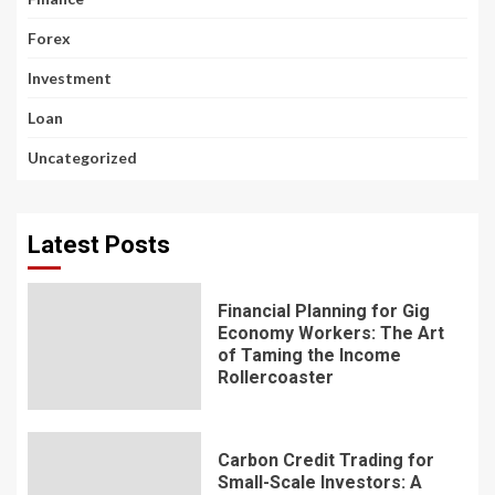
Forex
Investment
Loan
Uncategorized
Latest Posts
Financial Planning for Gig
Economy Workers: The Art
of Taming the Income
Rollercoaster
Carbon Credit Trading for
Small-Scale Investors: A