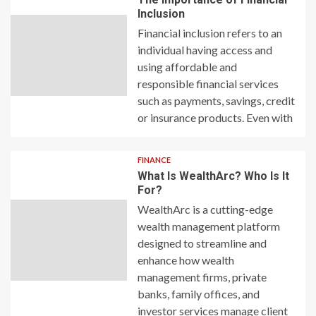
Inclusion
Financial inclusion refers to an
individual having access and
using affordable and
responsible financial services
such as payments, savings, credit
or insurance products. Even with
FINANCE
What Is WealthArc? Who Is It
For?
WealthArc is a cutting-edge
wealth management platform
designed to streamline and
enhance how wealth
management firms, private
banks, family offices, and
investor services manage client