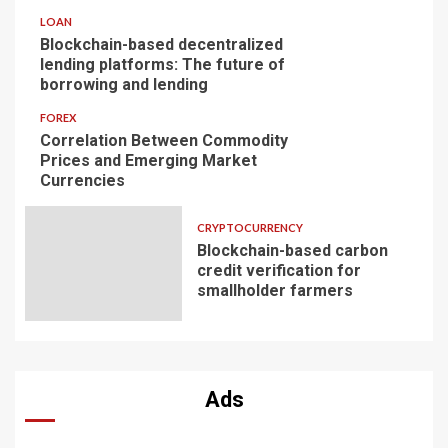
LOAN
Blockchain-based decentralized
lending platforms: The future of
borrowing and lending
FOREX
Correlation Between Commodity
Prices and Emerging Market
Currencies
CRYPTOCURRENCY
Blockchain-based carbon
credit verification for
smallholder farmers
Ads