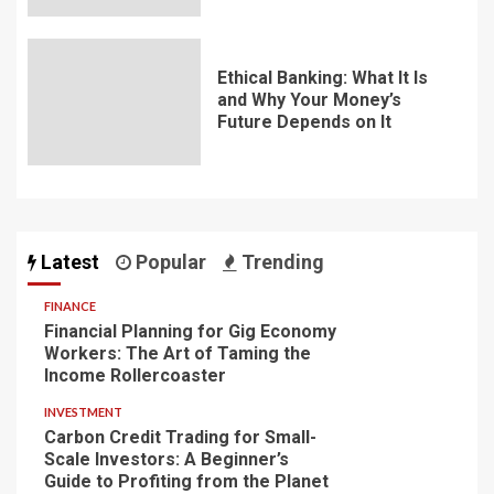
Ethical Banking: What It Is
and Why Your Money’s
Future Depends on It
Latest
Popular
Trending
FINANCE
Financial Planning for Gig Economy
Workers: The Art of Taming the
Income Rollercoaster
INVESTMENT
Carbon Credit Trading for Small-
Scale Investors: A Beginner’s
Guide to Profiting from the Planet