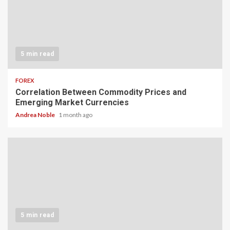
5 min read
FOREX
Correlation Between Commodity Prices and
Emerging Market Currencies
Andrea Noble
1 month ago
5 min read