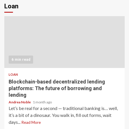
Loan
6 min read
LOAN
Blockchain-based decentralized lending
platforms: The future of borrowing and
lending
Andrea Noble
1 month ago
Let’s be real for a second — traditional banking is… well,
it’s a bit of a dinosaur. You walk in, fill out forms, wait
days...
Read More