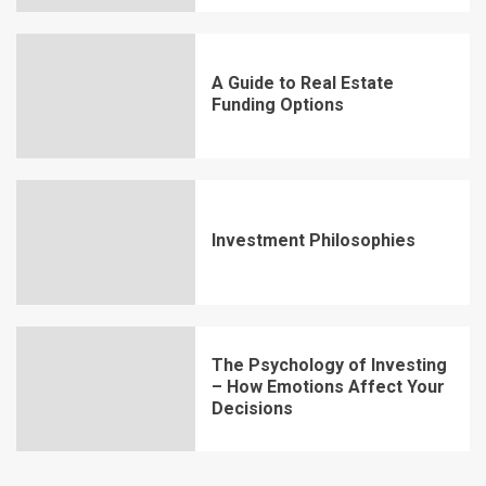
A Guide to Real Estate
Funding Options
Investment Philosophies
The Psychology of Investing
– How Emotions Affect Your
Decisions