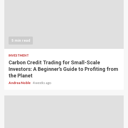
5 min read
INVESTMENT
Carbon Credit Trading for Small-Scale
Investors: A Beginner’s Guide to Profiting from
the Planet
Andrea Noble
4 weeks ago