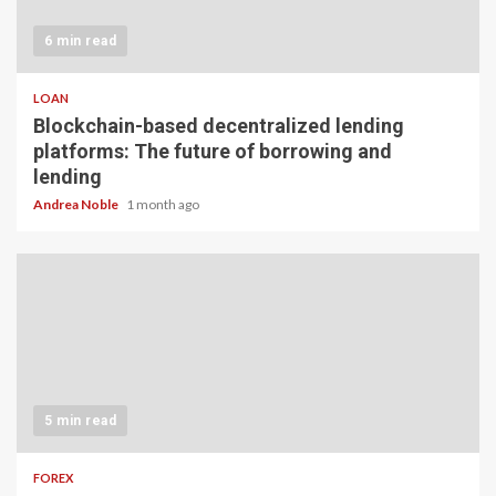
6 min read
LOAN
Blockchain-based decentralized lending
platforms: The future of borrowing and
lending
Andrea Noble
1 month ago
5 min read
FOREX