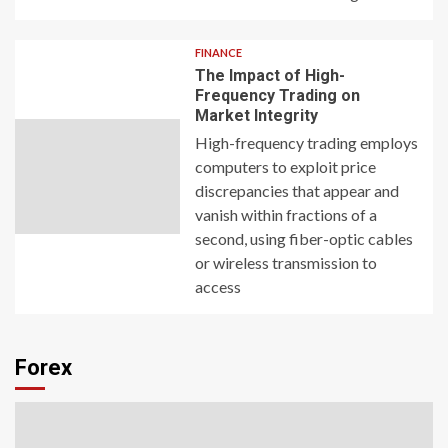
FINANCE
The Impact of High-
Frequency Trading on
Market Integrity
High-frequency trading employs
computers to exploit price
discrepancies that appear and
vanish within fractions of a
second, using fiber-optic cables
or wireless transmission to
access
Forex