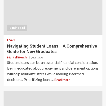
3 min read
LOAN
Navigating Student Loans – A Comprehensive
Guide for New Graduates
Montell Hough
2 years ago
Student loans can be an essential financial consideration.
Being educated about repayment and deferment options
will help minimize stress while making informed
decisions. Prioritizing loans...
Read More