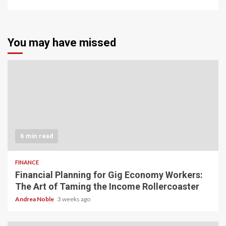
You may have missed
6 min read
FINANCE
Financial Planning for Gig Economy Workers:
The Art of Taming the Income Rollercoaster
Andrea Noble
3 weeks ago