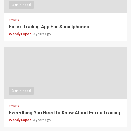
3 min read
FOREX
Forex Trading App For Smartphones
Wendy Lopez
3 years ago
3 min read
FOREX
Everything You Need to Know About Forex Trading
Wendy Lopez
3 years ago