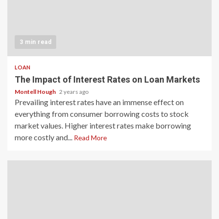
3 min read
LOAN
The Impact of Interest Rates on Loan Markets
Montell Hough
2 years ago
Prevailing interest rates have an immense effect on
everything from consumer borrowing costs to stock
market values. Higher interest rates make borrowing
more costly and...
Read More