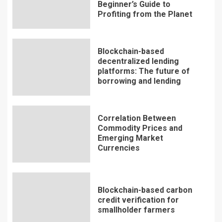
Beginner’s Guide to
Profiting from the Planet
Blockchain-based
decentralized lending
platforms: The future of
borrowing and lending
Correlation Between
Commodity Prices and
Emerging Market
Currencies
Blockchain-based carbon
credit verification for
smallholder farmers