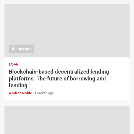
6 min read
LOAN
Blockchain-based decentralized lending
platforms: The future of borrowing and
lending
Andrea Noble
1 month ago