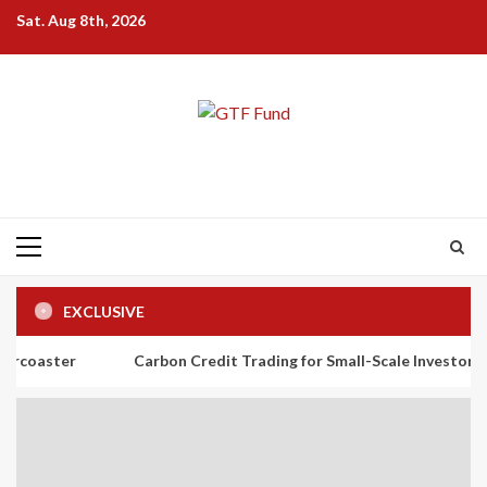
Skip
Sat. Aug 8th, 2026
to
content
Primary
Menu
EXCLUSIVE
Carbon Credit Trading for Small-Scale Investors: A Beginner