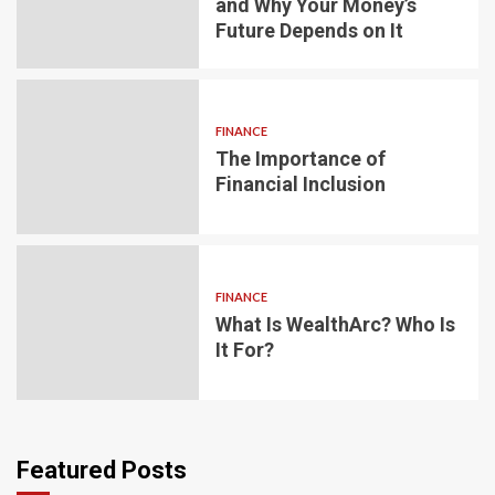
and Why Your Money’s
Future Depends on It
FINANCE
The Importance of
Financial Inclusion
FINANCE
What Is WealthArc? Who Is
It For?
Featured Posts