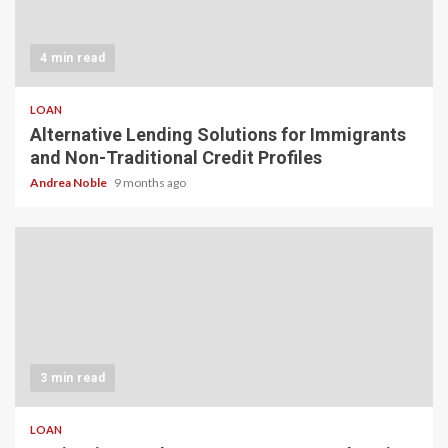
4 min read
LOAN
Alternative Lending Solutions for Immigrants
and Non-Traditional Credit Profiles
Andrea Noble
9 months ago
3 min read
LOAN