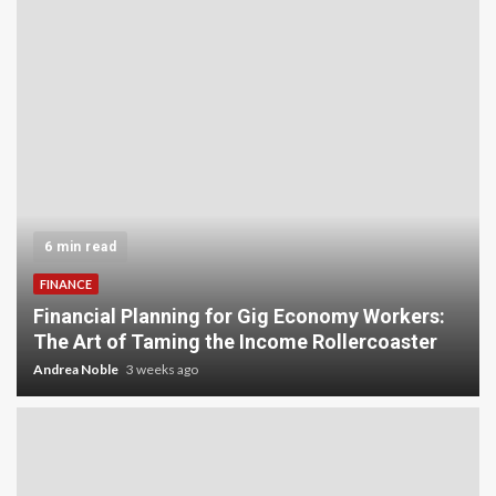
5 min read
INVESTMENT
Carbon Credit Trading for Small-Scale
rs:
Investors: A Beginner’s Guide to Profiting fro
er
the Planet
Andrea Noble
4 weeks ago