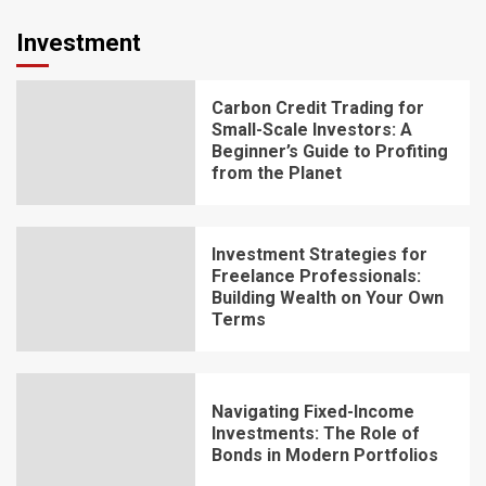
Investment
Carbon Credit Trading for
Small-Scale Investors: A
Beginner’s Guide to Profiting
from the Planet
Investment Strategies for
Freelance Professionals:
Building Wealth on Your Own
Terms
Navigating Fixed-Income
Investments: The Role of
Bonds in Modern Portfolios