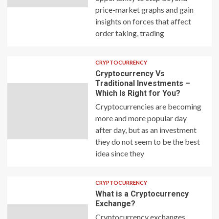
price-market graphs and gain
insights on forces that affect
order taking, trading
CRYPTOCURRENCY
Cryptocurrency Vs
Traditional Investments –
Which Is Right for You?
Cryptocurrencies are becoming
more and more popular day
after day, but as an investment
they do not seem to be the best
idea since they
CRYPTOCURRENCY
What is a Cryptocurrency
Exchange?
Cryptocurrency exchanges