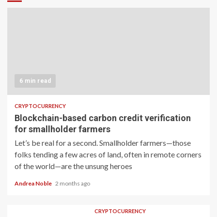
6 min read
CRYPTOCURRENCY
Blockchain-based carbon credit verification
for smallholder farmers
Let’s be real for a second. Smallholder farmers—those
folks tending a few acres of land, often in remote corners
of the world—are the unsung heroes
Andrea Noble
2 months ago
CRYPTOCURRENCY