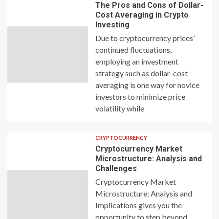
The Pros and Cons of Dollar-
Cost Averaging in Crypto
Investing
Due to cryptocurrency prices’
continued fluctuations,
employing an investment
strategy such as dollar-cost
averaging is one way for novice
investors to minimize price
volatility while
CRYPTOCURRENCY
Cryptocurrency Market
Microstructure: Analysis and
Challenges
Cryptocurrency Market
Microstructure: Analysis and
Implications gives you the
opportunity to step beyond