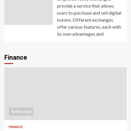
provide a service that allows
users to purchase and sell digital
tokens. Different exchanges
offer various features, each with
its own advantages and
Finance
6 min read
FINANCE