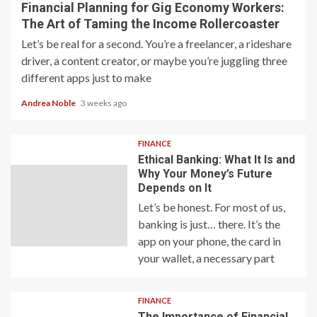
Financial Planning for Gig Economy Workers:
The Art of Taming the Income Rollercoaster
Let’s be real for a second. You’re a freelancer, a rideshare
driver, a content creator, or maybe you’re juggling three
different apps just to make
Andrea Noble
3 weeks ago
FINANCE
Ethical Banking: What It Is and
Why Your Money’s Future
Depends on It
Let’s be honest. For most of us,
banking is just… there. It’s the
app on your phone, the card in
your wallet, a necessary part
FINANCE
The Importance of Financial