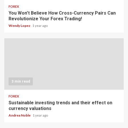
FOREX
You Won’t Believe How Cross-Currency Pairs Can
Revolutionize Your Forex Trading!
Wendy Lopez
1 year ago
3 min read
FOREX
Sustainable investing trends and their effect on
currency valuations
Andrea Noble
1 year ago