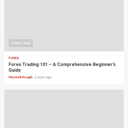
3 min read
FOREX
Forex Trading 101 – A Comprehensive Beginner’s
Guide
Montell Hough
2 years ago