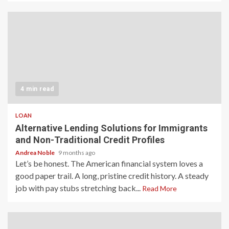
4 min read
LOAN
Alternative Lending Solutions for Immigrants
and Non-Traditional Credit Profiles
Andrea Noble
9 months ago
Let’s be honest. The American financial system loves a
good paper trail. A long, pristine credit history. A steady
job with pay stubs stretching back...
Read More