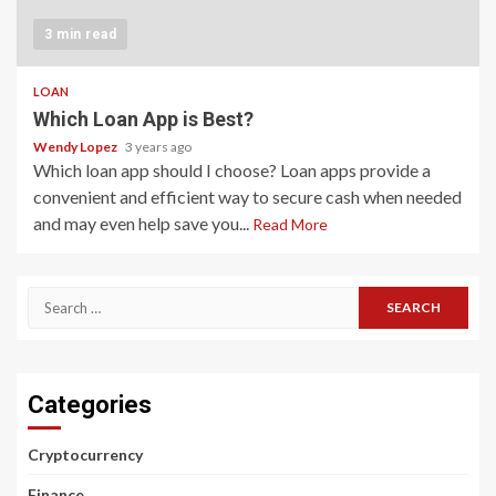
3 min read
LOAN
Which Loan App is Best?
Wendy Lopez
3 years ago
Which loan app should I choose? Loan apps provide a
convenient and efficient way to secure cash when needed
and may even help save you...
Read More
Search
for:
Categories
Cryptocurrency
Finance