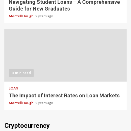
Navigating Student Loans – A Comprehensive
Guide for New Graduates
Montell Hough
2 years ago
3 min read
LOAN
The Impact of Interest Rates on Loan Markets
Montell Hough
2 years ago
Cryptocurrency