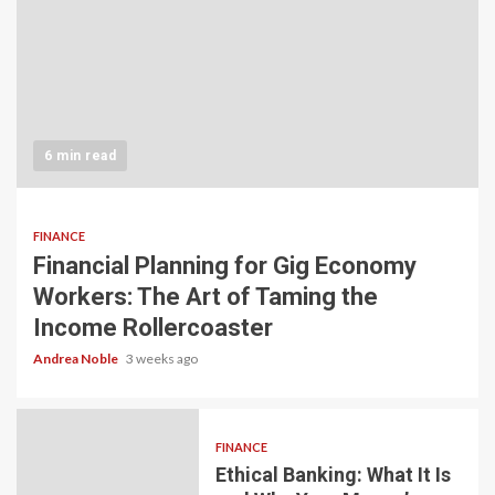
6 min read
FINANCE
Financial Planning for Gig Economy
Workers: The Art of Taming the
Income Rollercoaster
Andrea Noble
3 weeks ago
FINANCE
Ethical Banking: What It Is