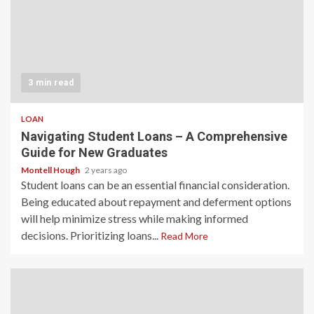
3 min read
LOAN
Navigating Student Loans – A Comprehensive
Guide for New Graduates
Montell Hough
2 years ago
Student loans can be an essential financial consideration.
Being educated about repayment and deferment options
will help minimize stress while making informed
decisions. Prioritizing loans...
Read More