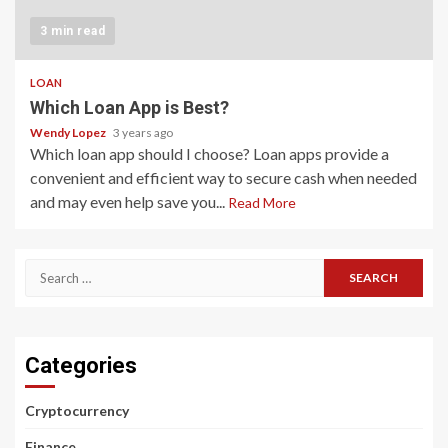
3 min read
LOAN
Which Loan App is Best?
Wendy Lopez
3 years ago
Which loan app should I choose? Loan apps provide a
convenient and efficient way to secure cash when needed
and may even help save you...
Read More
Search
for:
Categories
Cryptocurrency
Finance