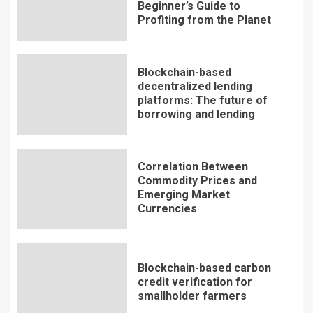
Beginner’s Guide to
Profiting from the Planet
Blockchain-based
decentralized lending
platforms: The future of
borrowing and lending
Correlation Between
Commodity Prices and
Emerging Market
Currencies
Blockchain-based carbon
credit verification for
smallholder farmers