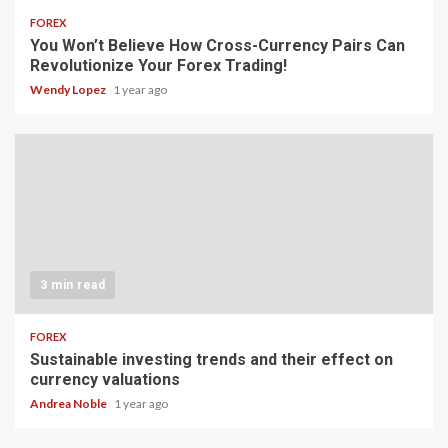
FOREX
You Won’t Believe How Cross-Currency Pairs Can
Revolutionize Your Forex Trading!
Wendy Lopez
1 year ago
3 min read
FOREX
Sustainable investing trends and their effect on
currency valuations
Andrea Noble
1 year ago