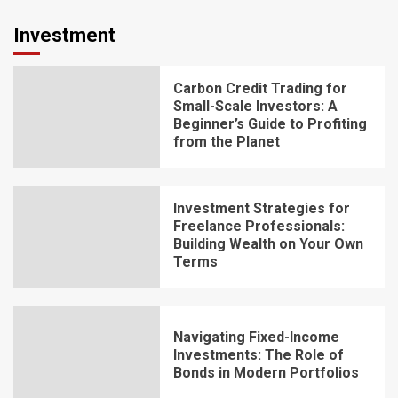
Investment
Carbon Credit Trading for
Small-Scale Investors: A
Beginner’s Guide to Profiting
from the Planet
Investment Strategies for
Freelance Professionals:
Building Wealth on Your Own
Terms
Navigating Fixed-Income
Investments: The Role of
Bonds in Modern Portfolios