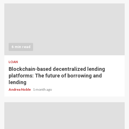
6 min read
LOAN
Blockchain-based decentralized lending
platforms: The future of borrowing and
lending
Andrea Noble
1 month ago