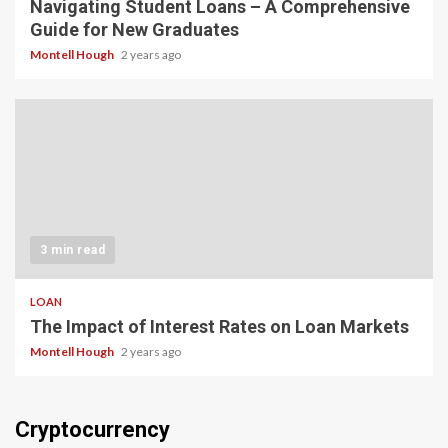
Navigating Student Loans – A Comprehensive
Guide for New Graduates
Montell Hough
2 years ago
3 min read
LOAN
The Impact of Interest Rates on Loan Markets
Montell Hough
2 years ago
Cryptocurrency