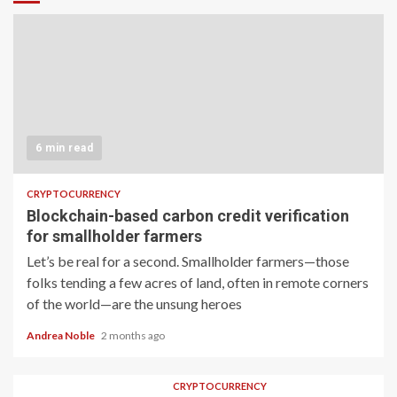
6 min read
CRYPTOCURRENCY
Blockchain-based carbon credit verification
for smallholder farmers
Let’s be real for a second. Smallholder farmers—those
folks tending a few acres of land, often in remote corners
of the world—are the unsung heroes
Andrea Noble
2 months ago
CRYPTOCURRENCY