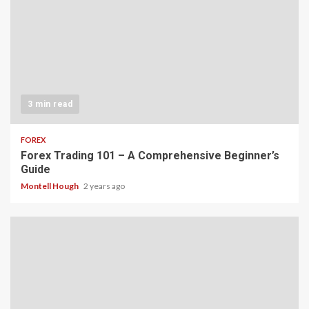
3 min read
FOREX
Forex Trading 101 – A Comprehensive Beginner’s
Guide
Montell Hough
2 years ago