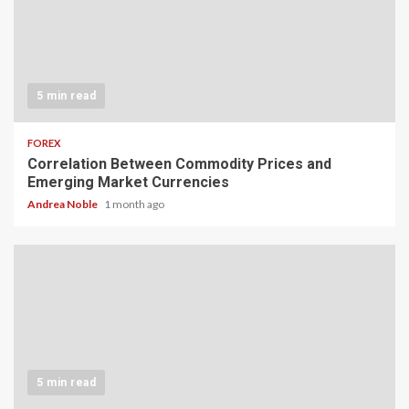
5 min read
FOREX
Correlation Between Commodity Prices and
Emerging Market Currencies
Andrea Noble
1 month ago
5 min read