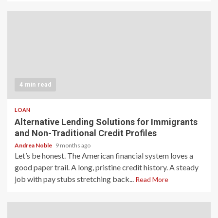
4 min read
LOAN
Alternative Lending Solutions for Immigrants
and Non-Traditional Credit Profiles
Andrea Noble
9 months ago
Let’s be honest. The American financial system loves a
good paper trail. A long, pristine credit history. A steady
job with pay stubs stretching back...
Read More