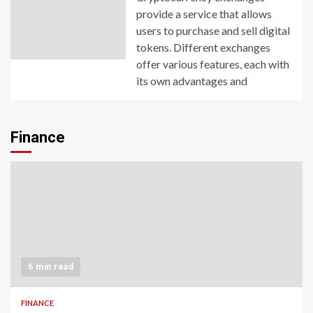
provide a service that allows
users to purchase and sell digital
tokens. Different exchanges
offer various features, each with
its own advantages and
Finance
6 min read
FINANCE