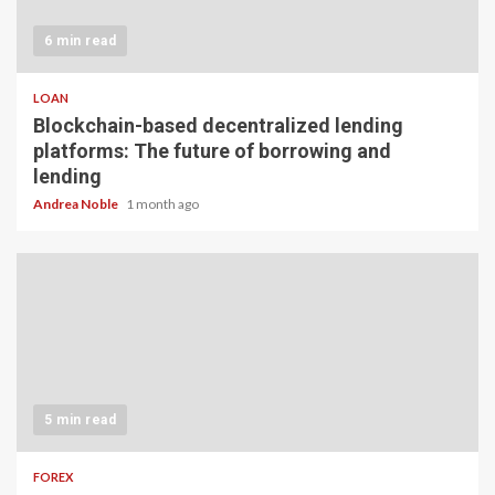
6 min read
LOAN
Blockchain-based decentralized lending
platforms: The future of borrowing and
lending
Andrea Noble
1 month ago
5 min read
FOREX