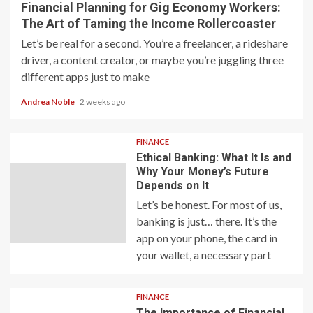
Financial Planning for Gig Economy Workers:
The Art of Taming the Income Rollercoaster
Let’s be real for a second. You’re a freelancer, a rideshare
driver, a content creator, or maybe you’re juggling three
different apps just to make
Andrea Noble
2 weeks ago
FINANCE
Ethical Banking: What It Is and
Why Your Money’s Future
Depends on It
Let’s be honest. For most of us,
banking is just… there. It’s the
app on your phone, the card in
your wallet, a necessary part
FINANCE
The Importance of Financial