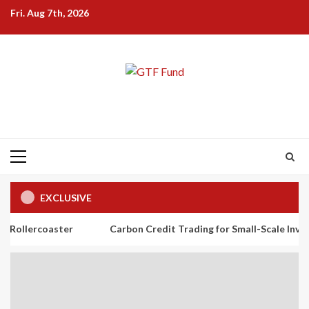
Skip
Fri. Aug 7th, 2026
to
content
Primary
Menu
EXCLUSIVE
ster
Carbon Credit Trading for Small-Scale Investors: A Begi