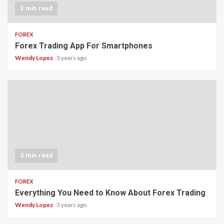
3 min read
FOREX
Forex Trading App For Smartphones
Wendy Lopez
3 years ago
3 min read
FOREX
Everything You Need to Know About Forex Trading
Wendy Lopez
3 years ago