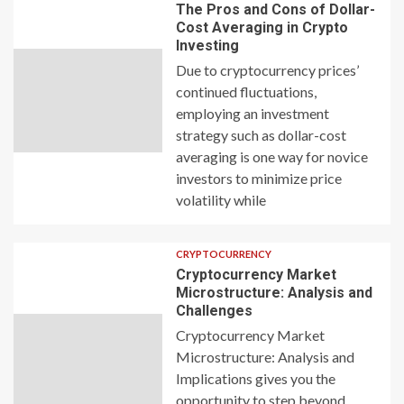
The Pros and Cons of Dollar-
Cost Averaging in Crypto
Investing
Due to cryptocurrency prices’
continued fluctuations,
employing an investment
strategy such as dollar-cost
averaging is one way for novice
investors to minimize price
volatility while
CRYPTOCURRENCY
Cryptocurrency Market
Microstructure: Analysis and
Challenges
Cryptocurrency Market
Microstructure: Analysis and
Implications gives you the
opportunity to step beyond