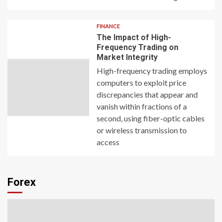
FINANCE
The Impact of High-
Frequency Trading on
Market Integrity
High-frequency trading employs
computers to exploit price
discrepancies that appear and
vanish within fractions of a
second, using fiber-optic cables
or wireless transmission to
access
Forex