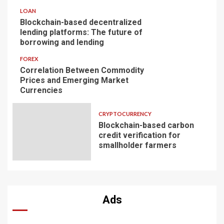
LOAN
Blockchain-based decentralized
lending platforms: The future of
borrowing and lending
FOREX
Correlation Between Commodity
Prices and Emerging Market
Currencies
CRYPTOCURRENCY
Blockchain-based carbon
credit verification for
smallholder farmers
Ads