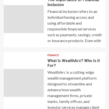
Inclusion
Financial inclusion refers to an
individual having access and
using affordable and
responsible financial services
such as payments, savings, credit
or insurance products. Even with
FINANCE
What Is WealthArc? Who Is It
For?
WealthArc is a cutting-edge
wealth management platform
designed to streamline and
enhance how wealth
management firms, private
banks, family offices, and
investor services manage client