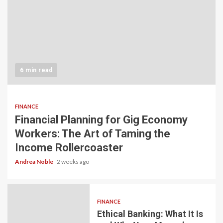
6 min read
FINANCE
Financial Planning for Gig Economy
Workers: The Art of Taming the
Income Rollercoaster
Andrea Noble
2 weeks ago
FINANCE
Ethical Banking: What It Is