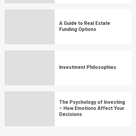
A Guide to Real Estate
Funding Options
Investment Philosophies
The Psychology of Investing
– How Emotions Affect Your
Decisions