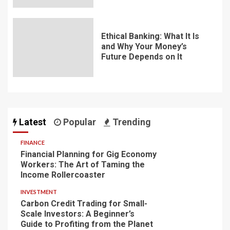
Ethical Banking: What It Is
and Why Your Money’s
Future Depends on It
Latest
Popular
Trending
FINANCE
Financial Planning for Gig Economy
Workers: The Art of Taming the
Income Rollercoaster
INVESTMENT
Carbon Credit Trading for Small-
Scale Investors: A Beginner’s
Guide to Profiting from the Planet