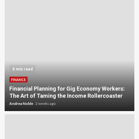
6 min read
FINANCE
Financial Planning for Gig Economy Workers:
The Art of Taming the Income Rollercoaster
Andrea Noble
2 weeks ago