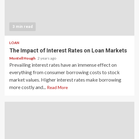
3 min read
LOAN
The Impact of Interest Rates on Loan Markets
Montell Hough
2 years ago
Prevailing interest rates have an immense effect on
everything from consumer borrowing costs to stock
market values. Higher interest rates make borrowing
more costly and...
Read More