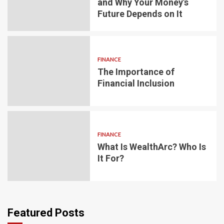
and Why Your Money’s
Future Depends on It
FINANCE
The Importance of
Financial Inclusion
FINANCE
What Is WealthArc? Who Is
It For?
Featured Posts