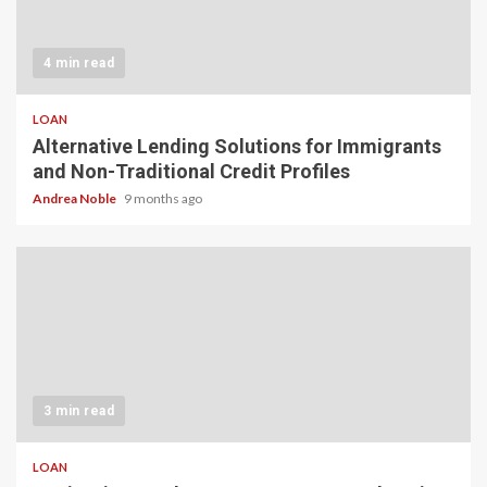
4 min read
LOAN
Alternative Lending Solutions for Immigrants
and Non-Traditional Credit Profiles
Andrea Noble
9 months ago
3 min read
LOAN