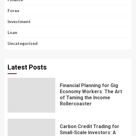
Forex
Investment
Loan
Uncategorized
Latest Posts
Financial Planning for Gig
Economy Workers: The Art
of Taming the Income
Rollercoaster
Carbon Credit Trading for
Small-Scale Investors: A