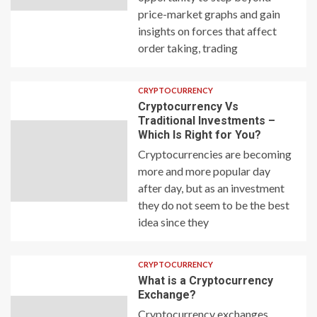
price-market graphs and gain
insights on forces that affect
order taking, trading
CRYPTOCURRENCY
Cryptocurrency Vs
Traditional Investments –
Which Is Right for You?
Cryptocurrencies are becoming
more and more popular day
after day, but as an investment
they do not seem to be the best
idea since they
CRYPTOCURRENCY
What is a Cryptocurrency
Exchange?
Cryptocurrency exchanges