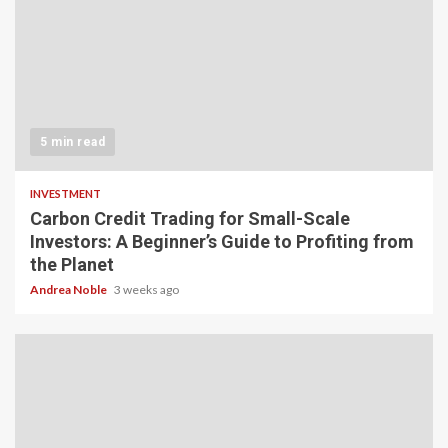
5 min read
INVESTMENT
Carbon Credit Trading for Small-Scale
Investors: A Beginner’s Guide to Profiting from
the Planet
Andrea Noble
3 weeks ago