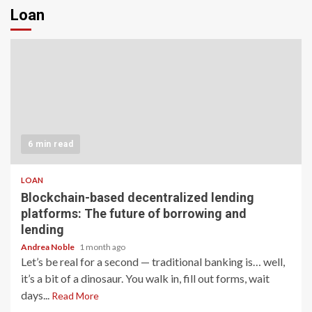
Loan
6 min read
LOAN
Blockchain-based decentralized lending
platforms: The future of borrowing and
lending
Andrea Noble
1 month ago
Let’s be real for a second — traditional banking is… well,
it’s a bit of a dinosaur. You walk in, fill out forms, wait
days...
Read More