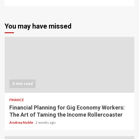
You may have missed
6 min read
FINANCE
Financial Planning for Gig Economy Workers:
The Art of Taming the Income Rollercoaster
Andrea Noble
2 weeks ago