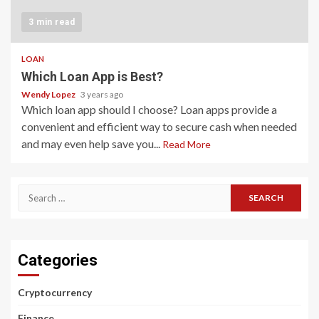
3 min read
LOAN
Which Loan App is Best?
Wendy Lopez
3 years ago
Which loan app should I choose? Loan apps provide a
convenient and efficient way to secure cash when needed
and may even help save you...
Read More
Search
for:
Categories
Cryptocurrency
Finance