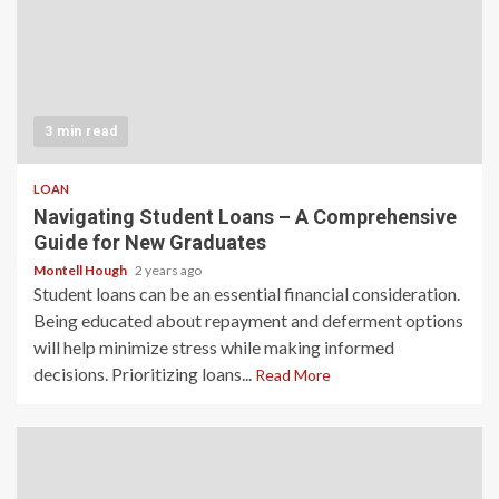
3 min read
LOAN
Navigating Student Loans – A Comprehensive
Guide for New Graduates
Montell Hough
2 years ago
Student loans can be an essential financial consideration.
Being educated about repayment and deferment options
will help minimize stress while making informed
decisions. Prioritizing loans...
Read More