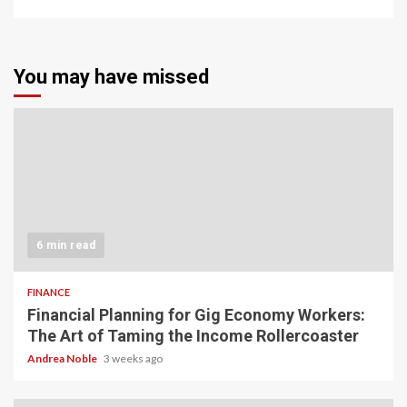
You may have missed
6 min read
FINANCE
Financial Planning for Gig Economy Workers:
The Art of Taming the Income Rollercoaster
Andrea Noble
3 weeks ago