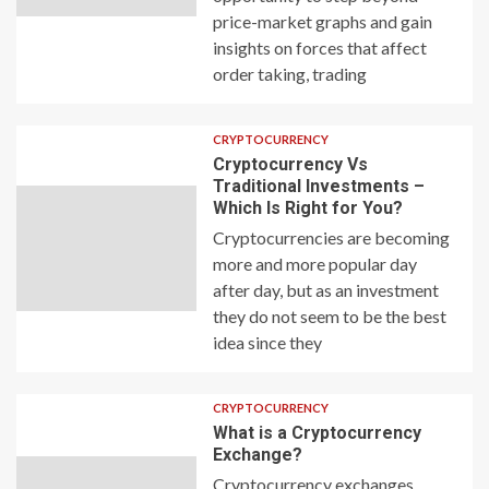
price-market graphs and gain
insights on forces that affect
order taking, trading
CRYPTOCURRENCY
Cryptocurrency Vs
Traditional Investments –
Which Is Right for You?
Cryptocurrencies are becoming
more and more popular day
after day, but as an investment
they do not seem to be the best
idea since they
CRYPTOCURRENCY
What is a Cryptocurrency
Exchange?
Cryptocurrency exchanges