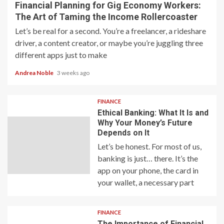
Financial Planning for Gig Economy Workers:
The Art of Taming the Income Rollercoaster
Let’s be real for a second. You’re a freelancer, a rideshare
driver, a content creator, or maybe you’re juggling three
different apps just to make
Andrea Noble
3 weeks ago
FINANCE
Ethical Banking: What It Is and
Why Your Money’s Future
Depends on It
Let’s be honest. For most of us,
banking is just… there. It’s the
app on your phone, the card in
your wallet, a necessary part
FINANCE
The Importance of Financial