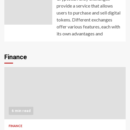
provide a service that allows
users to purchase and sell digital
tokens. Different exchanges
offer various features, each with
its own advantages and
Finance
6 min read
FINANCE