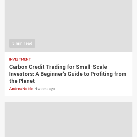
5 min read
INVESTMENT
Carbon Credit Trading for Small-Scale
Investors: A Beginner’s Guide to Profiting from
the Planet
Andrea Noble
4 weeks ago