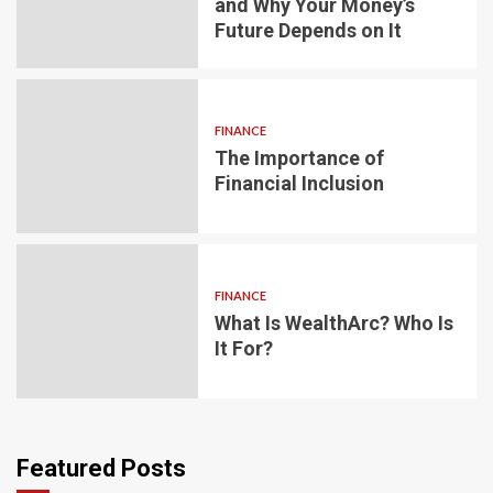
and Why Your Money’s
Future Depends on It
FINANCE
The Importance of
Financial Inclusion
FINANCE
What Is WealthArc? Who Is
It For?
Featured Posts