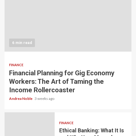
6 min read
FINANCE
Financial Planning for Gig Economy
Workers: The Art of Taming the
Income Rollercoaster
Andrea Noble
3 weeks ago
FINANCE
Ethical Banking: What It Is