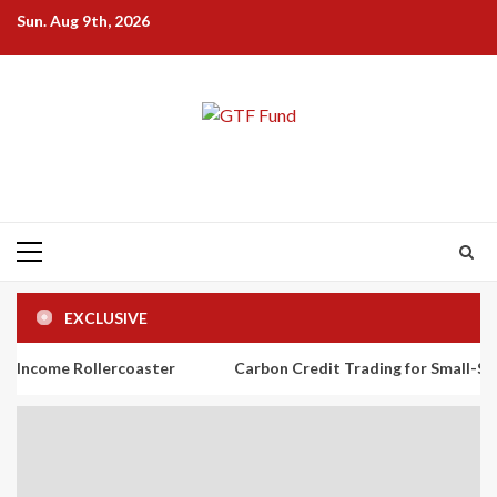
Skip
Sun. Aug 9th, 2026
to
content
Primary
Menu
EXCLUSIVE
ollercoaster
Carbon Credit Trading for Small-Scale Investors