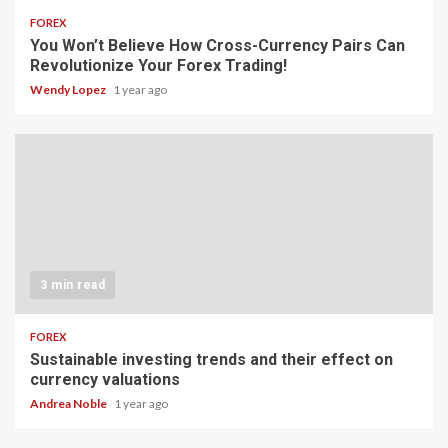
FOREX
You Won’t Believe How Cross-Currency Pairs Can
Revolutionize Your Forex Trading!
Wendy Lopez
1 year ago
3 min read
FOREX
Sustainable investing trends and their effect on
currency valuations
Andrea Noble
1 year ago