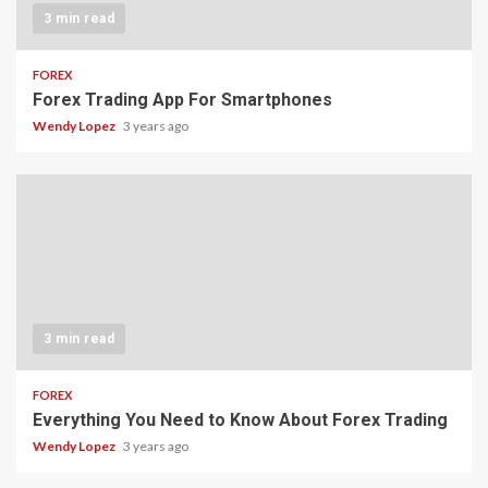
3 min read
FOREX
Forex Trading App For Smartphones
Wendy Lopez
3 years ago
3 min read
FOREX
Everything You Need to Know About Forex Trading
Wendy Lopez
3 years ago