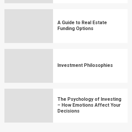
A Guide to Real Estate
Funding Options
Investment Philosophies
The Psychology of Investing
– How Emotions Affect Your
Decisions