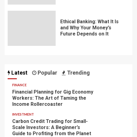
Ethical Banking: What It Is
and Why Your Money’s
Future Depends on It
Latest
Popular
Trending
FINANCE
Financial Planning for Gig Economy
Workers: The Art of Taming the
Income Rollercoaster
INVESTMENT
Carbon Credit Trading for Small-
Scale Investors: A Beginner’s
Guide to Profiting from the Planet