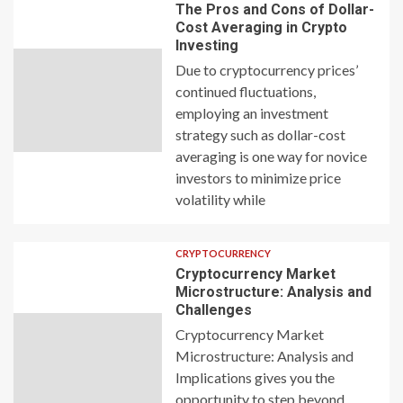
The Pros and Cons of Dollar-
Cost Averaging in Crypto
Investing
Due to cryptocurrency prices’
continued fluctuations,
employing an investment
strategy such as dollar-cost
averaging is one way for novice
investors to minimize price
volatility while
CRYPTOCURRENCY
Cryptocurrency Market
Microstructure: Analysis and
Challenges
Cryptocurrency Market
Microstructure: Analysis and
Implications gives you the
opportunity to step beyond