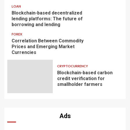
LOAN
Blockchain-based decentralized
lending platforms: The future of
borrowing and lending
FOREX
Correlation Between Commodity
Prices and Emerging Market
Currencies
CRYPTOCURRENCY
Blockchain-based carbon
credit verification for
smallholder farmers
Ads