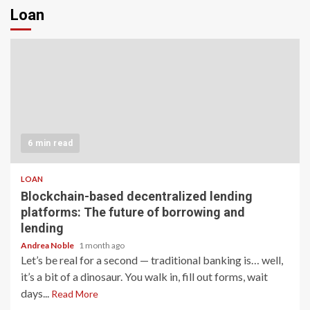
Loan
6 min read
LOAN
Blockchain-based decentralized lending
platforms: The future of borrowing and
lending
Andrea Noble
1 month ago
Let’s be real for a second — traditional banking is… well,
it’s a bit of a dinosaur. You walk in, fill out forms, wait
days...
Read More