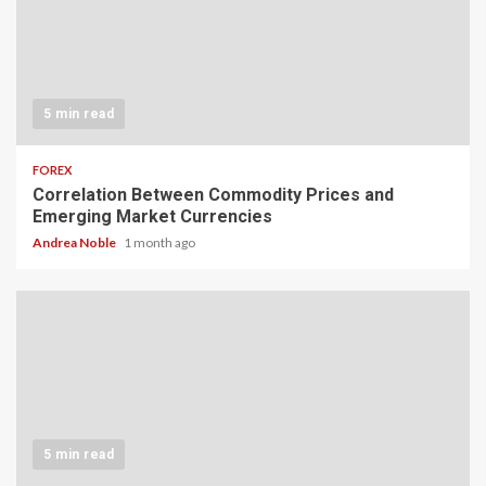
5 min read
FOREX
Correlation Between Commodity Prices and
Emerging Market Currencies
Andrea Noble
1 month ago
5 min read