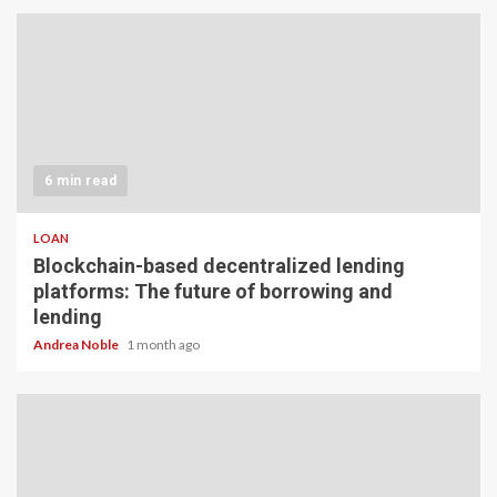
6 min read
LOAN
Blockchain-based decentralized lending
platforms: The future of borrowing and
lending
Andrea Noble
1 month ago