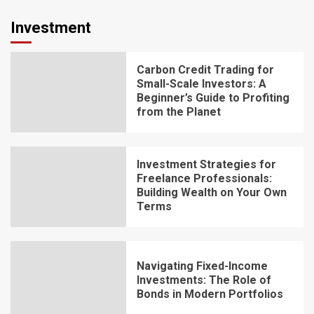
Investment
Carbon Credit Trading for
Small-Scale Investors: A
Beginner’s Guide to Profiting
from the Planet
Investment Strategies for
Freelance Professionals:
Building Wealth on Your Own
Terms
Navigating Fixed-Income
Investments: The Role of
Bonds in Modern Portfolios