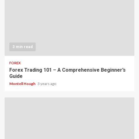
3 min read
FOREX
Forex Trading 101 – A Comprehensive Beginner’s
Guide
Montell Hough
3 years ago