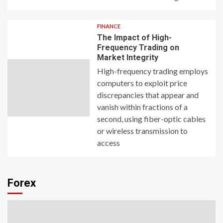
FINANCE
The Impact of High-
Frequency Trading on
Market Integrity
High-frequency trading employs
computers to exploit price
discrepancies that appear and
vanish within fractions of a
second, using fiber-optic cables
or wireless transmission to
access
Forex