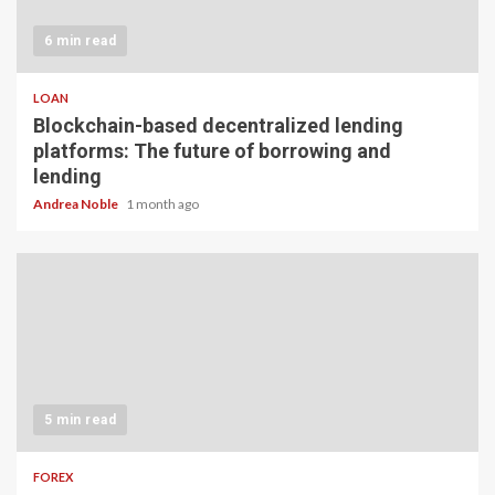
6 min read
LOAN
Blockchain-based decentralized lending
platforms: The future of borrowing and
lending
Andrea Noble
1 month ago
5 min read
FOREX