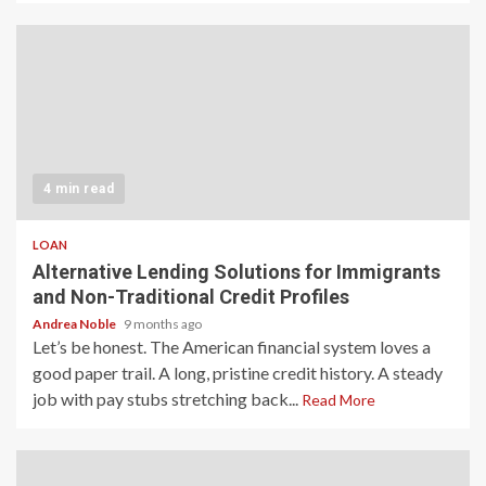
4 min read
LOAN
Alternative Lending Solutions for Immigrants
and Non-Traditional Credit Profiles
Andrea Noble
9 months ago
Let’s be honest. The American financial system loves a
good paper trail. A long, pristine credit history. A steady
job with pay stubs stretching back...
Read More