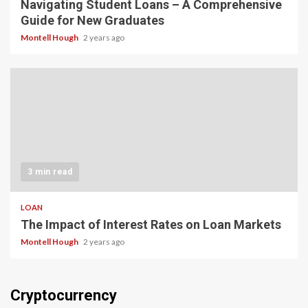
Navigating Student Loans – A Comprehensive
Guide for New Graduates
Montell Hough
2 years ago
3 min read
LOAN
The Impact of Interest Rates on Loan Markets
Montell Hough
2 years ago
Cryptocurrency