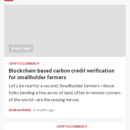
6 min read
CRYPTOCURRENCY
Blockchain-based carbon credit verification
for smallholder farmers
Let’s be real for a second. Smallholder farmers—those
folks tending a few acres of land, often in remote corners
of the world—are the unsung heroes
Andrea Noble
2 months ago
CRYPTOCURRENCY