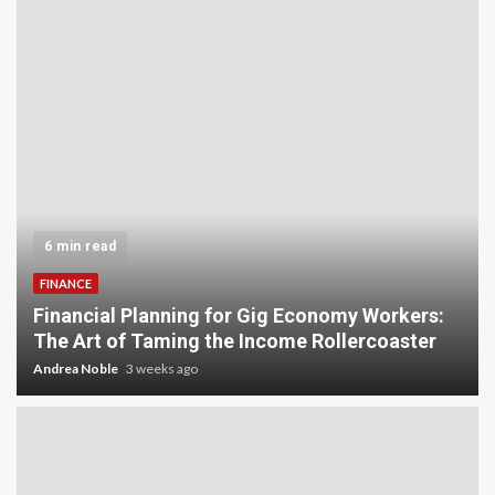
6 min read
FINANCE
Financial Planning for Gig Economy Workers:
The Art of Taming the Income Rollercoaster
Andrea Noble
3 weeks ago