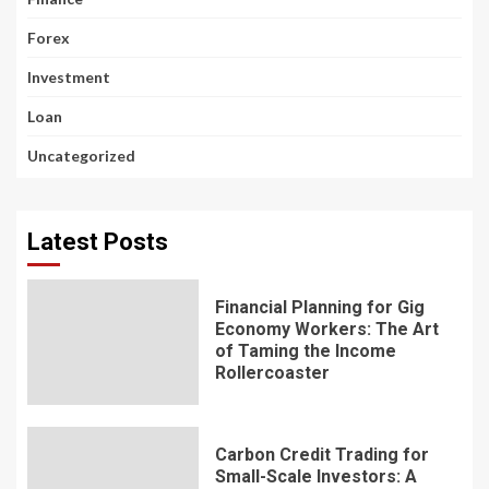
Forex
Investment
Loan
Uncategorized
Latest Posts
Financial Planning for Gig
Economy Workers: The Art
of Taming the Income
Rollercoaster
Carbon Credit Trading for
Small-Scale Investors: A