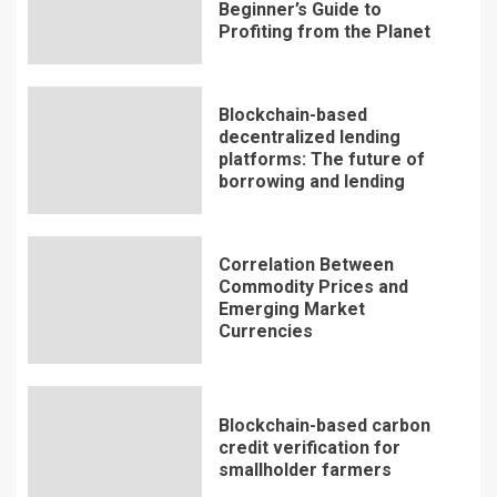
Beginner’s Guide to
Profiting from the Planet
Blockchain-based
decentralized lending
platforms: The future of
borrowing and lending
Correlation Between
Commodity Prices and
Emerging Market
Currencies
Blockchain-based carbon
credit verification for
smallholder farmers