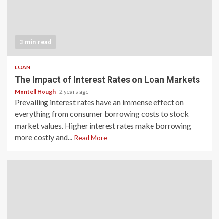
3 min read
LOAN
The Impact of Interest Rates on Loan Markets
Montell Hough
2 years ago
Prevailing interest rates have an immense effect on
everything from consumer borrowing costs to stock
market values. Higher interest rates make borrowing
more costly and...
Read More