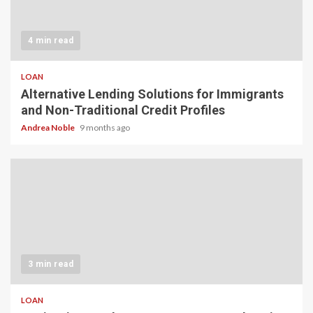
4 min read
LOAN
Alternative Lending Solutions for Immigrants
and Non-Traditional Credit Profiles
Andrea Noble
9 months ago
3 min read
LOAN