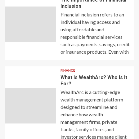
Inclusion
Financial inclusion refers to an
individual having access and
using affordable and
responsible financial services
such as payments, savings, credit
or insurance products. Even with
FINANCE
What Is WealthArc? Who Is It
For?
WealthArc is a cutting-edge
wealth management platform
designed to streamline and
enhance how wealth
management firms, private
banks, family offices, and
investor services manage client