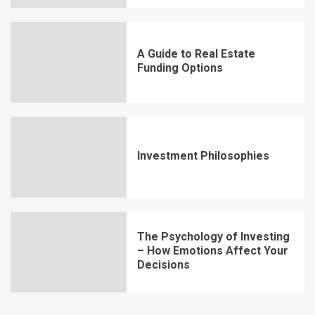
A Guide to Real Estate
Funding Options
Investment Philosophies
The Psychology of Investing
– How Emotions Affect Your
Decisions