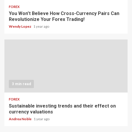
FOREX
You Won’t Believe How Cross-Currency Pairs Can
Revolutionize Your Forex Trading!
Wendy Lopez
1 year ago
3 min read
FOREX
Sustainable investing trends and their effect on
currency valuations
Andrea Noble
1 year ago