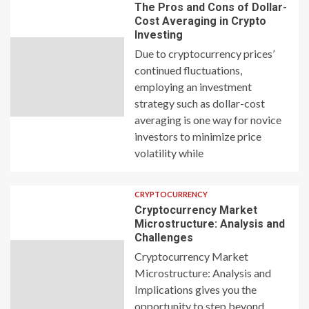
The Pros and Cons of Dollar-
Cost Averaging in Crypto
Investing
Due to cryptocurrency prices’
continued fluctuations,
employing an investment
strategy such as dollar-cost
averaging is one way for novice
investors to minimize price
volatility while
CRYPTOCURRENCY
Cryptocurrency Market
Microstructure: Analysis and
Challenges
Cryptocurrency Market
Microstructure: Analysis and
Implications gives you the
opportunity to step beyond