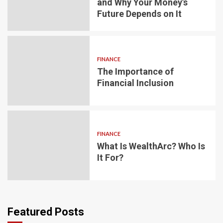
and Why Your Money’s
Future Depends on It
FINANCE
The Importance of
Financial Inclusion
FINANCE
What Is WealthArc? Who Is
It For?
Featured Posts