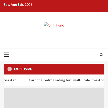
Skip
Sat. Aug 8th, 2026
to
content
Primary
Menu
EXCLUSIVE
Carbon Credit Trading for Small-Scale Investors: A Beginner