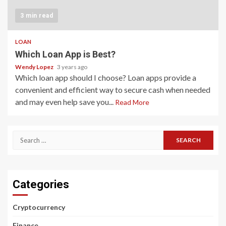
3 min read
LOAN
Which Loan App is Best?
Wendy Lopez
3 years ago
Which loan app should I choose? Loan apps provide a
convenient and efficient way to secure cash when needed
and may even help save you...
Read More
Search
for:
Categories
Cryptocurrency
Finance