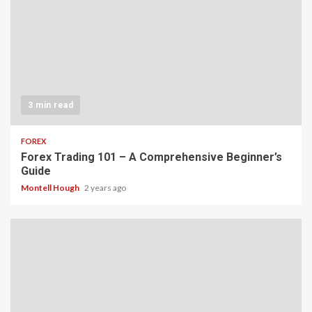
3 min read
FOREX
Forex Trading 101 – A Comprehensive Beginner’s
Guide
Montell Hough
2 years ago