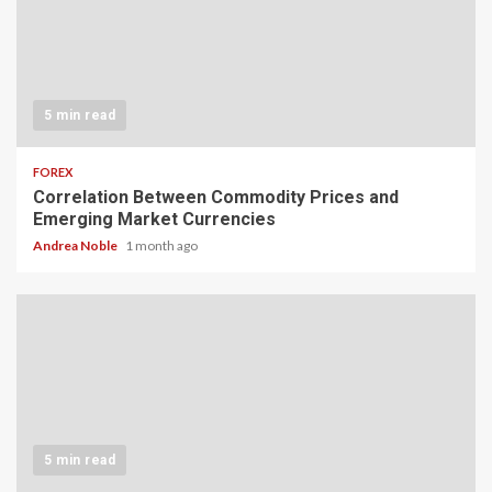
5 min read
FOREX
Correlation Between Commodity Prices and
Emerging Market Currencies
Andrea Noble
1 month ago
5 min read