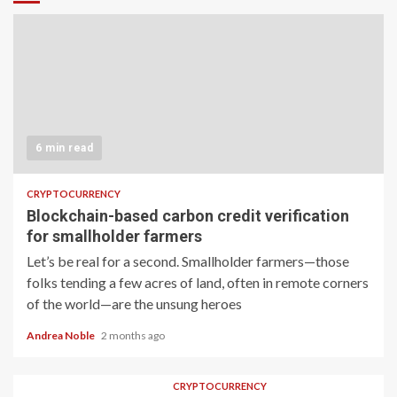
6 min read
CRYPTOCURRENCY
Blockchain-based carbon credit verification
for smallholder farmers
Let’s be real for a second. Smallholder farmers—those
folks tending a few acres of land, often in remote corners
of the world—are the unsung heroes
Andrea Noble
2 months ago
CRYPTOCURRENCY