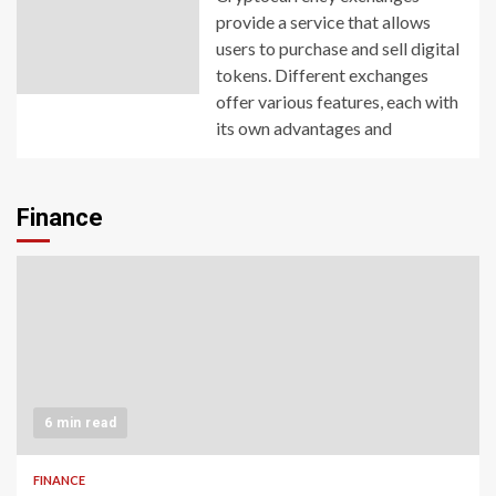
provide a service that allows
users to purchase and sell digital
tokens. Different exchanges
offer various features, each with
its own advantages and
Finance
6 min read
FINANCE