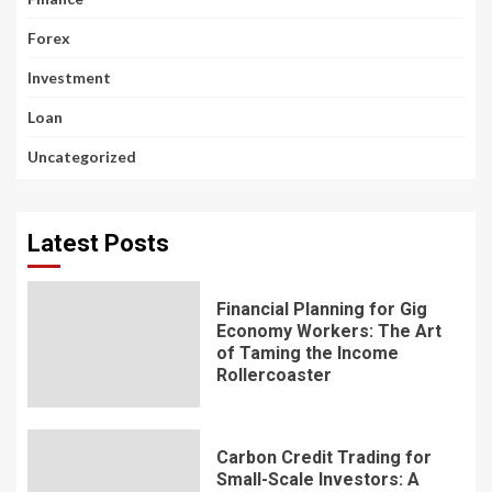
Forex
Investment
Loan
Uncategorized
Latest Posts
Financial Planning for Gig
Economy Workers: The Art
of Taming the Income
Rollercoaster
Carbon Credit Trading for
Small-Scale Investors: A