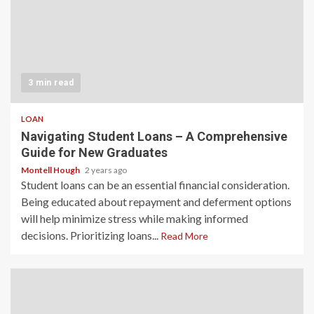
3 min read
LOAN
Navigating Student Loans – A Comprehensive
Guide for New Graduates
Montell Hough
2 years ago
Student loans can be an essential financial consideration.
Being educated about repayment and deferment options
will help minimize stress while making informed
decisions. Prioritizing loans...
Read More