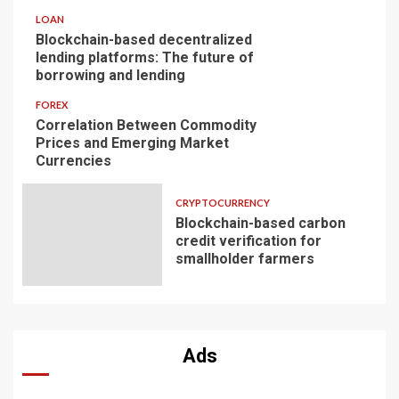
LOAN
Blockchain-based decentralized
lending platforms: The future of
borrowing and lending
FOREX
Correlation Between Commodity
Prices and Emerging Market
Currencies
CRYPTOCURRENCY
Blockchain-based carbon
credit verification for
smallholder farmers
Ads