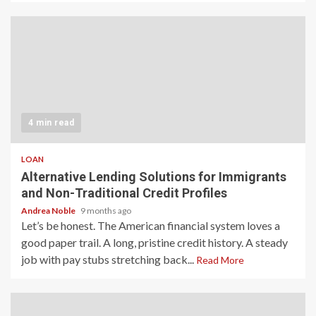
4 min read
LOAN
Alternative Lending Solutions for Immigrants
and Non-Traditional Credit Profiles
Andrea Noble
9 months ago
Let’s be honest. The American financial system loves a
good paper trail. A long, pristine credit history. A steady
job with pay stubs stretching back...
Read More