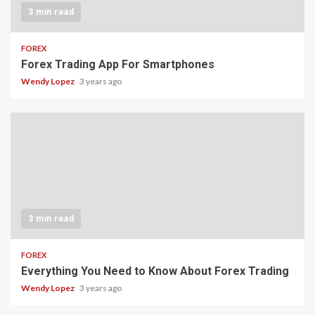
3 min read
FOREX
Forex Trading App For Smartphones
Wendy Lopez
3 years ago
3 min read
FOREX
Everything You Need to Know About Forex Trading
Wendy Lopez
3 years ago