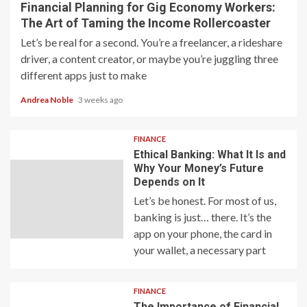
Financial Planning for Gig Economy Workers:
The Art of Taming the Income Rollercoaster
Let’s be real for a second. You’re a freelancer, a rideshare
driver, a content creator, or maybe you’re juggling three
different apps just to make
Andrea Noble
3 weeks ago
FINANCE
Ethical Banking: What It Is and
Why Your Money’s Future
Depends on It
Let’s be honest. For most of us,
banking is just… there. It’s the
app on your phone, the card in
your wallet, a necessary part
FINANCE
The Importance of Financial