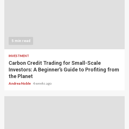
5 min read
INVESTMENT
Carbon Credit Trading for Small-Scale
Investors: A Beginner’s Guide to Profiting from
the Planet
Andrea Noble
4 weeks ago