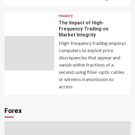
FINANCE
The Impact of High-
Frequency Trading on
Market Integrity
High-frequency trading employs
computers to exploit price
discrepancies that appear and
vanish within fractions of a
second, using fiber-optic cables
or wireless transmission to
access
Forex