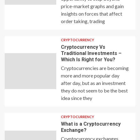
price-market graphs and gain
insights on forces that affect
order taking, trading
CRYPTOCURRENCY
Cryptocurrency Vs
Traditional Investments –
Which Is Right for You?
Cryptocurrencies are becoming
more and more popular day
after day, but as an investment
they do not seem to be the best
idea since they
CRYPTOCURRENCY
What is a Cryptocurrency
Exchange?
Cryptocurrency exchanges