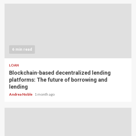
6 min read
LOAN
Blockchain-based decentralized lending
platforms: The future of borrowing and
lending
Andrea Noble
1 month ago