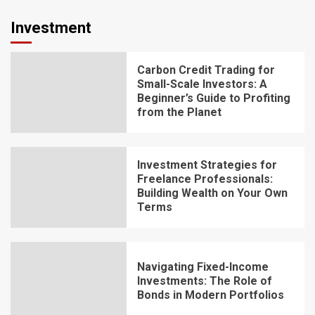
Investment
Carbon Credit Trading for
Small-Scale Investors: A
Beginner’s Guide to Profiting
from the Planet
Investment Strategies for
Freelance Professionals:
Building Wealth on Your Own
Terms
Navigating Fixed-Income
Investments: The Role of
Bonds in Modern Portfolios