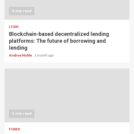
6 min read
LOAN
Blockchain-based decentralized lending
platforms: The future of borrowing and
lending
Andrea Noble
1 month ago
5 min read
FOREX