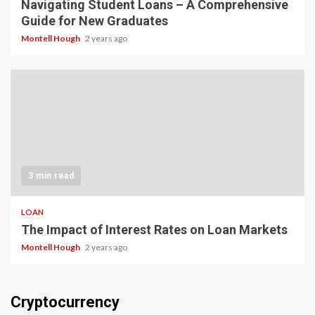
Navigating Student Loans – A Comprehensive
Guide for New Graduates
Montell Hough
2 years ago
3 min read
LOAN
The Impact of Interest Rates on Loan Markets
Montell Hough
2 years ago
Cryptocurrency