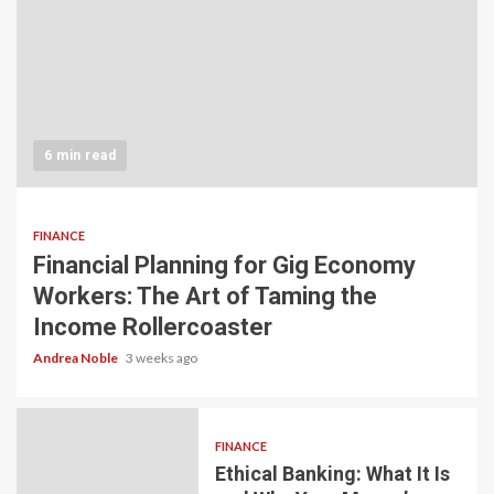
6 min read
FINANCE
Financial Planning for Gig Economy
Workers: The Art of Taming the
Income Rollercoaster
Andrea Noble
3 weeks ago
FINANCE
Ethical Banking: What It Is