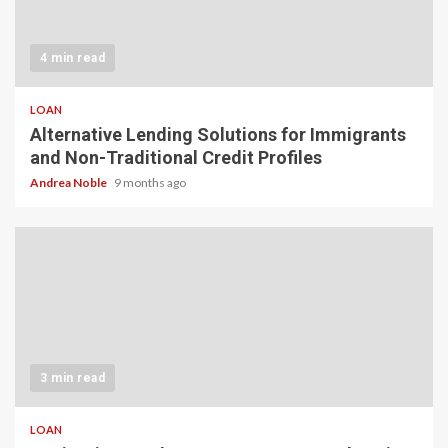
4 min read
LOAN
Alternative Lending Solutions for Immigrants
and Non-Traditional Credit Profiles
Andrea Noble
9 months ago
3 min read
LOAN