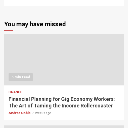
You may have missed
6 min read
FINANCE
Financial Planning for Gig Economy Workers:
The Art of Taming the Income Rollercoaster
Andrea Noble
3 weeks ago