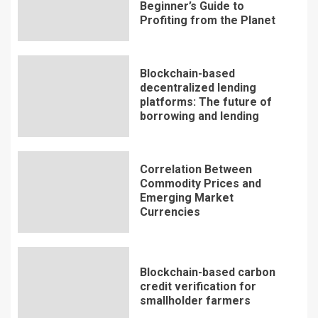
Beginner’s Guide to
Profiting from the Planet
Blockchain-based
decentralized lending
platforms: The future of
borrowing and lending
Correlation Between
Commodity Prices and
Emerging Market
Currencies
Blockchain-based carbon
credit verification for
smallholder farmers