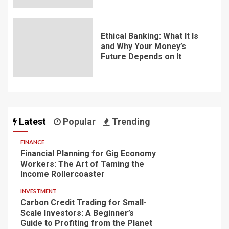
Ethical Banking: What It Is
and Why Your Money’s
Future Depends on It
Latest
Popular
Trending
FINANCE
Financial Planning for Gig Economy
Workers: The Art of Taming the
Income Rollercoaster
INVESTMENT
Carbon Credit Trading for Small-
Scale Investors: A Beginner’s
Guide to Profiting from the Planet