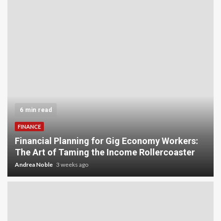
5 min read
INVESTMENT
Carbon Credit Trading for Small-Scale
:
Investors: A Beginner’s Guide to Profiting from
the Planet
Andrea Noble
4 weeks ago