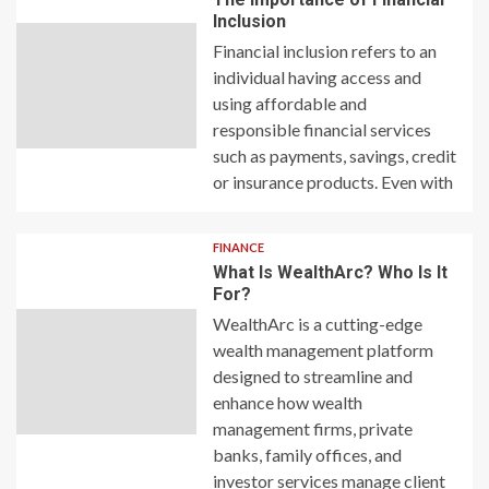
Inclusion
Financial inclusion refers to an
individual having access and
using affordable and
responsible financial services
such as payments, savings, credit
or insurance products. Even with
FINANCE
What Is WealthArc? Who Is It
For?
WealthArc is a cutting-edge
wealth management platform
designed to streamline and
enhance how wealth
management firms, private
banks, family offices, and
investor services manage client