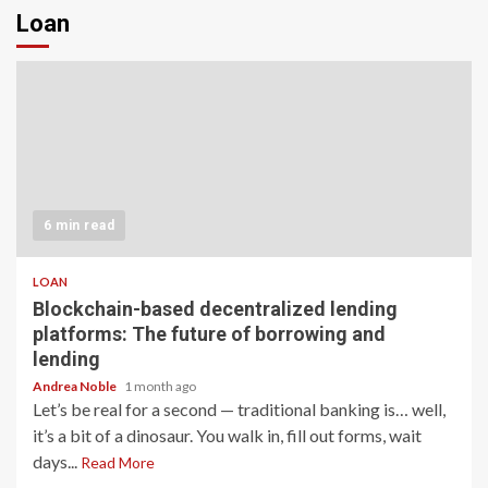
Loan
6 min read
LOAN
Blockchain-based decentralized lending
platforms: The future of borrowing and
lending
Andrea Noble
1 month ago
Let’s be real for a second — traditional banking is… well,
it’s a bit of a dinosaur. You walk in, fill out forms, wait
days...
Read More