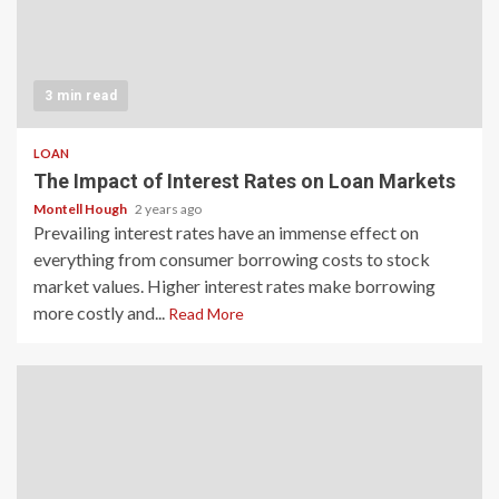
3 min read
LOAN
The Impact of Interest Rates on Loan Markets
Montell Hough
2 years ago
Prevailing interest rates have an immense effect on
everything from consumer borrowing costs to stock
market values. Higher interest rates make borrowing
more costly and...
Read More