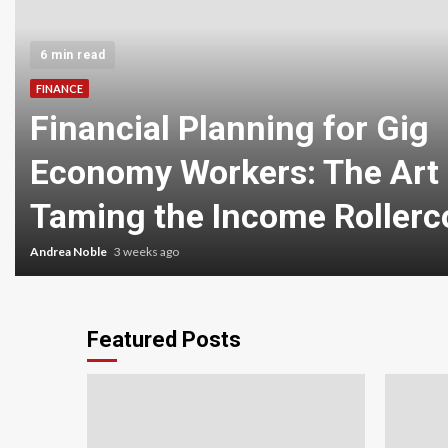
6 min read
FINANCE
Financial Planning for Gig
Economy Workers: The Art 
Taming the Income Rollerc
Andrea Noble
3 weeks ago
Featured Posts