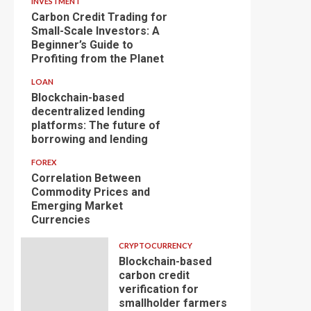
INVESTMENT
Carbon Credit Trading for
Small-Scale Investors: A
Beginner’s Guide to
Profiting from the Planet
LOAN
Blockchain-based
decentralized lending
platforms: The future of
borrowing and lending
FOREX
Correlation Between
Commodity Prices and
Emerging Market
Currencies
CRYPTOCURRENCY
Blockchain-based
carbon credit
verification for
smallholder farmers