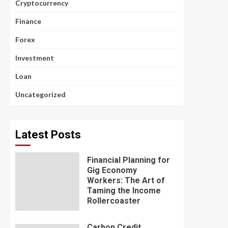
Cryptocurrency
Finance
Forex
Investment
Loan
Uncategorized
Latest Posts
Financial Planning for
Gig Economy
Workers: The Art of
Taming the Income
Rollercoaster
Carbon Credit