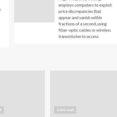
employs computers to exploit
s
price discrepancies that
appear and vanish within
fractions of a second, using
fiber-optic cables or wireless
transmission to access
d
3 min read