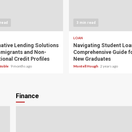
 read
3 min read
LOAN
native Lending Solutions
Navigating Student Loa
mmigrants and Non-
Comprehensive Guide f
ional Credit Profiles
New Graduates
Noble
9 months ago
Montell Hough
2 years ago
Finance