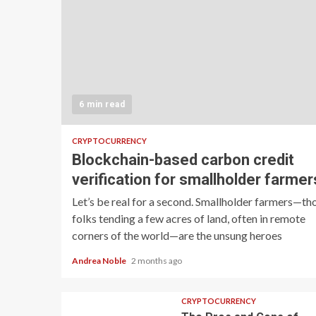
6 min read
CRYPTOCURRENCY
Blockchain-based carbon credit
verification for smallholder farmer
Let’s be real for a second. Smallholder farmers—th
folks tending a few acres of land, often in remote
corners of the world—are the unsung heroes
Andrea Noble
2 months ago
CRYPTOCURRENCY