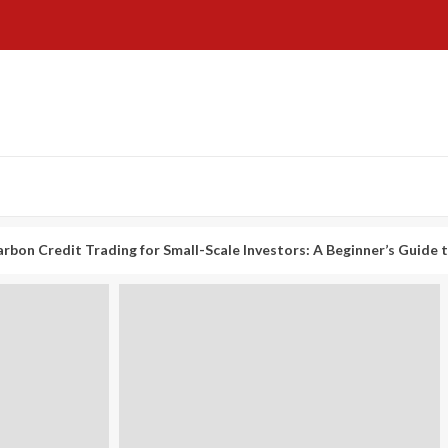
t Trading for Small-Scale Investors: A Beginner’s Guide to Profitin