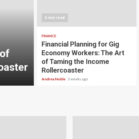
5 min read
INVESTMENT
6 min read
Carbon Credit Tradin
Scale Investors: A Be
FINANCE
Financial Planning for Gig
of
Guide to Profiting fr
Economy Workers: The Art
of Taming the Income
oaster
Planet
Rollercoaster
Andrea Noble
4 weeks ago
Andrea Noble
3 weeks ago