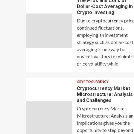
The Pros and Cons of
Dollar-Cost Averaging in
Crypto Investing
Due to cryptocurrency price
continued fluctuations,
employing an investment
strategy such as dollar-cost
averaging is one way for
novice investors to minimiz
price volatility while
CRYPTOCURRENCY
Cryptocurrency Market
Microstructure: Analysis
and Challenges
Cryptocurrency Market
Microstructure: Analysis a
Implications gives you the
opportunity to step beyond