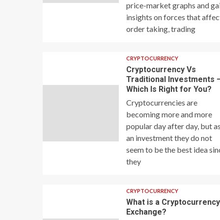
price-market graphs and ga
insights on forces that affec
order taking, trading
CRYPTOCURRENCY
Cryptocurrency Vs
Traditional Investments 
Which Is Right for You?
Cryptocurrencies are
becoming more and more
popular day after day, but a
an investment they do not
seem to be the best idea sin
they
CRYPTOCURRENCY
What is a Cryptocurrenc
Exchange?