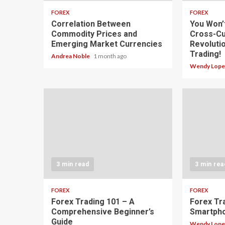
FOREX
FOREX
Correlation Between
You Won’
Commodity Prices and
Cross-Cu
Emerging Market Currencies
Revoluti
Trading!
Andrea Noble
1 month ago
Wendy Lop
3 min read
3 min rea
FOREX
FOREX
Forex Trading 101 – A
Forex Tr
Comprehensive Beginner’s
Smartph
Guide
Wendy Lop