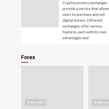
Cryptocurrency exchanges
provide a service that allow
users to purchase and sell
digital tokens. Different
exchanges offer various
features, each with its own
advantages and
Forex
5 min read
5 min rea