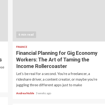
6 min read
FINANCE
Financial Planning for Gig Economy
s
Workers: The Art of Taming the
Income Rollercoaster
ose
Let’s be real for a second. You’re a freelancer, a
rideshare driver, a content creator, or maybe you’re
juggling three different apps just to make
Andrea Noble
3 weeks ago