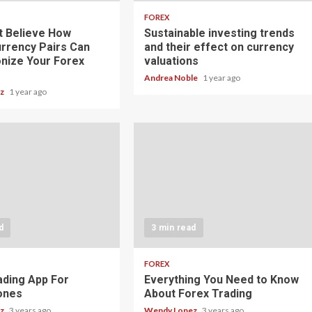
FOREX
t Believe How
Sustainable investing trends
rrency Pairs Can
and their effect on currency
onize Your Forex
valuations
Andrea Noble
1 year ago
ez
1 year ago
d
3 min read
FOREX
ading App For
Everything You Need to Know
ones
About Forex Trading
ez
3 years ago
Wendy Lopez
3 years ago