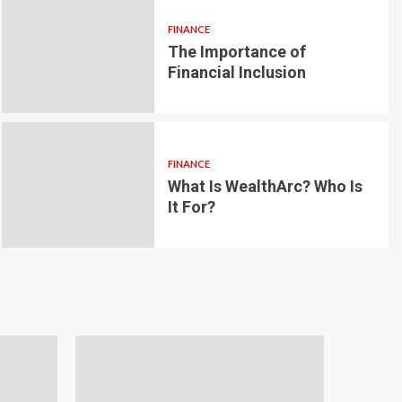
FINANCE
The Importance of
6 min read
g for Small-
Financial Inclusion
LOAN
ginner’s
Blockchain-bas
om the
lending platfo
FINANCE
borrowing and 
What Is WealthArc? Who Is
It For?
Andrea Noble
1 month ago