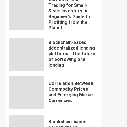
Trading for Small-
Scale Investors: A
Beginner’s Guide to
Profiting from the
Planet
Blockchain-based
decentralized lending
platforms: The future
of borrowing and
lending
Correlation Between
Commodity Prices
and Emerging Market
Currencies
Blockchain-based