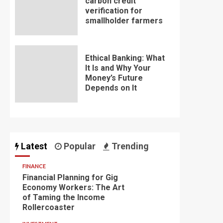
carbon credit
verification for
smallholder farmers
Ethical Banking: What
It Is and Why Your
Money’s Future
Depends on It
Latest
Popular
Trending
FINANCE
Financial Planning for Gig
Economy Workers: The Art
of Taming the Income
Rollercoaster