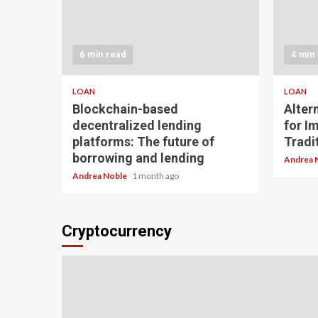
6 min read
4 min
LOAN
LOAN
Blockchain-based
Alter
decentralized lending
for I
platforms: The future of
Tradit
borrowing and lending
Andrea 
Andrea Noble
1 month ago
Cryptocurrency