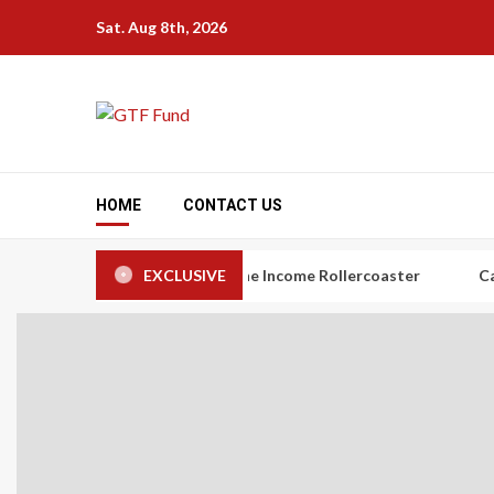
Skip
Sat. Aug 8th, 2026
to
content
HOME
CONTACT US
rs: The Art of Taming the Income Rollercoaster
EXCLUSIVE
Carbon Credi