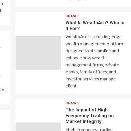
in
t
FINANCE
What Is WealthArc? Who Is
It For?
WealthArc is a cutting-edge
wealth management platform
–
designed to streamline and
enhance how wealth
management firms, private
banks, family offices, and
s
investor services manage
client
ce
FINANCE
The Impact of High-
Frequency Trading on
y
Market Integrity
High-frequency trading