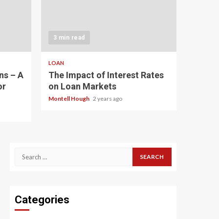
3 min read
LOAN
ns – A
The Impact of Interest Rates
or
on Loan Markets
Montell Hough
2 years ago
Search
for:
Categories