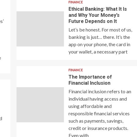
FINANCE
Ethical Banking: What It Is
and Why Your Money’s
s’
Future Depends on It
Let’s be honest. For most of us,
banking is just… there. It’s the
app on your phone, the card in
your wallet, a necessary part
e
FINANCE
The Importance of
Financial Inclusion
Financial inclusion refers to an
individual having access and
using affordable and
responsible financial services
nd
such as payments, savings,
credit or insurance products.
Even with