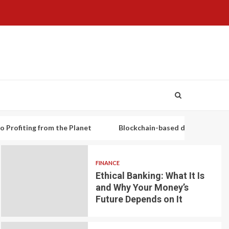
g from the Planet
Blockchain-based decentralized lending pl
FINANCE
Ethical Banking: What It Is
and Why Your Money’s
Future Depends on It