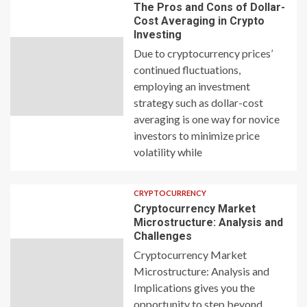
The Pros and Cons of Dollar-
Cost Averaging in Crypto
Investing
Due to cryptocurrency prices’
continued fluctuations,
employing an investment
strategy such as dollar-cost
averaging is one way for novice
investors to minimize price
volatility while
CRYPTOCURRENCY
Cryptocurrency Market
Microstructure: Analysis and
Challenges
Cryptocurrency Market
Microstructure: Analysis and
Implications gives you the
opportunity to step beyond