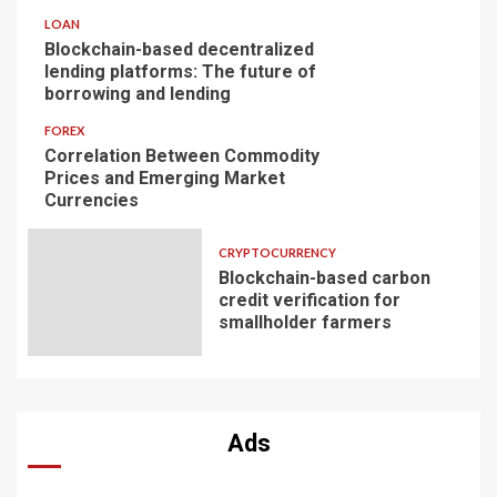
LOAN
Blockchain-based decentralized
lending platforms: The future of
borrowing and lending
FOREX
Correlation Between Commodity
Prices and Emerging Market
Currencies
CRYPTOCURRENCY
Blockchain-based carbon
credit verification for
smallholder farmers
Ads