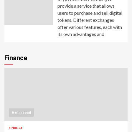
provide a service that allows
users to purchase and sell digital
tokens. Different exchanges
offer various features, each with
its own advantages and
Finance
6 min read
FINANCE