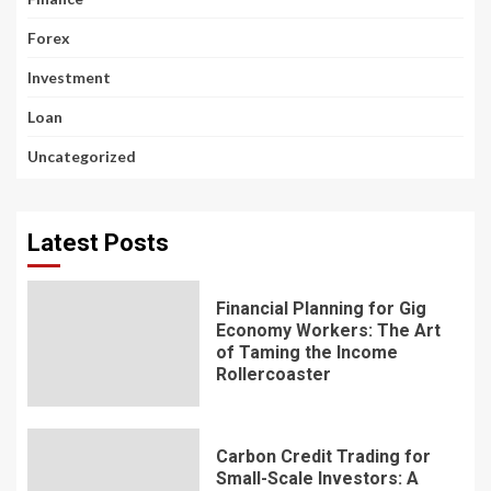
Forex
Investment
Loan
Uncategorized
Latest Posts
Financial Planning for Gig
Economy Workers: The Art
of Taming the Income
Rollercoaster
Carbon Credit Trading for
Small-Scale Investors: A