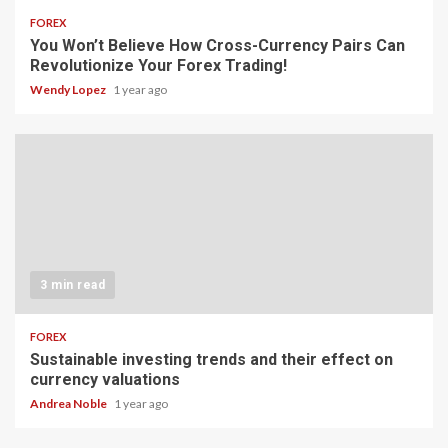
FOREX
You Won’t Believe How Cross-Currency Pairs Can
Revolutionize Your Forex Trading!
Wendy Lopez
1 year ago
3 min read
FOREX
Sustainable investing trends and their effect on
currency valuations
Andrea Noble
1 year ago