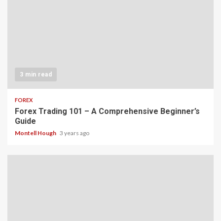
3 min read
FOREX
Forex Trading 101 – A Comprehensive Beginner’s
Guide
Montell Hough
3 years ago