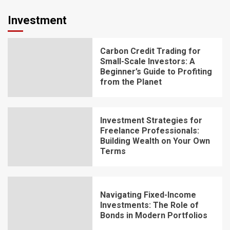
Investment
Carbon Credit Trading for
Small-Scale Investors: A
Beginner’s Guide to Profiting
from the Planet
Investment Strategies for
Freelance Professionals:
Building Wealth on Your Own
Terms
Navigating Fixed-Income
Investments: The Role of
Bonds in Modern Portfolios