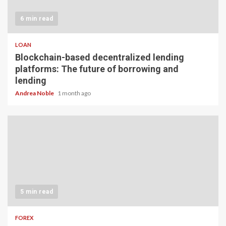
6 min read
LOAN
Blockchain-based decentralized lending
platforms: The future of borrowing and
lending
Andrea Noble
1 month ago
5 min read
FOREX