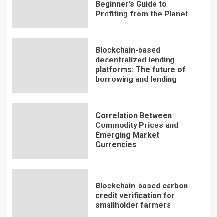
Beginner’s Guide to
Profiting from the Planet
Blockchain-based
decentralized lending
platforms: The future of
borrowing and lending
Correlation Between
Commodity Prices and
Emerging Market
Currencies
Blockchain-based carbon
credit verification for
smallholder farmers