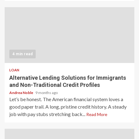
4 min read
LOAN
Alternative Lending Solutions for Immigrants
and Non-Traditional Credit Profiles
Andrea Noble
9 months ago
Let’s be honest. The American financial system loves a
good paper trail. A long, pristine credit history. A steady
job with pay stubs stretching back...
Read More