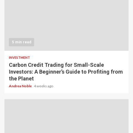
5 min read
INVESTMENT
Carbon Credit Trading for Small-Scale
Investors: A Beginner’s Guide to Profiting from
the Planet
Andrea Noble
4 weeks ago