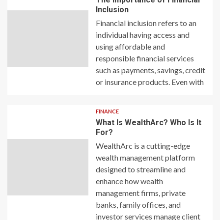
Inclusion
Financial inclusion refers to an
individual having access and
using affordable and
responsible financial services
such as payments, savings, credit
or insurance products. Even with
FINANCE
What Is WealthArc? Who Is It
For?
WealthArc is a cutting-edge
wealth management platform
designed to streamline and
enhance how wealth
management firms, private
banks, family offices, and
investor services manage client