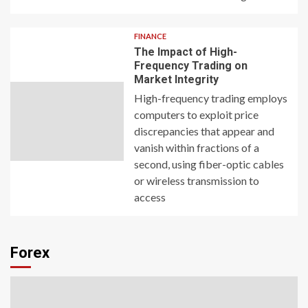
FINANCE
The Impact of High-
Frequency Trading on
Market Integrity
High-frequency trading employs
computers to exploit price
discrepancies that appear and
vanish within fractions of a
second, using fiber-optic cables
or wireless transmission to
access
Forex