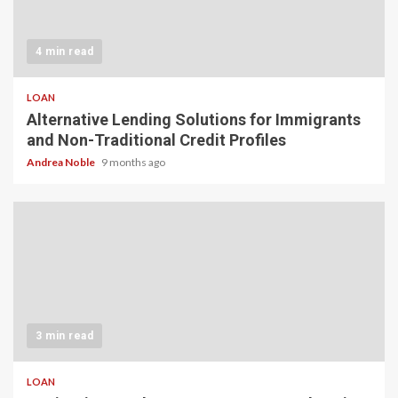
4 min read
LOAN
Alternative Lending Solutions for Immigrants
and Non-Traditional Credit Profiles
Andrea Noble
9 months ago
3 min read
LOAN