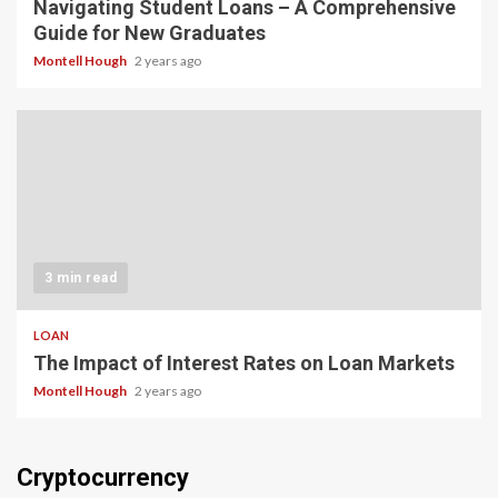
Navigating Student Loans – A Comprehensive
Guide for New Graduates
Montell Hough
2 years ago
3 min read
LOAN
The Impact of Interest Rates on Loan Markets
Montell Hough
2 years ago
Cryptocurrency