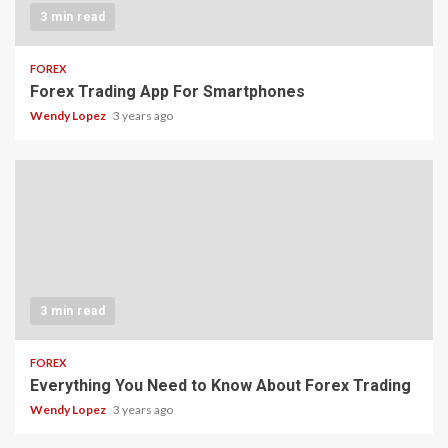
3 min read
FOREX
Forex Trading App For Smartphones
Wendy Lopez
3 years ago
3 min read
FOREX
Everything You Need to Know About Forex Trading
Wendy Lopez
3 years ago