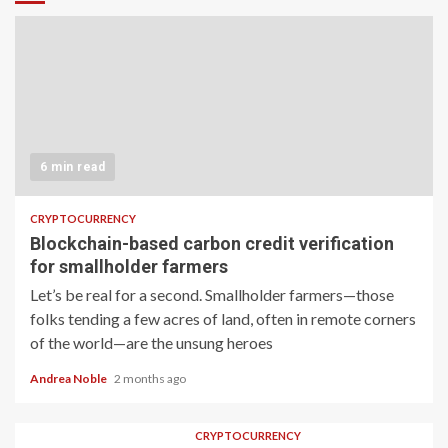
6 min read
CRYPTOCURRENCY
Blockchain-based carbon credit verification
for smallholder farmers
Let’s be real for a second. Smallholder farmers—those
folks tending a few acres of land, often in remote corners
of the world—are the unsung heroes
Andrea Noble
2 months ago
CRYPTOCURRENCY