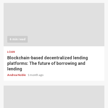
6 min read
LOAN
Blockchain-based decentralized lending
platforms: The future of borrowing and
lending
Andrea Noble
1 month ago