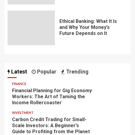
Ethical Banking: What It Is
and Why Your Money’s
Future Depends on It
Latest
Popular
Trending
FINANCE
Financial Planning for Gig Economy
Workers: The Art of Taming the
Income Rollercoaster
INVESTMENT
Carbon Credit Trading for Small-
Scale Investors: A Beginner’s
Guide to Profiting from the Planet