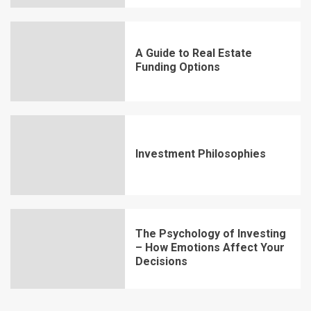
A Guide to Real Estate
Funding Options
Investment Philosophies
The Psychology of Investing
– How Emotions Affect Your
Decisions