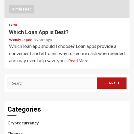
3 min read
LOAN
Which Loan App is Best?
Wendy Lopez
3 years ago
Which loan app should I choose? Loan apps provide a
convenient and efficient way to secure cash when needed
and may even help save you...
Read More
Search
for:
Categories
Cryptocurrency
Finance