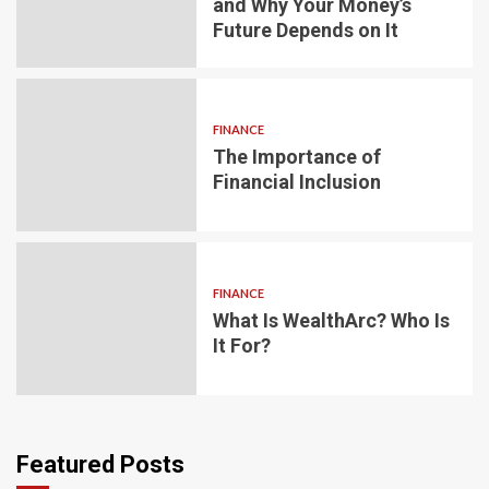
and Why Your Money’s
Future Depends on It
FINANCE
The Importance of
Financial Inclusion
FINANCE
What Is WealthArc? Who Is
It For?
Featured Posts