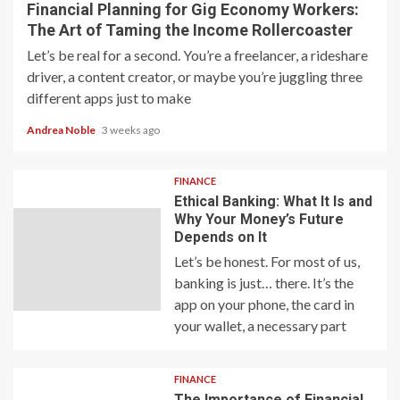
Financial Planning for Gig Economy Workers:
The Art of Taming the Income Rollercoaster
Let’s be real for a second. You’re a freelancer, a rideshare
driver, a content creator, or maybe you’re juggling three
different apps just to make
Andrea Noble
3 weeks ago
FINANCE
Ethical Banking: What It Is and
Why Your Money’s Future
Depends on It
Let’s be honest. For most of us,
banking is just… there. It’s the
app on your phone, the card in
your wallet, a necessary part
FINANCE
The Importance of Financial