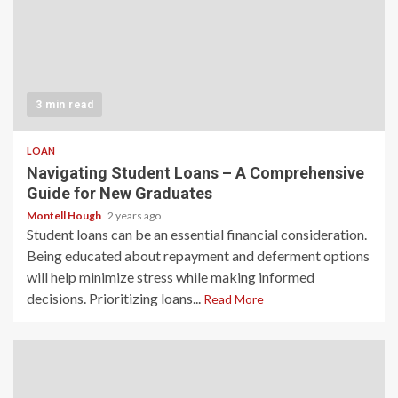
3 min read
LOAN
Navigating Student Loans – A Comprehensive
Guide for New Graduates
Montell Hough
2 years ago
Student loans can be an essential financial consideration.
Being educated about repayment and deferment options
will help minimize stress while making informed
decisions. Prioritizing loans...
Read More