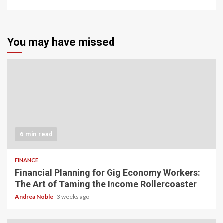
You may have missed
6 min read
FINANCE
Financial Planning for Gig Economy Workers:
The Art of Taming the Income Rollercoaster
Andrea Noble
3 weeks ago