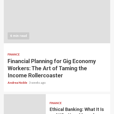
6 min read
FINANCE
Financial Planning for Gig Economy
Workers: The Art of Taming the
Income Rollercoaster
Andrea Noble
3 weeks ago
FINANCE
Ethical Banking: What It Is