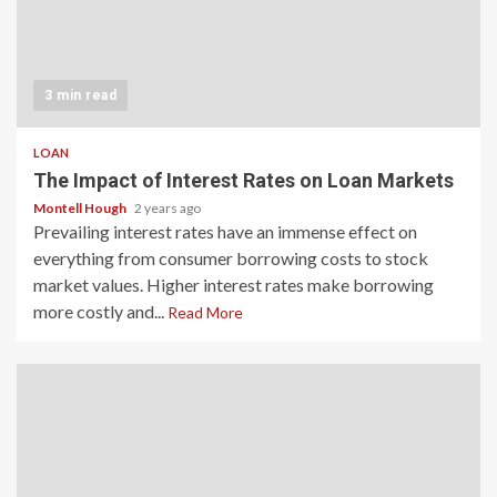
3 min read
LOAN
The Impact of Interest Rates on Loan Markets
Montell Hough
2 years ago
Prevailing interest rates have an immense effect on
everything from consumer borrowing costs to stock
market values. Higher interest rates make borrowing
more costly and...
Read More