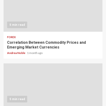
5 min read
FOREX
Correlation Between Commodity Prices and
Emerging Market Currencies
Andrea Noble
1 month ago
5 min read