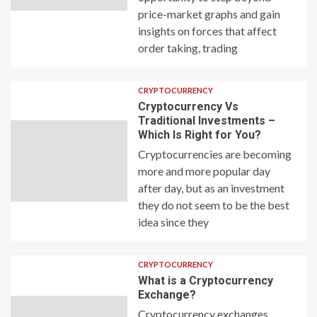
price-market graphs and gain
insights on forces that affect
order taking, trading
CRYPTOCURRENCY
Cryptocurrency Vs
Traditional Investments –
Which Is Right for You?
Cryptocurrencies are becoming
more and more popular day
after day, but as an investment
they do not seem to be the best
idea since they
CRYPTOCURRENCY
What is a Cryptocurrency
Exchange?
Cryptocurrency exchanges