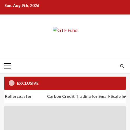
Skip
Sun. Aug 9th, 2026
to
content
Primary
Menu
EXCLUSIVE
ster
Carbon Credit Trading for Small-Scale Investors: A Begi