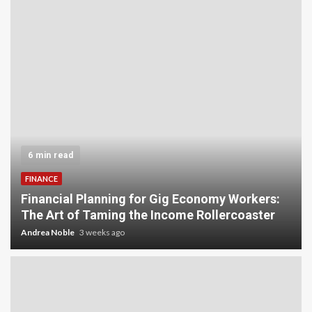
6 min read
FINANCE
Financial Planning for Gig Economy Workers:
The Art of Taming the Income Rollercoaster
Andrea Noble
3 weeks ago