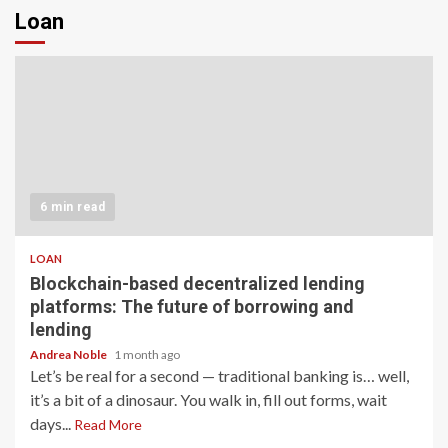
Loan
6 min read
LOAN
Blockchain-based decentralized lending
platforms: The future of borrowing and
lending
Andrea Noble
1 month ago
Let’s be real for a second — traditional banking is… well,
it’s a bit of a dinosaur. You walk in, fill out forms, wait
days...
Read More