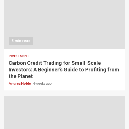
5 min read
INVESTMENT
Carbon Credit Trading for Small-Scale
Investors: A Beginner’s Guide to Profiting from
the Planet
Andrea Noble
4 weeks ago