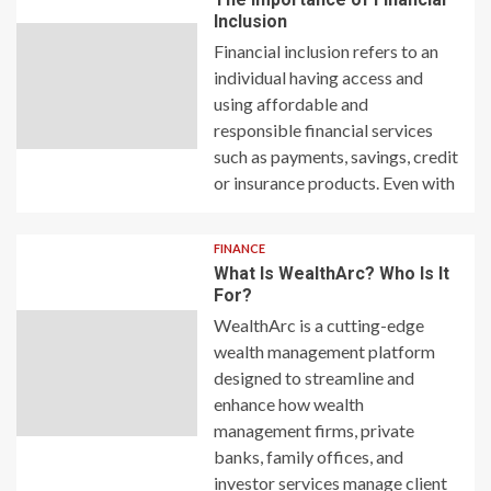
Inclusion
Financial inclusion refers to an
individual having access and
using affordable and
responsible financial services
such as payments, savings, credit
or insurance products. Even with
FINANCE
What Is WealthArc? Who Is It
For?
WealthArc is a cutting-edge
wealth management platform
designed to streamline and
enhance how wealth
management firms, private
banks, family offices, and
investor services manage client