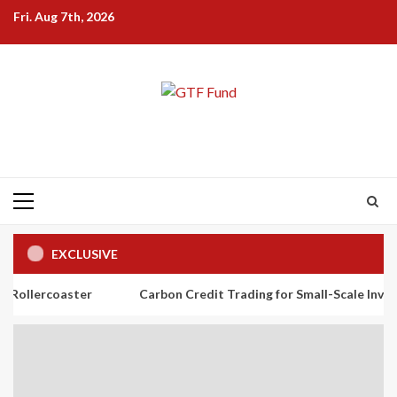
Skip
Fri. Aug 7th, 2026
to
content
Primary
Menu
EXCLUSIVE
ster
Carbon Credit Trading for Small-Scale Investors: A Begin