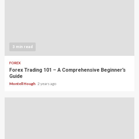
3 min read
FOREX
Forex Trading 101 – A Comprehensive Beginner’s
Guide
Montell Hough
2 years ago