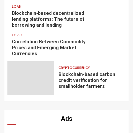
LOAN
Blockchain-based decentralized
lending platforms: The future of
borrowing and lending
FOREX
Correlation Between Commodity
Prices and Emerging Market
Currencies
CRYPTOCURRENCY
Blockchain-based carbon
credit verification for
smallholder farmers
Ads