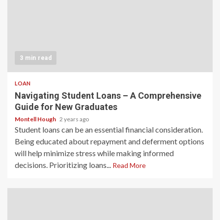
3 min read
LOAN
Navigating Student Loans – A Comprehensive
Guide for New Graduates
Montell Hough
2 years ago
Student loans can be an essential financial consideration.
Being educated about repayment and deferment options
will help minimize stress while making informed
decisions. Prioritizing loans...
Read More