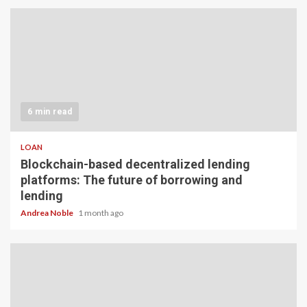
6 min read
LOAN
Blockchain-based decentralized lending
platforms: The future of borrowing and
lending
Andrea Noble
1 month ago