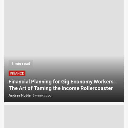
6 min read
FINANCE
Financial Planning for Gig Economy Workers:
The Art of Taming the Income Rollercoaster
Andrea Noble
3 weeks ago