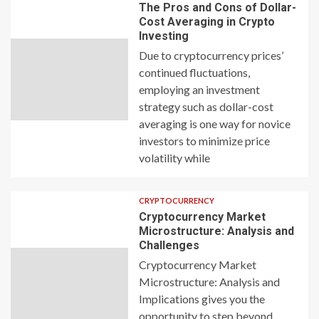
The Pros and Cons of Dollar-
Cost Averaging in Crypto
Investing
Due to cryptocurrency prices’
continued fluctuations,
employing an investment
strategy such as dollar-cost
averaging is one way for novice
investors to minimize price
volatility while
CRYPTOCURRENCY
Cryptocurrency Market
Microstructure: Analysis and
Challenges
Cryptocurrency Market
Microstructure: Analysis and
Implications gives you the
opportunity to step beyond