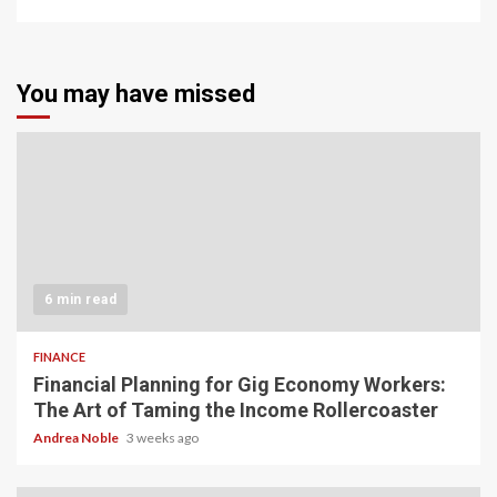
You may have missed
6 min read
FINANCE
Financial Planning for Gig Economy Workers:
The Art of Taming the Income Rollercoaster
Andrea Noble
3 weeks ago