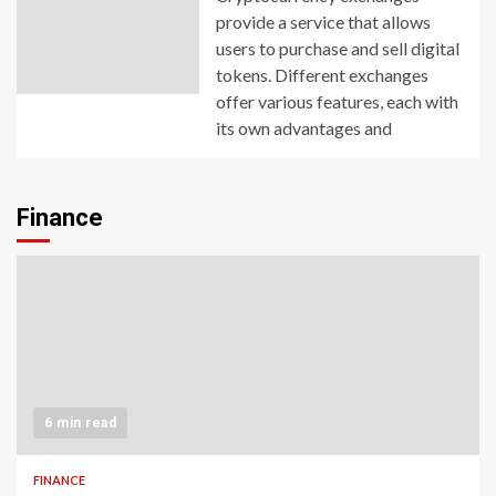
provide a service that allows
users to purchase and sell digital
tokens. Different exchanges
offer various features, each with
its own advantages and
Finance
6 min read
FINANCE