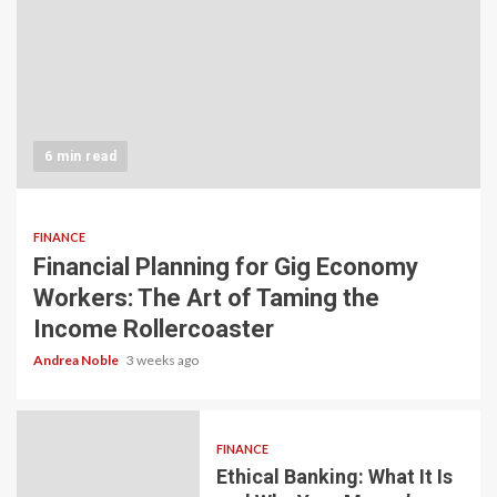
6 min read
FINANCE
Financial Planning for Gig Economy
Workers: The Art of Taming the
Income Rollercoaster
Andrea Noble
3 weeks ago
FINANCE
Ethical Banking: What It Is