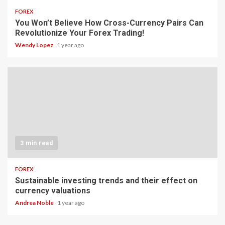
FOREX
You Won’t Believe How Cross-Currency Pairs Can
Revolutionize Your Forex Trading!
Wendy Lopez
1 year ago
3 min read
FOREX
Sustainable investing trends and their effect on
currency valuations
Andrea Noble
1 year ago