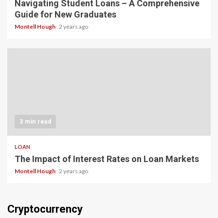
Navigating Student Loans – A Comprehensive
Guide for New Graduates
Montell Hough
2 years ago
3 min read
LOAN
The Impact of Interest Rates on Loan Markets
Montell Hough
2 years ago
Cryptocurrency