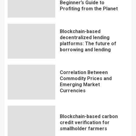
Beginner’s Guide to
Profiting from the Planet
Blockchain-based
decentralized lending
platforms: The future of
borrowing and lending
Correlation Between
Commodity Prices and
Emerging Market
Currencies
Blockchain-based carbon
credit verification for
smallholder farmers