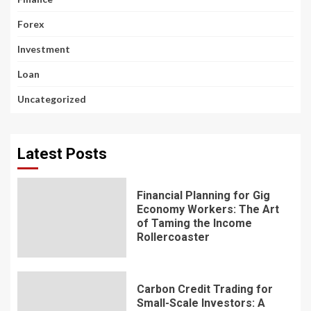
Forex
Investment
Loan
Uncategorized
Latest Posts
Financial Planning for Gig
Economy Workers: The Art
of Taming the Income
Rollercoaster
Carbon Credit Trading for
Small-Scale Investors: A