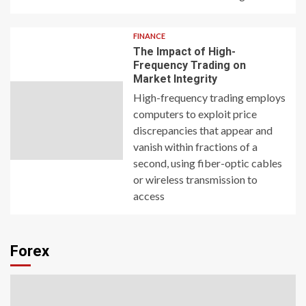
FINANCE
The Impact of High-
Frequency Trading on
Market Integrity
High-frequency trading employs
computers to exploit price
discrepancies that appear and
vanish within fractions of a
second, using fiber-optic cables
or wireless transmission to
access
Forex