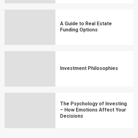
A Guide to Real Estate
Funding Options
Investment Philosophies
The Psychology of Investing
– How Emotions Affect Your
Decisions