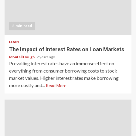
3 min read
LOAN
The Impact of Interest Rates on Loan Markets
Montell Hough
2 years ago
Prevailing interest rates have an immense effect on
everything from consumer borrowing costs to stock
market values. Higher interest rates make borrowing
more costly and...
Read More