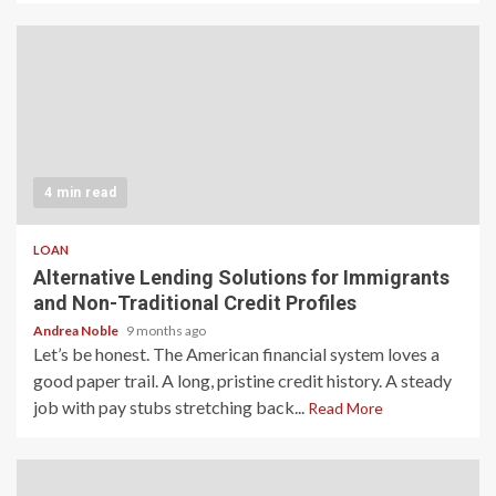
4 min read
LOAN
Alternative Lending Solutions for Immigrants
and Non-Traditional Credit Profiles
Andrea Noble
9 months ago
Let’s be honest. The American financial system loves a
good paper trail. A long, pristine credit history. A steady
job with pay stubs stretching back...
Read More