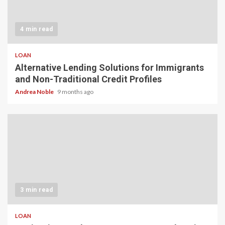
4 min read
LOAN
Alternative Lending Solutions for Immigrants
and Non-Traditional Credit Profiles
Andrea Noble
9 months ago
3 min read
LOAN