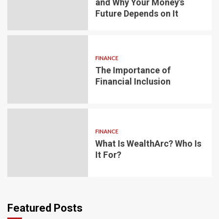
and Why Your Money’s
Future Depends on It
FINANCE
The Importance of
Financial Inclusion
FINANCE
What Is WealthArc? Who Is
It For?
Featured Posts