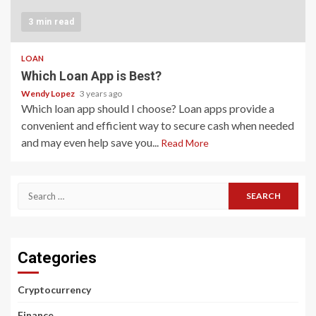
3 min read
LOAN
Which Loan App is Best?
Wendy Lopez
3 years ago
Which loan app should I choose? Loan apps provide a
convenient and efficient way to secure cash when needed
and may even help save you...
Read More
Search
for:
Categories
Cryptocurrency
Finance