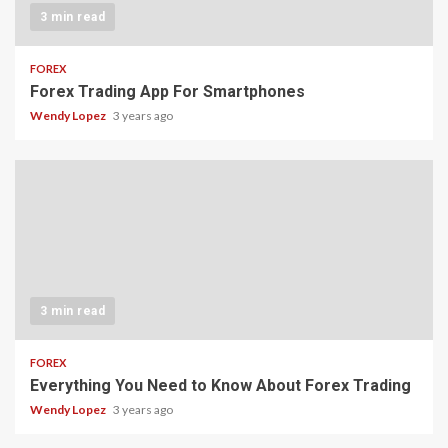
3 min read
FOREX
Forex Trading App For Smartphones
Wendy Lopez
3 years ago
3 min read
FOREX
Everything You Need to Know About Forex Trading
Wendy Lopez
3 years ago