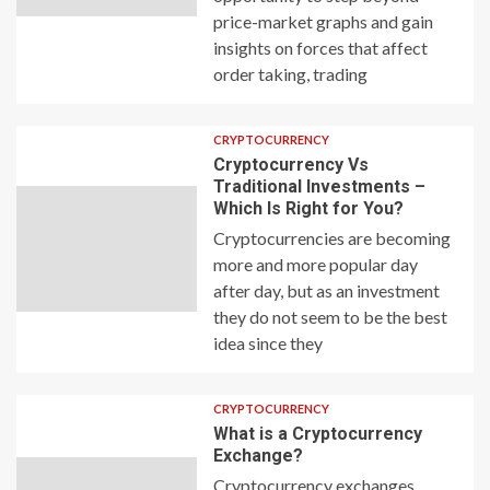
price-market graphs and gain
insights on forces that affect
order taking, trading
CRYPTOCURRENCY
Cryptocurrency Vs
Traditional Investments –
Which Is Right for You?
Cryptocurrencies are becoming
more and more popular day
after day, but as an investment
they do not seem to be the best
idea since they
CRYPTOCURRENCY
What is a Cryptocurrency
Exchange?
Cryptocurrency exchanges