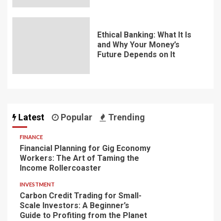
Ethical Banking: What It Is
and Why Your Money’s
Future Depends on It
Latest
Popular
Trending
FINANCE
Financial Planning for Gig Economy
Workers: The Art of Taming the
Income Rollercoaster
INVESTMENT
Carbon Credit Trading for Small-
Scale Investors: A Beginner’s
Guide to Profiting from the Planet