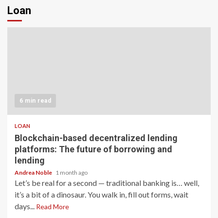
Loan
6 min read
LOAN
Blockchain-based decentralized lending
platforms: The future of borrowing and
lending
Andrea Noble
1 month ago
Let’s be real for a second — traditional banking is… well,
it’s a bit of a dinosaur. You walk in, fill out forms, wait
days...
Read More