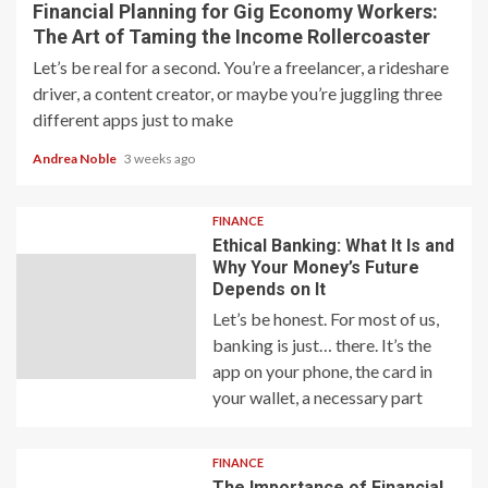
Financial Planning for Gig Economy Workers:
The Art of Taming the Income Rollercoaster
Let’s be real for a second. You’re a freelancer, a rideshare
driver, a content creator, or maybe you’re juggling three
different apps just to make
Andrea Noble
3 weeks ago
FINANCE
Ethical Banking: What It Is and
Why Your Money’s Future
Depends on It
Let’s be honest. For most of us,
banking is just… there. It’s the
app on your phone, the card in
your wallet, a necessary part
FINANCE
The Importance of Financial