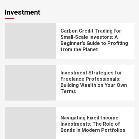
Investment
Carbon Credit Trading for
Small-Scale Investors: A
Beginner’s Guide to Profiting
from the Planet
Investment Strategies for
Freelance Professionals:
Building Wealth on Your Own
Terms
Navigating Fixed-Income
Investments: The Role of
Bonds in Modern Portfolios