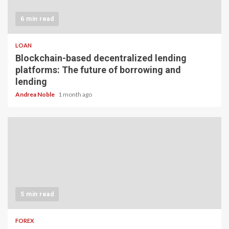
6 min read
LOAN
Blockchain-based decentralized lending
platforms: The future of borrowing and
lending
Andrea Noble
1 month ago
5 min read
FOREX