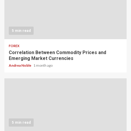
5 min read
FOREX
Correlation Between Commodity Prices and
Emerging Market Currencies
Andrea Noble
1 month ago
5 min read