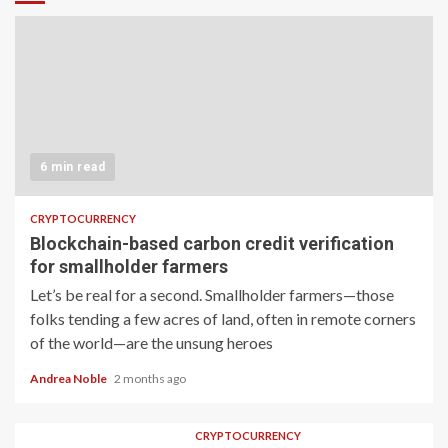
6 min read
CRYPTOCURRENCY
Blockchain-based carbon credit verification
for smallholder farmers
Let’s be real for a second. Smallholder farmers—those
folks tending a few acres of land, often in remote corners
of the world—are the unsung heroes
Andrea Noble
2 months ago
CRYPTOCURRENCY