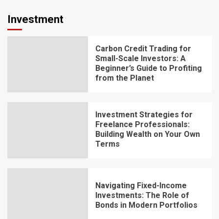
Investment
Carbon Credit Trading for
Small-Scale Investors: A
Beginner’s Guide to Profiting
from the Planet
Investment Strategies for
Freelance Professionals:
Building Wealth on Your Own
Terms
Navigating Fixed-Income
Investments: The Role of
Bonds in Modern Portfolios