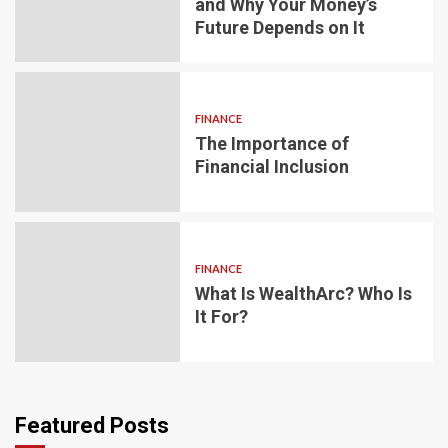
and Why Your Money’s
Future Depends on It
FINANCE
The Importance of
Financial Inclusion
FINANCE
What Is WealthArc? Who Is
It For?
Featured Posts