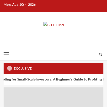
Skip
Mon. Aug 10th, 2026
to
content
Primary
Menu
EXCLUSIVE
all-Scale Investors: A Beginner’s Guide to Profiting from the Plane