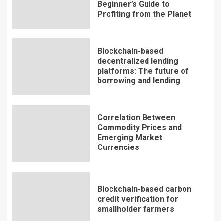
Beginner’s Guide to
Profiting from the Planet
Blockchain-based
decentralized lending
platforms: The future of
borrowing and lending
Correlation Between
Commodity Prices and
Emerging Market
Currencies
Blockchain-based carbon
credit verification for
smallholder farmers