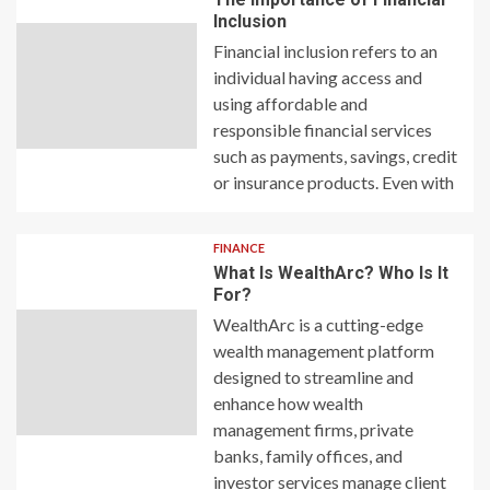
Inclusion
Financial inclusion refers to an
individual having access and
using affordable and
responsible financial services
such as payments, savings, credit
or insurance products. Even with
FINANCE
What Is WealthArc? Who Is It
For?
WealthArc is a cutting-edge
wealth management platform
designed to streamline and
enhance how wealth
management firms, private
banks, family offices, and
investor services manage client