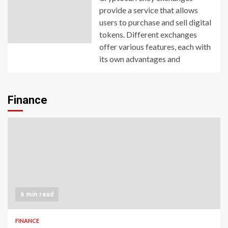
provide a service that allows
users to purchase and sell digital
tokens. Different exchanges
offer various features, each with
its own advantages and
Finance
6 min read
FINANCE