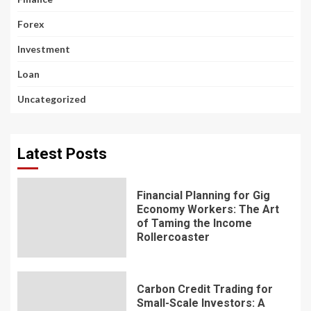
Forex
Investment
Loan
Uncategorized
Latest Posts
Financial Planning for Gig
Economy Workers: The Art
of Taming the Income
Rollercoaster
Carbon Credit Trading for
Small-Scale Investors: A