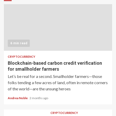
6 min read
CRYPTOCURRENCY
Blockchain-based carbon credit verification
for smallholder farmers
Let’s be real for a second. Smallholder farmers—those
folks tending a few acres of land, often in remote corners
of the world—are the unsung heroes
Andrea Noble
2 months ago
CRYPTOCURRENCY