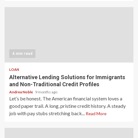
4 min read
LOAN
Alternative Lending Solutions for Immigrants
and Non-Traditional Credit Profiles
Andrea Noble
9 months ago
Let’s be honest. The American financial system loves a
good paper trail. A long, pristine credit history. A steady
job with pay stubs stretching back...
Read More