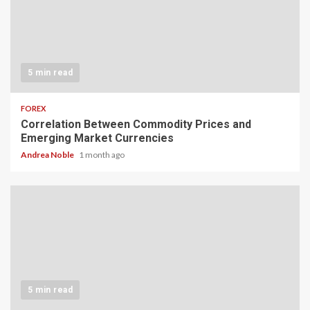
5 min read
FOREX
Correlation Between Commodity Prices and
Emerging Market Currencies
Andrea Noble
1 month ago
5 min read