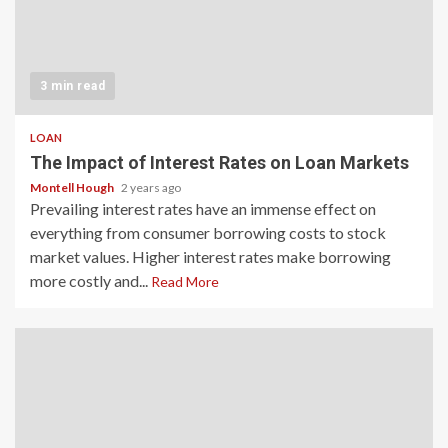
3 min read
LOAN
The Impact of Interest Rates on Loan Markets
Montell Hough
2 years ago
Prevailing interest rates have an immense effect on
everything from consumer borrowing costs to stock
market values. Higher interest rates make borrowing
more costly and...
Read More