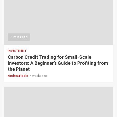
5 min read
INVESTMENT
Carbon Credit Trading for Small-Scale
Investors: A Beginner’s Guide to Profiting from
the Planet
Andrea Noble
4 weeks ago