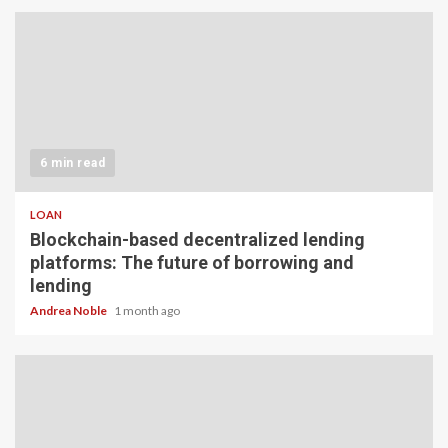
6 min read
LOAN
Blockchain-based decentralized lending
platforms: The future of borrowing and
lending
Andrea Noble
1 month ago