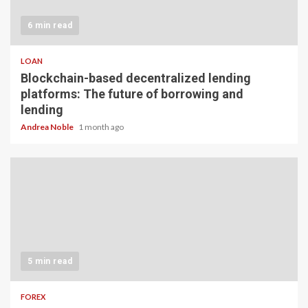
6 min read
LOAN
Blockchain-based decentralized lending
platforms: The future of borrowing and
lending
Andrea Noble
1 month ago
5 min read
FOREX