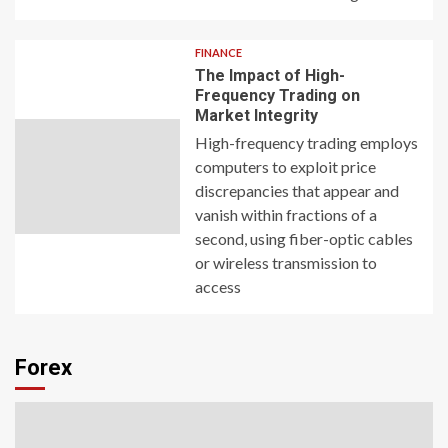
FINANCE
The Impact of High-
Frequency Trading on
Market Integrity
High-frequency trading employs
computers to exploit price
discrepancies that appear and
vanish within fractions of a
second, using fiber-optic cables
or wireless transmission to
access
Forex