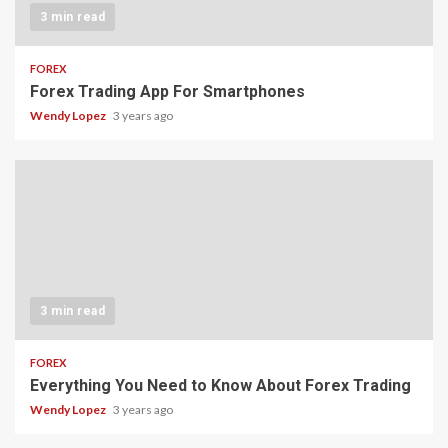
3 min read
FOREX
Forex Trading App For Smartphones
Wendy Lopez
3 years ago
3 min read
FOREX
Everything You Need to Know About Forex Trading
Wendy Lopez
3 years ago