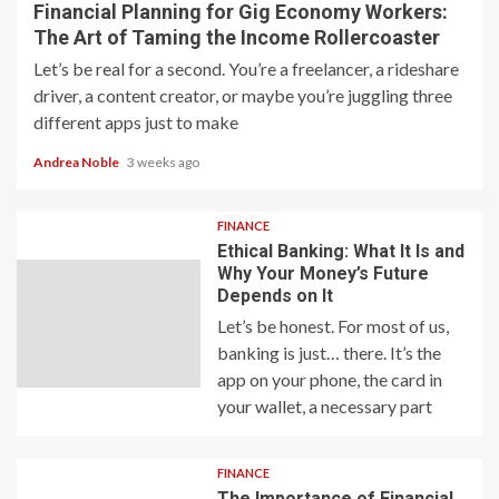
Financial Planning for Gig Economy Workers:
The Art of Taming the Income Rollercoaster
Let’s be real for a second. You’re a freelancer, a rideshare
driver, a content creator, or maybe you’re juggling three
different apps just to make
Andrea Noble
3 weeks ago
FINANCE
Ethical Banking: What It Is and
Why Your Money’s Future
Depends on It
Let’s be honest. For most of us,
banking is just… there. It’s the
app on your phone, the card in
your wallet, a necessary part
FINANCE
The Importance of Financial