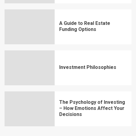
A Guide to Real Estate
Funding Options
Investment Philosophies
The Psychology of Investing
– How Emotions Affect Your
Decisions