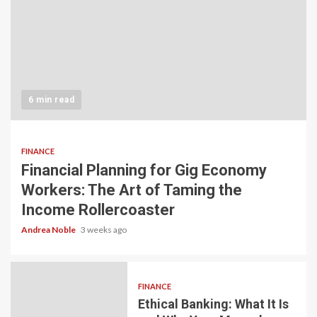
6 min read
FINANCE
Financial Planning for Gig Economy
Workers: The Art of Taming the
Income Rollercoaster
Andrea Noble
3 weeks ago
FINANCE
Ethical Banking: What It Is