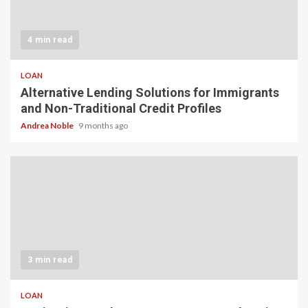
4 min read
LOAN
Alternative Lending Solutions for Immigrants
and Non-Traditional Credit Profiles
Andrea Noble
9 months ago
3 min read
LOAN