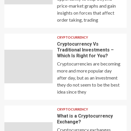
price-market graphs and gain
insights on forces that affect
order taking, trading
CRYPTOCURRENCY
Cryptocurrency Vs
Traditional Investments –
Which Is Right for You?
Cryptocurrencies are becoming
more and more popular day
after day, but as an investment
they do not seem to be the best
idea since they
CRYPTOCURRENCY
What is a Cryptocurrency
Exchange?
Cryptocurrency exchanges