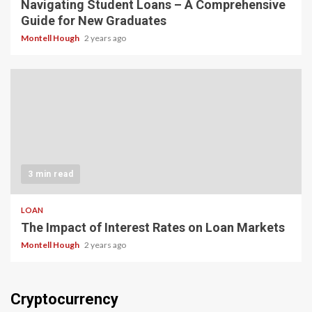
Navigating Student Loans – A Comprehensive
Guide for New Graduates
Montell Hough
2 years ago
3 min read
LOAN
The Impact of Interest Rates on Loan Markets
Montell Hough
2 years ago
Cryptocurrency