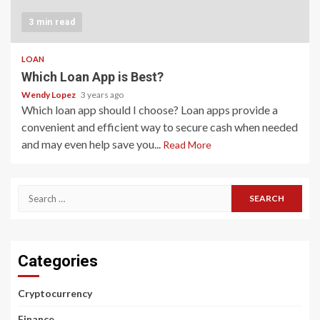
3 min read
LOAN
Which Loan App is Best?
Wendy Lopez
3 years ago
Which loan app should I choose? Loan apps provide a
convenient and efficient way to secure cash when needed
and may even help save you...
Read More
Search
for:
Categories
Cryptocurrency
Finance