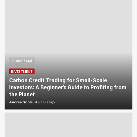
5 min read
INVESTMENT
Carbon Credit Trading for Small-Scale
Investors: A Beginner’s Guide to Profiting from
the Planet
Andrea Noble
4 weeks ago