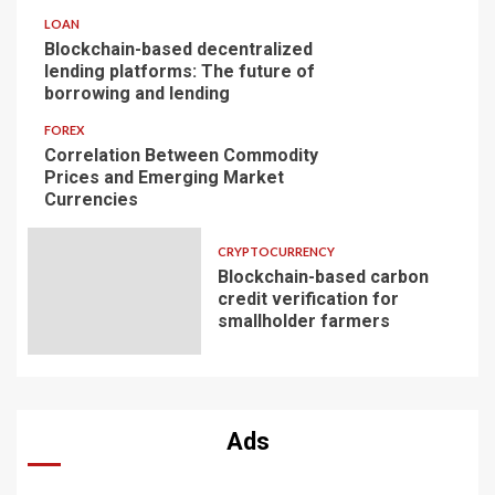
LOAN
Blockchain-based decentralized
lending platforms: The future of
borrowing and lending
FOREX
Correlation Between Commodity
Prices and Emerging Market
Currencies
CRYPTOCURRENCY
Blockchain-based carbon
credit verification for
smallholder farmers
Ads