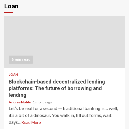
Loan
6 min read
LOAN
Blockchain-based decentralized lending
platforms: The future of borrowing and
lending
Andrea Noble
1 month ago
Let’s be real for a second — traditional banking is… well,
it’s a bit of a dinosaur. You walk in, fill out forms, wait
days...
Read More