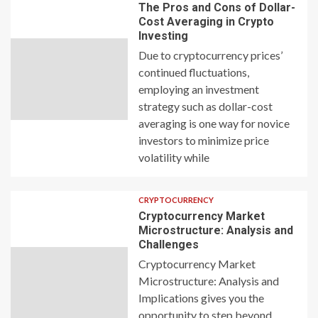
The Pros and Cons of Dollar-
Cost Averaging in Crypto
Investing
Due to cryptocurrency prices’
continued fluctuations,
employing an investment
strategy such as dollar-cost
averaging is one way for novice
investors to minimize price
volatility while
CRYPTOCURRENCY
Cryptocurrency Market
Microstructure: Analysis and
Challenges
Cryptocurrency Market
Microstructure: Analysis and
Implications gives you the
opportunity to step beyond