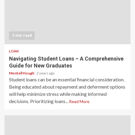
3 min read
LOAN
Navigating Student Loans – A Comprehensive
Guide for New Graduates
Montell Hough
2 years ago
Student loans can be an essential financial consideration.
Being educated about repayment and deferment options
will help minimize stress while making informed
decisions. Prioritizing loans...
Read More