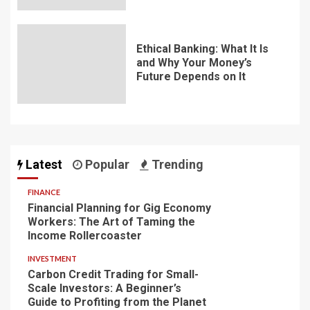
Ethical Banking: What It Is
and Why Your Money’s
Future Depends on It
Latest
Popular
Trending
FINANCE
Financial Planning for Gig Economy
Workers: The Art of Taming the
Income Rollercoaster
INVESTMENT
Carbon Credit Trading for Small-
Scale Investors: A Beginner’s
Guide to Profiting from the Planet