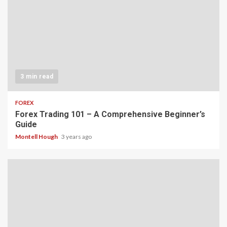
3 min read
FOREX
Forex Trading 101 – A Comprehensive Beginner’s
Guide
Montell Hough
3 years ago