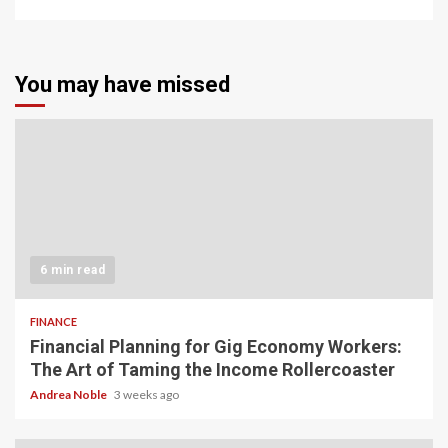
You may have missed
6 min read
FINANCE
Financial Planning for Gig Economy Workers:
The Art of Taming the Income Rollercoaster
Andrea Noble
3 weeks ago