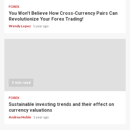
FOREX
You Won’t Believe How Cross-Currency Pairs Can
Revolutionize Your Forex Trading!
Wendy Lopez
1 year ago
3 min read
FOREX
Sustainable investing trends and their effect on
currency valuations
Andrea Noble
1 year ago