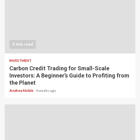
5 min read
INVESTMENT
Carbon Credit Trading for Small-Scale
Investors: A Beginner’s Guide to Profiting from
the Planet
Andrea Noble
4 weeks ago