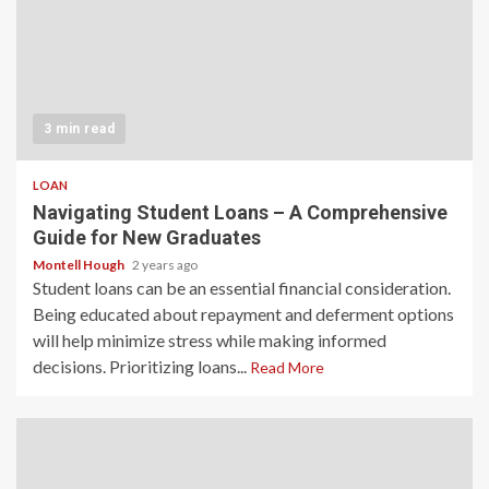
3 min read
LOAN
Navigating Student Loans – A Comprehensive
Guide for New Graduates
Montell Hough
2 years ago
Student loans can be an essential financial consideration.
Being educated about repayment and deferment options
will help minimize stress while making informed
decisions. Prioritizing loans...
Read More