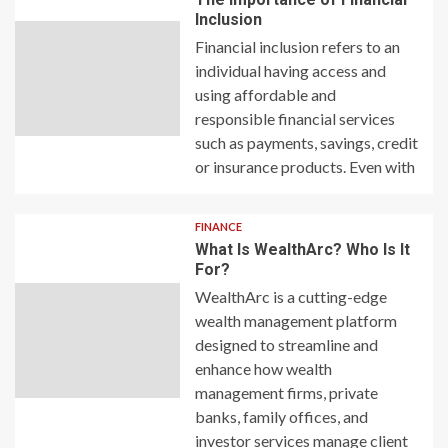
Inclusion
Financial inclusion refers to an
individual having access and
using affordable and
responsible financial services
such as payments, savings, credit
or insurance products. Even with
FINANCE
What Is WealthArc? Who Is It
For?
WealthArc is a cutting-edge
wealth management platform
designed to streamline and
enhance how wealth
management firms, private
banks, family offices, and
investor services manage client