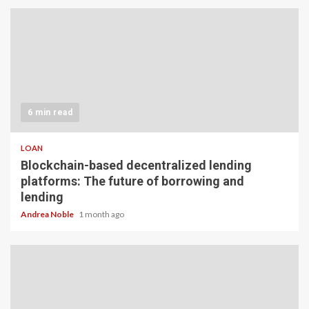
6 min read
LOAN
Blockchain-based decentralized lending
platforms: The future of borrowing and
lending
Andrea Noble
1 month ago