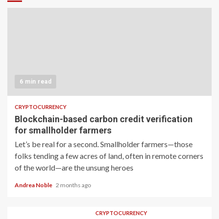
6 min read
CRYPTOCURRENCY
Blockchain-based carbon credit verification
for smallholder farmers
Let’s be real for a second. Smallholder farmers—those
folks tending a few acres of land, often in remote corners
of the world—are the unsung heroes
Andrea Noble
2 months ago
CRYPTOCURRENCY