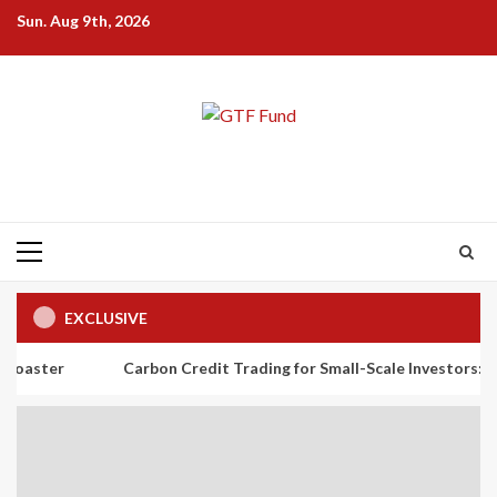
Skip
Sun. Aug 9th, 2026
to
content
Primary
Menu
EXCLUSIVE
Carbon Credit Trading for Small-Scale Investors: A Beginner’s