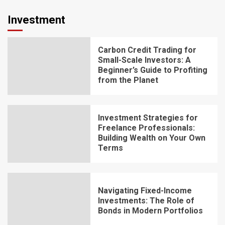
Investment
Carbon Credit Trading for
Small-Scale Investors: A
Beginner’s Guide to Profiting
from the Planet
Investment Strategies for
Freelance Professionals:
Building Wealth on Your Own
Terms
Navigating Fixed-Income
Investments: The Role of
Bonds in Modern Portfolios