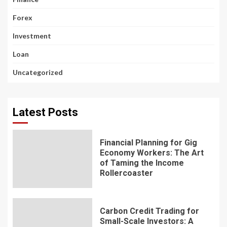
Forex
Investment
Loan
Uncategorized
Latest Posts
Financial Planning for Gig
Economy Workers: The Art
of Taming the Income
Rollercoaster
Carbon Credit Trading for
Small-Scale Investors: A