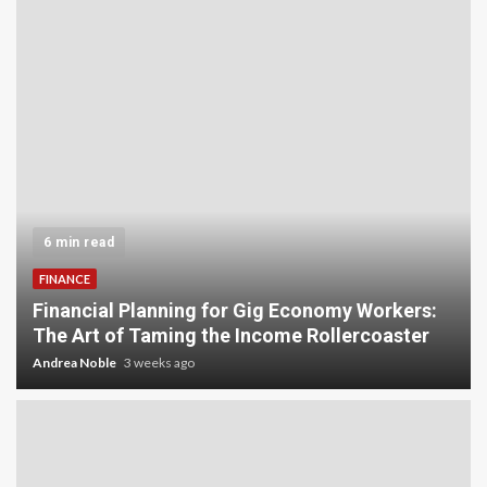
5 min read
INVESTMENT
Carbon Credit Trading for Small-Scale
Investors: A Beginner’s Guide to Profiting from
the Planet
Andrea Noble
4 weeks ago