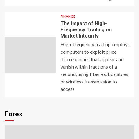
FINANCE
The Impact of High-
Frequency Trading on
Market Integrity
High-frequency trading employs
computers to exploit price
discrepancies that appear and
vanish within fractions of a
second, using fiber-optic cables
or wireless transmission to
access
Forex