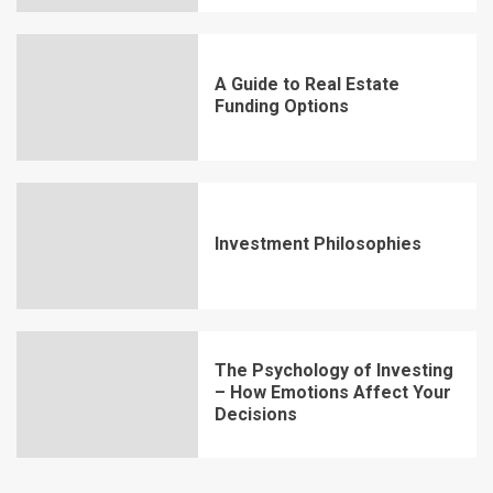
A Guide to Real Estate
Funding Options
Investment Philosophies
The Psychology of Investing
– How Emotions Affect Your
Decisions