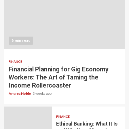
6 min read
FINANCE
Financial Planning for Gig Economy
Workers: The Art of Taming the
Income Rollercoaster
Andrea Noble
3 weeks ago
FINANCE
Ethical Banking: What It Is