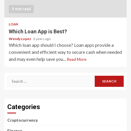
3 min read
LOAN
Which Loan App is Best?
Wendy Lopez
3 years ago
Which loan app should I choose? Loan apps provide a
convenient and efficient way to secure cash when needed
and may even help save you...
Read More
Search
for:
Categories
Cryptocurrency
Finance