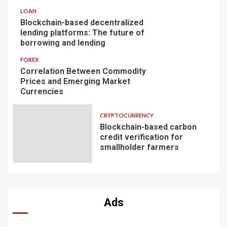
LOAN
Blockchain-based decentralized
lending platforms: The future of
borrowing and lending
FOREX
Correlation Between Commodity
Prices and Emerging Market
Currencies
CRYPTOCURRENCY
Blockchain-based carbon
credit verification for
smallholder farmers
Ads