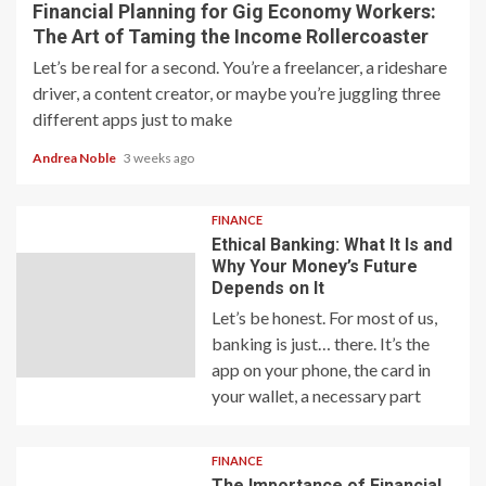
Financial Planning for Gig Economy Workers:
The Art of Taming the Income Rollercoaster
Let’s be real for a second. You’re a freelancer, a rideshare
driver, a content creator, or maybe you’re juggling three
different apps just to make
Andrea Noble
3 weeks ago
FINANCE
Ethical Banking: What It Is and
Why Your Money’s Future
Depends on It
Let’s be honest. For most of us,
banking is just… there. It’s the
app on your phone, the card in
your wallet, a necessary part
FINANCE
The Importance of Financial