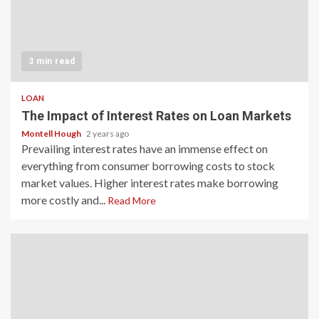
3 min read
LOAN
The Impact of Interest Rates on Loan Markets
Montell Hough
2 years ago
Prevailing interest rates have an immense effect on
everything from consumer borrowing costs to stock
market values. Higher interest rates make borrowing
more costly and...
Read More