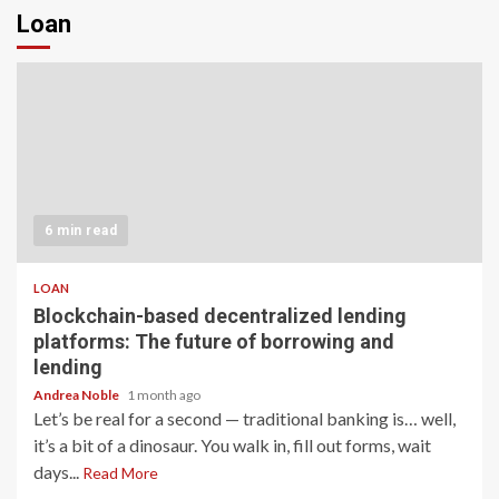
Loan
6 min read
LOAN
Blockchain-based decentralized lending
platforms: The future of borrowing and
lending
Andrea Noble
1 month ago
Let’s be real for a second — traditional banking is… well,
it’s a bit of a dinosaur. You walk in, fill out forms, wait
days...
Read More