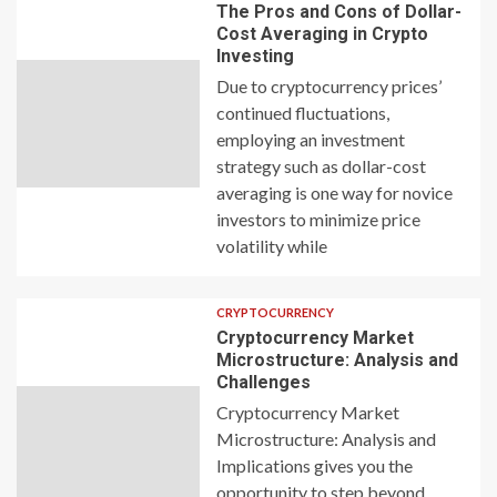
The Pros and Cons of Dollar-
Cost Averaging in Crypto
Investing
Due to cryptocurrency prices’
continued fluctuations,
employing an investment
strategy such as dollar-cost
averaging is one way for novice
investors to minimize price
volatility while
CRYPTOCURRENCY
Cryptocurrency Market
Microstructure: Analysis and
Challenges
Cryptocurrency Market
Microstructure: Analysis and
Implications gives you the
opportunity to step beyond