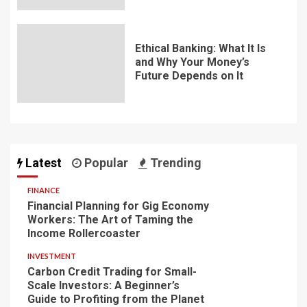
Ethical Banking: What It Is
and Why Your Money’s
Future Depends on It
Latest
Popular
Trending
FINANCE
Financial Planning for Gig Economy
Workers: The Art of Taming the
Income Rollercoaster
INVESTMENT
Carbon Credit Trading for Small-
Scale Investors: A Beginner’s
Guide to Profiting from the Planet