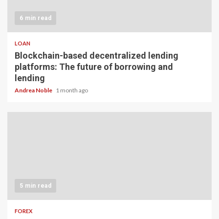
6 min read
LOAN
Blockchain-based decentralized lending
platforms: The future of borrowing and
lending
Andrea Noble
1 month ago
5 min read
FOREX