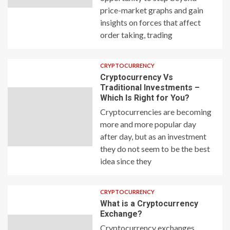
price-market graphs and gain
insights on forces that affect
order taking, trading
CRYPTOCURRENCY
Cryptocurrency Vs
Traditional Investments –
Which Is Right for You?
Cryptocurrencies are becoming
more and more popular day
after day, but as an investment
they do not seem to be the best
idea since they
CRYPTOCURRENCY
What is a Cryptocurrency
Exchange?
Cryptocurrency exchanges