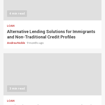
4 min read
LOAN
Alternative Lending Solutions for Immigrants
and Non-Traditional Credit Profiles
Andrea Noble
9 months ago
3 min read
LOAN