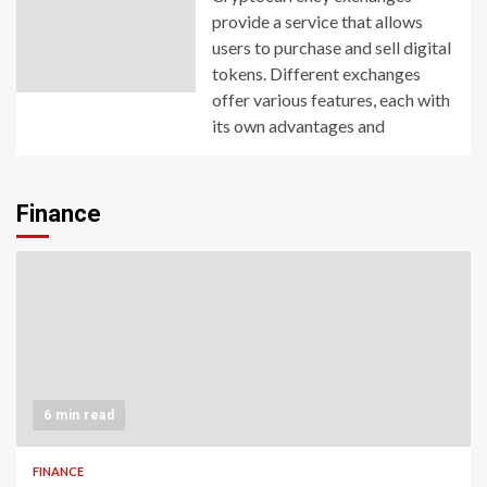
provide a service that allows
users to purchase and sell digital
tokens. Different exchanges
offer various features, each with
its own advantages and
Finance
6 min read
FINANCE