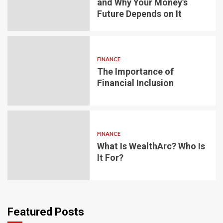
and Why Your Money’s
Future Depends on It
FINANCE
The Importance of
Financial Inclusion
FINANCE
What Is WealthArc? Who Is
It For?
Featured Posts