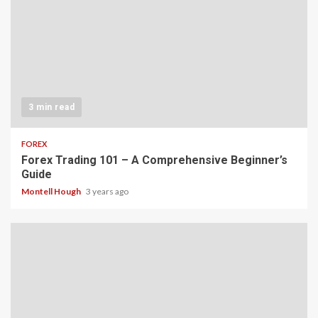
3 min read
FOREX
Forex Trading 101 – A Comprehensive Beginner’s
Guide
Montell Hough
3 years ago