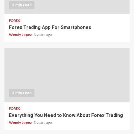
3 min read
FOREX
Forex Trading App For Smartphones
Wendy Lopez
3 years ago
3 min read
FOREX
Everything You Need to Know About Forex Trading
Wendy Lopez
3 years ago