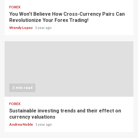
FOREX
You Won’t Believe How Cross-Currency Pairs Can
Revolutionize Your Forex Trading!
Wendy Lopez
1 year ago
3 min read
FOREX
Sustainable investing trends and their effect on
currency valuations
Andrea Noble
1 year ago