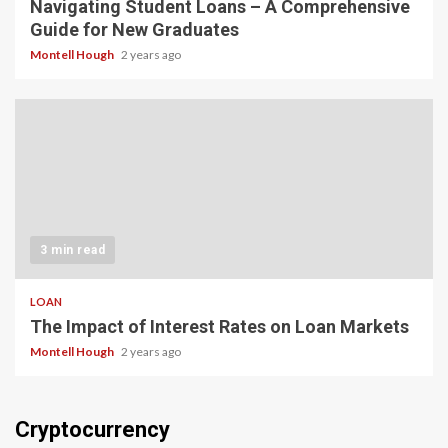
Navigating Student Loans – A Comprehensive
Guide for New Graduates
Montell Hough
2 years ago
3 min read
LOAN
The Impact of Interest Rates on Loan Markets
Montell Hough
2 years ago
Cryptocurrency