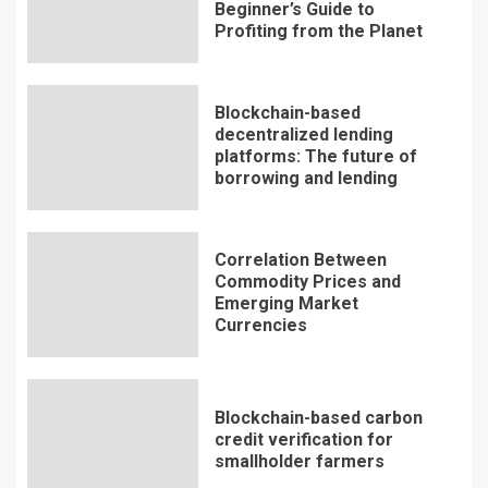
Beginner’s Guide to
Profiting from the Planet
Blockchain-based
decentralized lending
platforms: The future of
borrowing and lending
Correlation Between
Commodity Prices and
Emerging Market
Currencies
Blockchain-based carbon
credit verification for
smallholder farmers