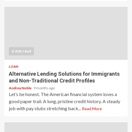
4 min read
LOAN
Alternative Lending Solutions for Immigrants
and Non-Traditional Credit Profiles
Andrea Noble
9 months ago
Let’s be honest. The American financial system loves a
good paper trail. A long, pristine credit history. A steady
job with pay stubs stretching back...
Read More