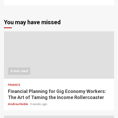
You may have missed
6 min read
FINANCE
Financial Planning for Gig Economy Workers:
The Art of Taming the Income Rollercoaster
Andrea Noble
3 weeks ago