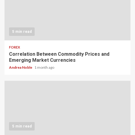
5 min read
FOREX
Correlation Between Commodity Prices and
Emerging Market Currencies
Andrea Noble
1 month ago
5 min read