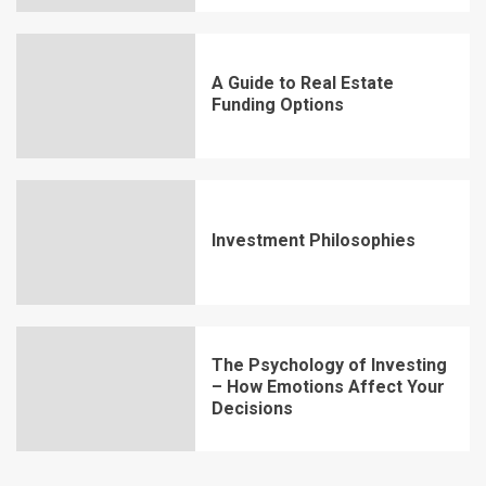
A Guide to Real Estate
Funding Options
Investment Philosophies
The Psychology of Investing
– How Emotions Affect Your
Decisions