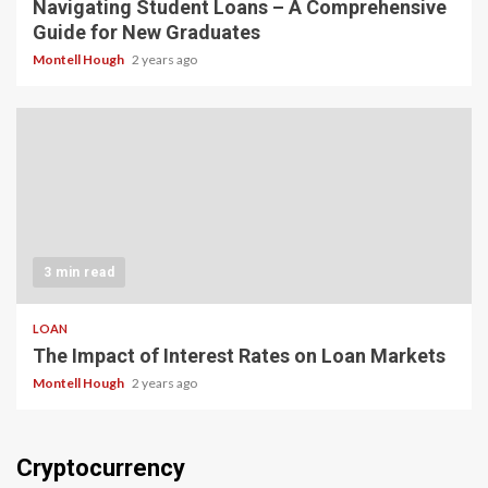
Navigating Student Loans – A Comprehensive
Guide for New Graduates
Montell Hough
2 years ago
3 min read
LOAN
The Impact of Interest Rates on Loan Markets
Montell Hough
2 years ago
Cryptocurrency