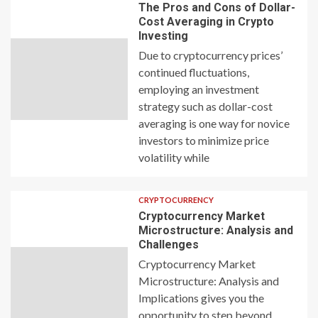
The Pros and Cons of Dollar-
Cost Averaging in Crypto
Investing
Due to cryptocurrency prices’
continued fluctuations,
employing an investment
strategy such as dollar-cost
averaging is one way for novice
investors to minimize price
volatility while
CRYPTOCURRENCY
Cryptocurrency Market
Microstructure: Analysis and
Challenges
Cryptocurrency Market
Microstructure: Analysis and
Implications gives you the
opportunity to step beyond