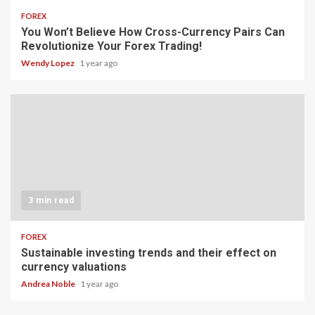
FOREX
You Won’t Believe How Cross-Currency Pairs Can
Revolutionize Your Forex Trading!
Wendy Lopez
1 year ago
3 min read
FOREX
Sustainable investing trends and their effect on
currency valuations
Andrea Noble
1 year ago