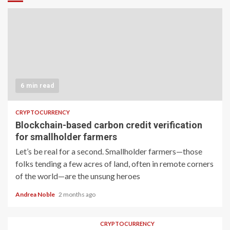
6 min read
CRYPTOCURRENCY
Blockchain-based carbon credit verification
for smallholder farmers
Let’s be real for a second. Smallholder farmers—those
folks tending a few acres of land, often in remote corners
of the world—are the unsung heroes
Andrea Noble
2 months ago
CRYPTOCURRENCY