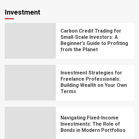
Investment
Carbon Credit Trading for
Small-Scale Investors: A
Beginner’s Guide to Profiting
from the Planet
Investment Strategies for
Freelance Professionals:
Building Wealth on Your Own
Terms
Navigating Fixed-Income
Investments: The Role of
Bonds in Modern Portfolios