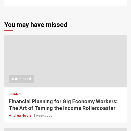
You may have missed
6 min read
FINANCE
Financial Planning for Gig Economy Workers:
The Art of Taming the Income Rollercoaster
Andrea Noble
3 weeks ago