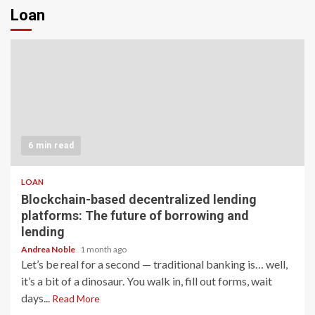
Loan
6 min read
LOAN
Blockchain-based decentralized lending
platforms: The future of borrowing and
lending
Andrea Noble
1 month ago
Let’s be real for a second — traditional banking is… well,
it’s a bit of a dinosaur. You walk in, fill out forms, wait
days...
Read More