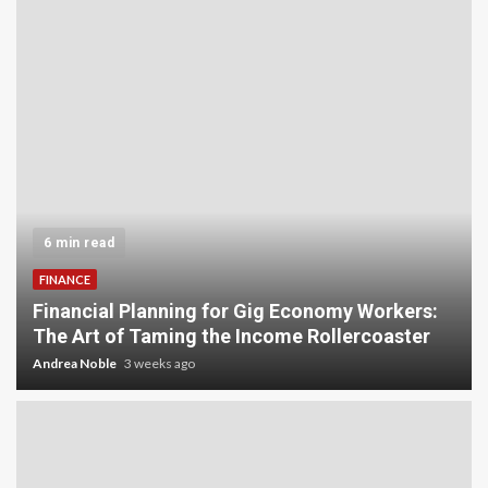
6 min read
FINANCE
Financial Planning for Gig Economy Workers:
The Art of Taming the Income Rollercoaster
Andrea Noble
3 weeks ago