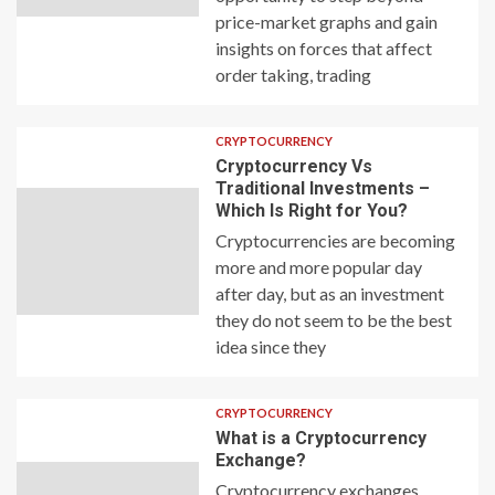
price-market graphs and gain
insights on forces that affect
order taking, trading
CRYPTOCURRENCY
Cryptocurrency Vs
Traditional Investments –
Which Is Right for You?
Cryptocurrencies are becoming
more and more popular day
after day, but as an investment
they do not seem to be the best
idea since they
CRYPTOCURRENCY
What is a Cryptocurrency
Exchange?
Cryptocurrency exchanges