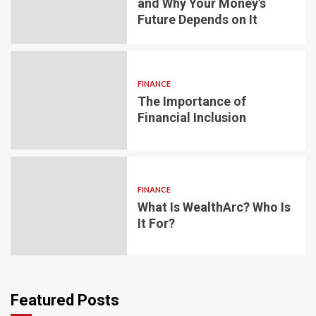
and Why Your Money’s
Future Depends on It
FINANCE
The Importance of
Financial Inclusion
FINANCE
What Is WealthArc? Who Is
It For?
Featured Posts