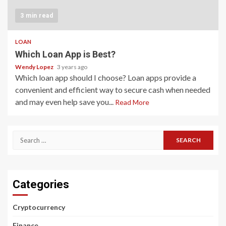
3 min read
LOAN
Which Loan App is Best?
Wendy Lopez
3 years ago
Which loan app should I choose? Loan apps provide a
convenient and efficient way to secure cash when needed
and may even help save you...
Read More
Search
for:
Categories
Cryptocurrency
Finance