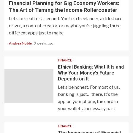
Financial Planning for Gig Economy Workers:
The Art of Taming the Income Rollercoaster
Let’s be real for a second. You’re a freelancer, a rideshare
driver, a content creator, or maybe you’re juggling three
different apps just to make
Andrea Noble
3 weeks ago
FINANCE
Ethical Banking: What It Is and
Why Your Money’s Future
Depends on It
Let’s be honest. For most of us,
banking is just… there. It’s the
app on your phone, the card in
your wallet, a necessary part
FINANCE
The Importance of Financial