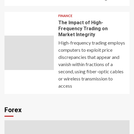
FINANCE
The Impact of High-
Frequency Trading on
Market Integrity
High-frequency trading employs
computers to exploit price
discrepancies that appear and
vanish within fractions of a
second, using fiber-optic cables
or wireless transmission to
access
Forex