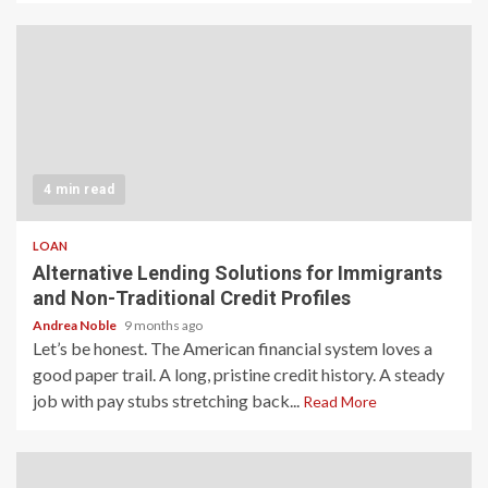
4 min read
LOAN
Alternative Lending Solutions for Immigrants
and Non-Traditional Credit Profiles
Andrea Noble
9 months ago
Let’s be honest. The American financial system loves a
good paper trail. A long, pristine credit history. A steady
job with pay stubs stretching back...
Read More