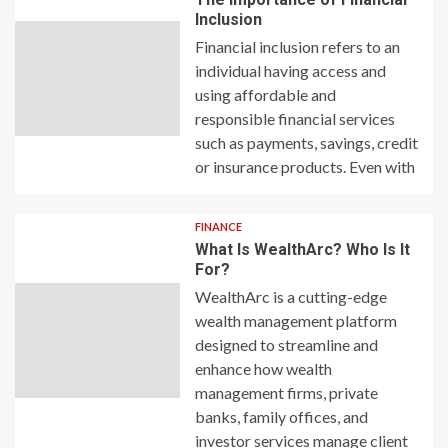
Inclusion
Financial inclusion refers to an
individual having access and
using affordable and
responsible financial services
such as payments, savings, credit
or insurance products. Even with
FINANCE
What Is WealthArc? Who Is It
For?
WealthArc is a cutting-edge
wealth management platform
designed to streamline and
enhance how wealth
management firms, private
banks, family offices, and
investor services manage client