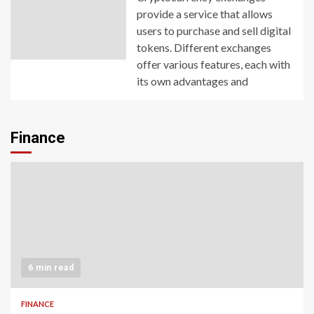
provide a service that allows
users to purchase and sell digital
tokens. Different exchanges
offer various features, each with
its own advantages and
Finance
6 min read
FINANCE