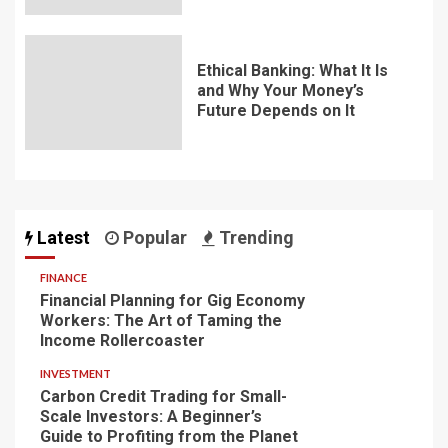
Ethical Banking: What It Is
and Why Your Money’s
Future Depends on It
Latest
Popular
Trending
FINANCE
Financial Planning for Gig Economy
Workers: The Art of Taming the
Income Rollercoaster
INVESTMENT
Carbon Credit Trading for Small-
Scale Investors: A Beginner’s
Guide to Profiting from the Planet