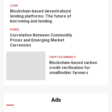
LOAN
Blockchain-based decentralized
lending platforms: The future of
borrowing and lending
FOREX
Correlation Between Commodity
Prices and Emerging Market
Currencies
CRYPTOCURRENCY
Blockchain-based carbon
credit verification for
smallholder farmers
Ads