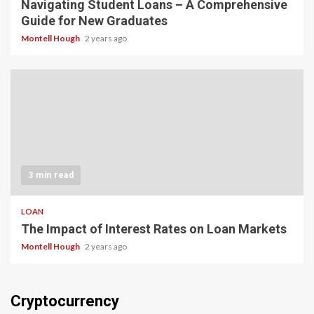
Navigating Student Loans – A Comprehensive
Guide for New Graduates
Montell Hough
2 years ago
3 min read
LOAN
The Impact of Interest Rates on Loan Markets
Montell Hough
2 years ago
Cryptocurrency