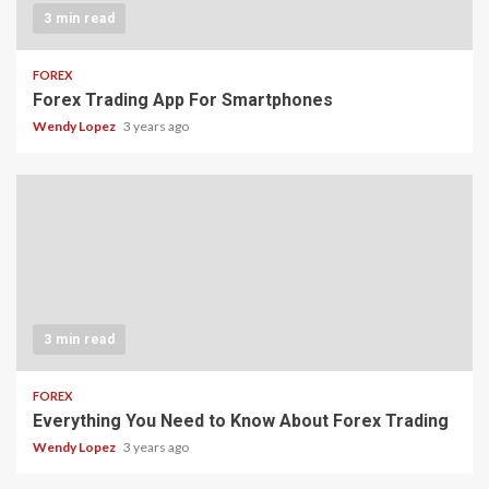
3 min read
FOREX
Forex Trading App For Smartphones
Wendy Lopez
3 years ago
3 min read
FOREX
Everything You Need to Know About Forex Trading
Wendy Lopez
3 years ago