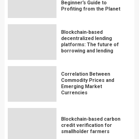
Beginner’s Guide to
Profiting from the Planet
Blockchain-based
decentralized lending
platforms: The future of
borrowing and lending
Correlation Between
Commodity Prices and
Emerging Market
Currencies
Blockchain-based carbon
credit verification for
smallholder farmers