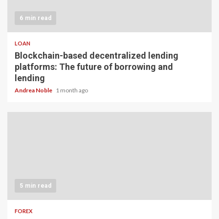
6 min read
LOAN
Blockchain-based decentralized lending
platforms: The future of borrowing and
lending
Andrea Noble
1 month ago
5 min read
FOREX