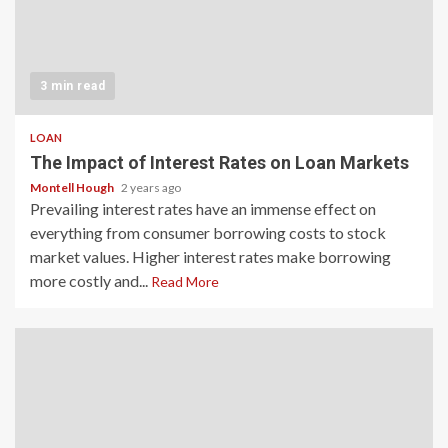
3 min read
LOAN
The Impact of Interest Rates on Loan Markets
Montell Hough
2 years ago
Prevailing interest rates have an immense effect on
everything from consumer borrowing costs to stock
market values. Higher interest rates make borrowing
more costly and...
Read More