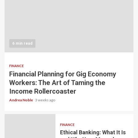
6 min read
FINANCE
Financial Planning for Gig Economy
Workers: The Art of Taming the
Income Rollercoaster
Andrea Noble
3 weeks ago
FINANCE
Ethical Banking: What It Is