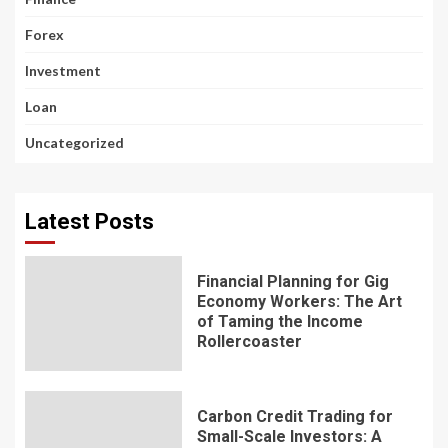
Forex
Investment
Loan
Uncategorized
Latest Posts
Financial Planning for Gig
Economy Workers: The Art
of Taming the Income
Rollercoaster
Carbon Credit Trading for
Small-Scale Investors: A