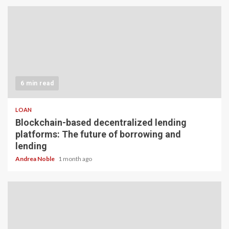
6 min read
LOAN
Blockchain-based decentralized lending
platforms: The future of borrowing and
lending
Andrea Noble
1 month ago