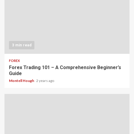
3 min read
FOREX
Forex Trading 101 – A Comprehensive Beginner’s
Guide
Montell Hough
2 years ago