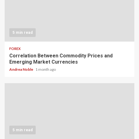
5 min read
FOREX
Correlation Between Commodity Prices and
Emerging Market Currencies
Andrea Noble
1 month ago
5 min read