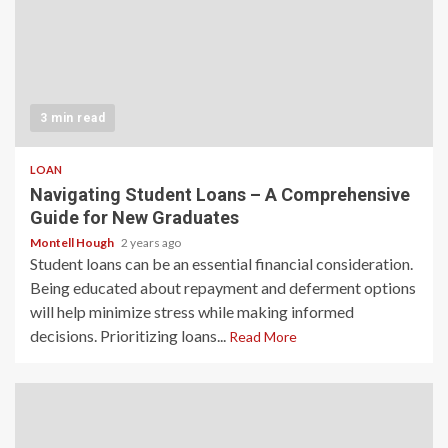
3 min read
LOAN
Navigating Student Loans – A Comprehensive
Guide for New Graduates
Montell Hough
2 years ago
Student loans can be an essential financial consideration.
Being educated about repayment and deferment options
will help minimize stress while making informed
decisions. Prioritizing loans...
Read More