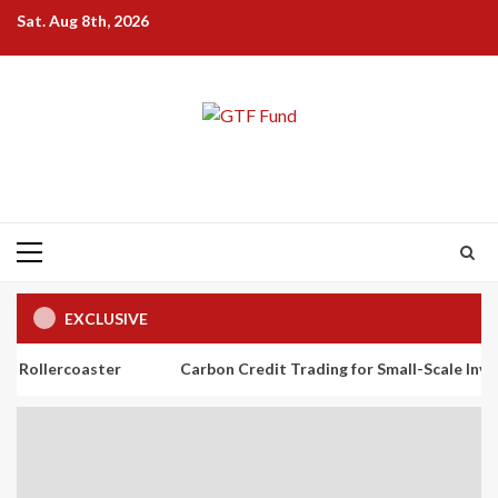
Skip
Sat. Aug 8th, 2026
to
content
Primary
Menu
EXCLUSIVE
aster
Carbon Credit Trading for Small-Scale Investors: A Beg