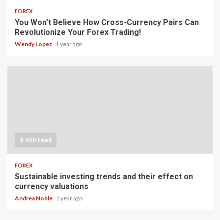
FOREX
You Won’t Believe How Cross-Currency Pairs Can
Revolutionize Your Forex Trading!
Wendy Lopez
1 year ago
3 min read
FOREX
Sustainable investing trends and their effect on
currency valuations
Andrea Noble
1 year ago