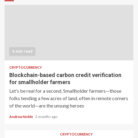
6 min read
CRYPTOCURRENCY
Blockchain-based carbon credit verification
for smallholder farmers
Let’s be real for a second. Smallholder farmers—those
folks tending a few acres of land, often in remote corners
of the world—are the unsung heroes
Andrea Noble
2 months ago
CRYPTOCURRENCY