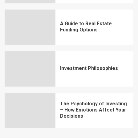
A Guide to Real Estate
Funding Options
Investment Philosophies
The Psychology of Investing
– How Emotions Affect Your
Decisions