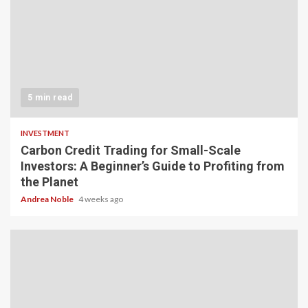
5 min read
INVESTMENT
Carbon Credit Trading for Small-Scale
Investors: A Beginner’s Guide to Profiting from
the Planet
Andrea Noble
4 weeks ago