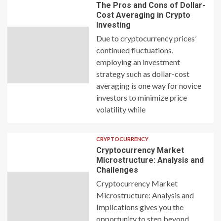
The Pros and Cons of Dollar-
Cost Averaging in Crypto
Investing
Due to cryptocurrency prices’
continued fluctuations,
employing an investment
strategy such as dollar-cost
averaging is one way for novice
investors to minimize price
volatility while
CRYPTOCURRENCY
Cryptocurrency Market
Microstructure: Analysis and
Challenges
Cryptocurrency Market
Microstructure: Analysis and
Implications gives you the
opportunity to step beyond