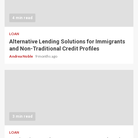
4 min read
LOAN
Alternative Lending Solutions for Immigrants
and Non-Traditional Credit Profiles
Andrea Noble
9 months ago
3 min read
LOAN