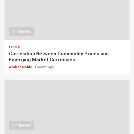
5 min read
FOREX
Correlation Between Commodity Prices and
Emerging Market Currencies
Andrea Noble
1 month ago
5 min read