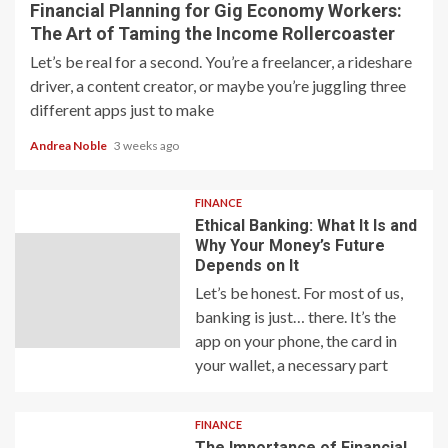
Financial Planning for Gig Economy Workers:
The Art of Taming the Income Rollercoaster
Let’s be real for a second. You’re a freelancer, a rideshare
driver, a content creator, or maybe you’re juggling three
different apps just to make
Andrea Noble
3 weeks ago
FINANCE
Ethical Banking: What It Is and
Why Your Money’s Future
Depends on It
Let’s be honest. For most of us,
banking is just… there. It’s the
app on your phone, the card in
your wallet, a necessary part
FINANCE
The Importance of Financial