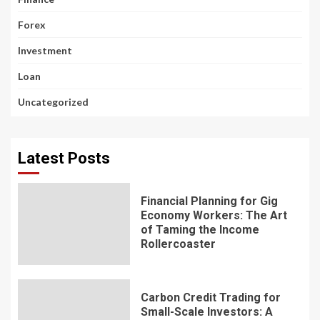
Forex
Investment
Loan
Uncategorized
Latest Posts
Financial Planning for Gig
Economy Workers: The Art
of Taming the Income
Rollercoaster
Carbon Credit Trading for
Small-Scale Investors: A