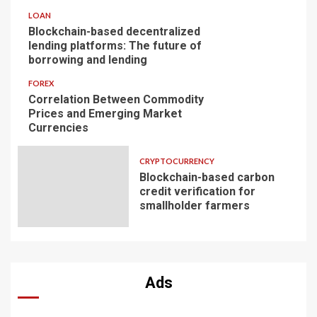
LOAN
Blockchain-based decentralized
lending platforms: The future of
borrowing and lending
FOREX
Correlation Between Commodity
Prices and Emerging Market
Currencies
CRYPTOCURRENCY
Blockchain-based carbon
credit verification for
smallholder farmers
Ads