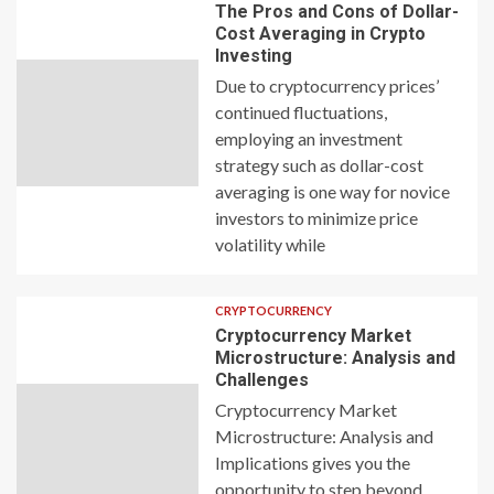
The Pros and Cons of Dollar-
Cost Averaging in Crypto
Investing
Due to cryptocurrency prices’
continued fluctuations,
employing an investment
strategy such as dollar-cost
averaging is one way for novice
investors to minimize price
volatility while
CRYPTOCURRENCY
Cryptocurrency Market
Microstructure: Analysis and
Challenges
Cryptocurrency Market
Microstructure: Analysis and
Implications gives you the
opportunity to step beyond