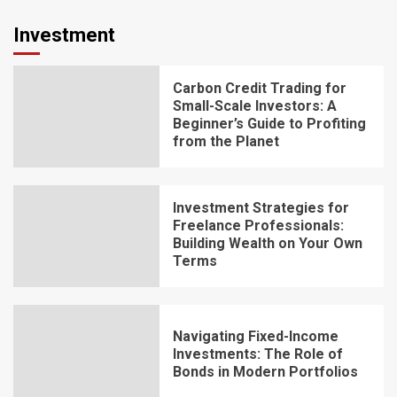
Investment
Carbon Credit Trading for
Small-Scale Investors: A
Beginner’s Guide to Profiting
from the Planet
Investment Strategies for
Freelance Professionals:
Building Wealth on Your Own
Terms
Navigating Fixed-Income
Investments: The Role of
Bonds in Modern Portfolios