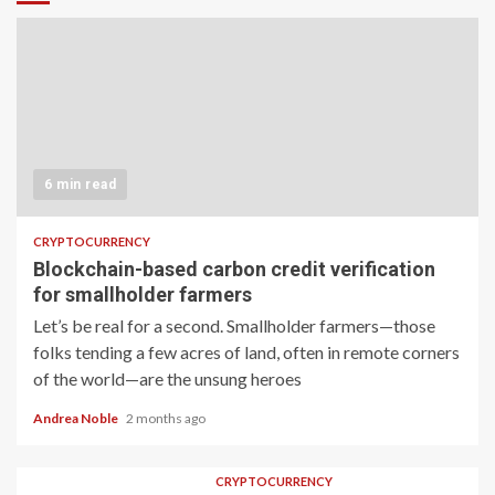
6 min read
CRYPTOCURRENCY
Blockchain-based carbon credit verification
for smallholder farmers
Let’s be real for a second. Smallholder farmers—those
folks tending a few acres of land, often in remote corners
of the world—are the unsung heroes
Andrea Noble
2 months ago
CRYPTOCURRENCY