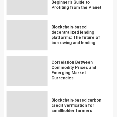
Beginner’s Guide to
Profiting from the Planet
Blockchain-based
decentralized lending
platforms: The future of
borrowing and lending
Correlation Between
Commodity Prices and
Emerging Market
Currencies
Blockchain-based carbon
credit verification for
smallholder farmers