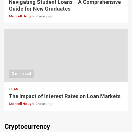
Navigating Student Loans – A Comprehensive
Guide for New Graduates
Montell Hough
2 years ago
3 min read
LOAN
The Impact of Interest Rates on Loan Markets
Montell Hough
2 years ago
Cryptocurrency