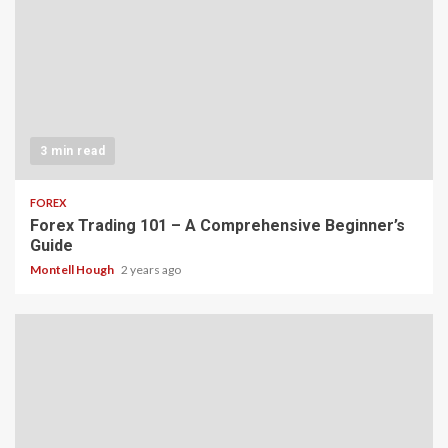
3 min read
FOREX
Forex Trading 101 – A Comprehensive Beginner’s
Guide
Montell Hough
2 years ago