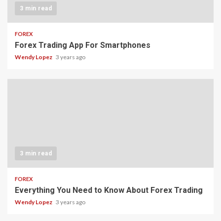
3 min read
FOREX
Forex Trading App For Smartphones
Wendy Lopez
3 years ago
3 min read
FOREX
Everything You Need to Know About Forex Trading
Wendy Lopez
3 years ago