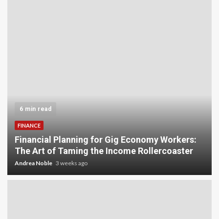
5 min read
INVESTMENT
Carbon Credit Trading for Small-Scale
Investors: A Beginner’s Guide to Profiting from
the Planet
Andrea Noble
4 weeks ago