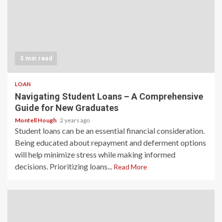
3 min read
LOAN
Navigating Student Loans – A Comprehensive
Guide for New Graduates
Montell Hough
2 years ago
Student loans can be an essential financial consideration.
Being educated about repayment and deferment options
will help minimize stress while making informed
decisions. Prioritizing loans...
Read More