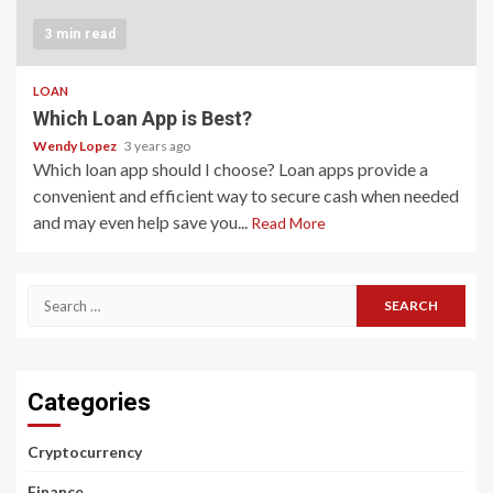
3 min read
LOAN
Which Loan App is Best?
Wendy Lopez
3 years ago
Which loan app should I choose? Loan apps provide a
convenient and efficient way to secure cash when needed
and may even help save you...
Read More
Search
for:
Categories
Cryptocurrency
Finance