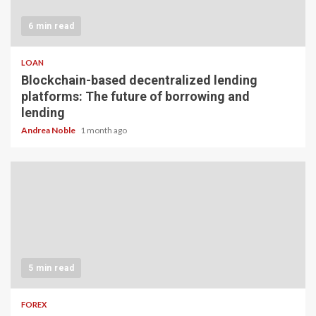
6 min read
LOAN
Blockchain-based decentralized lending
platforms: The future of borrowing and
lending
Andrea Noble
1 month ago
5 min read
FOREX