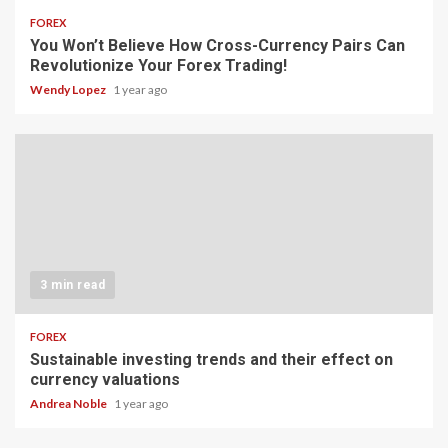
FOREX
You Won’t Believe How Cross-Currency Pairs Can
Revolutionize Your Forex Trading!
Wendy Lopez
1 year ago
3 min read
FOREX
Sustainable investing trends and their effect on
currency valuations
Andrea Noble
1 year ago