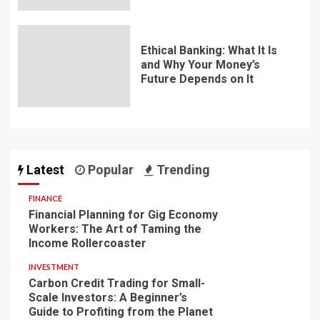
Ethical Banking: What It Is
and Why Your Money’s
Future Depends on It
Latest
Popular
Trending
FINANCE
Financial Planning for Gig Economy
Workers: The Art of Taming the
Income Rollercoaster
INVESTMENT
Carbon Credit Trading for Small-
Scale Investors: A Beginner’s
Guide to Profiting from the Planet