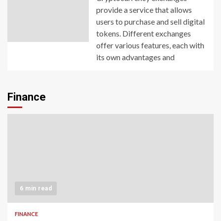
provide a service that allows
users to purchase and sell digital
tokens. Different exchanges
offer various features, each with
its own advantages and
Finance
6 min read
FINANCE