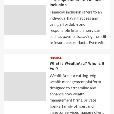
Inclusion
Financial inclusion refers to an
individual having access and
using affordable and
responsible financial services
such as payments, savings, credit
or insurance products. Even with
FINANCE
What Is WealthArc? Who Is It
For?
WealthArc is a cutting-edge
wealth management platform
designed to streamline and
enhance how wealth
management firms, private
banks, family offices, and
investor services manage client