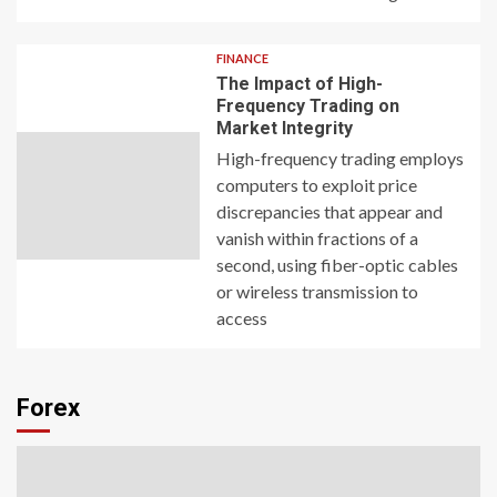
FINANCE
The Impact of High-
Frequency Trading on
Market Integrity
High-frequency trading employs
computers to exploit price
discrepancies that appear and
vanish within fractions of a
second, using fiber-optic cables
or wireless transmission to
access
Forex