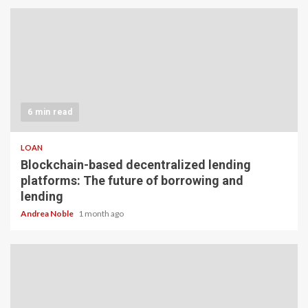
6 min read
LOAN
Blockchain-based decentralized lending
platforms: The future of borrowing and
lending
Andrea Noble
1 month ago