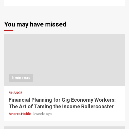
You may have missed
6 min read
FINANCE
Financial Planning for Gig Economy Workers:
The Art of Taming the Income Rollercoaster
Andrea Noble
3 weeks ago