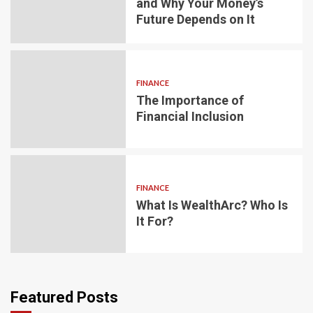
and Why Your Money’s
Future Depends on It
FINANCE
The Importance of
Financial Inclusion
FINANCE
What Is WealthArc? Who Is
It For?
Featured Posts