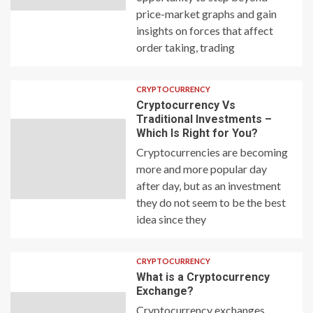
price-market graphs and gain
insights on forces that affect
order taking, trading
CRYPTOCURRENCY
Cryptocurrency Vs
Traditional Investments –
Which Is Right for You?
Cryptocurrencies are becoming
more and more popular day
after day, but as an investment
they do not seem to be the best
idea since they
CRYPTOCURRENCY
What is a Cryptocurrency
Exchange?
Cryptocurrency exchanges