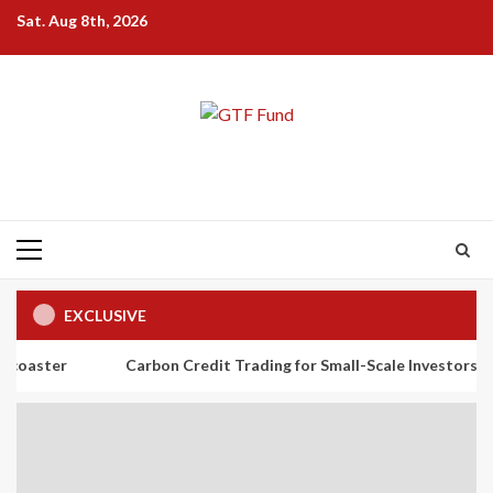
Skip
Sat. Aug 8th, 2026
to
content
Primary
Menu
EXCLUSIVE
Carbon Credit Trading for Small-Scale Investors: A Beginner’