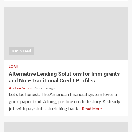
4 min read
LOAN
Alternative Lending Solutions for Immigrants
and Non-Traditional Credit Profiles
Andrea Noble
9 months ago
Let’s be honest. The American financial system loves a
good paper trail. A long, pristine credit history. A steady
job with pay stubs stretching back...
Read More