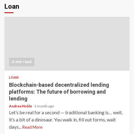
Loan
6 min read
LOAN
Blockchain-based decentralized lending
platforms: The future of borrowing and
lending
Andrea Noble
1 month ago
Let’s be real for a second — traditional banking is… well,
it’s a bit of a dinosaur. You walk in, fill out forms, wait
days...
Read More