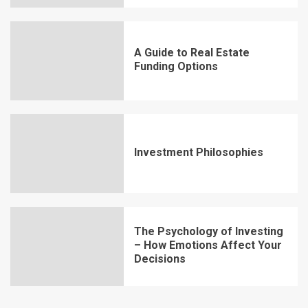
A Guide to Real Estate
Funding Options
Investment Philosophies
The Psychology of Investing
– How Emotions Affect Your
Decisions