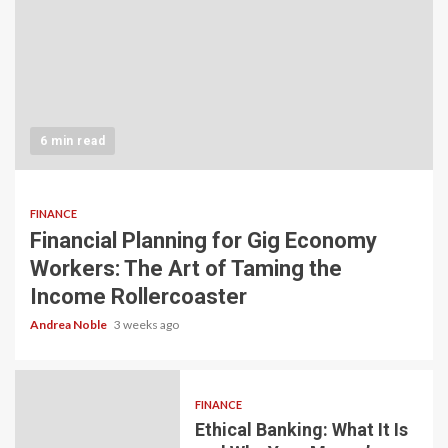
6 min read
FINANCE
Financial Planning for Gig Economy
Workers: The Art of Taming the
Income Rollercoaster
Andrea Noble
3 weeks ago
FINANCE
Ethical Banking: What It Is