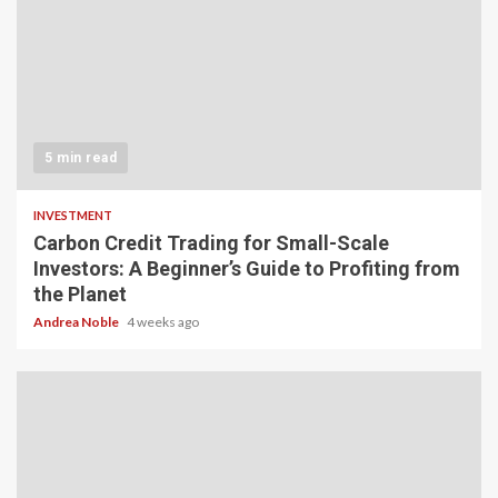
5 min read
INVESTMENT
Carbon Credit Trading for Small-Scale
Investors: A Beginner’s Guide to Profiting from
the Planet
Andrea Noble
4 weeks ago