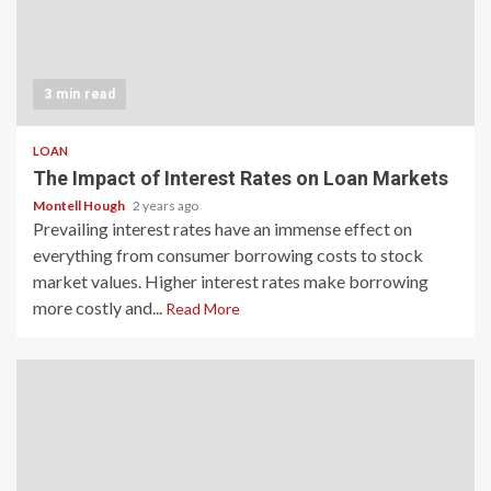
3 min read
LOAN
The Impact of Interest Rates on Loan Markets
Montell Hough
2 years ago
Prevailing interest rates have an immense effect on
everything from consumer borrowing costs to stock
market values. Higher interest rates make borrowing
more costly and...
Read More