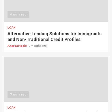
4 min read
LOAN
Alternative Lending Solutions for Immigrants
and Non-Traditional Credit Profiles
Andrea Noble
9 months ago
3 min read
LOAN