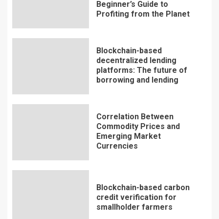
Beginner’s Guide to
Profiting from the Planet
Blockchain-based
decentralized lending
platforms: The future of
borrowing and lending
Correlation Between
Commodity Prices and
Emerging Market
Currencies
Blockchain-based carbon
credit verification for
smallholder farmers