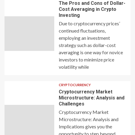
The Pros and Cons of Dollar-
Cost Averaging in Crypto
Investing
Due to cryptocurrency prices’
continued fluctuations,
employing an investment
strategy such as dollar-cost
averaging is one way for novice
investors to minimize price
volatility while
CRYPTOCURRENCY
Cryptocurrency Market
Microstructure: Analysis and
Challenges
Cryptocurrency Market
Microstructure: Analysis and
Implications gives you the
opportunity to step beyond