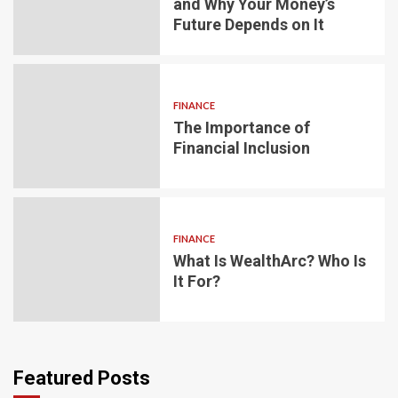
and Why Your Money’s
Future Depends on It
FINANCE
The Importance of
Financial Inclusion
FINANCE
What Is WealthArc? Who Is
It For?
Featured Posts