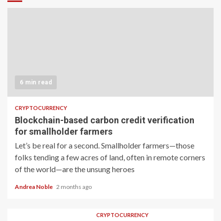
6 min read
CRYPTOCURRENCY
Blockchain-based carbon credit verification
for smallholder farmers
Let’s be real for a second. Smallholder farmers—those
folks tending a few acres of land, often in remote corners
of the world—are the unsung heroes
Andrea Noble
2 months ago
CRYPTOCURRENCY