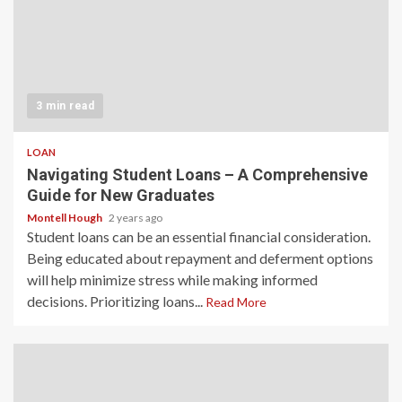
3 min read
LOAN
Navigating Student Loans – A Comprehensive
Guide for New Graduates
Montell Hough
2 years ago
Student loans can be an essential financial consideration.
Being educated about repayment and deferment options
will help minimize stress while making informed
decisions. Prioritizing loans...
Read More