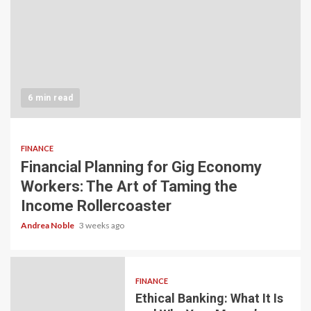
6 min read
FINANCE
Financial Planning for Gig Economy
Workers: The Art of Taming the
Income Rollercoaster
Andrea Noble
3 weeks ago
FINANCE
Ethical Banking: What It Is