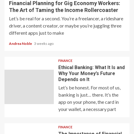
Financial Planning for Gig Economy Workers:
The Art of Taming the Income Rollercoaster
Let’s be real for a second. You’re a freelancer, a rideshare
driver, a content creator, or maybe you’re juggling three
different apps just to make
Andrea Noble
3 weeks ago
FINANCE
Ethical Banking: What It Is and
Why Your Money’s Future
Depends on It
Let’s be honest. For most of us,
banking is just… there. It’s the
app on your phone, the card in
your wallet, a necessary part
FINANCE
The Importance of Financial