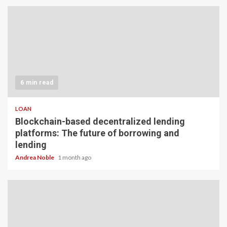
6 min read
LOAN
Blockchain-based decentralized lending
platforms: The future of borrowing and
lending
Andrea Noble
1 month ago