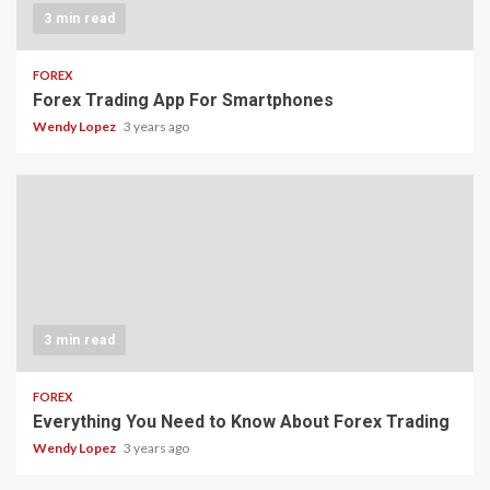
3 min read
FOREX
Forex Trading App For Smartphones
Wendy Lopez
3 years ago
3 min read
FOREX
Everything You Need to Know About Forex Trading
Wendy Lopez
3 years ago