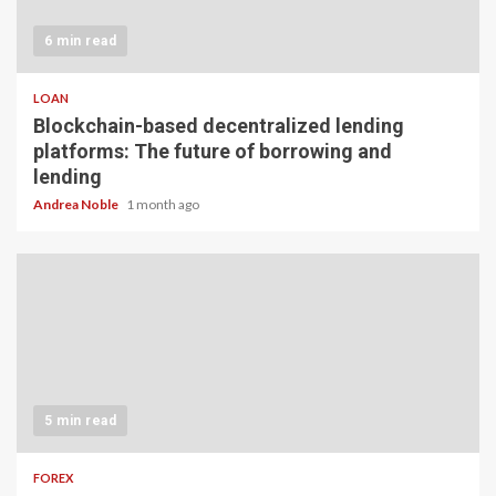
6 min read
LOAN
Blockchain-based decentralized lending
platforms: The future of borrowing and
lending
Andrea Noble
1 month ago
5 min read
FOREX