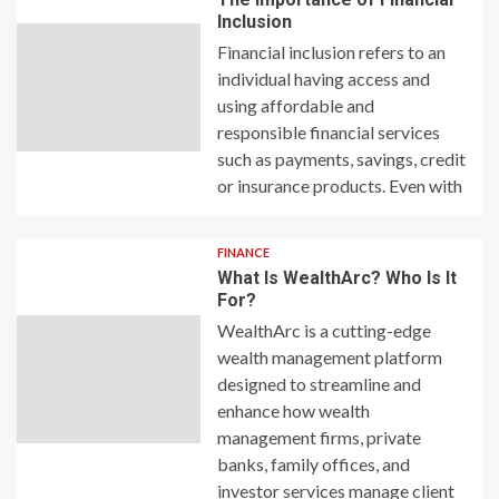
Inclusion
Financial inclusion refers to an
individual having access and
using affordable and
responsible financial services
such as payments, savings, credit
or insurance products. Even with
FINANCE
What Is WealthArc? Who Is It
For?
WealthArc is a cutting-edge
wealth management platform
designed to streamline and
enhance how wealth
management firms, private
banks, family offices, and
investor services manage client