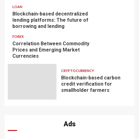
LOAN
Blockchain-based decentralized
lending platforms: The future of
borrowing and lending
FOREX
Correlation Between Commodity
Prices and Emerging Market
Currencies
CRYPTOCURRENCY
Blockchain-based carbon
credit verification for
smallholder farmers
Ads