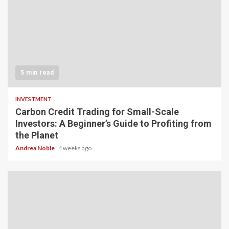
5 min read
INVESTMENT
Carbon Credit Trading for Small-Scale
Investors: A Beginner’s Guide to Profiting from
the Planet
Andrea Noble
4 weeks ago