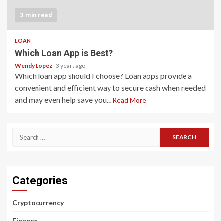
3 min read
LOAN
Which Loan App is Best?
Wendy Lopez
3 years ago
Which loan app should I choose? Loan apps provide a
convenient and efficient way to secure cash when needed
and may even help save you...
Read More
Search
for:
Categories
Cryptocurrency
Finance