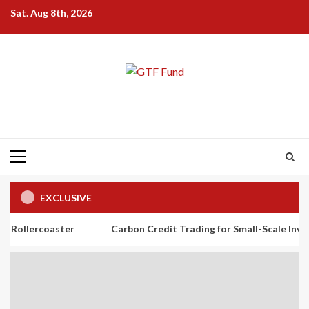
Skip
Sat. Aug 8th, 2026
to
content
Primary
Menu
EXCLUSIVE
aster
Carbon Credit Trading for Small-Scale Investors: A Beg