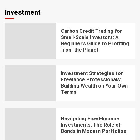
Investment
Carbon Credit Trading for
Small-Scale Investors: A
Beginner’s Guide to Profiting
from the Planet
Investment Strategies for
Freelance Professionals:
Building Wealth on Your Own
Terms
Navigating Fixed-Income
Investments: The Role of
Bonds in Modern Portfolios