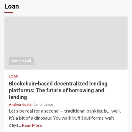
Loan
6 min read
LOAN
Blockchain-based decentralized lending
platforms: The future of borrowing and
lending
Andrea Noble
1 month ago
Let’s be real for a second — traditional banking is… well,
it’s a bit of a dinosaur. You walk in, fill out forms, wait
days...
Read More