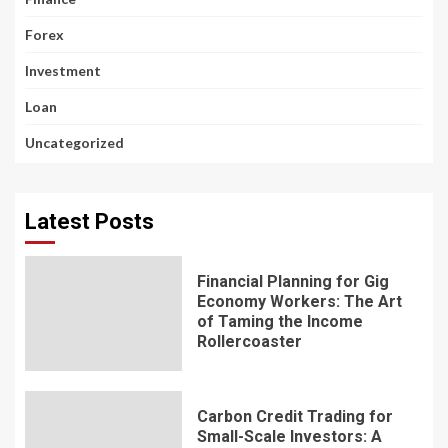
Forex
Investment
Loan
Uncategorized
Latest Posts
Financial Planning for Gig
Economy Workers: The Art
of Taming the Income
Rollercoaster
Carbon Credit Trading for
Small-Scale Investors: A