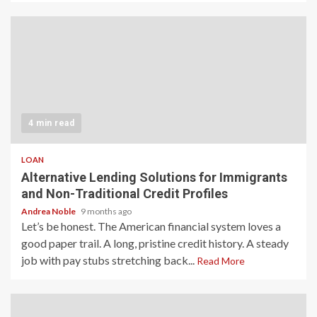
4 min read
LOAN
Alternative Lending Solutions for Immigrants
and Non-Traditional Credit Profiles
Andrea Noble
9 months ago
Let’s be honest. The American financial system loves a
good paper trail. A long, pristine credit history. A steady
job with pay stubs stretching back...
Read More