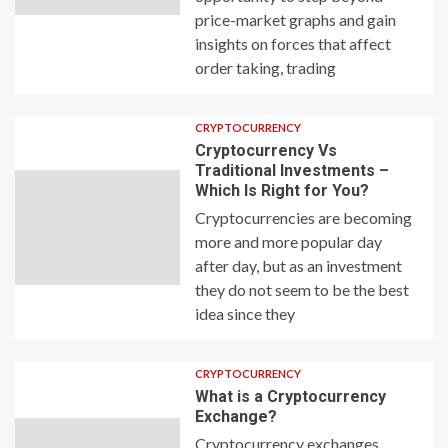
price-market graphs and gain
insights on forces that affect
order taking, trading
CRYPTOCURRENCY
Cryptocurrency Vs
Traditional Investments –
Which Is Right for You?
Cryptocurrencies are becoming
more and more popular day
after day, but as an investment
they do not seem to be the best
idea since they
CRYPTOCURRENCY
What is a Cryptocurrency
Exchange?
Cryptocurrency exchanges