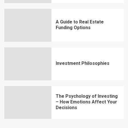
A Guide to Real Estate
Funding Options
Investment Philosophies
The Psychology of Investing
– How Emotions Affect Your
Decisions