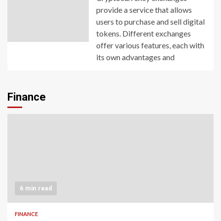
provide a service that allows
users to purchase and sell digital
tokens. Different exchanges
offer various features, each with
its own advantages and
Finance
6 min read
FINANCE