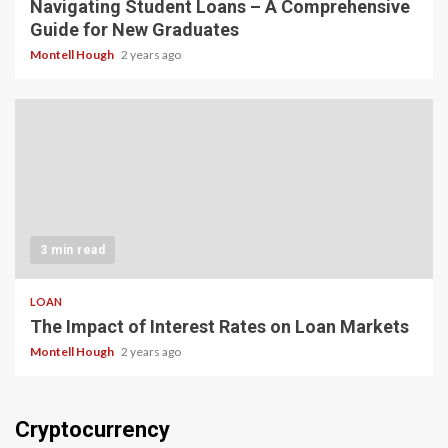
Navigating Student Loans – A Comprehensive
Guide for New Graduates
Montell Hough
2 years ago
3 min read
LOAN
The Impact of Interest Rates on Loan Markets
Montell Hough
2 years ago
Cryptocurrency