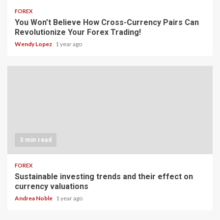
FOREX
You Won’t Believe How Cross-Currency Pairs Can
Revolutionize Your Forex Trading!
Wendy Lopez
1 year ago
3 min read
FOREX
Sustainable investing trends and their effect on
currency valuations
Andrea Noble
1 year ago