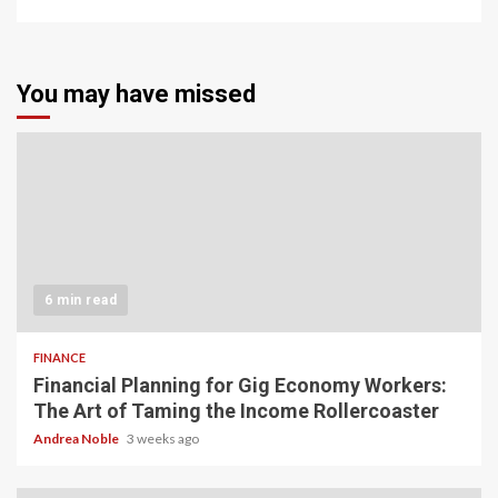
You may have missed
6 min read
FINANCE
Financial Planning for Gig Economy Workers:
The Art of Taming the Income Rollercoaster
Andrea Noble
3 weeks ago