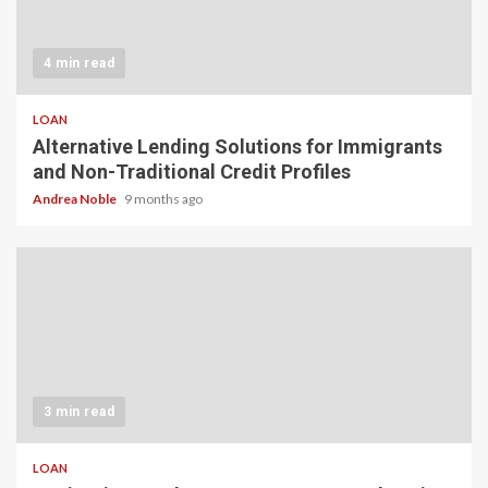
4 min read
LOAN
Alternative Lending Solutions for Immigrants
and Non-Traditional Credit Profiles
Andrea Noble
9 months ago
3 min read
LOAN