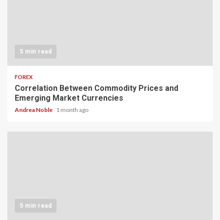
5 min read
FOREX
Correlation Between Commodity Prices and
Emerging Market Currencies
Andrea Noble
1 month ago
5 min read