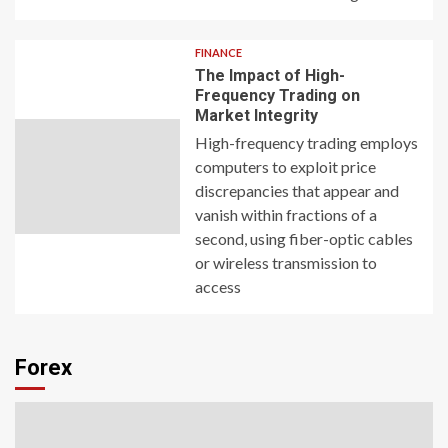
FINANCE
The Impact of High-
Frequency Trading on
Market Integrity
High-frequency trading employs
computers to exploit price
discrepancies that appear and
vanish within fractions of a
second, using fiber-optic cables
or wireless transmission to
access
Forex