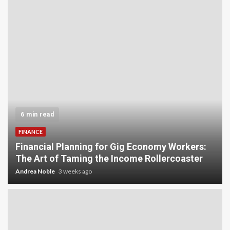
6 min read
FINANCE
Financial Planning for Gig Economy Workers:
The Art of Taming the Income Rollercoaster
Andrea Noble
3 weeks ago