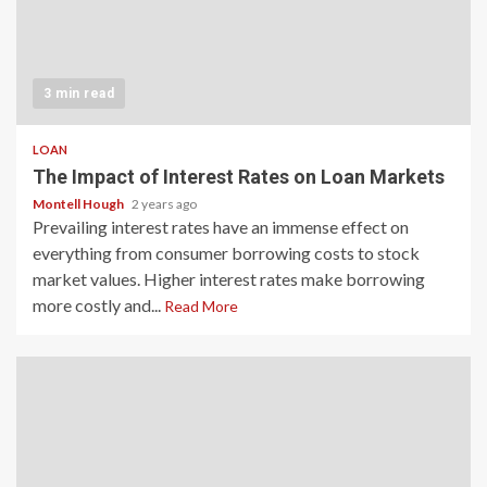
3 min read
LOAN
The Impact of Interest Rates on Loan Markets
Montell Hough
2 years ago
Prevailing interest rates have an immense effect on
everything from consumer borrowing costs to stock
market values. Higher interest rates make borrowing
more costly and...
Read More