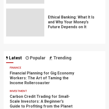
Ethical Banking: What It Is
and Why Your Money’s
Future Depends on It
Latest
Popular
Trending
FINANCE
Financial Planning for Gig Economy
Workers: The Art of Taming the
Income Rollercoaster
INVESTMENT
Carbon Credit Trading for Small-
Scale Investors: A Beginner’s
Guide to Profiting from the Planet