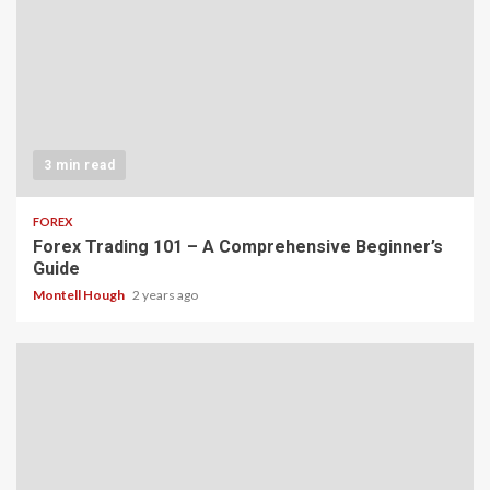
3 min read
FOREX
Forex Trading 101 – A Comprehensive Beginner’s
Guide
Montell Hough
2 years ago