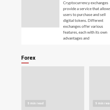
Cryptocurrency exchanges
provide a service that allow
users to purchase and sell
digital tokens. Different
exchanges offer various
features, each with its own
advantages and
Forex
5 min read
5 min rea