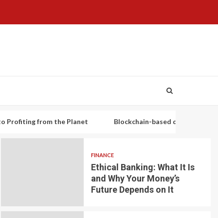
ng from the Planet
Blockchain-based decentralized lending pl
FINANCE
Ethical Banking: What It Is
and Why Your Money’s
Future Depends on It