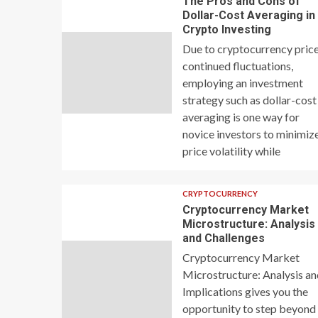
The Pros and Cons of
Dollar-Cost Averaging in
Crypto Investing
Due to cryptocurrency price
continued fluctuations,
employing an investment
strategy such as dollar-cost
averaging is one way for
novice investors to minimiz
price volatility while
CRYPTOCURRENCY
Cryptocurrency Market
Microstructure: Analysis
and Challenges
Cryptocurrency Market
Microstructure: Analysis a
Implications gives you the
opportunity to step beyond