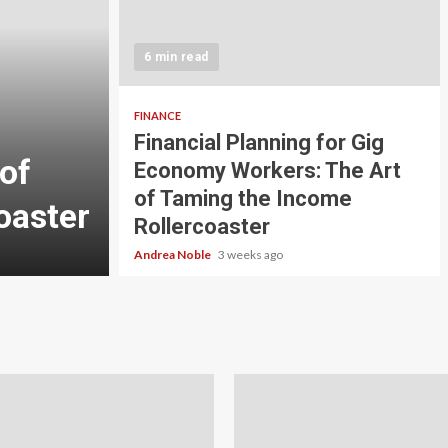
5 min read
INVESTMENT
6 min read
Carbon Credit Tradin
Scale Investors: A Be
FINANCE
Financial Planning for Gig
of
Guide to Profiting fr
Economy Workers: The Art
of Taming the Income
oaster
Planet
Rollercoaster
Andrea Noble
4 weeks ago
Andrea Noble
3 weeks ago