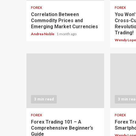
FOREX
FOREX
Correlation Between
You Won’
Commodity Prices and
Cross-Cu
Emerging Market Currencies
Revoluti
Trading!
Andrea Noble
1 month ago
Wendy Lop
3 min read
3 min rea
FOREX
FOREX
Forex Trading 101 – A
Forex Tr
Comprehensive Beginner’s
Smartph
Guide
Wendy Lop