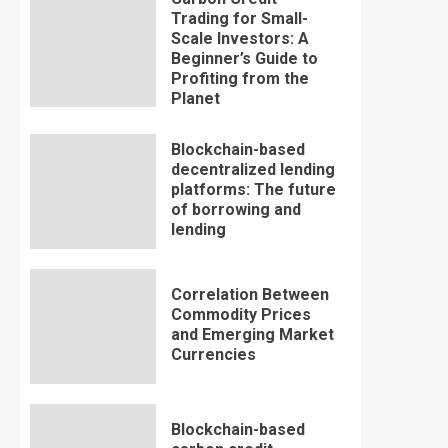
Trading for Small-
Scale Investors: A
Beginner’s Guide to
Profiting from the
Planet
Blockchain-based
decentralized lending
platforms: The future
of borrowing and
lending
Correlation Between
Commodity Prices
and Emerging Market
Currencies
Blockchain-based