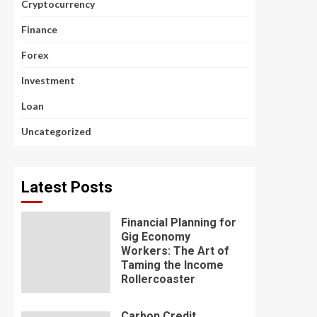
Cryptocurrency
Finance
Forex
Investment
Loan
Uncategorized
Latest Posts
Financial Planning for
Gig Economy
Workers: The Art of
Taming the Income
Rollercoaster
Carbon Credit