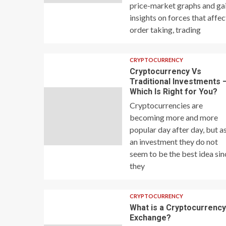
price-market graphs and ga
insights on forces that affec
order taking, trading
CRYPTOCURRENCY
Cryptocurrency Vs
Traditional Investments 
Which Is Right for You?
Cryptocurrencies are
becoming more and more
popular day after day, but a
an investment they do not
seem to be the best idea sin
they
CRYPTOCURRENCY
What is a Cryptocurrenc
Exchange?