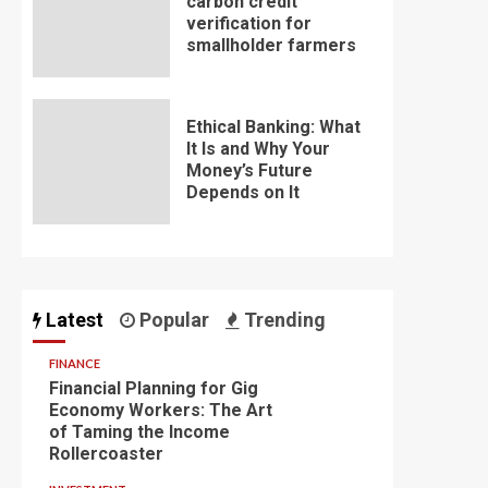
carbon credit
verification for
smallholder farmers
Ethical Banking: What
It Is and Why Your
Money’s Future
Depends on It
Latest
Popular
Trending
FINANCE
Financial Planning for Gig
Economy Workers: The Art
of Taming the Income
Rollercoaster