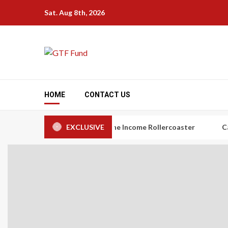
Skip
Sat. Aug 8th, 2026
to
content
HOME
CONTACT US
rs: The Art of Taming the Income Rollercoaster
EXCLUSIVE
Carbon Cred