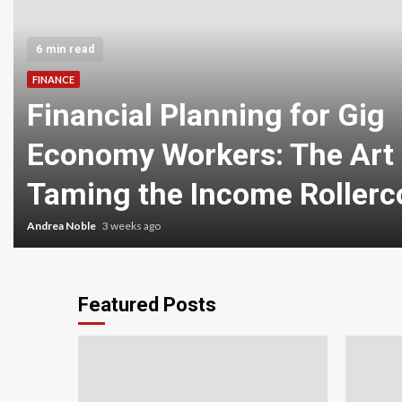
6 min read
FINANCE
Financial Planning for Gig
Economy Workers: The Art 
Taming the Income Rollerc
Andrea Noble
3 weeks ago
Featured Posts