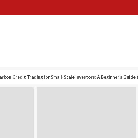
it Trading for Small-Scale Investors: A Beginner’s Guide to Profiti