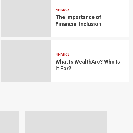
FINANCE
The Importance of
6 min read
g for Small-
Financial Inclusion
LOAN
ginner’s
Blockchain-bas
om the
lending platfo
FINANCE
borrowing and 
What Is WealthArc? Who Is
It For?
Andrea Noble
1 month ago