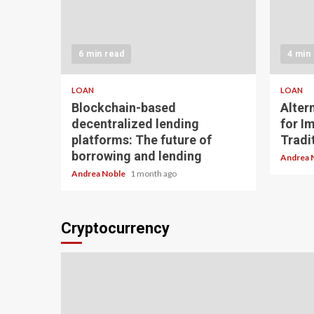
6 min read
4 min
LOAN
LOAN
Blockchain-based
Alter
decentralized lending
for I
platforms: The future of
Tradit
borrowing and lending
Andrea 
Andrea Noble
1 month ago
Cryptocurrency