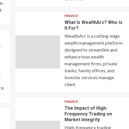
in
t
FINANCE
What Is WealthArc? Who Is
It For?
WealthArc is a cutting-edge
wealth management platform
–
designed to streamline and
enhance how wealth
management firms, private
banks, family offices, and
s
investor services manage
client
ce
FINANCE
The Impact of High-
Frequency Trading on
y
Market Integrity
High-frequency trading