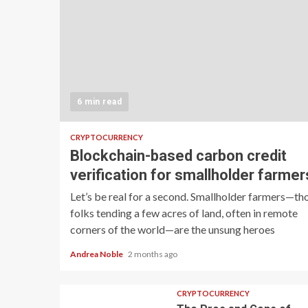
6 min read
CRYPTOCURRENCY
Blockchain-based carbon credit
verification for smallholder farmer
Let’s be real for a second. Smallholder farmers—th
folks tending a few acres of land, often in remote
corners of the world—are the unsung heroes
Andrea Noble
2 months ago
CRYPTOCURRENCY