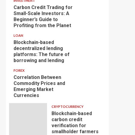
INVESTMENT
Carbon Credit Trading for
Small-Scale Investors: A
Beginner’s Guide to
Profiting from the Planet
LOAN
Blockchain-based
decentralized lending
platforms: The future of
borrowing and lending
FOREX
Correlation Between
Commodity Prices and
Emerging Market
Currencies
CRYPTOCURRENCY
Blockchain-based
carbon credit
verification for
smallholder farmers