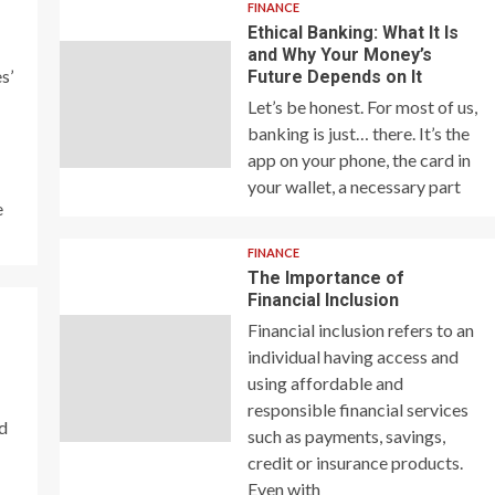
FINANCE
Ethical Banking: What It Is
and Why Your Money’s
s’
Future Depends on It
Let’s be honest. For most of us,
banking is just… there. It’s the
app on your phone, the card in
your wallet, a necessary part
e
FINANCE
The Importance of
Financial Inclusion
Financial inclusion refers to an
individual having access and
using affordable and
responsible financial services
nd
such as payments, savings,
credit or insurance products.
Even with