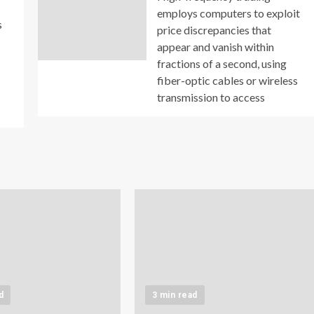
employs computers to exploit
s
price discrepancies that
appear and vanish within
fractions of a second, using
fiber-optic cables or wireless
transmission to access
d
3 min read