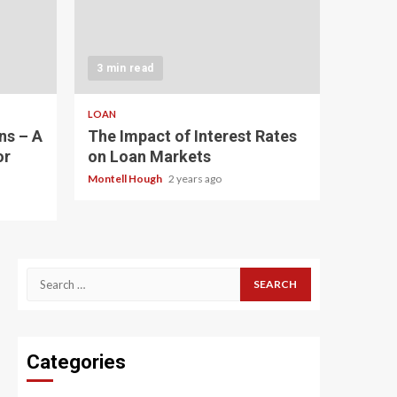
3 min read
LOAN
ns – A
The Impact of Interest Rates
or
on Loan Markets
Montell Hough
2 years ago
Search
for:
Categories