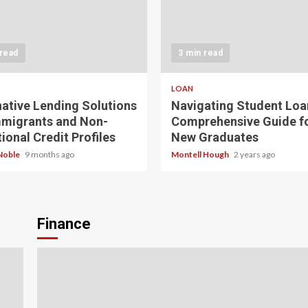
 read
3 min read
LOAN
native Lending Solutions
Navigating Student Loa
mmigrants and Non-
Comprehensive Guide f
ional Credit Profiles
New Graduates
Noble
9 months ago
Montell Hough
2 years ago
Finance