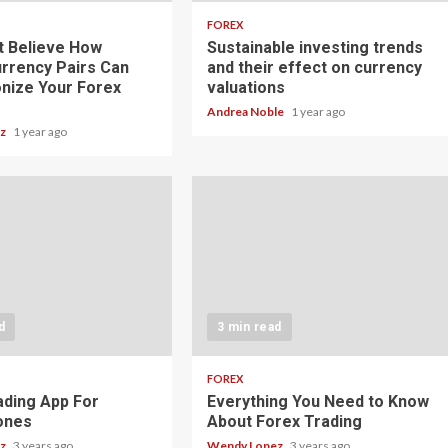
FOREX
t Believe How
Sustainable investing trends
rrency Pairs Can
and their effect on currency
onize Your Forex
valuations
Andrea Noble
1 year ago
ez
1 year ago
d
3 min read
FOREX
ading App For
Everything You Need to Know
ones
About Forex Trading
ez
3 years ago
Wendy Lopez
3 years ago