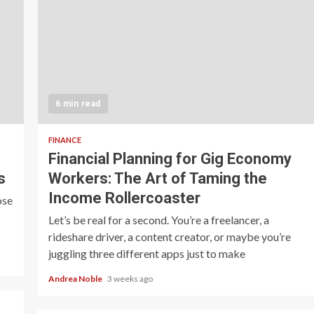
6 min read
FINANCE
Financial Planning for Gig Economy
s
Workers: The Art of Taming the
Income Rollercoaster
ose
Let’s be real for a second. You’re a freelancer, a
rideshare driver, a content creator, or maybe you’re
juggling three different apps just to make
Andrea Noble
3 weeks ago