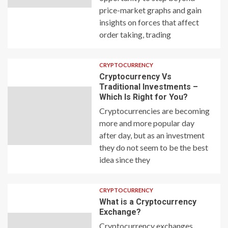
price-market graphs and gain
insights on forces that affect
order taking, trading
CRYPTOCURRENCY
Cryptocurrency Vs
Traditional Investments –
Which Is Right for You?
Cryptocurrencies are becoming
more and more popular day
after day, but as an investment
they do not seem to be the best
idea since they
CRYPTOCURRENCY
What is a Cryptocurrency
Exchange?
Cryptocurrency exchanges