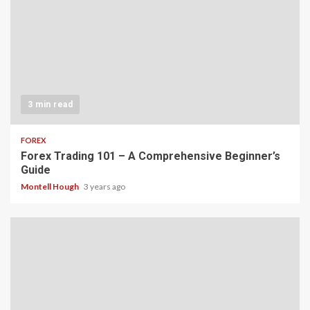
3 min read
FOREX
Forex Trading 101 – A Comprehensive Beginner’s
Guide
Montell Hough
3 years ago