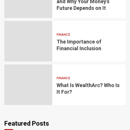
and Why Your Money’s
Future Depends on It
FINANCE
The Importance of
Financial Inclusion
FINANCE
What Is WealthArc? Who Is
It For?
Featured Posts