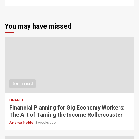
You may have missed
6 min read
FINANCE
Financial Planning for Gig Economy Workers:
The Art of Taming the Income Rollercoaster
Andrea Noble
3 weeks ago