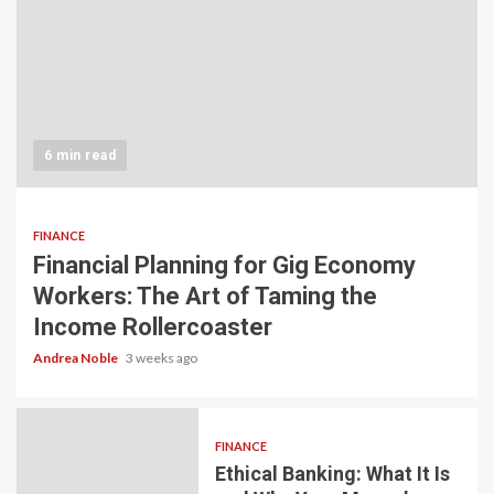
6 min read
FINANCE
Financial Planning for Gig Economy
Workers: The Art of Taming the
Income Rollercoaster
Andrea Noble
3 weeks ago
FINANCE
Ethical Banking: What It Is