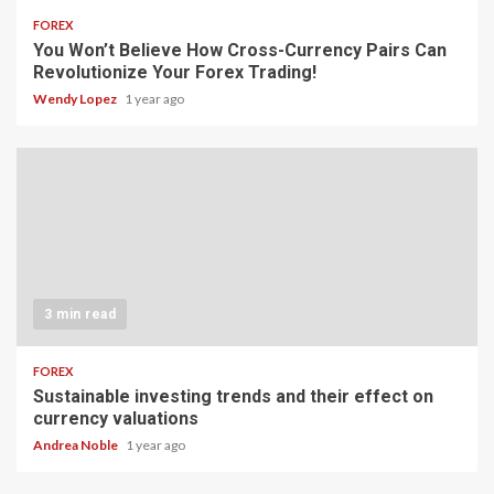
FOREX
You Won’t Believe How Cross-Currency Pairs Can
Revolutionize Your Forex Trading!
Wendy Lopez
1 year ago
3 min read
FOREX
Sustainable investing trends and their effect on
currency valuations
Andrea Noble
1 year ago