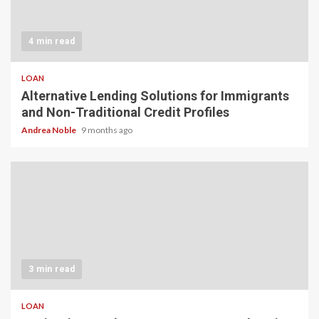
4 min read
LOAN
Alternative Lending Solutions for Immigrants
and Non-Traditional Credit Profiles
Andrea Noble
9 months ago
3 min read
LOAN