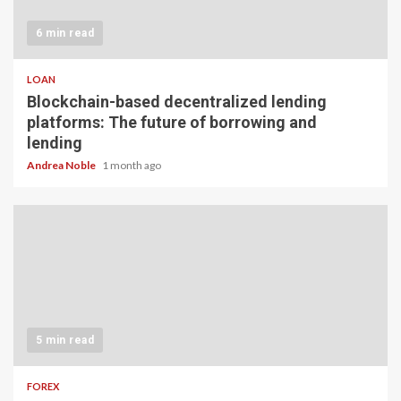
6 min read
LOAN
Blockchain-based decentralized lending
platforms: The future of borrowing and
lending
Andrea Noble
1 month ago
5 min read
FOREX