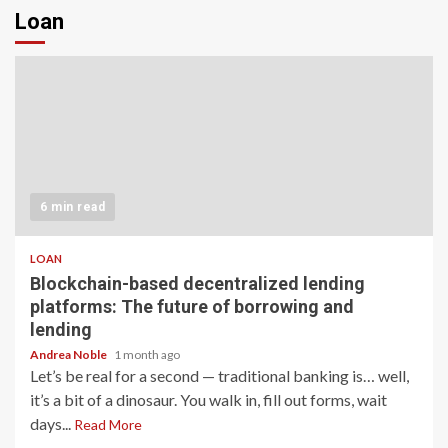
Loan
6 min read
LOAN
Blockchain-based decentralized lending
platforms: The future of borrowing and
lending
Andrea Noble
1 month ago
Let’s be real for a second — traditional banking is… well,
it’s a bit of a dinosaur. You walk in, fill out forms, wait
days...
Read More