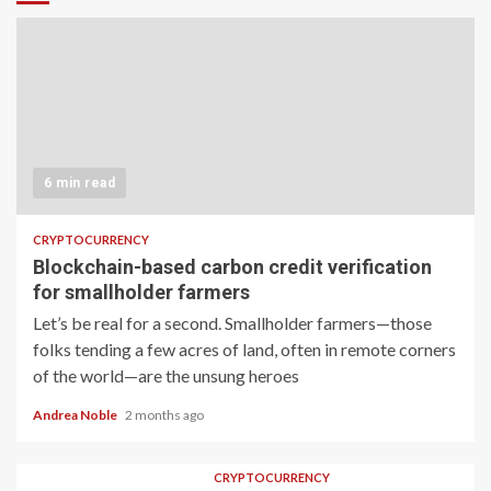
6 min read
CRYPTOCURRENCY
Blockchain-based carbon credit verification
for smallholder farmers
Let’s be real for a second. Smallholder farmers—those
folks tending a few acres of land, often in remote corners
of the world—are the unsung heroes
Andrea Noble
2 months ago
CRYPTOCURRENCY