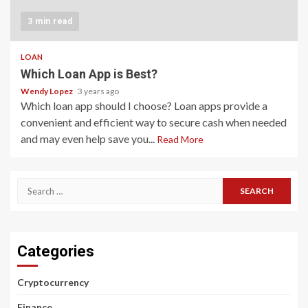
3 min read
LOAN
Which Loan App is Best?
Wendy Lopez
3 years ago
Which loan app should I choose? Loan apps provide a
convenient and efficient way to secure cash when needed
and may even help save you...
Read More
Search
for:
Categories
Cryptocurrency
Finance