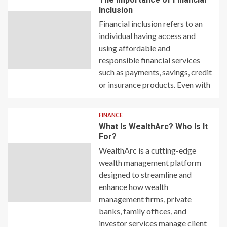
Inclusion
Financial inclusion refers to an
individual having access and
using affordable and
responsible financial services
such as payments, savings, credit
or insurance products. Even with
FINANCE
What Is WealthArc? Who Is It
For?
WealthArc is a cutting-edge
wealth management platform
designed to streamline and
enhance how wealth
management firms, private
banks, family offices, and
investor services manage client