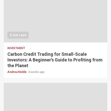
5 min read
INVESTMENT
Carbon Credit Trading for Small-Scale
Investors: A Beginner’s Guide to Profiting from
the Planet
Andrea Noble
4 weeks ago