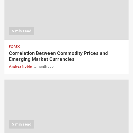
5 min read
FOREX
Correlation Between Commodity Prices and
Emerging Market Currencies
Andrea Noble
1 month ago
5 min read