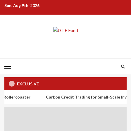
Skip
Sun. Aug 9th, 2026
to
content
Primary
Menu
EXCLUSIVE
ster
Carbon Credit Trading for Small-Scale Investors: A Begi