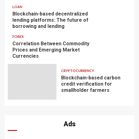
LOAN
Blockchain-based decentralized
lending platforms: The future of
borrowing and lending
FOREX
Correlation Between Commodity
Prices and Emerging Market
Currencies
CRYPTOCURRENCY
Blockchain-based carbon
credit verification for
smallholder farmers
Ads