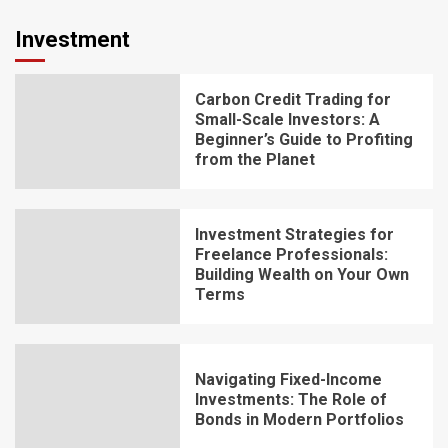
Investment
Carbon Credit Trading for
Small-Scale Investors: A
Beginner’s Guide to Profiting
from the Planet
Investment Strategies for
Freelance Professionals:
Building Wealth on Your Own
Terms
Navigating Fixed-Income
Investments: The Role of
Bonds in Modern Portfolios