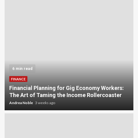
6 min read
FINANCE
Financial Planning for Gig Economy Workers:
The Art of Taming the Income Rollercoaster
Andrea Noble
3 weeks ago