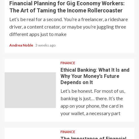
Financial Planning for Gig Economy Workers:
The Art of Taming the Income Rollercoaster
Let’s be real for a second. You’re a freelancer, a rideshare
driver, a content creator, or maybe you’re juggling three
different apps just to make
Andrea Noble
3 weeks ago
FINANCE
Ethical Banking: What It Is and
Why Your Money’s Future
Depends on It
Let’s be honest. For most of us,
banking is just… there. It’s the
app on your phone, the card in
your wallet, a necessary part
FINANCE
The Importance of Financial