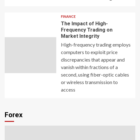
FINANCE
The Impact of High-
Frequency Trading on
Market Integrity
High-frequency trading employs
computers to exploit price
discrepancies that appear and
vanish within fractions of a
second, using fiber-optic cables
or wireless transmission to
access
Forex