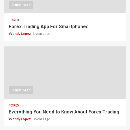
3 min read
FOREX
Forex Trading App For Smartphones
Wendy Lopez
3 years ago
3 min read
FOREX
Everything You Need to Know About Forex Trading
Wendy Lopez
3 years ago