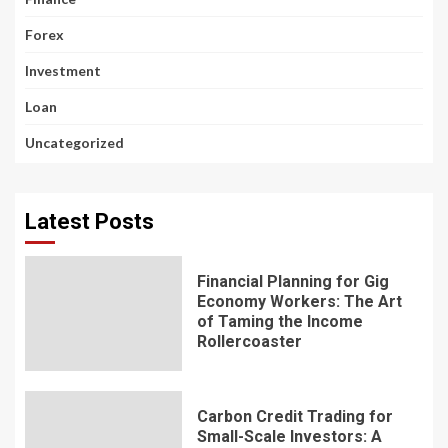
Forex
Investment
Loan
Uncategorized
Latest Posts
Financial Planning for Gig
Economy Workers: The Art
of Taming the Income
Rollercoaster
Carbon Credit Trading for
Small-Scale Investors: A