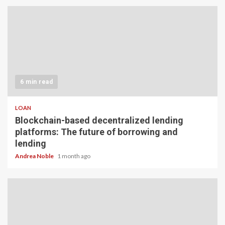
6 min read
LOAN
Blockchain-based decentralized lending
platforms: The future of borrowing and
lending
Andrea Noble
1 month ago