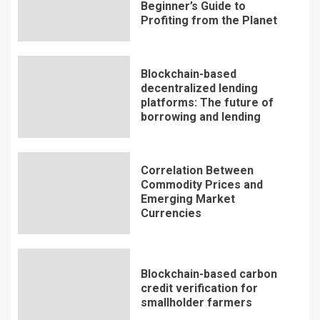
Beginner’s Guide to
Profiting from the Planet
Blockchain-based
decentralized lending
platforms: The future of
borrowing and lending
Correlation Between
Commodity Prices and
Emerging Market
Currencies
Blockchain-based carbon
credit verification for
smallholder farmers