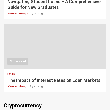
Navigating Student Loans – A Comprehensive
Guide for New Graduates
Montell Hough
2 years ago
3 min read
LOAN
The Impact of Interest Rates on Loan Markets
Montell Hough
2 years ago
Cryptocurrency