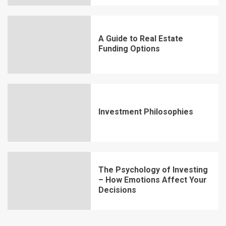
A Guide to Real Estate
Funding Options
Investment Philosophies
The Psychology of Investing
– How Emotions Affect Your
Decisions