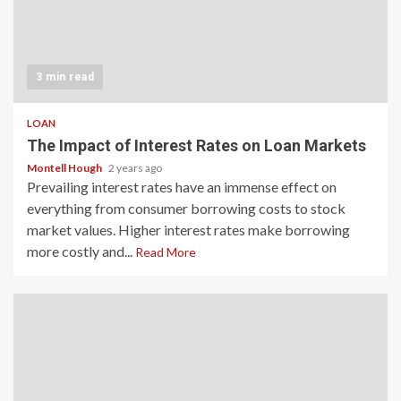
3 min read
LOAN
The Impact of Interest Rates on Loan Markets
Montell Hough
2 years ago
Prevailing interest rates have an immense effect on
everything from consumer borrowing costs to stock
market values. Higher interest rates make borrowing
more costly and...
Read More