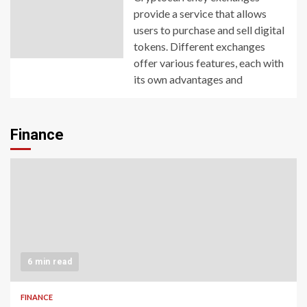
provide a service that allows
users to purchase and sell digital
tokens. Different exchanges
offer various features, each with
its own advantages and
Finance
6 min read
FINANCE