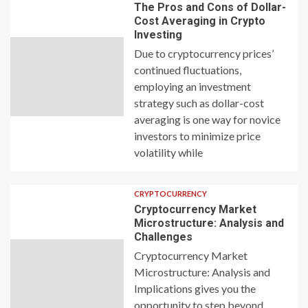
The Pros and Cons of Dollar-
Cost Averaging in Crypto
Investing
Due to cryptocurrency prices’
continued fluctuations,
employing an investment
strategy such as dollar-cost
averaging is one way for novice
investors to minimize price
volatility while
CRYPTOCURRENCY
Cryptocurrency Market
Microstructure: Analysis and
Challenges
Cryptocurrency Market
Microstructure: Analysis and
Implications gives you the
opportunity to step beyond