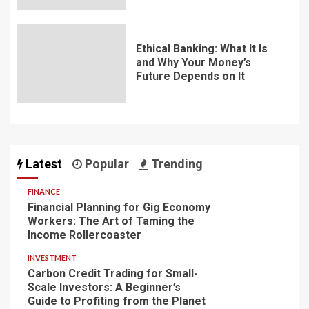
Ethical Banking: What It Is
and Why Your Money’s
Future Depends on It
Latest
Popular
Trending
FINANCE
Financial Planning for Gig Economy
Workers: The Art of Taming the
Income Rollercoaster
INVESTMENT
Carbon Credit Trading for Small-
Scale Investors: A Beginner’s
Guide to Profiting from the Planet