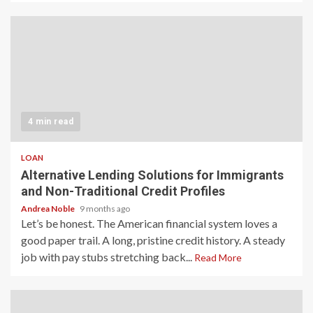
4 min read
LOAN
Alternative Lending Solutions for Immigrants
and Non-Traditional Credit Profiles
Andrea Noble
9 months ago
Let’s be honest. The American financial system loves a
good paper trail. A long, pristine credit history. A steady
job with pay stubs stretching back...
Read More