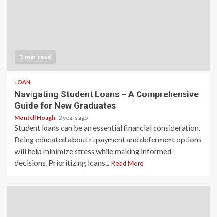
3 min read
LOAN
Navigating Student Loans – A Comprehensive
Guide for New Graduates
Montell Hough
2 years ago
Student loans can be an essential financial consideration.
Being educated about repayment and deferment options
will help minimize stress while making informed
decisions. Prioritizing loans...
Read More