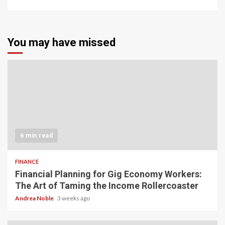
You may have missed
6 min read
FINANCE
Financial Planning for Gig Economy Workers:
The Art of Taming the Income Rollercoaster
Andrea Noble
3 weeks ago