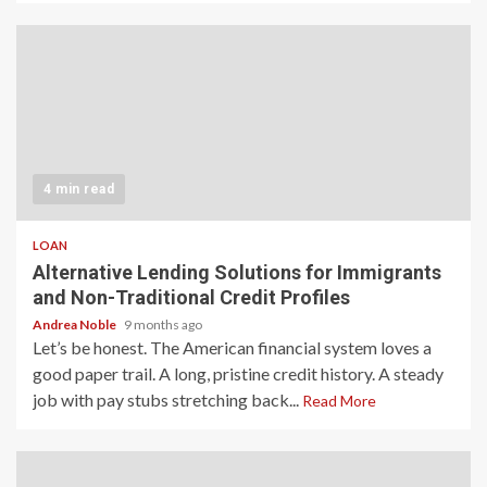
4 min read
LOAN
Alternative Lending Solutions for Immigrants
and Non-Traditional Credit Profiles
Andrea Noble
9 months ago
Let’s be honest. The American financial system loves a
good paper trail. A long, pristine credit history. A steady
job with pay stubs stretching back...
Read More