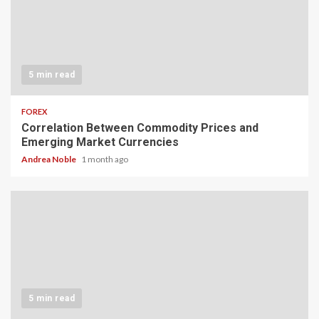
5 min read
FOREX
Correlation Between Commodity Prices and
Emerging Market Currencies
Andrea Noble
1 month ago
5 min read