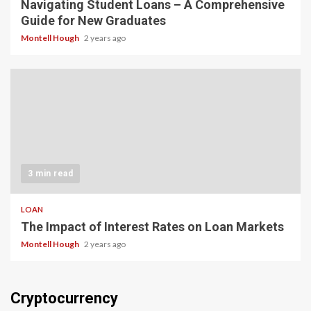
Navigating Student Loans – A Comprehensive
Guide for New Graduates
Montell Hough
2 years ago
3 min read
LOAN
The Impact of Interest Rates on Loan Markets
Montell Hough
2 years ago
Cryptocurrency