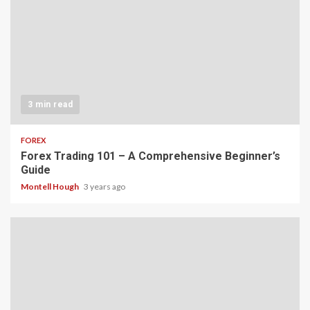
3 min read
FOREX
Forex Trading 101 – A Comprehensive Beginner’s
Guide
Montell Hough
3 years ago