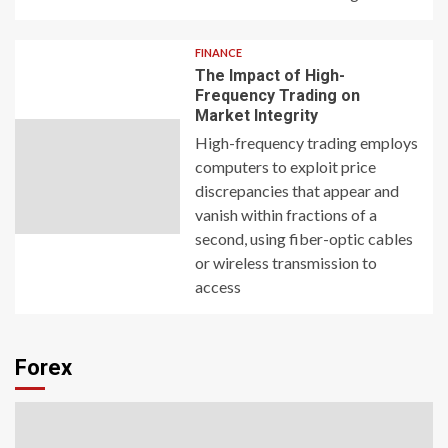
FINANCE
The Impact of High-
Frequency Trading on
Market Integrity
High-frequency trading employs
computers to exploit price
discrepancies that appear and
vanish within fractions of a
second, using fiber-optic cables
or wireless transmission to
access
Forex