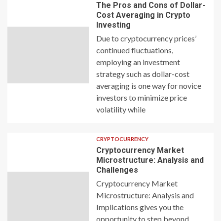
The Pros and Cons of Dollar-
Cost Averaging in Crypto
Investing
Due to cryptocurrency prices’
continued fluctuations,
employing an investment
strategy such as dollar-cost
averaging is one way for novice
investors to minimize price
volatility while
CRYPTOCURRENCY
Cryptocurrency Market
Microstructure: Analysis and
Challenges
Cryptocurrency Market
Microstructure: Analysis and
Implications gives you the
opportunity to step beyond