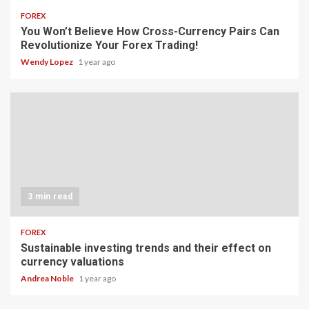
FOREX
You Won’t Believe How Cross-Currency Pairs Can
Revolutionize Your Forex Trading!
Wendy Lopez
1 year ago
3 min read
FOREX
Sustainable investing trends and their effect on
currency valuations
Andrea Noble
1 year ago