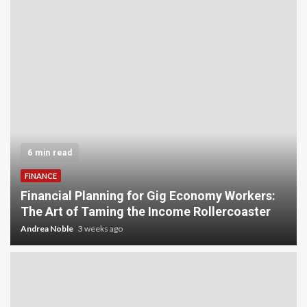
5 min read
INVESTMENT
Carbon Credit Trading for Small-Scale
s:
Investors: A Beginner’s Guide to Profiting from
r
the Planet
Andrea Noble
4 weeks ago