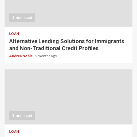
4 min read
LOAN
Alternative Lending Solutions for Immigrants
and Non-Traditional Credit Profiles
Andrea Noble
9 months ago
3 min read
LOAN