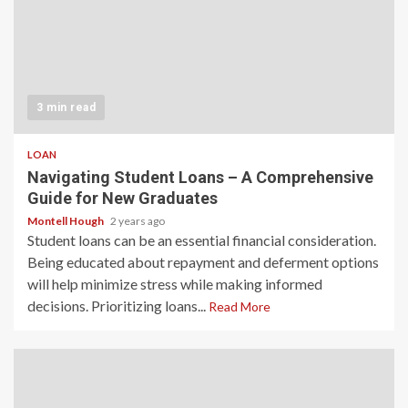
3 min read
LOAN
Navigating Student Loans – A Comprehensive
Guide for New Graduates
Montell Hough
2 years ago
Student loans can be an essential financial consideration.
Being educated about repayment and deferment options
will help minimize stress while making informed
decisions. Prioritizing loans...
Read More