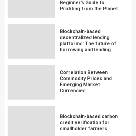
Beginner’s Guide to
Profiting from the Planet
Blockchain-based
decentralized lending
platforms: The future of
borrowing and lending
Correlation Between
Commodity Prices and
Emerging Market
Currencies
Blockchain-based carbon
credit verification for
smallholder farmers