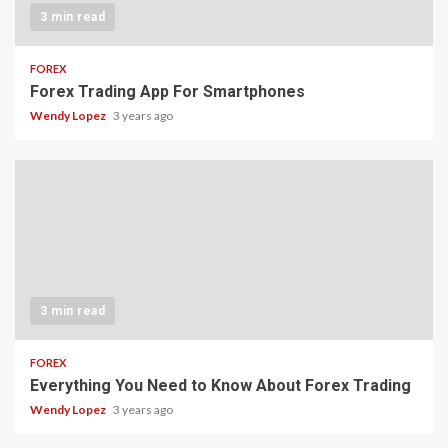
3 min read
FOREX
Forex Trading App For Smartphones
Wendy Lopez
3 years ago
3 min read
FOREX
Everything You Need to Know About Forex Trading
Wendy Lopez
3 years ago