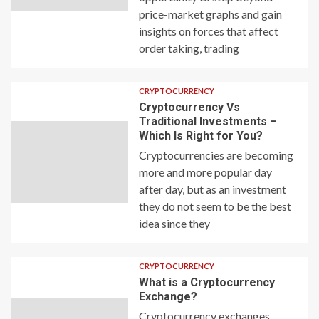
price-market graphs and gain
insights on forces that affect
order taking, trading
CRYPTOCURRENCY
Cryptocurrency Vs
Traditional Investments –
Which Is Right for You?
Cryptocurrencies are becoming
more and more popular day
after day, but as an investment
they do not seem to be the best
idea since they
CRYPTOCURRENCY
What is a Cryptocurrency
Exchange?
Cryptocurrency exchanges