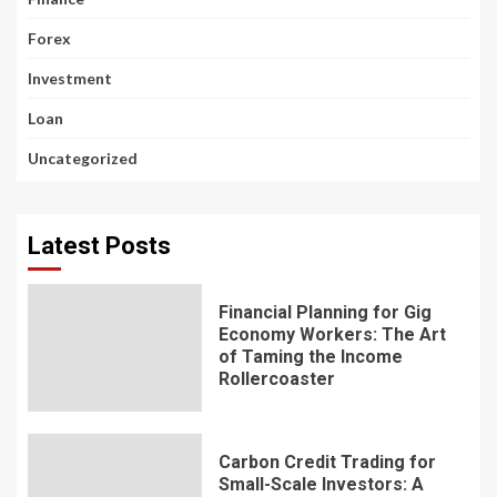
Forex
Investment
Loan
Uncategorized
Latest Posts
Financial Planning for Gig
Economy Workers: The Art
of Taming the Income
Rollercoaster
Carbon Credit Trading for
Small-Scale Investors: A