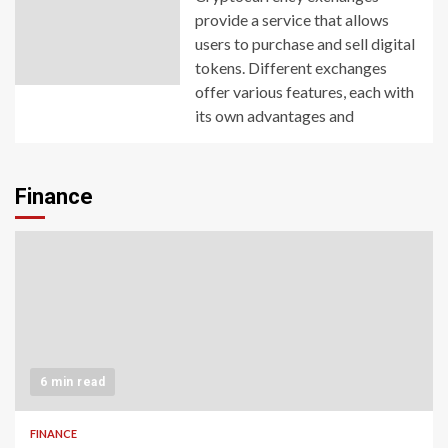
provide a service that allows
users to purchase and sell digital
tokens. Different exchanges
offer various features, each with
its own advantages and
Finance
6 min read
FINANCE