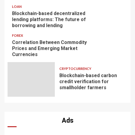
LOAN
Blockchain-based decentralized
lending platforms: The future of
borrowing and lending
FOREX
Correlation Between Commodity
Prices and Emerging Market
Currencies
CRYPTOCURRENCY
Blockchain-based carbon
credit verification for
smallholder farmers
Ads