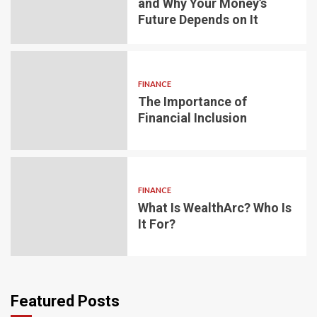
and Why Your Money’s
Future Depends on It
FINANCE
The Importance of
Financial Inclusion
FINANCE
What Is WealthArc? Who Is
It For?
Featured Posts