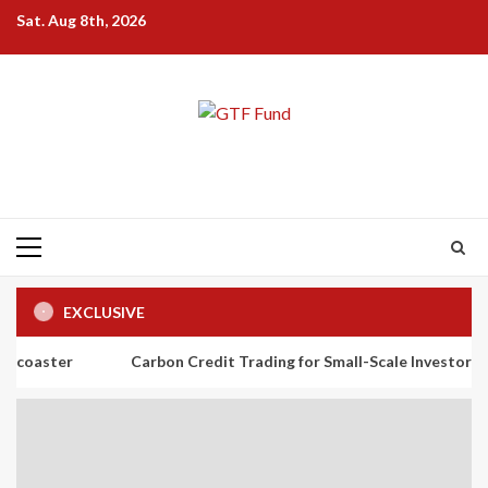
Skip
Sat. Aug 8th, 2026
to
content
Primary
Menu
EXCLUSIVE
Carbon Credit Trading for Small-Scale Investors: A Beginner