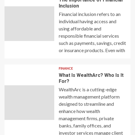
Inclusion
Financial inclusion refers to an
individual having access and
using affordable and
responsible financial services
such as payments, savings, credit
or insurance products. Even with
FINANCE
What Is WealthArc? Who Is It
For?
WealthArc is a cutting-edge
wealth management platform
designed to streamline and
enhance how wealth
management firms, private
banks, family offices, and
investor services manage client