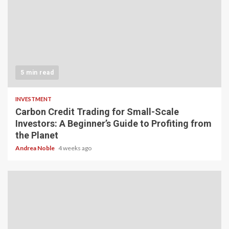
5 min read
INVESTMENT
Carbon Credit Trading for Small-Scale
Investors: A Beginner’s Guide to Profiting from
the Planet
Andrea Noble
4 weeks ago