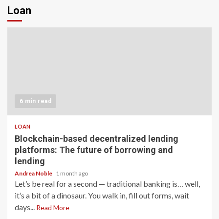
Loan
6 min read
LOAN
Blockchain-based decentralized lending
platforms: The future of borrowing and
lending
Andrea Noble
1 month ago
Let’s be real for a second — traditional banking is… well,
it’s a bit of a dinosaur. You walk in, fill out forms, wait
days...
Read More