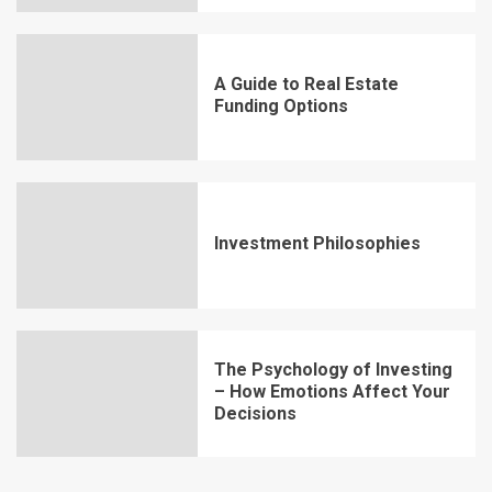
A Guide to Real Estate
Funding Options
Investment Philosophies
The Psychology of Investing
– How Emotions Affect Your
Decisions