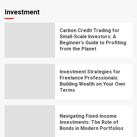
Investment
Carbon Credit Trading for
Small-Scale Investors: A
Beginner’s Guide to Profiting
from the Planet
Investment Strategies for
Freelance Professionals:
Building Wealth on Your Own
Terms
Navigating Fixed-Income
Investments: The Role of
Bonds in Modern Portfolios