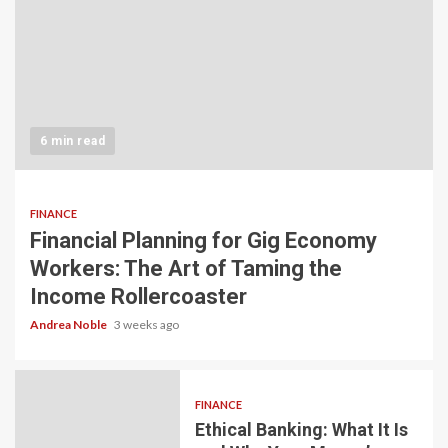
6 min read
FINANCE
Financial Planning for Gig Economy
Workers: The Art of Taming the
Income Rollercoaster
Andrea Noble
3 weeks ago
FINANCE
Ethical Banking: What It Is