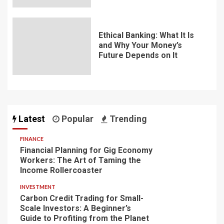
Ethical Banking: What It Is
and Why Your Money’s
Future Depends on It
Latest
Popular
Trending
FINANCE
Financial Planning for Gig Economy
Workers: The Art of Taming the
Income Rollercoaster
INVESTMENT
Carbon Credit Trading for Small-
Scale Investors: A Beginner’s
Guide to Profiting from the Planet