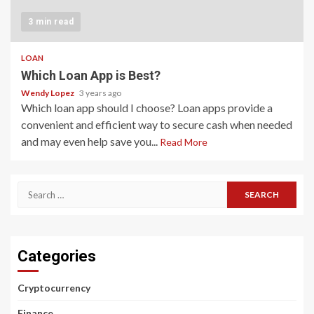
3 min read
LOAN
Which Loan App is Best?
Wendy Lopez
3 years ago
Which loan app should I choose? Loan apps provide a
convenient and efficient way to secure cash when needed
and may even help save you...
Read More
Search
for:
Categories
Cryptocurrency
Finance