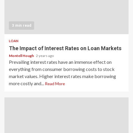
3 min read
LOAN
The Impact of Interest Rates on Loan Markets
Montell Hough
2 years ago
Prevailing interest rates have an immense effect on
everything from consumer borrowing costs to stock
market values. Higher interest rates make borrowing
more costly and...
Read More