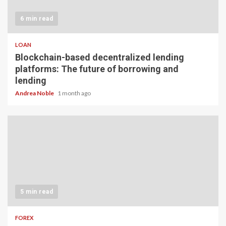
6 min read
LOAN
Blockchain-based decentralized lending
platforms: The future of borrowing and
lending
Andrea Noble
1 month ago
5 min read
FOREX