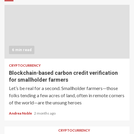
6 min read
CRYPTOCURRENCY
Blockchain-based carbon credit verification
for smallholder farmers
Let’s be real for a second. Smallholder farmers—those
folks tending a few acres of land, often in remote corners
of the world—are the unsung heroes
Andrea Noble
2 months ago
CRYPTOCURRENCY