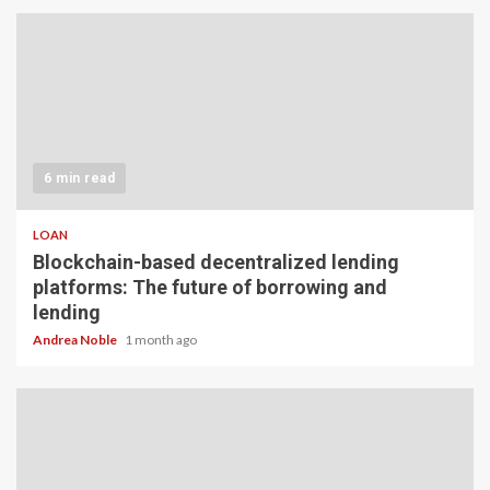
6 min read
LOAN
Blockchain-based decentralized lending
platforms: The future of borrowing and
lending
Andrea Noble
1 month ago