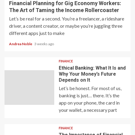
Financial Planning for Gig Economy Workers:
The Art of Taming the Income Rollercoaster
Let’s be real for a second. You’re a freelancer, a rideshare
driver, a content creator, or maybe you’re juggling three
different apps just to make
Andrea Noble
3 weeks ago
FINANCE
Ethical Banking: What It Is and
Why Your Money’s Future
Depends on It
Let’s be honest. For most of us,
banking is just… there. It’s the
app on your phone, the card in
your wallet, a necessary part
FINANCE
The Importance of Financial