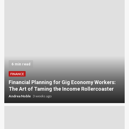
6 min read
FINANCE
Financial Planning for Gig Economy Workers:
The Art of Taming the Income Rollercoaster
Andrea Noble
3 weeks ago