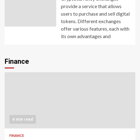
provide a service that allows
users to purchase and sell digital
tokens. Different exchanges
offer various features, each with
its own advantages and
Finance
6 min read
FINANCE