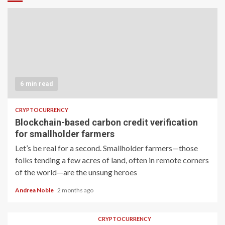
6 min read
CRYPTOCURRENCY
Blockchain-based carbon credit verification
for smallholder farmers
Let’s be real for a second. Smallholder farmers—those
folks tending a few acres of land, often in remote corners
of the world—are the unsung heroes
Andrea Noble
2 months ago
CRYPTOCURRENCY