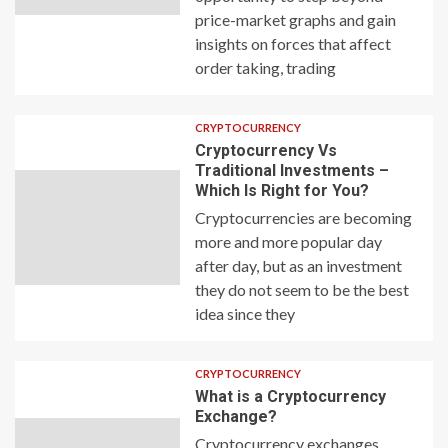
price-market graphs and gain
insights on forces that affect
order taking, trading
CRYPTOCURRENCY
Cryptocurrency Vs
Traditional Investments –
Which Is Right for You?
Cryptocurrencies are becoming
more and more popular day
after day, but as an investment
they do not seem to be the best
idea since they
CRYPTOCURRENCY
What is a Cryptocurrency
Exchange?
Cryptocurrency exchanges