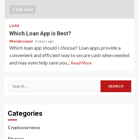
3 min read
LOAN
Which Loan App is Best?
Wendy Lopez
3 years ago
Which loan app should I choose? Loan apps provide a
convenient and efficient way to secure cash when needed
and may even help save you...
Read More
Search
for:
Categories
Cryptocurrency
Finance