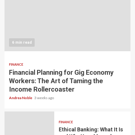
6 min read
FINANCE
Financial Planning for Gig Economy
Workers: The Art of Taming the
Income Rollercoaster
Andrea Noble
3 weeks ago
FINANCE
Ethical Banking: What It Is