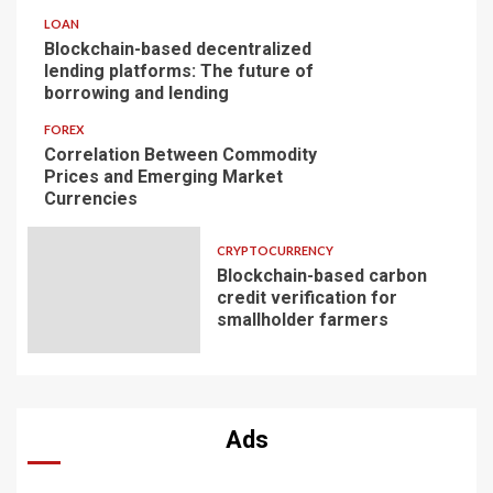
LOAN
Blockchain-based decentralized
lending platforms: The future of
borrowing and lending
FOREX
Correlation Between Commodity
Prices and Emerging Market
Currencies
CRYPTOCURRENCY
Blockchain-based carbon
credit verification for
smallholder farmers
Ads