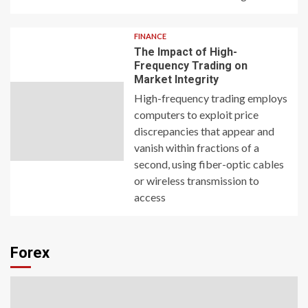
FINANCE
The Impact of High-
Frequency Trading on
Market Integrity
High-frequency trading employs
computers to exploit price
discrepancies that appear and
vanish within fractions of a
second, using fiber-optic cables
or wireless transmission to
access
Forex