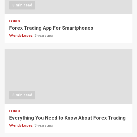
3 min read
FOREX
Forex Trading App For Smartphones
Wendy Lopez
3 years ago
3 min read
FOREX
Everything You Need to Know About Forex Trading
Wendy Lopez
3 years ago