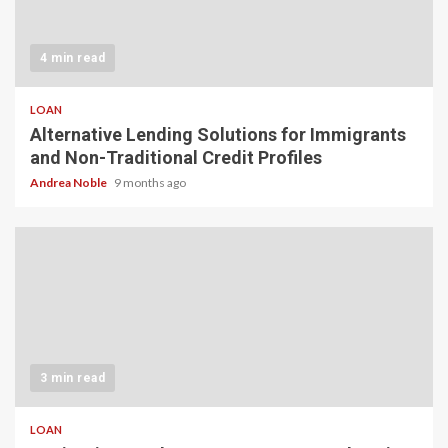
4 min read
LOAN
Alternative Lending Solutions for Immigrants
and Non-Traditional Credit Profiles
Andrea Noble
9 months ago
3 min read
LOAN