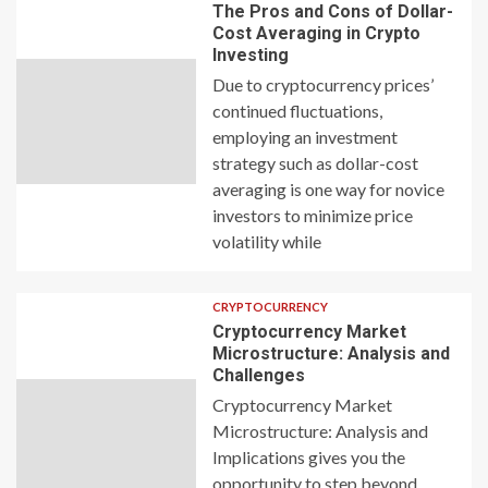
The Pros and Cons of Dollar-
Cost Averaging in Crypto
Investing
Due to cryptocurrency prices’
continued fluctuations,
employing an investment
strategy such as dollar-cost
averaging is one way for novice
investors to minimize price
volatility while
CRYPTOCURRENCY
Cryptocurrency Market
Microstructure: Analysis and
Challenges
Cryptocurrency Market
Microstructure: Analysis and
Implications gives you the
opportunity to step beyond