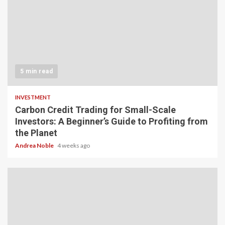
5 min read
INVESTMENT
Carbon Credit Trading for Small-Scale
Investors: A Beginner’s Guide to Profiting from
the Planet
Andrea Noble
4 weeks ago