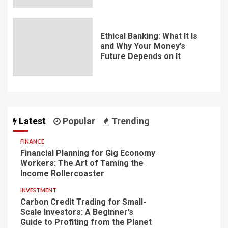
Ethical Banking: What It Is
and Why Your Money’s
Future Depends on It
Latest
Popular
Trending
FINANCE
Financial Planning for Gig Economy
Workers: The Art of Taming the
Income Rollercoaster
INVESTMENT
Carbon Credit Trading for Small-
Scale Investors: A Beginner’s
Guide to Profiting from the Planet