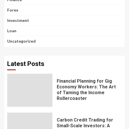
Forex
Investment
Loan
Uncategorized
Latest Posts
Financial Planning for Gig
Economy Workers: The Art
of Taming the Income
Rollercoaster
Carbon Credit Trading for
Small-Scale Investors: A