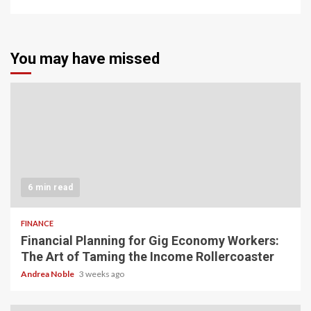
You may have missed
6 min read
FINANCE
Financial Planning for Gig Economy Workers:
The Art of Taming the Income Rollercoaster
Andrea Noble
3 weeks ago