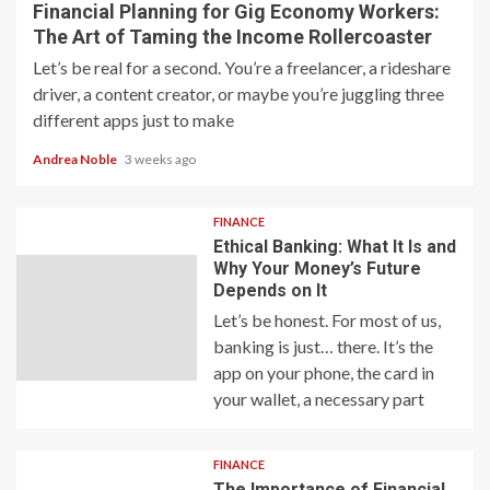
Financial Planning for Gig Economy Workers:
The Art of Taming the Income Rollercoaster
Let’s be real for a second. You’re a freelancer, a rideshare
driver, a content creator, or maybe you’re juggling three
different apps just to make
Andrea Noble
3 weeks ago
FINANCE
Ethical Banking: What It Is and
Why Your Money’s Future
Depends on It
Let’s be honest. For most of us,
banking is just… there. It’s the
app on your phone, the card in
your wallet, a necessary part
FINANCE
The Importance of Financial