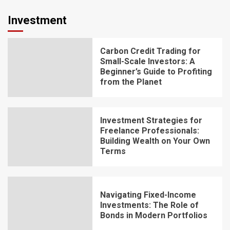
Investment
Carbon Credit Trading for
Small-Scale Investors: A
Beginner’s Guide to Profiting
from the Planet
Investment Strategies for
Freelance Professionals:
Building Wealth on Your Own
Terms
Navigating Fixed-Income
Investments: The Role of
Bonds in Modern Portfolios