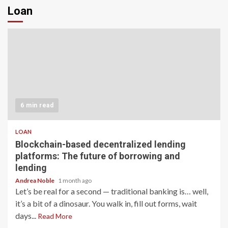
Loan
6 min read
LOAN
Blockchain-based decentralized lending
platforms: The future of borrowing and
lending
Andrea Noble
1 month ago
Let’s be real for a second — traditional banking is… well,
it’s a bit of a dinosaur. You walk in, fill out forms, wait
days...
Read More