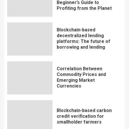
Beginner’s Guide to
Profiting from the Planet
Blockchain-based
decentralized lending
platforms: The future of
borrowing and lending
Correlation Between
Commodity Prices and
Emerging Market
Currencies
Blockchain-based carbon
credit verification for
smallholder farmers