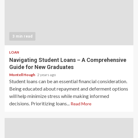
3 min read
LOAN
Navigating Student Loans – A Comprehensive
Guide for New Graduates
Montell Hough
2 years ago
Student loans can be an essential financial consideration.
Being educated about repayment and deferment options
will help minimize stress while making informed
decisions. Prioritizing loans...
Read More