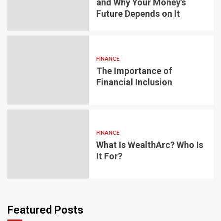
and Why Your Money’s
Future Depends on It
FINANCE
The Importance of
Financial Inclusion
FINANCE
What Is WealthArc? Who Is
It For?
Featured Posts