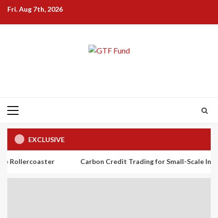
Skip
Fri. Aug 7th, 2026
to
content
Primary
Menu
EXCLUSIVE
aster
Carbon Credit Trading for Small-Scale Investors: A Beg