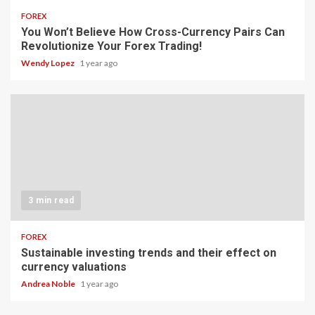
FOREX
You Won’t Believe How Cross-Currency Pairs Can
Revolutionize Your Forex Trading!
Wendy Lopez
1 year ago
3 min read
FOREX
Sustainable investing trends and their effect on
currency valuations
Andrea Noble
1 year ago