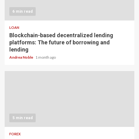
6 min read
LOAN
Blockchain-based decentralized lending
platforms: The future of borrowing and
lending
Andrea Noble
1 month ago
5 min read
FOREX