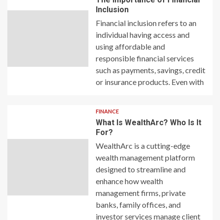
Inclusion
Financial inclusion refers to an
individual having access and
using affordable and
responsible financial services
such as payments, savings, credit
or insurance products. Even with
FINANCE
What Is WealthArc? Who Is It
For?
WealthArc is a cutting-edge
wealth management platform
designed to streamline and
enhance how wealth
management firms, private
banks, family offices, and
investor services manage client