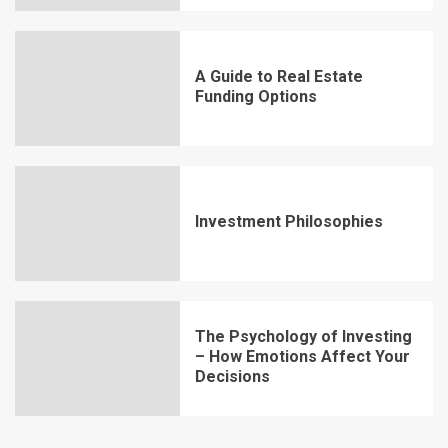
A Guide to Real Estate
Funding Options
Investment Philosophies
The Psychology of Investing
– How Emotions Affect Your
Decisions