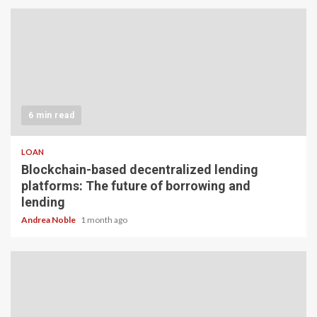
6 min read
LOAN
Blockchain-based decentralized lending
platforms: The future of borrowing and
lending
Andrea Noble
1 month ago