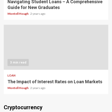
Navigating Student Loans – A Comprehensive
Guide for New Graduates
Montell Hough
2 years ago
3 min read
LOAN
The Impact of Interest Rates on Loan Markets
Montell Hough
2 years ago
Cryptocurrency