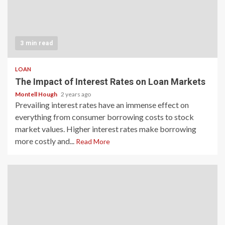
3 min read
LOAN
The Impact of Interest Rates on Loan Markets
Montell Hough
2 years ago
Prevailing interest rates have an immense effect on
everything from consumer borrowing costs to stock
market values. Higher interest rates make borrowing
more costly and...
Read More