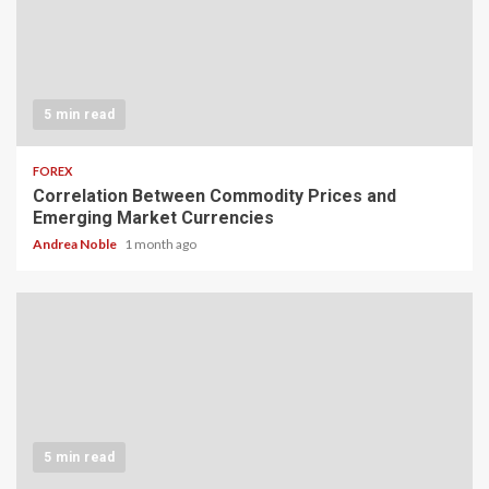
5 min read
FOREX
Correlation Between Commodity Prices and
Emerging Market Currencies
Andrea Noble
1 month ago
5 min read