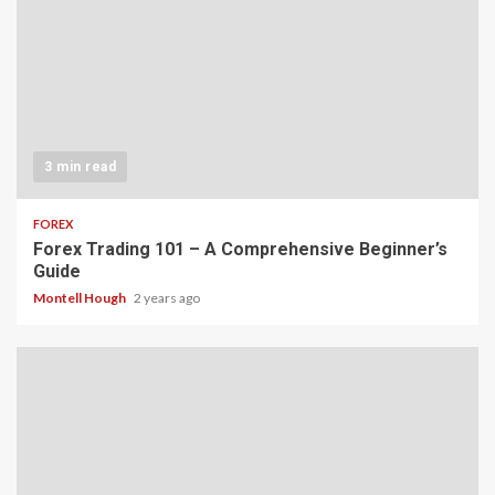
3 min read
FOREX
Forex Trading 101 – A Comprehensive Beginner’s
Guide
Montell Hough
2 years ago