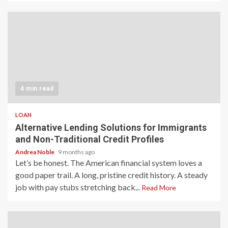
4 min read
LOAN
Alternative Lending Solutions for Immigrants
and Non-Traditional Credit Profiles
Andrea Noble
9 months ago
Let’s be honest. The American financial system loves a
good paper trail. A long, pristine credit history. A steady
job with pay stubs stretching back...
Read More